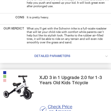
help you push and speed up your kid. It will look great even
after prolonged use.
CONS
It is pretty heavy.
OUR VERDICT
What you'll get with the
Schwinn trike is a full-scale
roadster
that will let your child ride with comfort while parents can't
help but like its stylish look. Thanks to the rubber air-filled
tires, it will be able to ride on any terrain and will even ride
smoothly over the grass and sand.
DETAILED PARAMETERS
XJD
3 in 1 Upgrade 2.0
for 1-3
Years Old Kids Tricycle
Check Price