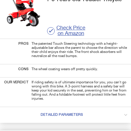
Check Price
on Amazon
PROS
The patented Touch Steering technology with a height-
adjustable bar allows the parent to choose the direction while
their child enjoys their ride. The front shock absorbers will
neutralize all the road bumps.
CONS
The wheel coating wears off pretty quickly.
OUR VERDICT
If riding safety is of ultimate importance for you, you can't go
wrong with this bike. A 3-point harness and a safety bar will
keep your kid securely in the seat, preventing him or her from
falling out. And a foldable footrest will protect little feet from
injuries.
DETAILED PARAMETERS