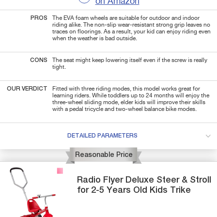
on Amazon
PROS
The EVA foam wheels are suitable for outdoor and indoor
riding alike. The non-slip wear-resistant strong grip leaves no
traces on floorings. As a result, your kid can enjoy riding even
when the weather is bad outside.
CONS
The seat might keep lowering itself even if the screw is really
tight.
OUR VERDICT
Fitted with three riding modes, this model works great for
learning riders. While toddlers up to 24 months will enjoy the
three-wheel sliding mode, elder kids will improve their skills
with a pedal tricycle and two-wheel balance bike modes.
DETAILED PARAMETERS
Reasonable Price
Radio Flyer
Deluxe Steer & Stroll
for 2-5 Years Old Kids Trike