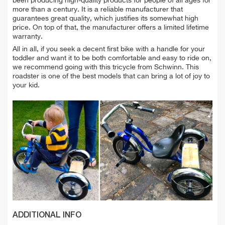
been producing high-quality products for people of all ages for
more than a century. It is a reliable manufacturer that
guarantees great quality, which justifies its somewhat high
price. On top of that, the manufacturer offers a limited lifetime
warranty.
All in all, if you seek a decent first bike with a handle for your
toddler and want it to be both comfortable and easy to ride on,
we recommend going with this tricycle from Schwinn. This
roadster is one of the best models that can bring a lot of joy to
your kid.
ADDITIONAL INFO