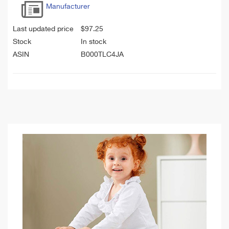
Manufacturer
Last updated price
$
97.25
Stock
In stock
ASIN
B000TLC4JA