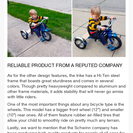
RELIABLE PRODUCT FROM A REPUTED COMPANY
As for the other design features, the trike has a Hi-Ten steel
frame that boasts great sturdiness and comes in several
colors. Though pretty heavyweight compared to aluminum and
other frame materials, it adds stability that will never go amiss
with little riders.
One of the most important things about any bicycle type is the
wheels. This model has a bigger front wheel (12”) and smaller
(10”) rear ones. All of them feature rubber air-filled tires that
allow your child to smoothly ride on pretty much any terrain.
Lastly, we want to mention that the Schwinn company has