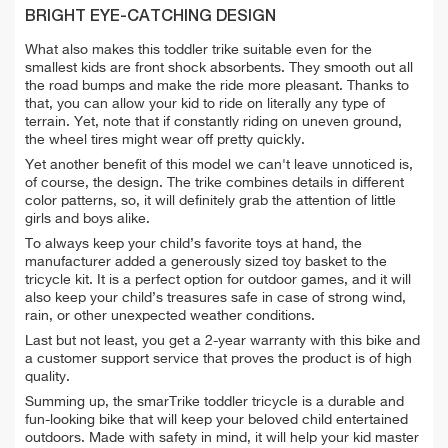
BRIGHT EYE-CATCHING DESIGN
What also makes this toddler trike suitable even for the
smallest kids are front shock absorbents. They smooth out all
the road bumps and make the ride more pleasant. Thanks to
that, you can allow your kid to ride on literally any type of
terrain. Yet, note that if constantly riding on uneven ground,
the wheel tires might wear off pretty quickly.
Yet another benefit of this model we can't leave unnoticed is,
of course, the design. The trike combines details in different
color patterns, so, it will definitely grab the attention of little
girls and boys alike.
To always keep your child’s favorite toys at hand, the
manufacturer added a generously sized toy basket to the
tricycle kit. It is a perfect option for outdoor games, and it will
also keep your child’s treasures safe in case of strong wind,
rain, or other unexpected weather conditions.
Last but not least, you get a 2-year warranty with this bike and
a customer support service that proves the product is of high
quality.
Summing up, the smarTrike toddler tricycle is a durable and
fun-looking bike that will keep your beloved child entertained
outdoors. Made with safety in mind, it will help your kid master