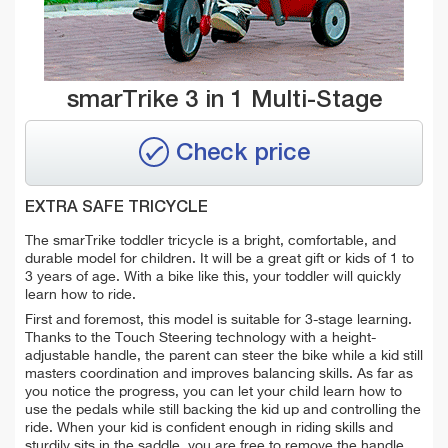
smarTrike 3 in 1 Multi-Stage
Check price
EXTRA SAFE TRICYCLE
The smarTrike toddler tricycle is a bright, comfortable, and
durable model for children. It will be a great gift or kids of 1 to
3 years of age. With a bike like this, your toddler will quickly
learn how to ride.
First and foremost, this model is suitable for 3-stage learning.
Thanks to the Touch Steering technology with a height-
adjustable handle, the parent can steer the bike while a kid still
masters coordination and improves balancing skills. As far as
you notice the progress, you can let your child learn how to
use the pedals while still backing the kid up and controlling the
ride. When your kid is confident enough in riding skills and
sturdily sits in the saddle, you are free to remove the handle