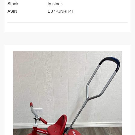
Stock
In stock
ASIN
B07PJNRH4F