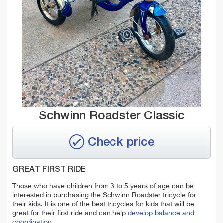
Schwinn Roadster Classic
Check price
GREAT FIRST RIDE
Those who have children from 3 to 5 years of age can be
interested in purchasing the Schwinn Roadster tricycle for
their kids. It is one of the best tricycles for kids that will be
great for their first ride and can help
develop balance and
coordination.