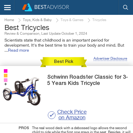
Home
Toys, Kids & Baby
Toys & Games
Tricycles
Best Tricycles
Review & Comparison, Last Update October 1, 2024
Scientists state that childhood is an important period for
development. It's the best time to train your body and mind. But
...
Read more
Advertiser Disclosure
Best Pick
Schwinn
Roadster Classic
for 3-
5 Years Kids Tricycle
Check Price
on Amazon
PROS
The real wood deck with a debossed logo allows the second
child to ride while the first one stays in the seat. Besides, it will