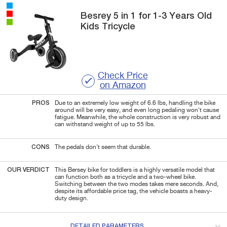
Besrey
5 in 1
for 1-3 Years Old
Kids Tricycle
Check Price
on Amazon
PROS
Due to an extremely low weight of 6.6 lbs, handling the bike
around will be very easy, and even long pedaling won't cause
fatigue. Meanwhile, the whole construction is very robust and
can withstand weight of up to 55 lbs.
CONS
The pedals don't seem that durable.
OUR VERDICT
This Bersey bike for toddlers is a highly versatile model that
can function both as a tricycle and a two-wheel bike.
Switching between the two modes takes mere seconds. And,
despite its affordable price tag, the vehicle boasts a heavy-
duty design.
DETAILED PARAMETERS