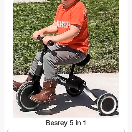
Besrey 5 in 1