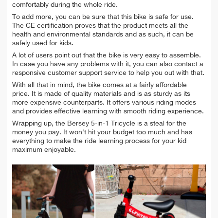
comfortably during the whole ride.
To add more, you can be sure that this bike is safe for use.
The CE certification proves that the product meets all the
health and environmental standards and as such, it can be
safely used for kids.
A lot of users point out that the bike is very easy to assemble.
In case you have any problems with it, you can also contact a
responsive customer support service to help you out with that.
With all that in mind, the bike comes at a fairly affordable
price. It is made of quality materials and is as sturdy as its
more expensive counterparts. It offers various riding modes
and provides effective learning with smooth riding experience.
Wrapping up, the Bersey 5-in-1 Tricycle is a steal for the
money you pay. It won't hit your budget too much and has
everything to make the ride learning process for your kid
maximum enjoyable.