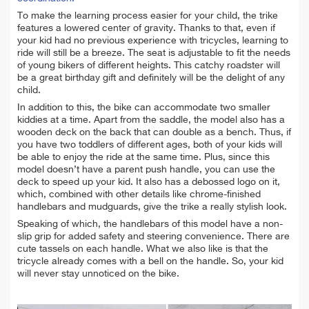
To make the learning process easier for your child, the trike
features a lowered center of gravity. Thanks to that, even if
your kid had no previous experience with tricycles, learning to
ride will still be a breeze. The seat is adjustable to fit the needs
of young bikers of different heights. This catchy roadster will
be a great birthday gift and definitely will be the delight of any
child.
In addition to this, the bike can accommodate two smaller
kiddies at a time. Apart from the saddle, the model also has a
wooden deck on the back that can double as a bench. Thus, if
you have two toddlers of different ages, both of your kids will
be able to enjoy the ride at the same time. Plus, since this
model doesn’t have a parent push handle, you can use the
deck to speed up your kid. It also has a debossed logo on it,
which, combined with other details like chrome-finished
handlebars and mudguards, give the trike a really stylish look.
Speaking of which, the handlebars of this model have a non-
slip grip for added safety and steering convenience. There are
cute tassels on each handle. What we also like is that the
tricycle already comes with a bell on the handle. So, your kid
will never stay unnoticed on the bike.