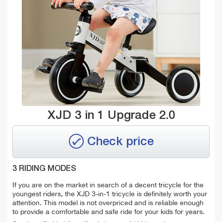
XJD 3 in 1 Upgrade 2.0
Check price
3 RIDING MODES
If you are on the market in search of a decent tricycle for the
youngest riders, the XJD 3-in-1 tricycle is definitely worth your
attention. This model is not overpriced and is reliable enough
to provide a comfortable and safe ride for your kids for years.