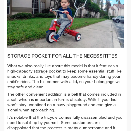
STORAGE POCKET FOR ALL THE NECESSITITES
What we also really like about this model is that it features a
high-capacity storage pocket to keep some essential stuff like
snacks, drinks, and toys that may become handy during your
child's rides. The bin comes with a lid, so your belongings will
stay safe and clean.
The other convenient addition is a bell that comes included in
a set, which is important in terms of safety. With it, your kid
won’t stay unnoticed on a busy playground and can give a
signal when approaching.
It's notable that the tricycle comes fully disassembled and you
need to set it up by yourself. Some customers are
disappointed that the process is pretty cumbersome and it