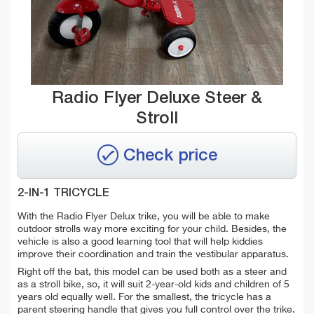
Radio Flyer Deluxe Steer &
Stroll
Check price
2-IN-1 TRICYCLE
With the Radio Flyer Delux trike, you will be able to make
outdoor strolls way more exciting for your child. Besides, the
vehicle is also a good learning tool that will help kiddies
improve their coordination and train the vestibular apparatus.
Right off the bat, this model can be used both as a steer and
as a stroll bike, so, it will suit 2-year-old kids and children of 5
years old equally well. For the smallest, the tricycle has a
parent steering handle that gives you full control over the trike.