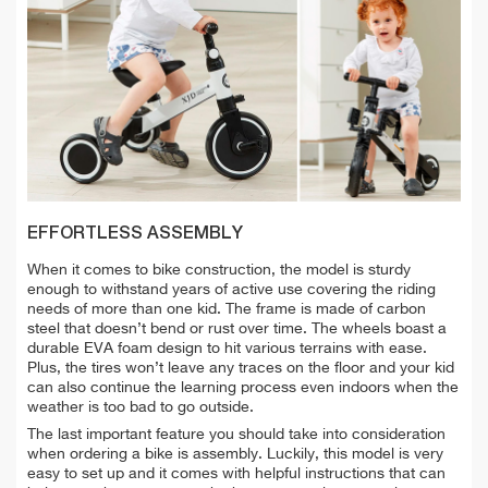
EFFORTLESS ASSEMBLY
When it comes to bike construction, the model is sturdy
enough to withstand years of active use covering the riding
needs of more than one kid. The frame is made of carbon
steel that doesn’t bend or rust over time. The wheels boast a
durable EVA foam design to hit various terrains with ease.
Plus,
the tires won’t leave any traces on the floor and
your kid
can also continue the learning process even indoors when the
weather is too bad to go outside.
The last important feature you should take into consideration
when ordering a bike is assembly. Luckily, this model is very
easy to set up and it comes with helpful instructions that can