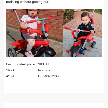
pedaling without getting hurt.
Last updated price
$
69.99
Stock
In stock
ASIN
B0748NG3XX