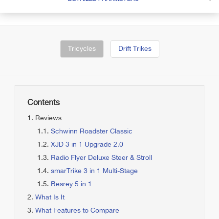
Tricycles
Drift Trikes
Contents
Reviews
Schwinn Roadster Classic
XJD 3 in 1 Upgrade 2.0
Radio Flyer Deluxe Steer & Stroll
smarTrike 3 in 1 Multi-Stage
Besrey 5 in 1
What Is It
What Features to Compare