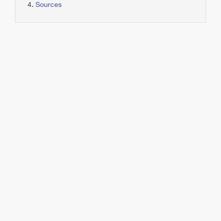
Sources