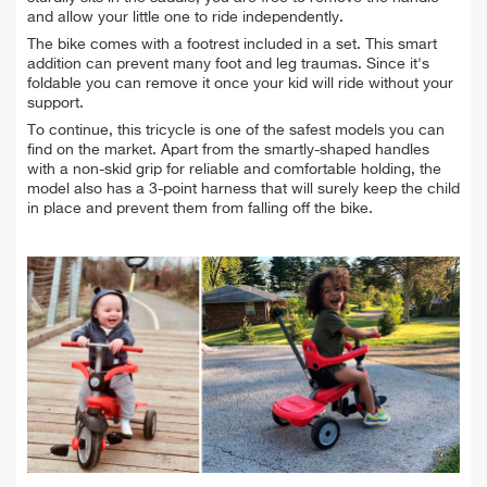
and allow your little one to ride independently.
The bike comes with a footrest included in a set. This smart
addition can prevent many foot and leg traumas. Since it's
foldable you can remove it once your kid will ride without your
support.
To continue, this tricycle is one of the safest models you can
find on the market. Apart from the smartly-shaped handles
with a non-skid grip for reliable and comfortable holding, the
model also has a 3-point harness that will surely keep the child
in place and prevent them from falling off the bike.