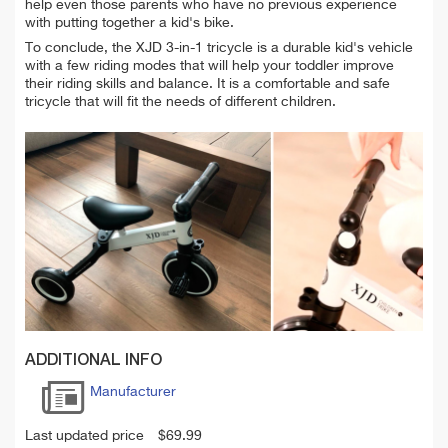
help even those parents who have no previous experience
with putting together a kid's bike.
To conclude, the XJD 3-in-1 tricycle is a durable kid's vehicle
with a few riding modes that will help your toddler improve
their riding skills and balance. It is a comfortable and safe
tricycle that will fit the needs of different children.
ADDITIONAL INFO
Manufacturer
Last updated price
$
69.99