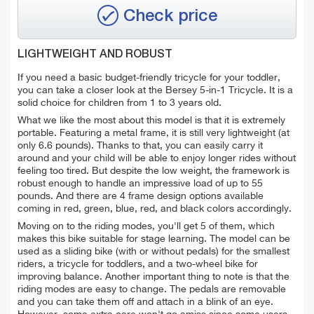
Check price
LIGHTWEIGHT AND ROBUST
If you need a basic budget-friendly tricycle for your toddler,
you can take a closer look at the Bersey 5-in-1 Tricycle. It is a
solid choice for children from 1 to 3 years old.
What we like the most about this model is that it is extremely
portable. Featuring a metal frame, it is still very lightweight (at
only 6.6 pounds). Thanks to that, you can easily carry it
around and your child will be able to enjoy longer rides without
feeling too tired. But despite the low weight, the framework is
robust enough to handle an impressive load of up to 55
pounds. And there are 4 frame design options available
coming in red, green, blue, red, and black colors accordingly.
Moving on to the riding modes, you'll get 5 of them, which
makes this bike suitable for stage learning. The model can be
used as a sliding bike
(with or without pedals)
for the smallest
riders, a tricycle for toddlers, and a two-wheel bike for
improving balance. Another important thing to note is that the
riding modes are easy to change. The pedals are removable
and you can take them off and attach in a blink of an eye.