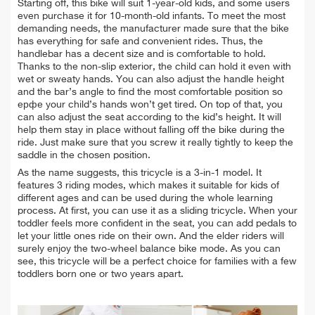
Starting off, this bike will suit 1-year-old kids, and some users
even purchase it for 10-month-old infants. To meet the most
demanding needs, the manufacturer made sure that the bike
has everything for safe and convenient rides. Thus, the
handlebar has a decent size and is comfortable to hold.
Thanks to the non-slip exterior, the child can hold it even with
wet or sweaty hands. You can also adjust the handle height
and the bar’s angle to find the most comfortable position so
ерфе your child’s hands won’t get tired. On top of that, you
can also adjust the seat according to the kid’s height. It will
help them stay in place without falling off the bike during the
ride. Just make sure that you screw it really tightly to keep the
saddle in the chosen position.
As the name suggests, this tricycle is a 3-in-1 model. It
features 3 riding modes, which makes it suitable for kids of
different ages and can be used during the whole learning
process. At first, you can use it as a sliding tricycle. When your
toddler feels more confident in the seat, you can add pedals to
let your little ones ride on their own. And the elder riders will
surely enjoy the two-wheel balance bike mode. As you can
see, this tricycle will be a perfect choice for families with a few
toddlers born one or two years apart.