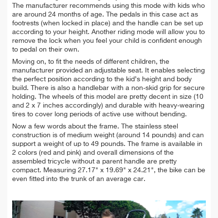
The manufacturer recommends using this mode with kids who
are around 24 months of age. The pedals in this case act as
footrests (when locked in place) and the handle can be set up
according to your height. Another riding mode will allow you to
remove the lock when you feel your child is confident enough
to pedal on their own.
Moving on, to fit the needs of different children, the
manufacturer provided an adjustable seat. It enables selecting
the perfect position according to the kid’s height and body
build. There is also a handlebar with a non-skid grip for secure
holding. The wheels of this model are pretty decent in size (10
and 2 x 7 inches accordingly) and durable with heavy-wearing
tires to cover long periods of active use without bending.
Now a few words about the frame. The stainless steel
construction is of medium weight (around 14 pounds) and can
support a weight of up to 49 pounds. The frame is available in
2 colors (red and pink) and overall dimensions of the
assembled tricycle without a parent handle are pretty
compact. Measuring 27.17" x 19.69" x 24.21", the bike can be
even fitted into the trunk of an average car.