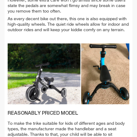
However, some extra care won't go amiss since some users
state the pedals are somewhat flimsy and may break in case
you remove them too often.
As every decent bike out there, this one is also equipped with
high-quality wheels. The quiet ride wheels allow for indoor and
outdoor rides and will keep your kiddie comfy on any terrain.
REASONABLY PRICED MODEL
To make the trike suitable for kids of different ages and body
types, the manufacturer made the handlebar and a seat
adjustable. Thanks to that, your child will be able to sit