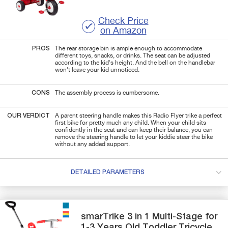
Check Price
on Amazon
PROS
The rear storage bin is ample enough to accommodate
different toys, snacks, or drinks. The seat can be adjusted
according to the kid's height. And the bell on the handlebar
won't leave your kid unnoticed.
CONS
The assembly process is cumbersome.
OUR VERDICT
A parent steering handle makes this Radio Flyer trike a perfect
first bike for pretty much any child. When your child sits
confidently in the seat and can keep their balance, you can
remove the steering handle to let your kiddie steer the bike
without any added support.
DETAILED PARAMETERS
smarTrike
3 in 1 Multi-Stage
for
1-3 Years Old Toddler Tricycle