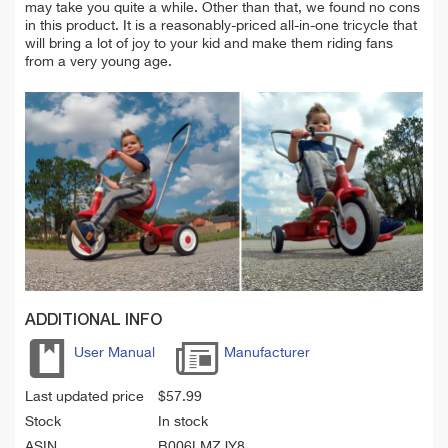
may take you quite a while. Other than that, we found no cons
in this product. It is a reasonably-priced all-in-one tricycle that
will bring a lot of joy to your kid and make them riding fans
from a very young age.
ADDITIONAL INFO
User Manual
Manufacturer
Last updated price
$
57.99
Stock
In stock
ASIN
B006LMZJY8