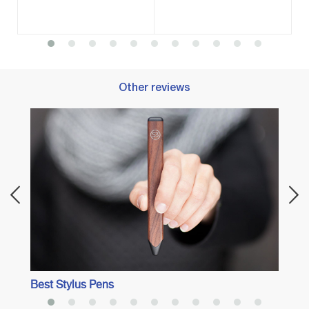
Other reviews
Best 
Best Stylus Pens