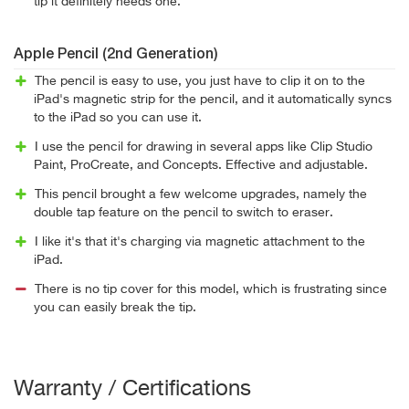
tip it definitely needs one.
Apple Pencil (2nd Generation)
The pencil is easy to use, you just have to clip it on to the
iPad's magnetic strip for the pencil, and it automatically syncs
to the iPad so you can use it.
I use the pencil for drawing in several apps like Clip Studio
Paint, ProCreate, and Concepts. Effective and adjustable.
This pencil brought a few welcome upgrades, namely the
double tap feature on the pencil to switch to eraser.
I like it's that it's charging via magnetic attachment to the
iPad.
There is no tip cover for this model, which is frustrating since
you can easily break the tip.
Warranty / Certifications