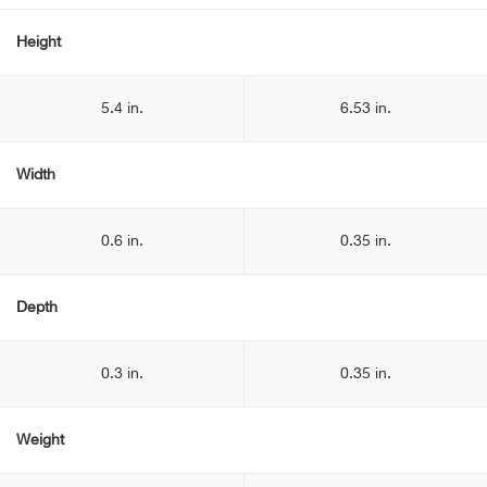
Height
5.4 in.
6.53 in.
Width
0.6 in.
0.35 in.
Depth
0.3 in.
0.35 in.
Weight