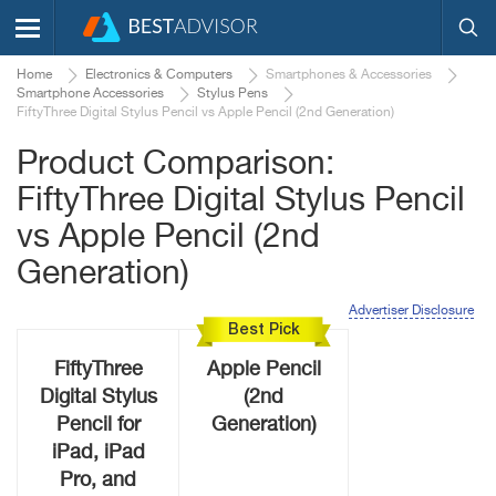
Home
Electronics & Computers
Smartphones & Accessories
Smartphone Accessories
Stylus Pens
FiftyThree Digital Stylus Pencil vs Apple Pencil (2nd Generation)
Product Comparison:
FiftyThree Digital Stylus Pencil
vs Apple Pencil (2nd
Generation)
Advertiser Disclosure
Best Pick
FiftyThree
Apple Pencil
Digital Stylus
(2nd
Pencil for
Generation)
iPad, iPad
Pro, and