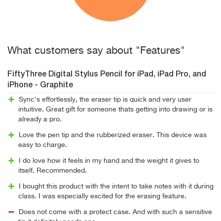
What customers say about "Features"
FiftyThree Digital Stylus Pencil for iPad, iPad Pro, and
iPhone - Graphite
Sync's effortlessly, the eraser tip is quick and very user
intuitive. Great gift for someone thats getting into drawing or is
already a pro.
Love the pen tip and the rubberized eraser. This device was
easy to charge.
I do love how it feels in my hand and the weight it gives to
itself. Recommended.
I bought this product with the intent to take notes with it during
class. I was especially excited for the erasing feature.
Does not come with a protect case. And with such a sensitive