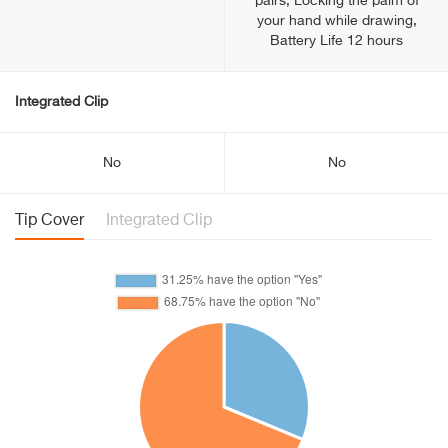
pairs, Locking the palm of
your hand while drawing,
Battery Life 12 hours
Integrated Clip
No
No
Tip Cover
Integrated Clip