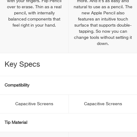
with your fingers. Flip Pencil
more. And it’s as easy and
over to erase. Thin as a real
natural to use as a pencil. The
pencil, with internally
new Apple Pencil also
balanced components that
features an intuitive touch
feel right in your hand.
surface that supports double-
tapping. So now you can
change tools without setting it
down.
Key Specs
Compatibility
Capacitive Screens
Capacitive Screens
Tip Material