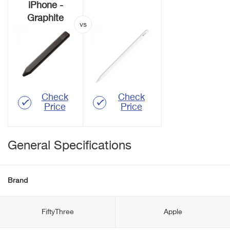
iPhone -
Graphite
Check
Check
Price
Price
General Specifications
Brand
FiftyThree
Apple