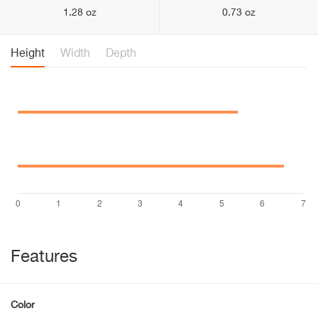
1.28 oz
0.73 oz
Height
Width
Depth
Features
Color