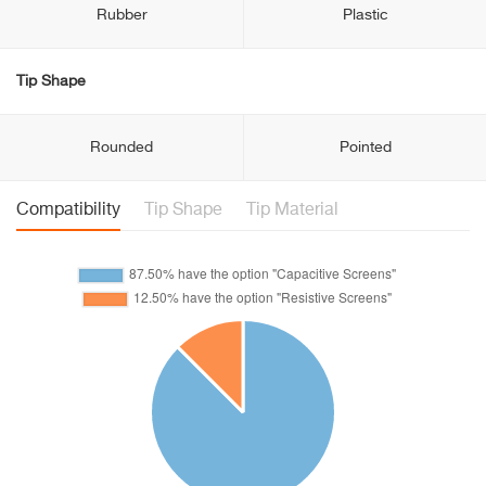
Rubber
Plastic
Tip Shape
Rounded
Pointed
Compatibility
Tip Shape
Tip Material