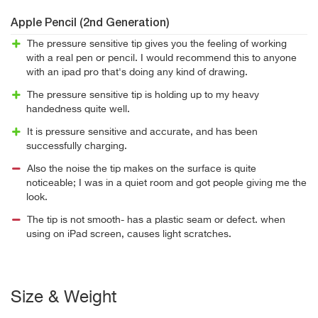
Apple Pencil (2nd Generation)
The pressure sensitive tip gives you the feeling of working
with a real pen or pencil. I would recommend this to anyone
with an ipad pro that's doing any kind of drawing.
The pressure sensitive tip is holding up to my heavy
handedness quite well.
It is pressure sensitive and accurate, and has been
successfully charging.
Also the noise the tip makes on the surface is quite
noticeable; I was in a quiet room and got people giving me the
look.
The tip is not smooth- has a plastic seam or defect. when
using on iPad screen, causes light scratches.
Size & Weight