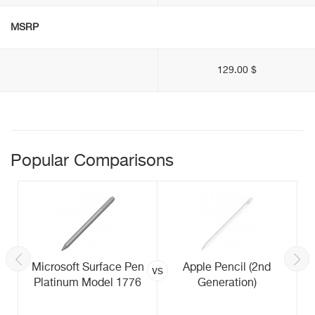
MSRP
129.00 $
Popular Comparisons
Microsoft Surface Pen
Apple Pencil (2nd
vs
Platinum Model 1776
Generation)