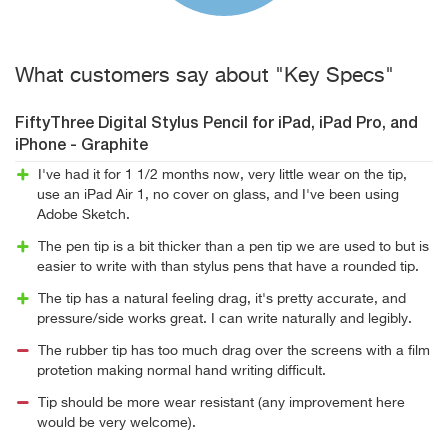
What customers say about "Key Specs"
FiftyThree Digital Stylus Pencil for iPad, iPad Pro, and
iPhone - Graphite
I've had it for 1 1/2 months now, very little wear on the tip,
use an iPad Air 1, no cover on glass, and I've been using
Adobe Sketch.
The pen tip is a bit thicker than a pen tip we are used to but is
easier to write with than stylus pens that have a rounded tip.
The tip has a natural feeling drag, it's pretty accurate, and
pressure/side works great. I can write naturally and legibly.
The rubber tip has too much drag over the screens with a film
protetion making normal hand writing difficult.
Tip should be more wear resistant (any improvement here
would be very welcome).