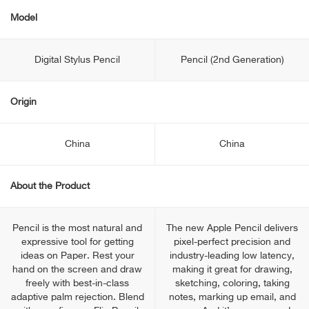
Model
Digital Stylus Pencil
Pencil (2nd Generation)
Origin
China
China
About the Product
Pencil is the most natural and
The new Apple Pencil delivers
expressive tool for getting
pixel-perfect precision and
ideas on Paper. Rest your
industry-leading low latency,
hand on the screen and draw
making it great for drawing,
freely with best-in-class
sketching, coloring, taking
adaptive palm rejection. Blend
notes, marking up email, and