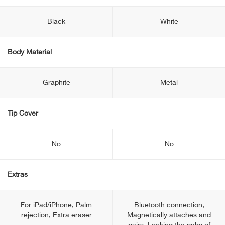
Black
White
Body Material
Graphite
Metal
Tip Cover
No
No
Extras
For iPad/iPhone, Palm
Bluetooth connection,
rejection, Extra eraser
Magnetically attaches and