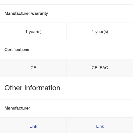
Manufacturer warranty
1 year(s)
1 year(s)
Certifications
CE
CE, EAC
Other Information
Manufacturer
Link
Link