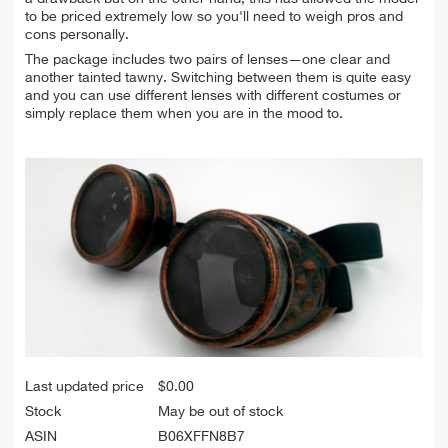
to be priced extremely low so you'll need to weigh pros and
cons personally.
The package includes two pairs of lenses—one clear and
another tainted tawny. Switching between them is quite easy
and you can use different lenses with different costumes or
simply replace them when you are in the mood to.
Last updated price
$
0.00
Stock
May be out of stock
ASIN
B06XFFN8B7