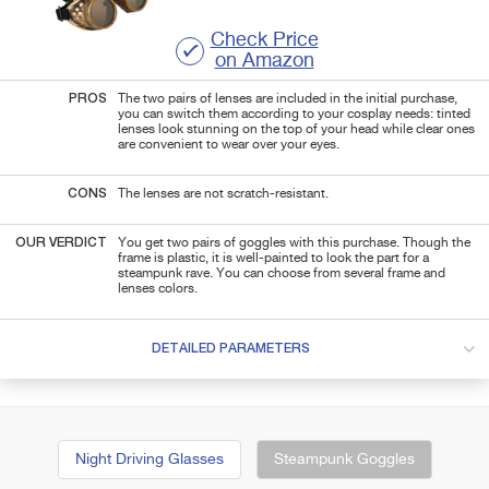
Check Price
on Amazon
PROS
The two pairs of lenses are included in the initial purchase,
you can switch them according to your cosplay needs: tinted
lenses look stunning on the top of your head while clear ones
are convenient to wear over your eyes.
CONS
The lenses are not scratch-resistant.
OUR VERDICT
You get two pairs of goggles with this purchase. Though the
frame is plastic, it is well-painted to look the part for a
steampunk rave. You can choose from several frame and
lenses colors.
DETAILED PARAMETERS
Night Driving Glasses
Steampunk Goggles