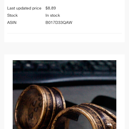
Last updated price
$
8.89
Stock
In stock
ASIN
B017D33QAW