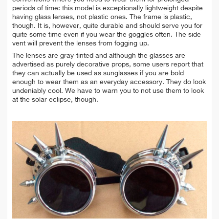
periods of time: this model is exceptionally lightweight despite
having glass lenses, not plastic ones. The frame is plastic,
though. It is, however, quite durable and should serve you for
quite some time even if you wear the goggles often. The side
vent will prevent the lenses from fogging up.
The lenses are gray-tinted and although the glasses are
advertised as purely decorative props, some users report that
they can actually be used as sunglasses if you are bold
enough to wear them as an everyday accessory. They do look
undeniably cool. We have to warn you to not use them to look
at the solar eclipse, though.