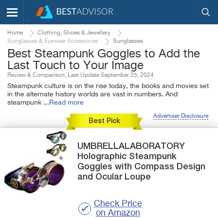
Home
Clothing, Shoes & Jewellery
Sunglasses & Eyewear Accessories
Sunglasses
Best Steampunk Goggles to Add the
Last Touch to Your Image
Review & Comparison, Last Update September 25, 2024
Steampunk culture is on the rise today, the books and movies set
in the alternate history worlds are vast in numbers. And
steampunk
...
Read more
Advertiser Disclosure
Best Pick
UMBRELLALABORATORY
Holographic
Steampunk
Goggles with Compass Design
and Ocular Loupe
Check Price
on Amazon