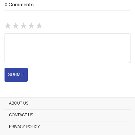
0 Comments
SUBMIT
ABOUT US
CONTACT US
PRIVACY POLICY