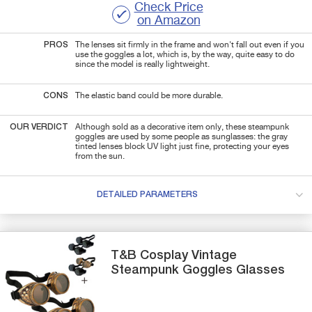
Check Price
on Amazon
PROS
The lenses sit firmly in the frame and won't fall out even if you
use the goggles a lot, which is, by the way, quite easy to do
since the model is really lightweight.
CONS
The elastic band could be more durable.
OUR VERDICT
Although sold as a decorative item only, these steampunk
goggles are used by some people as sunglasses: the gray
tinted lenses block UV light just fine, protecting your eyes
from the sun.
DETAILED PARAMETERS
T&B
Cosplay Vintage
Steampunk Goggles Glasses