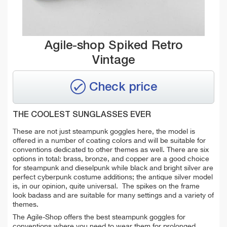
Agile-shop Spiked Retro
Vintage
Check price
THE COOLEST SUNGLASSES EVER
These are not just steampunk goggles here, the model is
offered in a number of coating colors and will be suitable for
conventions dedicated to other themes as well. There are six
options in total: brass, bronze, and copper are a good choice
for steampunk and dieselpunk while black and bright silver are
perfect cyberpunk costume additions; the antique silver model
is, in our opinion, quite universal. The spikes on the frame
look badass and are suitable for many settings and a variety of
themes.
The Agile-Shop offers the best steampunk goggles for
conventions where you need to wear them for prolonged