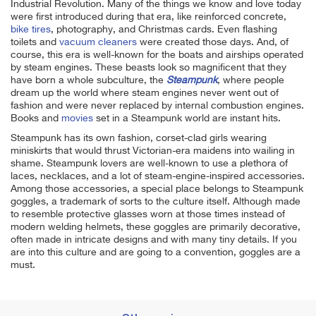
Industrial Revolution. Many of the things we know and love today
were first introduced during that era, like reinforced concrete,
bike tires
, photography, and Christmas cards. Even flashing
toilets and
vacuum cleaners
were created those days. And, of
course, this era is well-known for the boats and airships operated
by steam engines. These beasts look so magnificent that they
have born a whole subculture, the
Steampunk
, where people
dream up the world where steam engines never went out of
fashion and were never replaced by internal combustion engines.
Books and
movies
set in a Steampunk world are instant hits.
Steampunk has its own fashion, corset-clad girls wearing
miniskirts that would thrust Victorian-era maidens into wailing in
shame. Steampunk lovers are well-known to use a plethora of
laces, necklaces, and a lot of steam-engine-inspired accessories.
Among those accessories, a special place belongs to Steampunk
goggles, a trademark of sorts to the culture itself. Although made
to resemble protective glasses worn at those times instead of
modern welding helmets, these goggles are primarily decorative,
often made in intricate designs and with many tiny details. If you
are into this culture and are going to a convention, goggles are a
must.