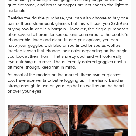
quite tiresome, and brass or copper are not exactly the lightest
materials.
Besides the double purchase, you can also choose to buy one
pair of these steampunk glasses but this will cost you $7.89 so
buying two-in-one is a bargain. However, the single purchases
offer several different lenses options compared to the double's
changeable tinted and clear. In one-pair options, you can
have your goggles with blue or red-tinted lenses as well as
faceted lenses that change their color depending on the angle
you look at them from. That's pretty cool and will look really
eye-catching at a rave. The differently colored goggles cost a
bit more, though, keep that in mind.
As most of the models on the market, these aviator glasses,
too, have side vents to battle fogging up. The elastic band is
strong enough to use on your top hat as well as on the head
or over your eyes.