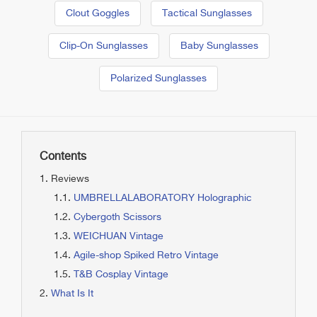
Clout Goggles
Tactical Sunglasses
Clip-On Sunglasses
Baby Sunglasses
Polarized Sunglasses
Contents
Reviews
UMBRELLALABORATORY Holographic
Cybergoth Scissors
WEICHUAN Vintage
Agile-shop Spiked Retro Vintage
T&B Cosplay Vintage
What Is It