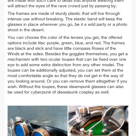
are made with such care to detail that anyone wearing them
will attract the eyes of the rave crowd just by passing by.
The frames are made of sturdy plastic that will live through
intense use without breaking. The elastic band will keep the
glasses in place wherever you go, be it a wild party or a photo
shoot in the desert.
You can choose the color of the lenses you get, the offered
options include lilac purple, green, blue, and red. The frames
are black and slick and have little compass Roses of the
Winds at the sides. Besides the goggles themselves, you get a
mechanism with two ocular loupes that can be fixed over one
eye to add some extra distinction from any other model. The
loupes can be additionally adjusted, you can set them at the
most comfortable angle so that they do not get in the way of
you looking around. Or you can remove them altogether if you
wish. Without the loupes, these steampunk glasses can also
be used for cyberpunk of dieselpunk cosplay as well.