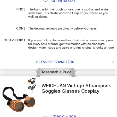
on Amazon
PROS
The band is long enough to wear over a top hat and at the
same time, it is elastic and won't slip off your head as you
walk or dance.
CONS
The decorative gears are directly before your eyes.
OUR VERDICT
If you are looking for something that just screams steampunk
for every soul around, get this model: with its elaborate
design, watch cogs and gears and tiny chains, it looks unique.
DETAILED PARAMETERS
Reasonable Price
WEICHUAN
Vintage
Steampunk
Goggles Glasses Cosplay
Check Price