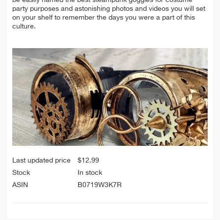
party purposes and astonishing photos and videos you will set
on your shelf to remember the days you were a part of this
culture.
Last updated price
$
12.99
Stock
In stock
ASIN
B0719W3K7R