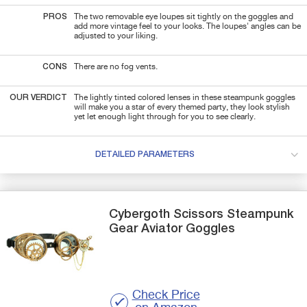
PROS
The two removable eye loupes sit tightly on the goggles and
add more vintage feel to your looks. The loupes' angles can be
adjusted to your liking.
CONS
There are no fog vents.
OUR VERDICT
The lightly tinted colored lenses in these steampunk goggles
will make you a star of every themed party, they look stylish
yet let enough light through for you to see clearly.
DETAILED PARAMETERS
Cybergoth
Scissors
Steampunk
Gear Aviator Goggles
Check Price