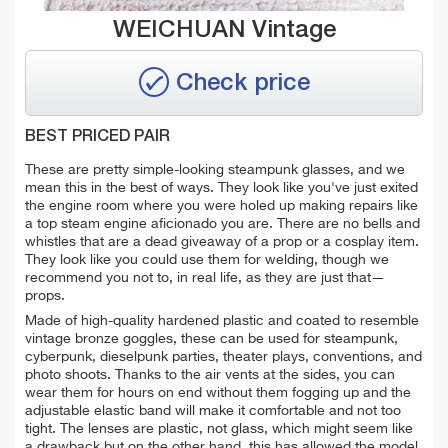
WEICHUAN Vintage
Check price
BEST PRICED PAIR
These are pretty simple-looking steampunk glasses, and we
mean this in the best of ways. They look like you've just exited
the engine room where you were holed up making repairs like
a top steam engine aficionado you are. There are no bells and
whistles that are a dead giveaway of a prop or a cosplay item.
They look like you could use them for welding, though we
recommend you not to, in real life, as they are just that—
props.
Made of high-quality hardened plastic and coated to resemble
vintage bronze goggles, these can be used for steampunk,
cyberpunk, dieselpunk parties, theater plays, conventions, and
photo shoots. Thanks to the air vents at the sides, you can
wear them for hours on end without them fogging up and the
adjustable elastic band will make it comfortable and not too
tight. The lenses are plastic, not glass, which might seem like
a drawback but on the other hand, this has allowed the model