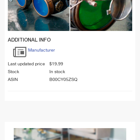
ADDITIONAL INFO
Manufacturer
Last updated price
$
19.99
Stock
In stock
ASIN
B00CY05ZSQ