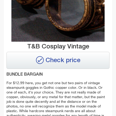
T&B Cosplay Vintage
Check price
BUNDLE BARGAIN
For $12.99 here, you get not one but two pairs of vintage
steampunk goggles in Gothic copper color. Or in black. Or
one of each, it's your choice. They are not really made of
copper, obviously, or any metal for that matter, but the paint
job is done quite decently and at the distance or on the
photos, no one will recognize them as the model made of
plastic. While hardcore steampunk nerds are all about
authenticity, wearing metal goggles for any length of time is