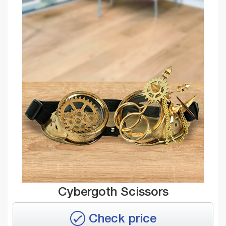
Cybergoth Scissors
Check price