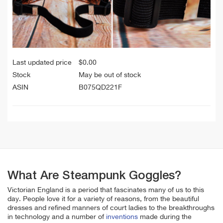
Last updated price
$
0.00
Stock
May be out of stock
ASIN
B075QD221F
What Are Steampunk Goggles?
Victorian England is a period that fascinates many of us to this
day. People love it for a variety of reasons, from the beautiful
dresses and refined manners of court ladies to the breakthroughs
in technology and a number of
inventions
made during the