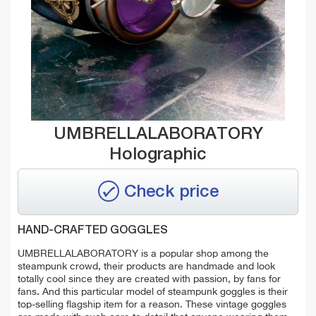
UMBRELLALABORATORY
Holographic
Check price
HAND-CRAFTED GOGGLES
UMBRELLALABORATORY is a popular shop among the
steampunk crowd, their products are handmade and look
totally cool since they are created with passion, by fans for
fans. And this particular model of steampunk goggles is their
top-selling flagship item for a reason. These vintage goggles