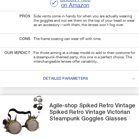
on Amazon
PROS
Side vents come in handy for when you are actually wearing
the goggles and not set them on the top of your head or wear
as an accessory—with them, the lenses won't fog over.
CONS
The frame coating can wear off with time.
OUR VERDICT
For those aiming at a cheap model to add to their costume for
a steampunk-themed party, this one is a perfect choice. The
interchangeable lenses offer variability.
DETAILED PARAMETERS
Agile-shop
Spiked Retro Vintage
Spiked Retro Vintage Victorian
Steampunk Goggles Glasses