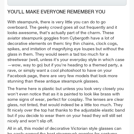
YOU'LL MAKE EVERYONE REMEMBER YOU
With steampunk, there is very little you can do to go
overboard. The geeky crowd goes all out frequently and it
looks awesome, that's actually part of the charm. These
aviator steampunk goggles from Cybergoth have a lot of
decorative elements on them: tiny thin chains, clock cogs,
spikes, and imitation of magnifying eye loupes but without the
glass in them. They would seem a tad too much for a
streetwear (well, unless it's your everyday style in which case
—wow, way to go) but if you're heading to a themed party, a
rave, or simply want a cool photoshoot to have on your
Facebook page, there are very few models that look more
stunning than these antique steampunk glasses.
The frame here is plastic but unless you look very closely you
won't even notice that as it is painted to look like brass with
some signs of wear, perfect for cosplay. The lenses are clear
glass, not tinted, that would indeed be a little too much. They
fit nicely over the top hat thanks to the adjustable elastic band
but if you decide to wear them on your head they will still set
nicely and won't slip off.
All in all, this model of decorative Victorian style glasses can
be easily named the best steampunk goggles for costume