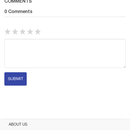
COMMENTS
0 Comments
SUBMIT
ABOUT US