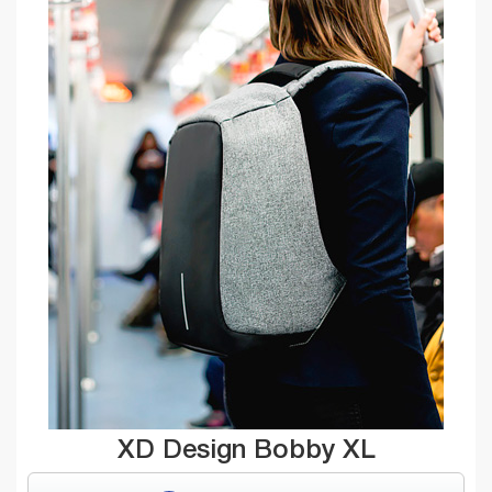
XD Design Bobby XL