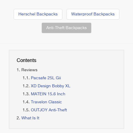
Herschel Backpacks
Waterproof Backpacks
Anti-Theft Backpacks
Contents
Reviews
Pacsafe 25L Gii
XD Design Bobby XL
MATEIN 15.6 Inch
Travelon Classic
OUTJOY Anti-Theft
What Is It