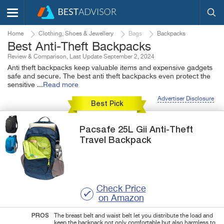
Home
Clothing, Shoes & Jewellery
Bags
Backpacks
Best Anti-Theft Backpacks
Review & Comparison, Last Update September 2, 2024
Anti theft backpacks keep valuable items and expensive gadgets
safe and secure. The best anti theft backpacks even protect the
sensitive
...
Read more
Advertiser Disclosure
Best Pick
Pacsafe
25L Gii
Anti-Theft
Travel Backpack
Check Price
on Amazon
PROS
The breast belt and waist belt let you distribute the load and
keep the backpack not only comfortable but also harmless to