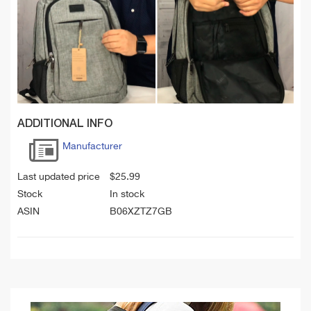
ADDITIONAL INFO
Manufacturer
Last updated price
$
25.99
Stock
In stock
ASIN
B06XZTZ7GB