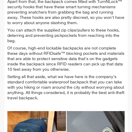
Apart from that, the backpack comes fitted with TurnNLock™
security hooks that have these smart turning mechanisms
preventing snatchers from grabbing the bag and running
away. These hooks are also pretty discreet, so you won't have
to worry about anyone slashing them.
You can attach the supplied zip clips/pullers to these hooks,
deterring and preventing pickpockets from reaching into the
bag.
Of course, high-end lockable backpacks are not complete
these days without RFIDsafe™ blocking pockets and materials
that are able to protect sensitive data that's on the gadgets
inside the backpack since RFID readers can pick up that data
10 feet away from you otherwise.
Setting all that aside, what we have here is the company's
standard comfortable waterproof backpack that you can take
with you hiking or roam around the city without worrying about
anything. All things considered, it is probably the best anti-theft
travel backpack.