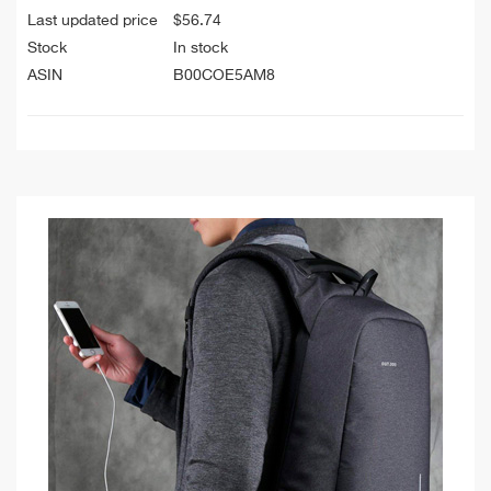
Last updated price
$
56.74
Stock
In stock
ASIN
B00COE5AM8