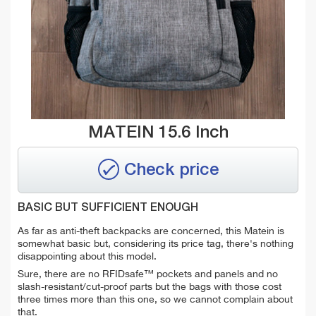
MATEIN 15.6 Inch
Check price
BASIC BUT SUFFICIENT ENOUGH
As far as anti-theft backpacks are concerned, this Matein is
somewhat basic but, considering its price tag, there's nothing
disappointing about this model.
Sure, there are no RFIDsafe™ pockets and panels and no
slash-resistant/cut-proof parts but the bags with those cost
three times more than this one, so we cannot complain about
that.