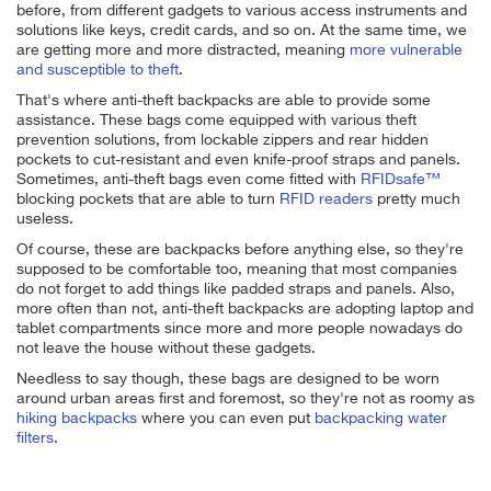
before, from different gadgets to various access instruments and
solutions like keys, credit cards, and so on. At the same time, we
are getting more and more distracted, meaning
more vulnerable
and susceptible to theft
.
That's where anti-theft backpacks are able to provide some
assistance. These bags come equipped with various theft
prevention solutions, from lockable zippers and rear hidden
pockets to cut-resistant and even knife-proof straps and panels.
Sometimes, anti-theft bags even come fitted with
RFIDsafe™
blocking pockets that are able to turn
RFID readers
pretty much
useless.
Of course, these are backpacks before anything else, so they're
supposed to be comfortable too, meaning that most companies
do not forget to add things like padded straps and panels. Also,
more often than not, anti-theft backpacks are adopting laptop and
tablet compartments since more and more people nowadays do
not leave the house without these gadgets.
Needless to say though, these bags are designed to be worn
around urban areas first and foremost, so they're not as roomy as
hiking backpacks
where you can even put
backpacking water
filters
.