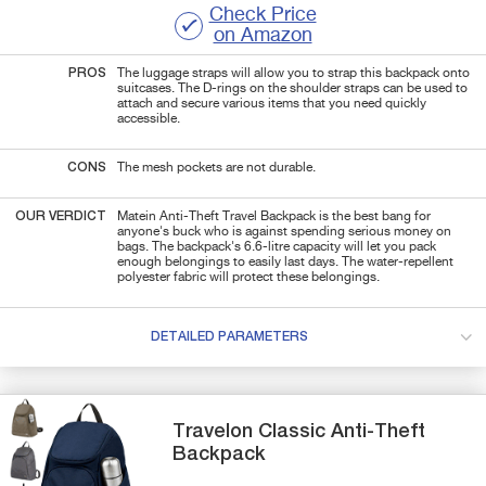
Check Price
on Amazon
PROS
The luggage straps will allow you to strap this backpack onto
suitcases. The D-rings on the shoulder straps can be used to
attach and secure various items that you need quickly
accessible.
CONS
The mesh pockets are not durable.
OUR VERDICT
Matein Anti-Theft Travel Backpack is the best bang for
anyone's buck who is against spending serious money on
bags. The backpack's 6.6-litre capacity will let you pack
enough belongings to easily last days. The water-repellent
polyester fabric will protect these belongings.
DETAILED PARAMETERS
Travelon
Classic
Anti-Theft
Backpack