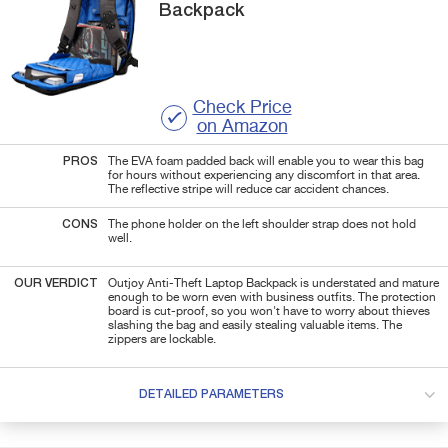
Backpack
Check Price
on Amazon
PROS
The EVA foam padded back will enable you to wear this bag
for hours without experiencing any discomfort in that area.
The reflective stripe will reduce car accident chances.
CONS
The phone holder on the left shoulder strap does not hold
well.
OUR VERDICT
Outjoy Anti-Theft Laptop Backpack is understated and mature
enough to be worn even with business outfits. The protection
board is cut-proof, so you won't have to worry about thieves
slashing the bag and easily stealing valuable items. The
zippers are lockable.
DETAILED PARAMETERS