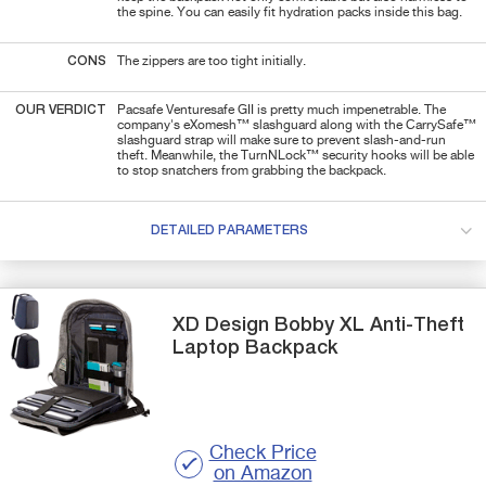
the spine. You can easily fit hydration packs inside this bag.
CONS
The zippers are too tight initially.
OUR VERDICT
Pacsafe Venturesafe GII is pretty much impenetrable. The
company's eXomesh™ slashguard along with the CarrySafe™
slashguard strap will make sure to prevent slash-and-run
theft.
Meanwhile, the TurnNLock™ security hooks will be able
to stop snatchers from grabbing the backpack.
DETAILED PARAMETERS
XD Design
Bobby XL
Anti-Theft
Laptop Backpack
Check Price
on Amazon