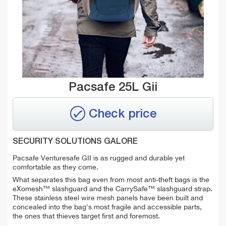
Pacsafe 25L Gii
Check price
SECURITY SOLUTIONS GALORE
Pacsafe Venturesafe GII is as rugged and durable yet
comfortable as they come.
What separates this bag even from most anti-theft bags is the
eXomesh™ slashguard and the CarrySafe™ slashguard strap.
These stainless steel wire mesh panels have been built and
concealed into the bag's most fragile and accessible parts,
the ones that thieves target first and foremost.