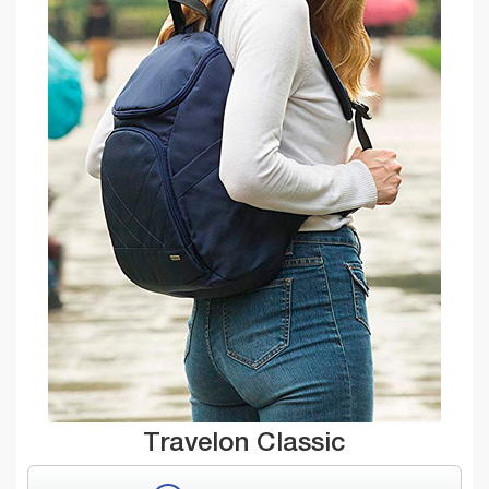
Travelon Classic