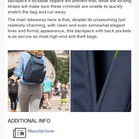
backpack's lockable zippers will prevent that, while the locking
straps will make sure these criminals are unable to quickly
snatch the bag and run away.
The main takeaway here is that, despite its unassuming (yet
relatively charming, with clean and even somewhat elegant
lines and forms) appearance, this backpack with back pockets
is as secure as most high-end anti-theft bags.
ADDITIONAL INFO
Manufacturer