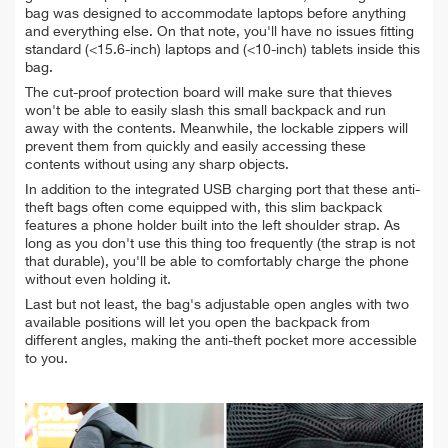
bag was designed to accommodate laptops before anything
and everything else. On that note, you'll have no issues fitting
standard (<15.6-inch) laptops and (<10-inch) tablets inside this
bag.
The cut-proof protection board will make sure that thieves
won't be able to easily slash this small backpack and run
away with the contents. Meanwhile, the lockable zippers will
prevent them from quickly and easily accessing these
contents without using any sharp objects.
In addition to the integrated USB charging port that these anti-
theft bags often come equipped with, this slim backpack
features a phone holder built into the left shoulder strap. As
long as you don't use this thing too frequently (the strap is not
that durable), you'll be able to comfortably charge the phone
without even holding it.
Last but not least, the bag's adjustable open angles with two
available positions will let you open the backpack from
different angles, making the anti-theft pocket more accessible
to you.