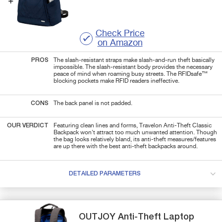
Check Price
on Amazon
PROS
The slash-resistant straps make slash-and-run theft basically
impossible. The slash-resistant body provides the necessary
peace of mind when roaming busy streets. The RFIDsafe™
blocking pockets make RFID readers ineffective.
CONS
The back panel is not padded.
OUR VERDICT
Featuring clean lines and forms, Travelon Anti-Theft Classic
Backpack won't attract too much unwanted attention. Though
the bag looks relatively bland, its anti-theft measures/features
are up there with the best anti-theft backpacks around.
DETAILED PARAMETERS
OUTJOY
Anti-Theft
Laptop