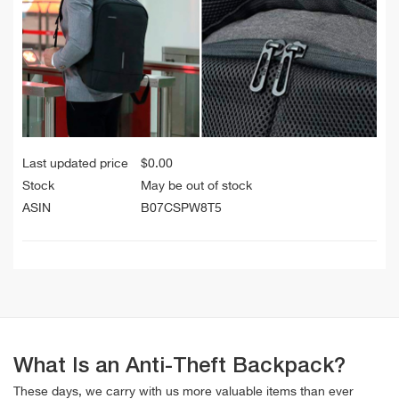
Last updated price
$
0.00
Stock
May be out of stock
ASIN
B07CSPW8T5
What Is an Anti-Theft Backpack?
These days, we carry with us more valuable items than ever