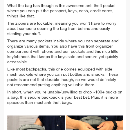
What the bag has though is this awesome anti-theft pocket
where you can put the passport, keys, cash, credit cards,
things like that.
The zippers are lockable, meaning you won't have to worry
about someone opening the bag from behind and easily
stealing your stuff.
There are many pockets inside where you can separate and
organize various items. You also have this front organizer
compartment with phone and pen pockets and this nice little
keyfob hook that keeps the keys safe and secure yet quickly
accessible.
Like most backpacks, this one comes equipped with side
mesh pockets where you can put bottles and snacks. These
pockets are not that durable though, so we would definitely
not recommend putting anything valuable there.
In short, when you're unable/unwilling to drop ~100+ bucks on
a bag, this secure backpack is your best bet. Plus, it is more
spacious than most anti-theft bags.