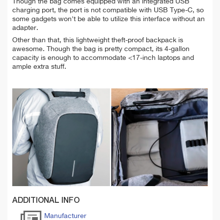
Though the bag comes equipped with an integrated USB
charging port, the port is not compatible with USB Type-C, so
some gadgets won't be able to utilize this interface without an
adapter.
Other than that, this lightweight theft-proof backpack is
awesome. Though the bag is pretty compact, its 4-gallon
capacity is enough to accommodate <17-inch laptops and
ample extra stuff.
ADDITIONAL INFO
Manufacturer