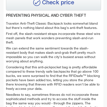
Check price
PREVENTING PHYSICAL AND CYBER THEFT
Travelon Anti-Theft Classic Backpack looks somewhat bland
but there's nothing bland about this bag's anti-theft features.
First off, the slash-resistant straps incorporate these steel wire
mesh panels that work wonders preventing slash-and-run
theft.
We can extend the same sentiment towards the slash-
resistant body that makes slash-and-grab theft pretty much
impossible so you can walk the city's busiest areas without
worrying about anything.
Considering that this anti-pickpocket bag is pretty affordable
compared to these trendy safe backpacks that go above 100
bucks, we were surprised to find that the RFIDsafe™ blocking
pockets have been added too, letting you store the phone
there knowing that thieves with RFID readers won't be able to
freely access your data.
Needless to say, sometimes thieves do not incorporate these
sophisticated methods and try to access the stuff inside the
bag the same way you would - through the zippers. The