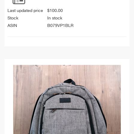
Last updated price
$
100.00
Stock
In stock
ASIN
B079VP1BLR