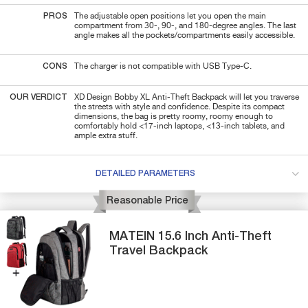
PROS
The adjustable open positions let you open the main
compartment from 30-, 90-, and 180-degree angles. The last
angle makes all the pockets/compartments easily accessible.
CONS
The charger is not compatible with USB Type-C.
OUR VERDICT
XD Design Bobby XL Anti-Theft Backpack will let you traverse
the streets with style and confidence. Despite its compact
dimensions, the bag is pretty roomy, roomy enough to
comfortably hold <17-inch laptops, <13-inch tablets, and
ample extra stuff.
DETAILED PARAMETERS
Reasonable Price
MATEIN
15.6 Inch
Anti-Theft
Travel Backpack