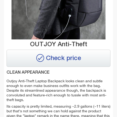
OUTJOY Anti-Theft
Check price
CLEAN APPEARANCE
Outjoy Anti-Theft Laptop Backpack looks clean and subtle
enough to even make business outfits work with the bag.
Despite its streamlined appearance though, the backpack is
convoluted and feature-rich enough to tussle with most anti-
theft bags.
Its capacity is pretty limited, measuring ~2.9 gallons (~11 liters)
but that's not something we can hold against the product
given the "laptop" remark in the name there, meaning that this