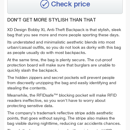
Check price
DON'T GET MORE STYLISH THAN THAT
XD Design Bobby XL Anti-Theft Backpack is that stylish, sleek
bag that you see more and more people sporting these days.
Its understated and minimalistic aesthetic blends into most
urban/casual outfits, so you do not look as dorky with this bag
as people usually do with most backpacks.
At the same time, the bag is plenty secure. The cut-proof
protection board will make sure that burglars are unable to
quickly slash the backpack.
The hidden zippers and secret pockets will prevent people
from discreetly unzipping the bag and easily identifying and
stealing the contents.
Meanwhile, the RFIDsafe™ blocking pocket will make RFID
readers ineffective, so you won't have to worry about
protecting sensitive data.
The company's trademark reflective stripe adds aesthetic
points, that goes without saying. The stripe also makes the
bag visible during nighttime, reducing car accidents chances.