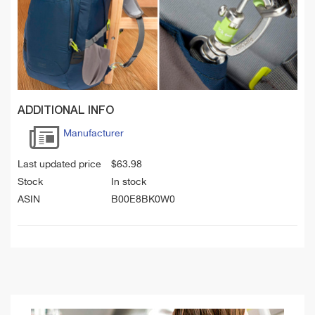
ADDITIONAL INFO
Manufacturer
Last updated price
$
63.98
Stock
In stock
ASIN
B00E8BK0W0