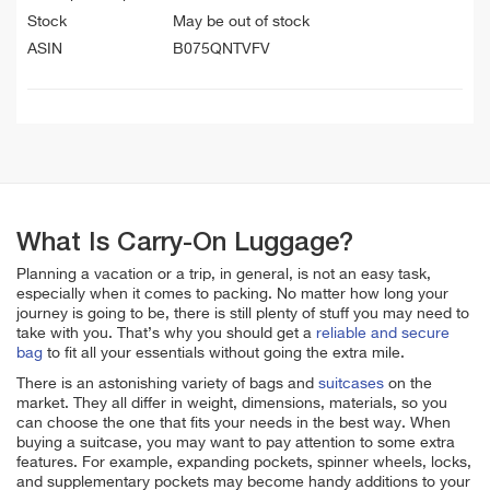
Stock
May be out of stock
ASIN
B075QNTVFV
What Is Carry-On Luggage?
Planning a vacation or a trip, in general, is not an easy task,
especially when it comes to packing. No matter how long your
journey is going to be, there is still plenty of stuff you may need to
take with you. That’s why you should get a
reliable and secure
bag
to fit all your essentials without going the extra mile.
There is an astonishing variety of bags and
suitcases
on the
market. They all differ in weight, dimensions, materials, so you
can choose the one that fits your needs in the best way. When
buying a suitcase, you may want to pay attention to some extra
features. For example, expanding pockets, spinner wheels, locks,
and supplementary pockets may become handy additions to your