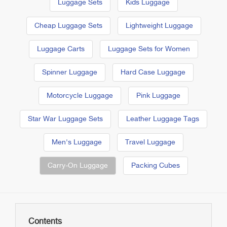
Luggage Sets
Kids Luggage
Cheap Luggage Sets
Lightweight Luggage
Luggage Carts
Luggage Sets for Women
Spinner Luggage
Hard Case Luggage
Motorcycle Luggage
Pink Luggage
Star War Luggage Sets
Leather Luggage Tags
Men's Luggage
Travel Luggage
Carry-On Luggage
Packing Cubes
Contents