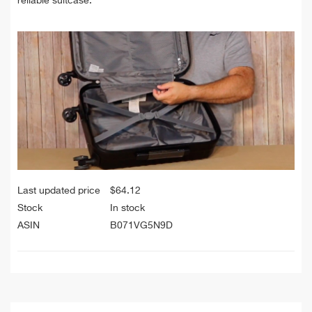
reliable suitcase.
Last updated price
$
64.12
Stock
In stock
ASIN
B071VG5N9D