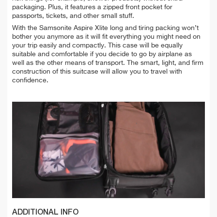
packaging. Plus, it features a zipped front pocket for
passports, tickets, and other small stuff.
With the Samsonite Aspire Xlite long and tiring packing won’t
bother you anymore as it will fit everything you might need on
your trip easily and compactly. This case will be equally
suitable and comfortable if you decide to go by airplane as
well as the other means of transport.
The smart, light, and firm
construction of this suitcase will allow you to travel with
confidence.
ADDITIONAL INFO