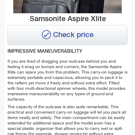
Samsonite Aspire Xlite
Check price
IMPRESSIVE MANEUVERABILITY
If you are tired of dragging your suitcase behind you and
feeling it snag on bumps and corners, the Samsonite Aspire
Xlite can spare you from this problem. This carry-on luggage is
extremely portable and capacious, allowing you to pack it to
the rafters yet move it freely and without extra effort. Fitted
with four multi-directional spinner wheels, this model provides
impressive maneuverability on any types of ground and
surfaces.
The capacity of the suitcase is also quite remarkable. This
practical and convenient carry-on luggage will let you pack all
items neatly and safely. The main compartment can be easily
extended for additional space and the model even has a
special plastic organizer that allows you to carry wet or spill-
risk things (for example, shower products) without extra