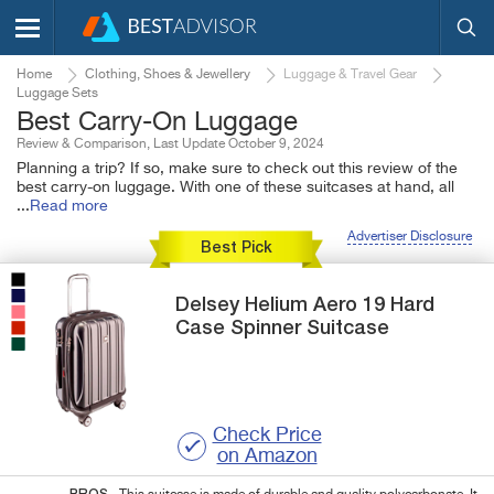
Home
Clothing, Shoes & Jewellery
Luggage & Travel Gear
Luggage Sets
Best Carry-On Luggage
Review & Comparison, Last Update October 9, 2024
Planning a trip? If so, make sure to check out this review of the
best carry-on luggage. With one of these suitcases at hand, all
...
Read more
Advertiser Disclosure
Best Pick
Delsey
Helium Aero 19
Hard
Case Spinner Suitcase
Check Price
on Amazon