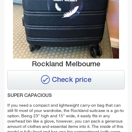
Rockland Melbourne
Check price
SUPER CAPACIOUS
If you need a compact and lightweight carry-on bag that can
still fit most of your wardrobe, the Rockland suitcase is a go-to
option. Being 23" high and 15" wide, it easily fits in any
overhead bin like a glove, however, you can pack a generous
amount of clothes and essential items into it. The inside of this