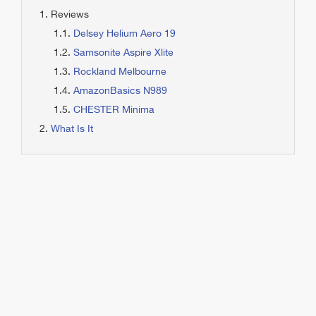
Reviews
Delsey Helium Aero 19
Samsonite Aspire Xlite
Rockland Melbourne
AmazonBasics N989
CHESTER Minima
What Is It