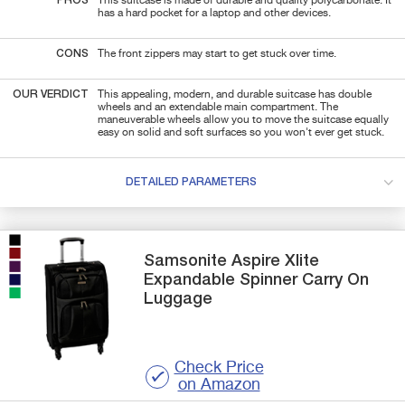
PROS
This suitcase is made of durable and quality polycarbonate. It
has a hard pocket for a laptop and other devices.
CONS
The front zippers may start to get stuck over time.
OUR VERDICT
This appealing, modern, and durable suitcase has double
wheels and an extendable main compartment. The
maneuverable wheels allow you to move the suitcase equally
easy on solid and soft surfaces so you won't ever get stuck.
DETAILED PARAMETERS
Samsonite
Aspire Xlite
Expandable Spinner Carry On
Luggage
Check Price
on Amazon