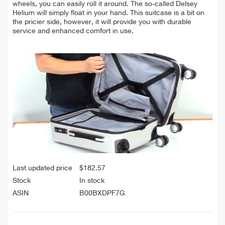
wheels, you can easily roll it around. The so-called Delsey
Helium will simply float in your hand. This suitcase is a bit on
the pricier side, however, it will provide you with durable
service and enhanced comfort in use.
Last updated price
$
182.57
Stock
In stock
ASIN
B00BXDPF7G