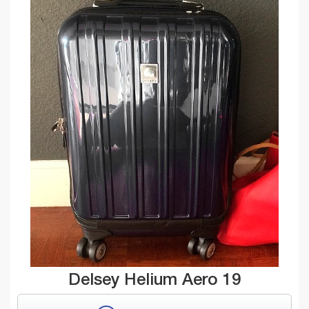
Delsey Helium Aero 19