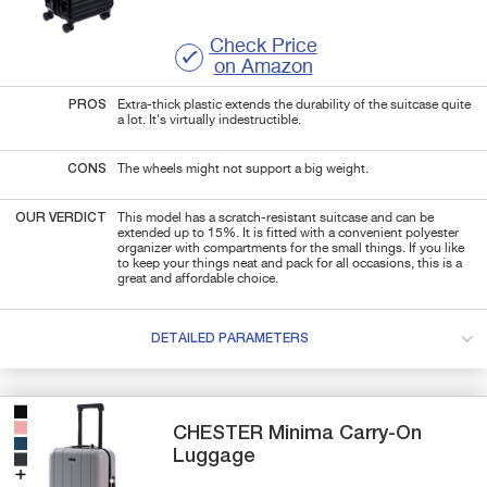
Check Price
on Amazon
PROS
Extra-thick plastic extends the durability of the suitcase quite
a lot. It's virtually indestructible.
CONS
The wheels might not support a big weight.
OUR VERDICT
This model has a scratch-resistant suitcase and can be
extended up to 15%. It is fitted with a convenient polyester
organizer with compartments for the small things. If you like
to keep your things neat and pack for all occasions, this is a
great and affordable choice.
DETAILED PARAMETERS
CHESTER
Minima
Carry-On
Luggage