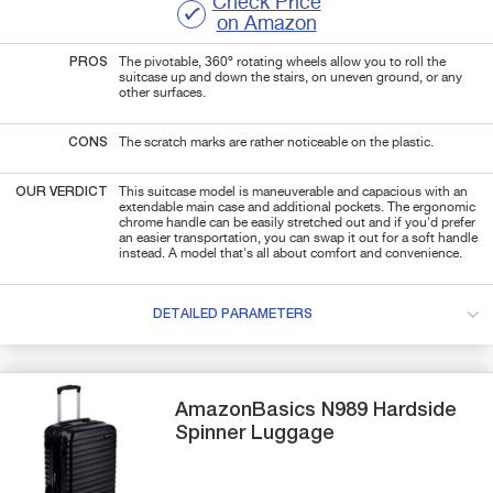
Check Price
on Amazon
PROS
The pivotable, 360º rotating wheels allow you to roll the
suitcase up and down the stairs, on uneven ground, or any
other surfaces.
CONS
The scratch marks are rather noticeable on the plastic.
OUR VERDICT
This suitcase model is maneuverable and capacious with an
extendable main case and additional pockets. The ergonomic
chrome handle can be easily stretched out and if you'd prefer
an easier transportation, you can swap it out for a soft handle
instead. A model that's all about comfort and convenience.
DETAILED PARAMETERS
AmazonBasics
N989
Hardside
Spinner Luggage