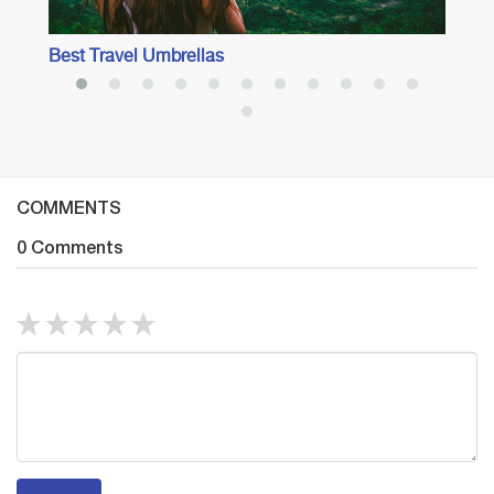
Best Travel Umbrellas
COMMENTS
0 Comments