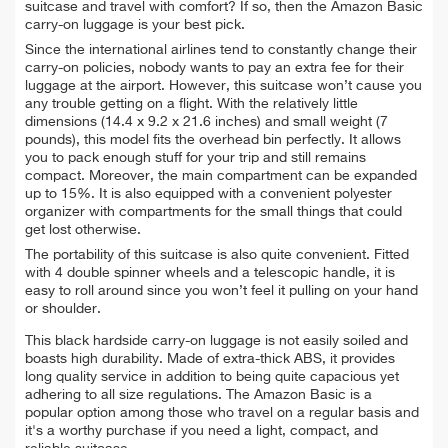
suitcase and travel with comfort? If so, then the Amazon Basic
carry-on luggage is your best pick.
Since the international airlines tend to constantly change their
carry-on policies, nobody wants to pay an extra fee for their
luggage at the airport. However, this suitcase won’t cause you
any trouble getting on a flight. With the relatively little
dimensions (14.4 x 9.2 x 21.6 inches) and small weight (7
pounds), this model fits the overhead bin perfectly. It allows
you to pack enough stuff for your trip and still remains
compact. Moreover, the main compartment can be expanded
up to 15%. It is also equipped with a convenient polyester
organizer with compartments for the small things that could
get lost otherwise.
The portability of this suitcase is also quite convenient. Fitted
with 4 double spinner wheels and a telescopic handle, it is
easy to roll around since you won’t feel it pulling on your hand
or shoulder.
This black hardside carry-on luggage is not easily soiled and
boasts high durability. Made of extra-thick ABS, it provides
long quality service in addition to being quite capacious yet
adhering to all size regulations. The Amazon Basic is a
popular option among those who travel on a regular basis and
it's a worthy purchase if you need a light, compact, and