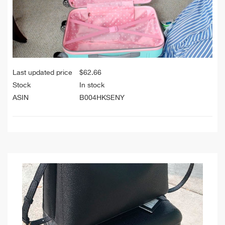
Last updated price
$
62.66
Stock
In stock
ASIN
B004HKSENY