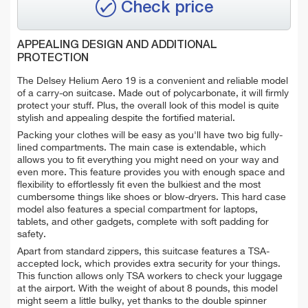
Check price
APPEALING DESIGN AND ADDITIONAL
PROTECTION
The Delsey Helium Aero 19 is a convenient and reliable model
of a carry-on suitcase. Made out of polycarbonate, it will firmly
protect your stuff. Plus, the overall look of this model is quite
stylish and appealing despite the fortified material.
Packing your clothes will be easy as you'll have two big fully-
lined compartments. The main case is extendable, which
allows you to fit everything you might need on your way and
even more. This feature provides you with enough space and
flexibility to effortlessly fit even the bulkiest and the most
cumbersome things like shoes or blow-dryers. This hard case
model also features a special compartment for laptops,
tablets, and other gadgets, complete with soft padding for
safety.
Apart from standard zippers, this suitcase features a TSA-
accepted lock, which provides extra security for your things.
This function allows only TSA workers to check your luggage
at the airport. With the weight of about 8 pounds, this model
might seem a little bulky, yet thanks to the double spinner