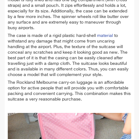
model is fully lined and has one big compartment (with cross
straps) and a small pouch. It zips effortlessly and holds a lot,
especially for its size. Additionally, the case can be extended
by a few more inches. The spinner wheels roll like butter over
any surface and are extremely easy to maneuver through
busy airports.
The case is made of a rigid plastic hard-shell
material
to
withstand any damage that might come from uncaring
handling at the airport. Plus, the texture of the suitcase will
conceal any scratches and keep it looking good as new. The
best part of it is that the casing can be easily cleaned after
travelling just with a damp cloth. The suitcase looks beautiful
and is available in many different colors. Thus, you can easily
choose a model that will complement your style.
The Rockland Melbourne carry-on luggage is an affordable
option for active people that will provide you with comfortable
packing and convenient carrying. This combination makes this
suitcase a very reasonable purchase.