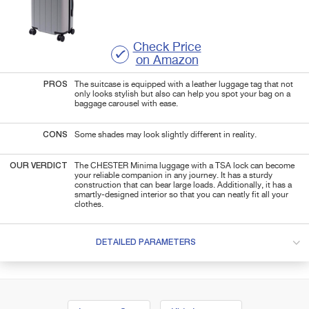
Check Price
on Amazon
PROS
The suitcase is equipped with a leather luggage tag that not
only looks stylish but also can help you spot your bag on a
baggage carousel with ease.
CONS
Some shades may look slightly different in reality.
OUR VERDICT
The CHESTER Minima luggage with a TSA lock can become
your reliable companion in any journey. It has a sturdy
construction that can bear large loads. Additionally, it has a
smartly-designed interior so that you can neatly fit all your
clothes.
DETAILED PARAMETERS