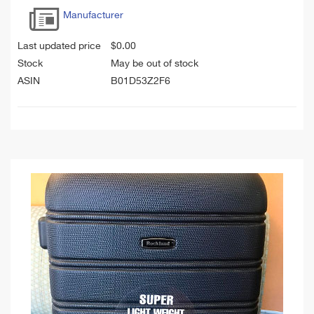
Manufacturer
Last updated price
$
0.00
Stock
May be out of stock
ASIN
B01D53Z2F6