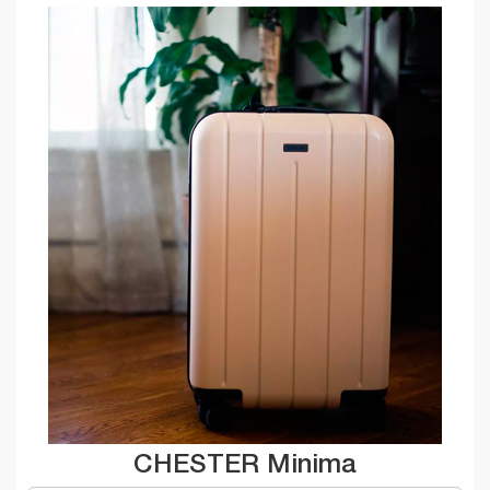
CHESTER Minima