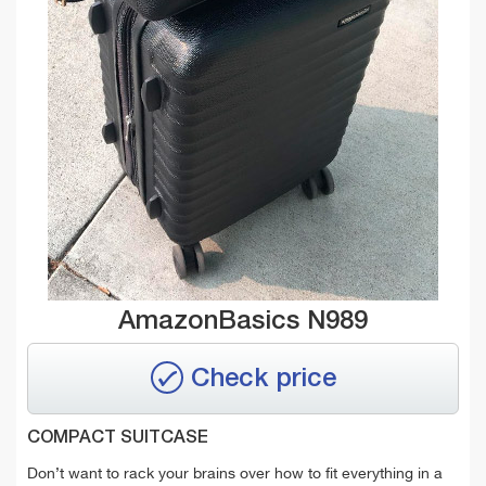
AmazonBasics N989
Check price
COMPACT SUITCASE
Don’t want to rack your brains over how to fit everything in a