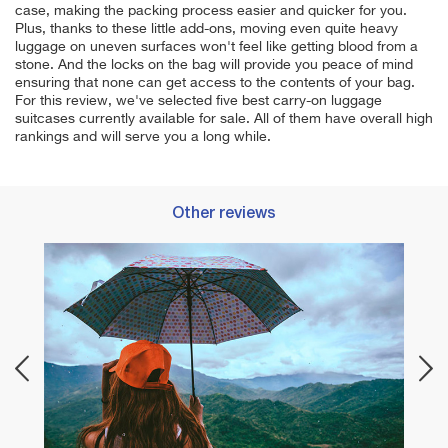
case, making the packing process easier and quicker for you.
Plus, thanks to these little add-ons, moving even quite heavy
luggage on uneven surfaces won't feel like getting blood from a
stone. And the locks on the bag will provide you peace of mind
ensuring that none can get access to the contents of your bag.
For this review, we've selected five best carry-on luggage
suitcases currently available for sale. All of them have overall high
rankings and will serve you a long while.
Other reviews
Best 