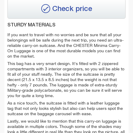
Check price
STURDY MATERIALS
If you want to travel with no worries and be sure that all your
belongings will be safe during the next trip, you need an ultra-
reliable carry-on suitcase. And the CHESTER Minima Carry-
On Luggage is one of the most durable models you can find
on the market.
This bag has a very smart design. It's fitted with 2 zippered
compartments with 3 interior organizers, so you will be able to
fit all of your stuff neatly. The size of the suitcase is pretty
decent (21.5 x 13.5 x 8.5 inches) but the weight is not that
hefty - only 7 pounds. The luggage is made of extra-sturdy
Military-grade polycarbonate, so you can be sure it will serve
you for quite a long time.
As a nice touch, the suitcase is fitted with a leather luggage
tag that not only looks stylish but also can help users spot the
suitcase on the baggage carousel with ease.
Lastly, we would like to mention that this carry-on luggage is
available in multiple colors. Though some of the shades may
look a little different in real life than they look on the picture, all