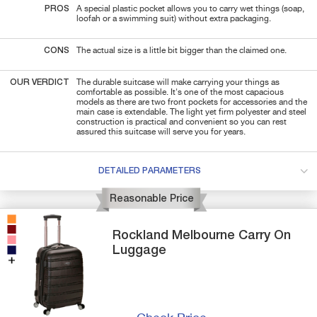
PROS
A special plastic pocket allows you to carry wet things (soap,
loofah or a swimming suit) without extra packaging.
CONS
The actual size is a little bit bigger than the claimed one.
OUR VERDICT
The durable suitcase will make carrying your things as
comfortable as possible. It's one of the most capacious
models as there are two front pockets for accessories and the
main case is extendable. The light yet firm polyester and steel
construction is practical and convenient so you can rest
assured this suitcase will serve you for years.
DETAILED PARAMETERS
Reasonable Price
Rockland
Melbourne
Carry On
Luggage