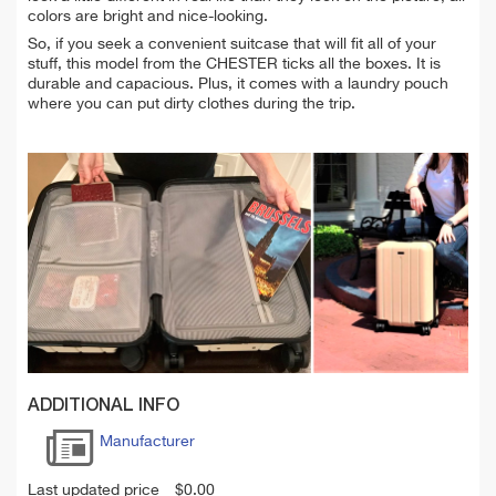
colors are bright and nice-looking.
So, if you seek a convenient suitcase that will fit all of your
stuff, this model from the CHESTER ticks all the boxes. It is
durable and capacious. Plus, it comes with a laundry pouch
where you can put dirty clothes during the trip.
ADDITIONAL INFO
Manufacturer
Last updated price
$
0.00