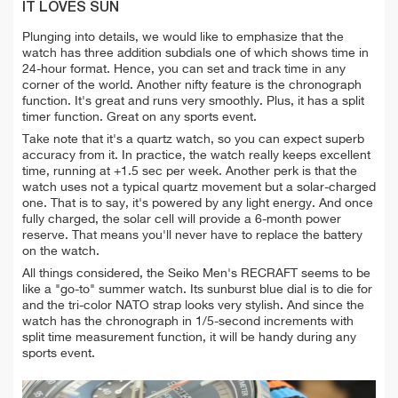
IT LOVES SUN
Plunging into details, we would like to emphasize that the
watch has three addition subdials one of which shows time in
24-hour format. Hence, you can set and track time in any
corner of the world.
Another nifty feature is the chronograph
function. It's great and runs very smoothly. Plus, it has a split
timer function. Great on any sports event.
Take note that it's a quartz watch, so you can expect superb
accuracy from it. In practice, the watch really keeps excellent
time, running at +1.5 sec per week. Another perk is that the
watch uses not a typical quartz movement but a
solar-charged
one. That is to say, it's powered by any light energy. And once
fully charged, the solar cell will provide a 6-month power
reserve. That means you'll never have to replace the battery
on the watch.
All things considered, the Seiko Men's RECRAFT seems to be
like a "go-to" summer watch. Its sunburst blue dial is to die for
and the tri-color NATO strap looks very stylish. And since the
watch has the chronograph in 1/5-second increments with
split time measurement function, it will be handy during any
sports event.