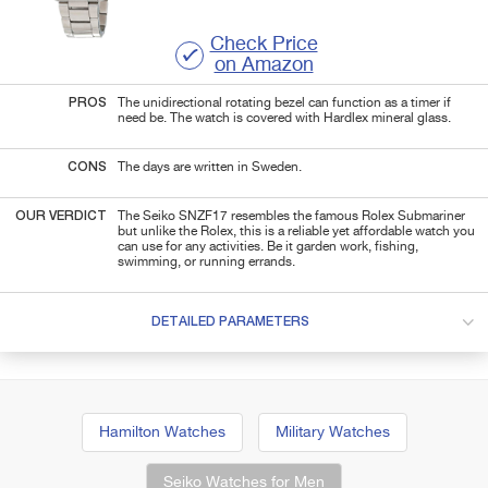
Check Price
on Amazon
PROS
The unidirectional rotating bezel can function as a timer if
need be. The watch is covered with Hardlex mineral glass.
CONS
The days are written in Sweden.
OUR VERDICT
The Seiko SNZF17 resembles the famous Rolex Submariner
but unlike the Rolex, this is a reliable yet affordable watch you
can use for any activities. Be it garden work, fishing,
swimming, or running errands.
DETAILED PARAMETERS
Hamilton Watches
Military Watches
Seiko Watches for Men