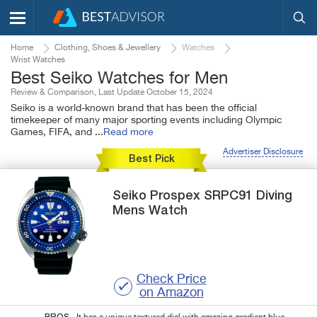
Home
Clothing, Shoes & Jewellery
Watches
Wrist Watches
Best Seiko Watches for Men
Review & Comparison, Last Update October 15, 2024
Seiko is a world-known brand that has been the official
timekeeper of many major sporting events including Olympic
Games, FIFA, and
...
Read more
Advertiser Disclosure
Best Pick
Seiko
Prospex SRPC91
Diving
Mens Watch
Check Price
on Amazon