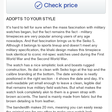
Check price
ADOPTS TO YOUR STYLE
It’s hard to tell for sure when the mass fascination with military
watches began, but the fact remains the fact - military
timepieces are very popular among users of any age
nowadays. And that fascination brings us to the Seiko 5.
Although it belongs to sports lineup and doesn't meet any
military specification, the khaki design makes this timepiece
look identical to iconic mil-spec watches used during the First
World War and the Second World War.
The watch has a nice simplistic look and boasts rugged
construction. Its dial is clean with Seiko logo at the top and the
calibre branding at the bottom. The date window is neatly
positioned in the right section - it shows the date and day. It's
well-readable yet small enough to leave a clean, legible dial
that remains true military field watches.
But what makes the
watch look completely akin to them is a green strap with
brown accents. The band is mainly made from fabric but the
brown detailing is from leather.
The bandwidth makes 20 mm, meaning you can easily swap