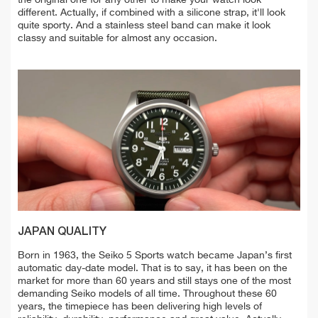
the original one for any other to make your watch look
different. Actually, if combined with a silicone strap, it'll look
quite sporty. And a stainless steel band can make it look
classy and suitable for almost any occasion.
JAPAN QUALITY
Born in 1963, the Seiko 5 Sports watch became Japan’s first
automatic day-date model. That is to say, it has been on the
market for more than 60 years and still stays one of the most
demanding Seiko models of all time. Throughout these 60
years, the timepiece has been delivering high levels of