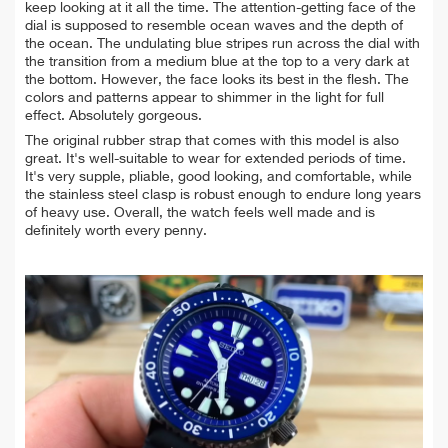
keep looking at it all the time. The attention-getting face of the
dial is supposed to resemble ocean waves and the depth of
the ocean. The undulating blue stripes run across the dial with
the transition from a medium blue at the top to a very dark at
the bottom. However, the face looks its best in the flesh.
The
colors and patterns appear to shimmer in the light for full
effect. Absolutely gorgeous.
The original rubber strap that comes with this model is also
great. It's well-suitable to wear for extended periods of time.
It's very supple,
pliable, good looking,
and comfortable, while
the stainless steel clasp is robust enough to endure long years
of heavy use. Overall, the watch feels well made and is
definitely worth every penny.