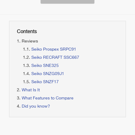
Contents
Reviews
Seiko Prospex SRPC91
Seiko RECRAFT SSC667
Seiko SNE325
Seiko SNZG09J1
Seiko SNZF17
What Is It
What Features to Compare
Did you know?