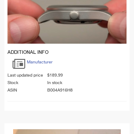
ADDITIONAL INFO
Manufacturer
Last updated price
$
189.99
Stock
In stock
ASIN
B004A916H8