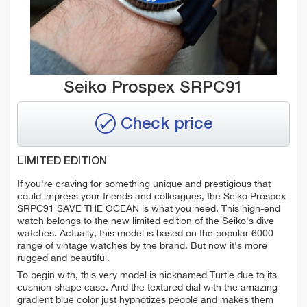
Seiko Prospex SRPC91
Check price
LIMITED EDITION
If you're craving for something unique and prestigious that
could impress your friends and colleagues, the Seiko Prospex
SRPC91 SAVE THE OCEAN is what you need. This high-end
watch belongs to the
new limited edition of the Seiko's dive
watches. Actually, this model is based on the popular 6000
range of vintage watches by the brand. But now it's more
rugged and beautiful.
To begin with, this very model is nicknamed Turtle due to its
cushion-shape case. And the textured dial with the amazing
gradient blue color just hypnotizes people and makes them