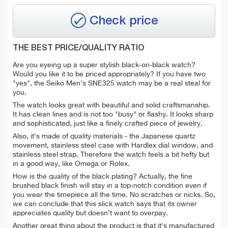
Check price
THE BEST PRICE/QUALITY RATIO
Are you eyeing up a super stylish black-on-black watch?
Would you like it to be priced appropriately? If you have two
"yes", the Seiko Men's SNE325 watch may be a real steal for
you.
The watch looks great with b
eautiful and solid craftsmanship.
It has clean lines and is not too "busy" or flashy. It looks sharp
and sophisticated, just like a finely crafted piece of jewelry.
Also, it's made of quality materials - the Japanese quartz
movement, stainless steel case with Hardlex dial window, and
stainless steel strap. Therefore the watch feels a bit hefty but
in a good way, like Omega or Rolex.
How is the quality of the black plating? Actually, the fine
brushed black finish will stay in a top-notch condition even if
you wear the timepiece all the time. No scratches or nicks. So,
we can conclude that t
his slick watch says that its owner
appreciates quality but doesn’t want to overpay.
Another great thing about the product is that it's manufactured