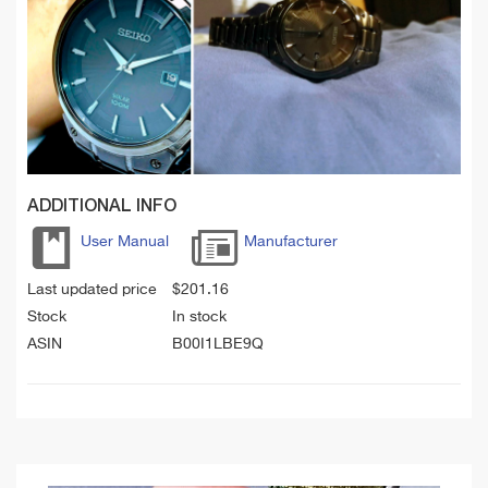
ADDITIONAL INFO
User Manual
Manufacturer
Last updated price
$
201.16
Stock
In stock
ASIN
B00I1LBE9Q