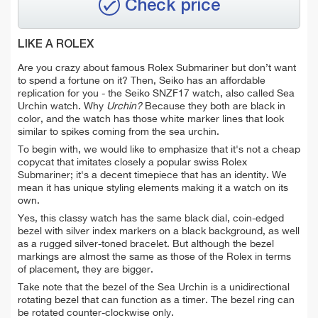
Check price
LIKE A ROLEX
Are you crazy about famous Rolex Submariner but don’t want
to spend a fortune on it? Then, Seiko has an affordable
replication for you - the Seiko SNZF17 watch, also called Sea
Urchin watch. Why
Urchin?
Because they both are black in
color, and the watch has those white marker lines that look
similar to spikes coming from the sea urchin.
To begin with, we would like to emphasize that it's not a cheap
copycat that imitates closely a popular swiss Rolex
Submariner; it's a decent timepiece that has an identity. We
mean
it has unique styling elements making it a watch on its
own.
Yes, this classy watch has the same black dial, coin-edged
bezel with silver index markers on a black background, as well
as a rugged silver-toned bracelet. But a
lthough the bezel
markings are almost the same as those of the Rolex in terms
of placement, they are bigger.
Take note that the bezel of the Sea Urchin is a unidirectional
rotating bezel that can function as a timer. The bezel ring can
be rotated counter-clockwise only.