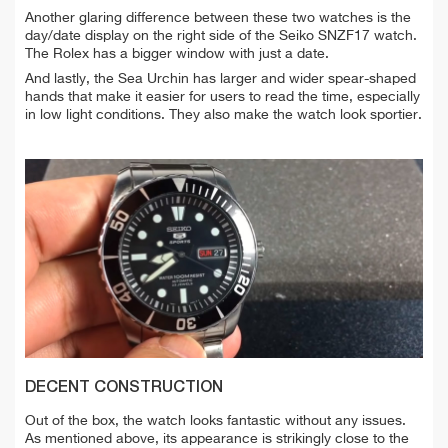
Another glaring difference between these two watches is the
day/date display on the right side of the Seiko SNZF17 watch.
The Rolex has a bigger window with just a date.
And lastly, the Sea Urchin has larger and wider spear-shaped
hands that make it easier for users to read the time, especially
in low light conditions. They also make the watch look sportier.
DECENT CONSTRUCTION
Out of the box, the watch looks fantastic without any issues.
As mentioned above, its appearance is strikingly close to the