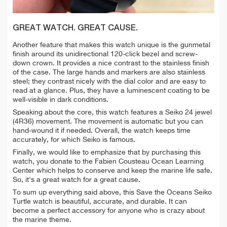
GREAT WATCH. GREAT CAUSE.
Another feature that makes this watch unique is the gunmetal
finish around its unidirectional 120-click bezel and screw-
down crown. It provides a nice contrast to the stainless finish
of the case. The large hands and markers are also stainless
steel; they contrast nicely with the dial color and are easy to
read at a glance. Plus, they have a luminescent coating to be
well-visible in dark conditions.
Speaking about the core, this watch features a Seiko 24 jewel
(4R36) movement. The movement is automatic but you can
hand-wound it if needed. Overall, the watch keeps time
accurately, for which Seiko is famous.
Finally, we would like to emphasize that by purchasing this
watch, you donate to the Fabien Cousteau Ocean Learning
Center which helps to conserve and keep the marine life safe.
So, it's a great watch for a great cause.
To sum up everything said above, this Save the Oceans Seiko
Turtle watch is beautiful, accurate, and durable. It can
become a perfect accessory for anyone who is crazy about
the marine theme.