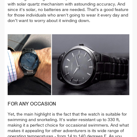
with solar quartz mechanism with astounding accuracy. And
since it's solar, no batteries are needed. That’s a good feature
for those individuals who aren't going to wear it every day and
don’t want to worry about it winding down.
FOR ANY OCCASION
Yet, the main highlight is the fact that the watch is suitable for
swimming and snorkeling. It's water-resistant up to 330 ft,
making it a perfect choice for occasional swimmers. And w
hat
makes it appealing for other adventurers is its wide range of
o
perating temperatures - from 14 to 140 degrees F.
As you