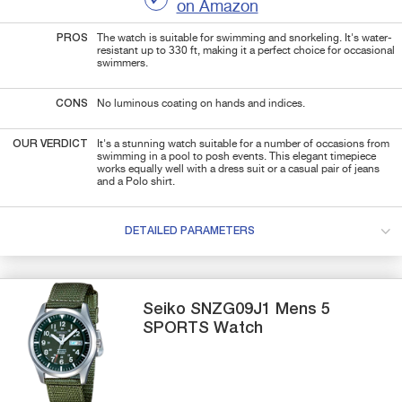
on Amazon
PROS
The watch is suitable for swimming and snorkeling. It's water-
resistant up to 330 ft, making it a perfect choice for occasional
swimmers.
CONS
No luminous coating on hands and indices.
OUR VERDICT
It's a stunning watch suitable for a number of occasions from
swimming in a pool to posh events. This elegant timepiece
works equally well with a dress suit or a casual pair of jeans
and a Polo shirt.
DETAILED PARAMETERS
Seiko
SNZG09J1
Mens 5
SPORTS Watch