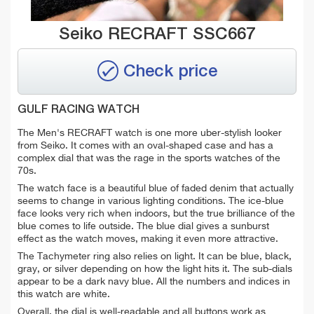
Seiko RECRAFT SSC667
Check price
GULF RACING WATCH
The
Men's RECRAFT watch is one more uber-stylish looker
from Seiko. It comes with an oval-shaped case and has a
complex dial that was the rage in the sports watches of the
70s.
The watch face is a beautiful blue of faded denim that actually
seems to change in various lighting conditions. The ice-blue
face looks very rich when indoors, but the true brilliance of the
blue comes to life outside. The blue dial gives a sunburst
effect as the watch moves, making it even more attractive.
The Tachymeter ring also relies on light. It can be blue, black,
gray, or silver depending on how the light hits it. The sub-dials
appear to be a dark navy blue. All the numbers and indices in
this watch are white.
Overall, the dial is well-readable and all buttons work as