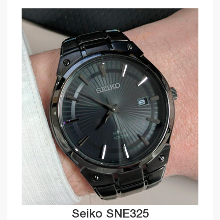
Seiko SNE325