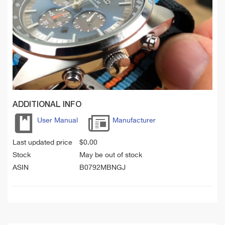
ADDITIONAL INFO
User Manual
Manufacturer
Last updated price
$
0.00
Stock
May be out of stock
ASIN
B0792MBNGJ