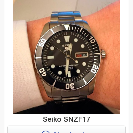
Seiko SNZF17