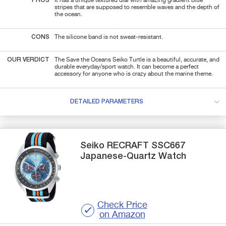
PROS
It has a unique textured dial with amazing gradient blue
stripes that are supposed to resemble waves and the depth of
the ocean.
CONS
The silicone band is not sweat-resistant.
OUR VERDICT
The Save the Oceans Seiko Turtle is a beautiful, accurate, and
durable everyday/sport watch. It can become a perfect
accessory for anyone who is crazy about the marine theme.
DETAILED PARAMETERS
Seiko
RECRAFT SSC667
Japanese-Quartz Watch
Check Price
on Amazon