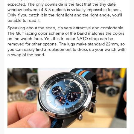
expected. The only downside is the fact that the tiny date
window between 4 & 5 o'clock is virtually impossible to see.
Only
if you catch it in the right light and the right angle, you'll
be able to read it.
Speaking about the strap, it's very attractive and comfortable.
The Gulf racing color scheme of the band matches the colors
on the watch face. Yet, this tri-color NATO strap can be
removed for other options.
The lugs make standard 22mm, so
you can easily find a replacement to dress up your watch with
a swap of the band.