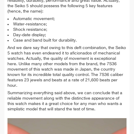
reliability, durability, performance and great value. Actually,
the Seiko 5 should possess the following 5 key features
(hence, the name):
Automatic movement;
Water-resistance;
Shock resistance;
Day-date display;
Case and band built for durability.
And we dare say that owing to this deft combination, the Seiko
5 watch has even endeared it to aficionados of mechanical
watches. Actually, the quality of movement is exceptional
here. Unlike many other models from the brand, the 7S36
movement of this watch was made in Japan, the country
known for its incredible total quality control.
The 7S36 caliber
features 23 jewels and beats at a rate of 21,600 beats per
hour.
Summarizing everything said above, we can conclude that a
reliable movement along with the distinctive appearance of
this watch makes it a great choice for any man who wants a
simplistic model that will stand the test of time.