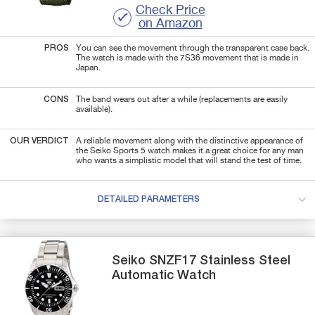
Check Price
on Amazon
PROS
You can see the movement through the transparent case back.
The watch is made with the 7S36 movement that is made in
Japan.
CONS
The band wears out after a while (replacements are easily
available).
OUR VERDICT
A reliable movement along with the distinctive appearance of
the Seiko Sports 5 watch makes it a great choice for any man
who wants a simplistic model that will stand the test of time.
DETAILED PARAMETERS
Seiko
SNZF17
Stainless Steel
Automatic Watch