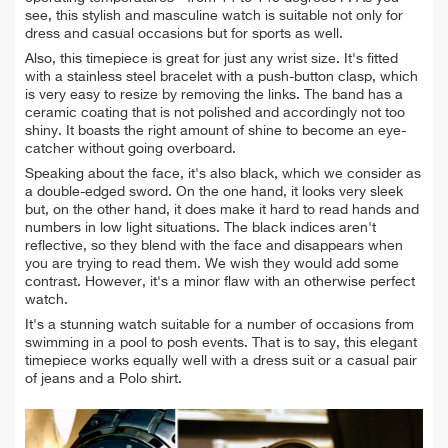
see, this stylish and masculine watch is suitable not only for
dress and casual occasions but for sports as well.
Also, this timepiece is great for just any wrist size. It's fitted
with a stainless steel bracelet with a push-button clasp, which
is very easy to resize by removing the links. The band has a
ceramic coating that is not polished and accordingly not too
shiny. It boasts the right amount of shine to become an
eye-
catcher without going overboard.
Speaking about the face, it's also black, which we consider as
a double-edged sword. On the one hand, it looks very sleek
but, on the other hand, it does make it hard to read hands and
numbers in low light situations. The black indices aren't
reflective, so they blend with the face and
disappears when
you are trying to read them. We wish they would add some
contrast. However, it's a minor flaw with an otherwise perfect
watch.
It's a stunning watch suitable for a number of occasions from
swimming in a pool to posh events. That is to say, this elegant
timepiece w
orks equally well with a dress suit or a casual pair
of jeans and a Polo shirt.