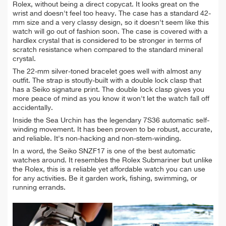
Rolex, without being a direct copycat.
It looks great on the
wrist and doesn't feel too heavy. The case has a standard 42-
mm size and a very classy design, so it doesn't seem like this
watch will go out of fashion soon. The case is covered with a
hardlex crystal that is considered to be stronger in terms of
scratch resistance when compared to the standard mineral
crystal.
The 22-mm silver-toned bracelet goes well with almost any
outfit. The strap is stoutly-
built with a double lock clasp that
has a Seiko signature print. The double lock clasp gives you
more peace of mind as you know it won't let the watch fall off
accidentally.
Inside the Sea Urchin has the legendary 7S36 automatic self-
winding movement. It has been proven to be robust, accurate,
and reliable. It'
s non-hacking and non-stem-winding.
In a word, the Seiko SNZF17 is one of the best automatic
watches around. It resembles the Rolex Submariner but unlike
the Rolex, this is a reliable yet affordable watch you can use
for any activities. Be it garden work, fishing, swimming, or
running errands.