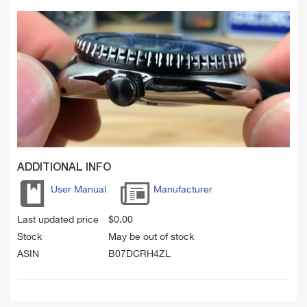
ADDITIONAL INFO
User Manual
Manufacturer
Last updated price
$
0.00
Stock
May be out of stock
ASIN
B07DCRH4ZL