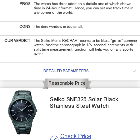
PROS
The watch has three addition subdials one of which shows
time in 24-hour format. Hence, you can set and track time in
any corner of the world.
CONS
The date window is too small.
OUR VERDICT
The Seiko Men's RECRAFT seems to be like a "go-to" summer
watch. And the chronograph in 1/5-second increments with
split time measurement function will help you on any sports
event.
DETAILED PARAMETERS
Reasonable Price
Seiko
SNE325
Solar Black
Stainless Steel Watch
Check Price