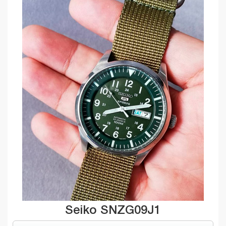
Seiko SNZG09J1