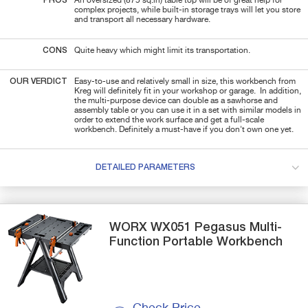
PROS
An oversized (875 sq.in) table top will be of great help for
complex projects, while built-in storage trays will let you store
and transport all necessary hardware.
CONS
Quite heavy which might limit its transportation.
OUR VERDICT
Easy-to-use and relatively small in size, this workbench from
Kreg will definitely fit in your workshop or garage. In addition,
the multi-purpose device can double as a sawhorse and
assembly table or you can use it in a set with similar models in
order to extend the work surface and get a full-scale
workbench. Definitely a must-have if you don't own one yet.
DETAILED PARAMETERS
WORX
WX051 Pegasus
Multi-
Function Portable Workbench