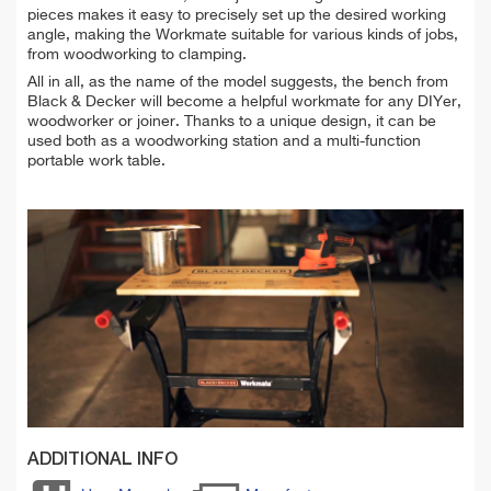
pieces makes it easy to precisely set up the desired working
angle, making the Workmate suitable for various kinds of jobs,
from woodworking to clamping.
All in all, as the name of the model suggests, the bench from
Black & Decker will become a helpful workmate for any DIYer,
woodworker or joiner. Thanks to a unique design, it can be
used both as a woodworking station and a multi-function
portable work table.
ADDITIONAL INFO