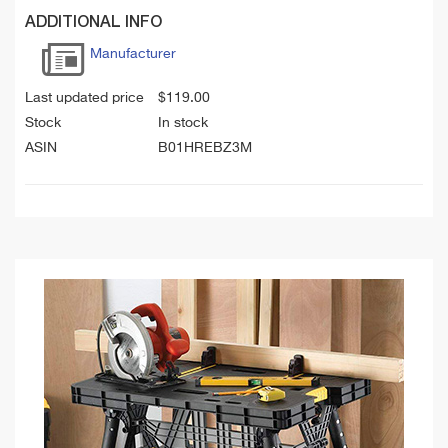
ADDITIONAL INFO
Manufacturer
Last updated price
$
119.00
Stock
In stock
ASIN
B01HREBZ3M