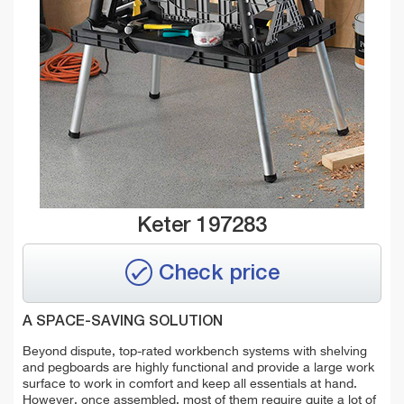
Keter 197283
Check price
A SPACE-SAVING SOLUTION
Beyond dispute, top-rated workbench systems with shelving
and pegboards are highly functional and provide a large work
surface to work in comfort and keep all essentials at hand.
However, once assembled, most of them require quite a lot of