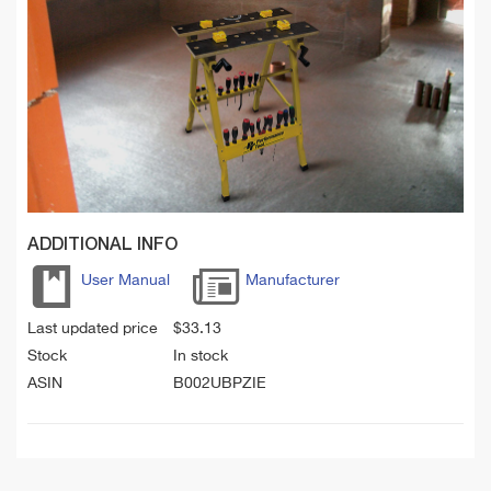
ADDITIONAL INFO
User Manual
Manufacturer
Last updated price
$
33.13
Stock
In stock
ASIN
B002UBPZIE