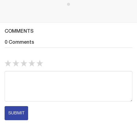
COMMENTS
0 Comments
SUBMIT