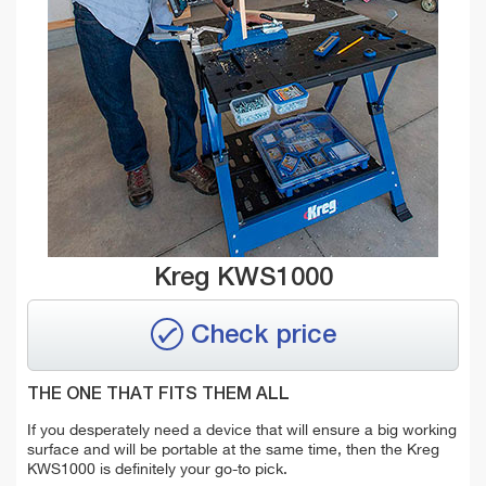
Kreg KWS1000
Check price
THE ONE THAT FITS THEM ALL
If you desperately need a device that will ensure a big working
surface and will be portable at the same time, then the Kreg
KWS1000 is definitely your go-to pick.