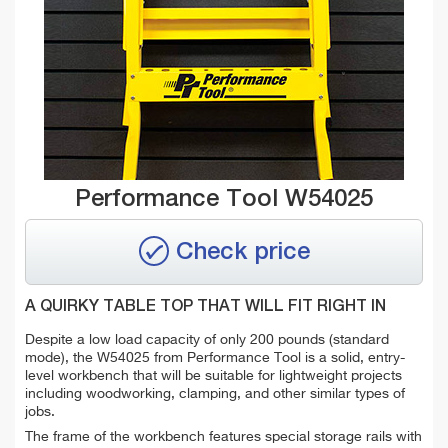
Performance Tool W54025
Check price
A QUIRKY TABLE TOP THAT WILL FIT RIGHT IN
Despite a low load capacity of only 200 pounds (standard
mode), the W54025 from Performance Tool is a solid, entry-
level workbench that will be suitable for lightweight projects
including woodworking, clamping, and other similar types of
jobs.
The frame of the workbench features special storage rails with