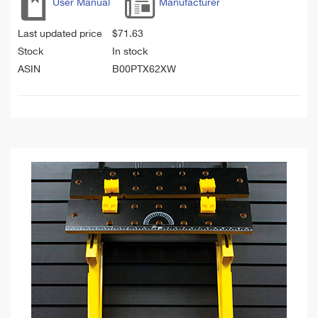
User Manual
Manufacturer
Last updated price
$
71.63
Stock
In stock
ASIN
B00PTX62XW