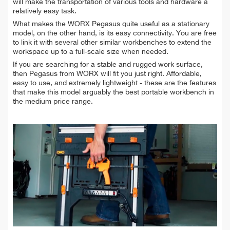
will make the transportation of various tools and hardware a
relatively easy task.
What makes the WORX Pegasus quite useful as a stationary
model, on the other hand, is its easy connectivity. You are free
to link it with several other similar workbenches to extend the
workspace up to a full-scale size when needed.
If you are searching for a stable and rugged work surface,
then Pegasus from WORX will fit you just right. Affordable,
easy to use, and extremely lightweight - these are the features
that make this model arguably the best portable workbench in
the medium price range.