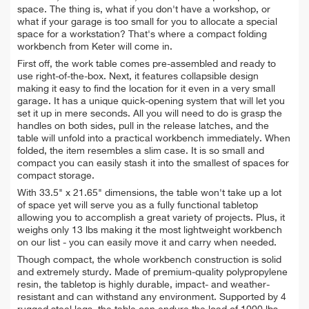
space. The thing is, what if you don't have a workshop, or
what if your garage is too small for you to allocate a special
space for a workstation? That's where a compact folding
workbench from Keter will come in.
First off, the work table comes pre-assembled and ready to
use right-of-the-box. Next, it features collapsible design
making it easy to find the location for it even in a very small
garage. It has a unique quick-opening system that will let you
set it up in mere seconds. All you will need to do is grasp the
handles on both sides, pull in the release latches, and the
table will unfold into a practical workbench immediately. When
folded, the item resembles a slim case. It is so small and
compact you can easily stash it into the smallest of spaces for
compact storage.
With 33.5" x 21.65" dimensions, the table won't take up a lot
of space yet will serve you as a fully functional tabletop
allowing you to accomplish a great variety of projects. Plus, it
weighs only 13 lbs making it the most lightweight workbench
on our list - you can easily move it and carry when needed.
Though compact, the whole workbench construction is solid
and extremely sturdy. Made of premium-quality polypropylene
resin, the tabletop is highly durable, impact- and weather-
resistant and can withstand any environment. Supported by 4