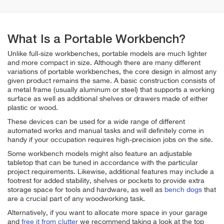
What Is a Portable Workbench?
Unlike full-size workbenches, portable models are much lighter
and more compact in size. Although there are many different
variations of portable workbenches, the core design in almost any
given product remains the same. A basic construction consists of
a metal frame (usually aluminum or steel) that supports a working
surface as well as additional shelves or drawers made of either
plastic or wood.
These devices can be used for a wide range of different
automated works and manual tasks and will definitely come in
handy if your occupation requires high-precision jobs on the site.
Some workbench models might also feature an adjustable
tabletop that can be tuned in accordance with the particular
project requirements. Likewise, additional features may include a
footrest for added stability, shelves or pockets to provide extra
storage space for tools and hardware, as well as
bench dogs
that
are a crucial part of any woodworking task.
Alternatively, if you want to allocate more space in your garage
and
free it from clutter
we recommend taking a look at the top