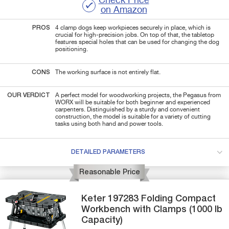
Check Price
on Amazon
PROS
4 clamp dogs keep workpieces securely in place, which is
crucial for high-precision jobs. On top of that, the tabletop
features special holes that can be used for changing the dog
positioning.
CONS
The working surface is not entirely flat.
OUR VERDICT
A perfect model for woodworking projects, the Pegasus from
WORX will be suitable for both beginner and experienced
carpenters. Distinguished by a sturdy and convenient
construction, the model is suitable for a variety of cutting
tasks using both hand and power tools.
DETAILED PARAMETERS
Reasonable Price
Keter
197283
Folding Compact
Workbench with Clamps (1000 lb
Capacity)