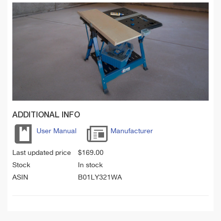
ADDITIONAL INFO
User Manual
Manufacturer
Last updated price
$
169.00
Stock
In stock
ASIN
B01LY321WA