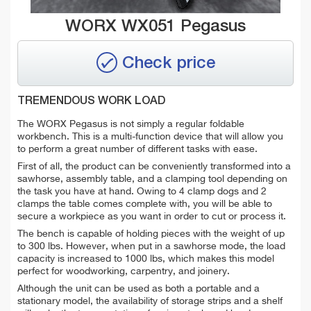
WORX WX051 Pegasus
Check price
TREMENDOUS WORK LOAD
The WORX Pegasus is not simply a regular foldable
workbench. This is a multi-function device that will allow you
to perform a great number of different tasks with ease.
First of all, the product can be conveniently transformed into a
sawhorse, assembly table, and a clamping tool depending on
the task you have at hand. Owing to 4 clamp dogs and 2
clamps the table comes complete with, you will be able to
secure a workpiece as you want in order to cut or process it.
The bench is capable of holding pieces with the weight of up
to 300 lbs. However, when put in a sawhorse mode, the load
capacity is increased to 1000 lbs, which makes this model
perfect for woodworking, carpentry, and joinery.
Although the unit can be used as both a portable and a
stationary model, the availability of storage strips and a shelf