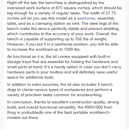
Right off the bat, the benchtop is distinguished by the
oversized work surface of 875 square inches, which should be
big enough for a variety of regular tasks. The width of 27.75
inches will let you use this model as a
sawhorse
, assembly
table, and as a clamping station as well. The steel legs of the
bench make the device perfectly stable and prevent skidding,
which contributes to the accuracy of your work. Overall, the
bench is capable of supporting up to 350 lbs of weight.
However, if you put it in a sawhorse position, you will be able
to increase the workload up to 1000 lbs.
As functional as it is, the kit comes equipped with built-in
storage trays that are essential for holding the hardware and
small parts at hand. It's a handy option in case you don’t carry
hardware parts in your toolbox and will definitely save useful
space for additional tools.
I
n addition to extra pouches, the kit also includes 4 bench
dogs to clamp various types of workpieces and perform a
variety of precision tasks common for woodworking.
In conclusion, thanks to excellent construction quality, strong
build, and overall functional versatility, the KWS1000 from
Kreg is undoubtedly one of the best portable workbench
models out there.