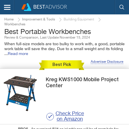
Home
Improvement & Tools
Building Equipment
Workbenches
Best Portable Workbenches
Review & Comparison, Last Update November 15, 2024
When full-size models are too bulky to work with, a good, portable
work table will save the day. Due to a small weight and its folding
...
Read more
Advertiser Disclosure
Best Pick
Kreg
KWS1000
Mobile Project
Center
Check Price
on Amazon