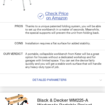
Check Price
on Amazon
PROS
Thanks to a unique patented folding system, you will be able
to set up the workbench in a matter of seconds. Meanwhile,
the special supports will prevent the unit from folding back.
CONS
Installation requires a flat surface for added stability.
OUR VERDICT
A portable, collapsible workbench from Keter will be a great
option for houses without a dedicated workshop and for
garages with limited space. You can set the device fairly
quickly and you will get a stable work surface that will handle
any heavy-duty type of job.
DETAILED PARAMETERS
Black & Decker
WM225-A