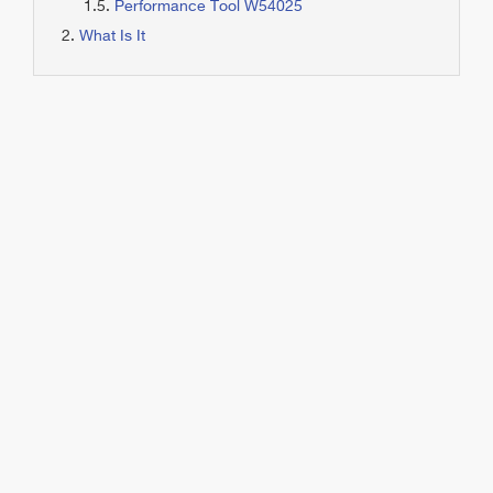
Performance Tool W54025
What Is It