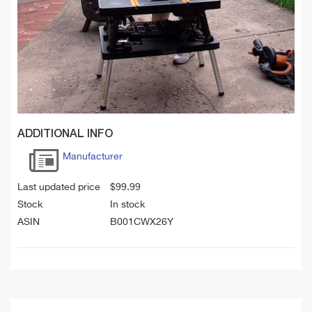
ADDITIONAL INFO
Manufacturer
Last updated price
$
99.99
Stock
In stock
ASIN
B001CWX26Y