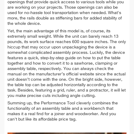
openings that provide quick access to various tools while you
are working on your projects. Those openings can also be
used for no-hassle tool transportation when needed. What's
more, the rails double as stiffening bars for added stability of
the whole device.
Yet, the main advantage of this model is, of course, its
extremely small weight. While the unit can barely reach 13
pounds, its work surface reaches 600 square inches. The only
hiccup that may occur upon unpackaging the device is a
somewhat complicated assembly process. Luckily, the device
features a quick, step-by-step guide on how to put the table
together and how to convert it to a sawhorse, clamping or
assembly table, respectively. You can always check the
manual on the manufacturer’s official website since the actual
unit doesn’t come with the one.
On the bright side, however,
the table top can be adjusted horizontally according to the
task. Besides, featuring a grid, ruler, and a protractor, it will let
you make precise cuts including angle cutting.
Summing up, the Performance Tool cleverly combines the
functionality of an assembly table and a workbench that
makes it a real find for a joiner and woodworker. And you
can't but like its affordable price tag.