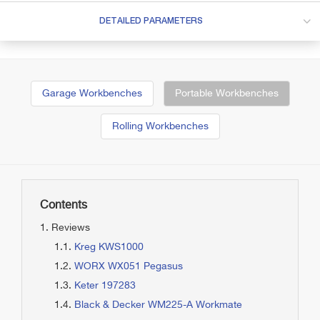
DETAILED PARAMETERS
Garage Workbenches
Portable Workbenches
Rolling Workbenches
Contents
Reviews
Kreg KWS1000
WORX WX051 Pegasus
Keter 197283
Black & Decker WM225-A Workmate