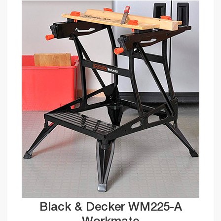
Black & Decker WM225-A