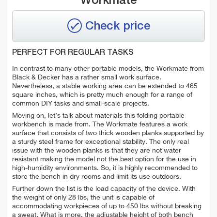
Workmate
Check price
PERFECT FOR REGULAR TASKS
In contrast to many other portable models, the Workmate from
Black & Decker has a rather small work surface.
Nevertheless, a stable working area can be extended to 465
square inches, which is pretty much enough for a range of
common DIY tasks and small-scale projects.
Moving on, let’s talk about materials this folding portable
workbench is made from. The Workmate features a work
surface that consists of two thick wooden planks supported by
a sturdy steel frame for exceptional stability. The only real
issue with the wooden planks is that they are not water
resistant making the model not the best option for the use in
high-humidity environments. So, it is highly recommended to
store the bench in dry rooms and limit its use outdoors.
Further down the list is the load capacity of the device. With
the weight of only 28 lbs, the unit is capable of
accommodating workpieces of up to 450 lbs without breaking
a sweat. What is more, the adjustable height of both bench