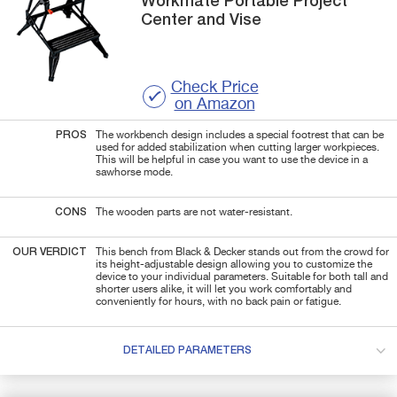
Workmate
Portable Project
Center and Vise
Check Price
on Amazon
PROS
The workbench design includes a special footrest that can be
used for added stabilization when cutting larger workpieces.
This will be helpful in case you want to use the device in a
sawhorse mode.
CONS
The wooden parts are not water-resistant.
OUR VERDICT
This bench from Black & Decker stands out from the crowd for
its height-adjustable design allowing you to customize the
device to your individual parameters. Suitable for both tall and
shorter users alike, it will let you work comfortably and
conveniently for hours, with no back pain or fatigue.
DETAILED PARAMETERS