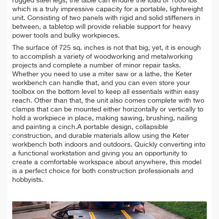
rugged steel legs, the table can endure the load of 1000 lbs
which is a truly impressive capacity for a portable, lightweight
unit. Consisting of two panels with rigid and solid stiffeners in
between, a tabletop will provide reliable support for heavy
power tools and bulky workpieces.
The surface of 725 sq. inches is not that big, yet, it is enough
to accomplish a variety of woodworking and metalworking
projects and complete a number of minor repair tasks.
Whether you need to use a miter saw or a lathe, the Keter
workbench can handle that, and you can even store your
toolbox on the bottom level to keep all essentials within easy
reach. Other than that, the unit also comes complete with two
clamps that can be mounted either horizontally or vertically to
hold a workpiece in place, making sawing, brushing, nailing
and painting a cinch.A portable design, collapsible
construction, and durable materials allow using the Keter
workbench both indoors and outdoors. Quickly converting into
a functional workstation and giving you an opportunity to
create a comfortable workspace about anywhere, this model
is a perfect choice for both construction professionals and
hobbyists.