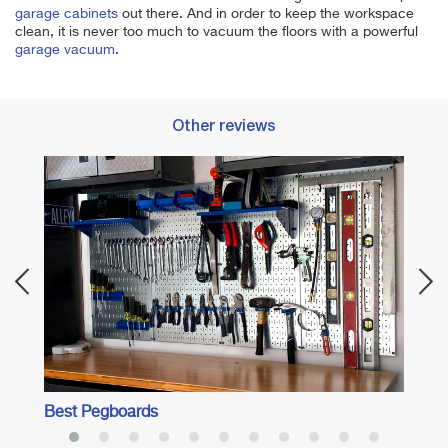
garage cabinets
out there. And in order to keep the workspace
clean, it is never too much to vacuum the floors with a powerful
garage vacuum
.
Other reviews
Best 
Best Pegboards