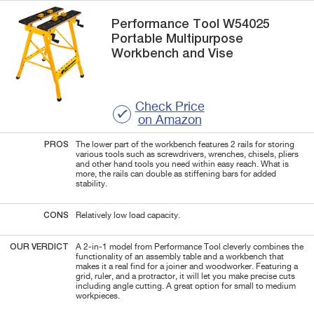
Performance Tool
W54025
Portable Multipurpose
Workbench and Vise
Check Price
on Amazon
PROS
The lower part of the workbench features 2 rails for storing
various tools such as screwdrivers, wrenches, chisels, pliers
and other hand tools you need within easy reach. What is
more, the rails can double as stiffening bars for added
stability.
CONS
Relatively low load capacity.
OUR VERDICT
A 2-in-1 model from Performance Tool cleverly combines the
functionality of an assembly table and a workbench that
makes it a real find for a joiner and woodworker. Featuring a
grid, ruler, and a protractor, it will let you make precise cuts
including angle cutting. A great option for small to medium
workpieces.