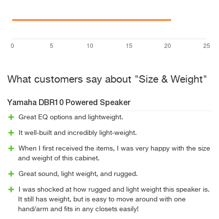
What customers say about "Size & Weight"
Yamaha DBR10 Powered Speaker
Great EQ options and lightweight.
It well-built and incredibly light-weight.
When I first received the items, I was very happy with the size
and weight of this cabinet.
Great sound, light weight, and rugged.
I was shocked at how rugged and light weight this speaker is.
It still has weight, but is easy to move around with one
hand/arm and fits in any closets easily!