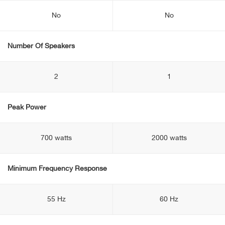
No
No
Number Of Speakers
2
1
Peak Power
700 watts
2000 watts
Minimum Frequency Response
55 Hz
60 Hz