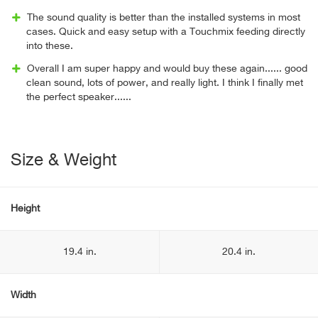
The sound quality is better than the installed systems in most
cases. Quick and easy setup with a Touchmix feeding directly
into these.
Overall I am super happy and would buy these again...... good
clean sound, lots of power, and really light. I think I finally met
the perfect speaker......
Size & Weight
Height
19.4 in.
20.4 in.
Width