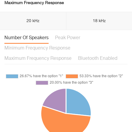
Maximum Frequency Response
20 kHz
18 kHz
Number Of Speakers
Peak Power
Minimum Frequency Response
Maximum Frequency Response
Bluetooth Enabled