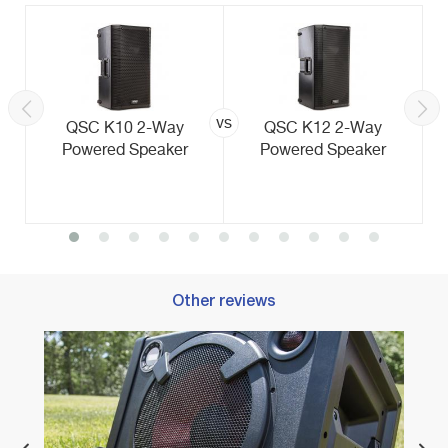
vs
QSC K10 2-Way
QSC K12 2-Way
Powered Speaker
Powered Speaker
Other reviews
Best 