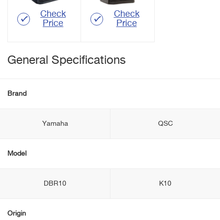
Check
Check
Price
Price
General Specifications
Brand
Yamaha
QSC
Model
DBR10
K10
Origin