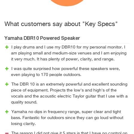
What customers say about "Key Specs"
Yamaha DBR10 Powered Speaker
I play drums and I use my DBR10 for my personal monitor. I
am playing small and medium-size venues and I am enjoying
it very much. It has plenty of power, clarity, and range.
I was quite surprised how powerful these speakers were,
even playing to 170 people outdoors.
The DBR 10 is an extremely powerful and excellent sounding
piece of equipment. Projects the low's and high's of the
vocals and the acoustic electric Taylor guitar that I use with a
quality sound.
Yamaha no dips in frequency range, super clear and tight
bass. Fantastic for outdoors since they can go loud without
losing clarity.
The reason I did not give it 5 stars is that I have no control on