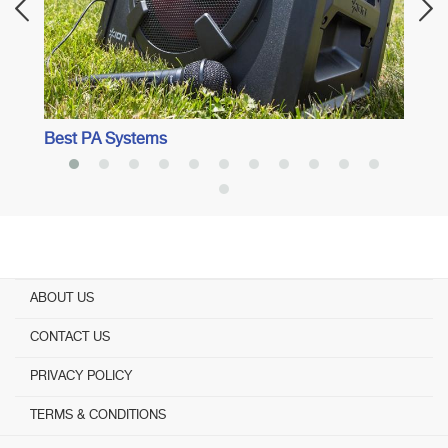
Best PA Systems
ABOUT US
CONTACT US
PRIVACY POLICY
TERMS & CONDITIONS