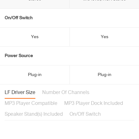
On/Off Switch
Yes
Yes
Power Source
Plug-in
Plug-in
LF Driver Size
Number Of Channels
MP3 Player Compatible
MP3 Player Dock Included
Speaker Stand(s) Included
On/Off Switch