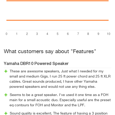
What customers say about "Features"
Yamaha DBR10 Powered Speaker
These are awesome speakers, Just what I needed for my
small and medium Gigs. I run 25 ft power chord and 25 ft XLR
cables. Great sounds produced, I have other Yamaha
powered speakers and would not use any thing else.
Seems to be a great speaker. I've used it one time as a FOH
main for a small acoustic duo. Especially useful are the preset
eq contours for FOH and Monitor and the LPF.
Sound quality is excellent. The feature of having a 3 position