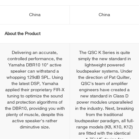
China
China
About the Product
Delivering an accurate,
The QSC K Series is quite
controlled performance, the
simply the new standard in
Yamaha DBR10 10" active
lightweight powered
speaker can withstand a
loudspeaker systems. Under
whopping 129dB SPL. Using
the direction of Pat Quilter,
the latest DSP, Yamaha
QSC's team of amplifier
applied their proprietary FIR-X
engineers have created a
tuning to optimize the sound
new standard in Class D
and protection algorithms of
power modules unparalleled
the DBR10, providing you with
in the industry. Next, breaking
plenty of muscle, despite this
from the traditional
active speaker's rather
loudspeaker paradigm, all full-
diminutive size.
range models (K8, K10, K12)
are fitted with the identical