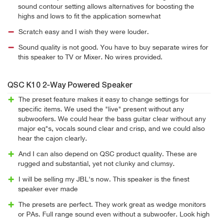
sound contour setting allows alternatives for boosting the
highs and lows to fit the application somewhat
Scratch easy and I wish they were louder.
Sound quality is not good. You have to buy separate wires for
this speaker to TV or Mixer. No wires provided.
QSC K10 2-Way Powered Speaker
The preset feature makes it easy to change settings for
specific items. We used the "live" present without any
subwoofers. We could hear the bass guitar clear without any
major eq"s, vocals sound clear and crisp, and we could also
hear the cajon clearly.
And I can also depend on QSC product quality. These are
rugged and substantial, yet not clunky and clumsy.
I will be selling my JBL's now. This speaker is the finest
speaker ever made
The presets are perfect. They work great as wedge monitors
or PAs. Full range sound even without a subwoofer. Look high