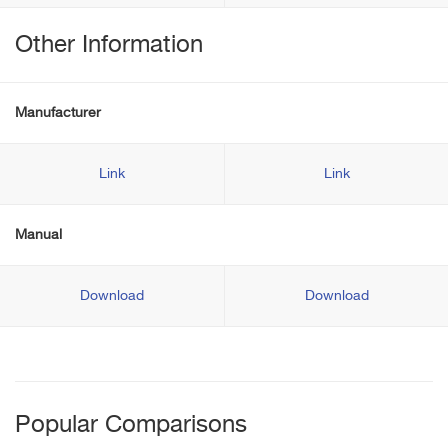
Other Information
Manufacturer
Link
Link
Manual
Download
Download
Popular Comparisons