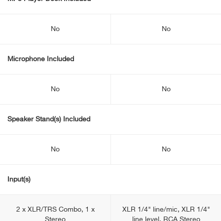
No
No
Microphone Included
No
No
Speaker Stand(s) Included
No
No
Input(s)
2 x XLR/TRS Combo, 1 x
XLR 1/4" line/mic, XLR 1/4"
Stereo
line level, RCA Stereo