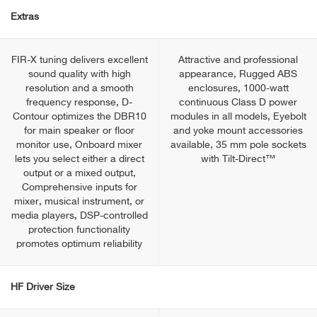
Extras
FIR-X tuning delivers excellent
Attractive and professional
sound quality with high
appearance, Rugged ABS
resolution and a smooth
enclosures, 1000-watt
frequency response, D-
continuous Class D power
Contour optimizes the DBR10
modules in all models, Eyebolt
for main speaker or floor
and yoke mount accessories
monitor use, Onboard mixer
available, 35 mm pole sockets
lets you select either a direct
with Tilt-Direct™
output or a mixed output,
Comprehensive inputs for
mixer, musical instrument, or
media players, DSP-controlled
protection functionality
promotes optimum reliability
HF Driver Size