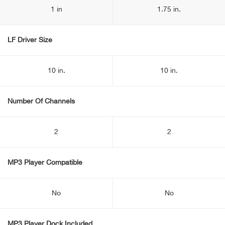
1 in
1.75 in.
LF Driver Size
10 in.
10 in.
Number Of Channels
2
2
MP3 Player Compatible
No
No
MP3 Player Dock Included