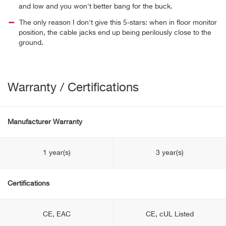
and low and you won't better bang for the buck.
The only reason I don't give this 5-stars: when in floor monitor
position, the cable jacks end up being perilously close to the
ground.
Warranty / Certifications
Manufacturer Warranty
1 year(s)
3 year(s)
Certifications
CE, EAC
CE, cUL Listed