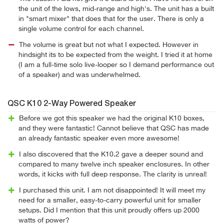
the unit of the lows, mid-range and high's. The unit has a built
in "smart mixer" that does that for the user. There is only a
single volume control for each channel.
The volume is great but not what I expected. However in
hindsight its to be expected from the weight. I tried it at home
(I am a full-time solo live-looper so I demand performance out
of a speaker) and was underwhelmed.
QSC K10 2-Way Powered Speaker
Before we got this speaker we had the original K10 boxes,
and they were fantastic! Cannot believe that QSC has made
an already fantastic speaker even more awesome!
I also discovered that the K10.2 gave a deeper sound and
compared to many twelve inch speaker enclosures. In other
words, it kicks with full deep response. The clarity is unreal!
I purchased this unit. I am not disappointed! It will meet my
need for a smaller, easy-to-carry powerful unit for smaller
setups. Did I mention that this unit proudly offers up 2000
watts of power?