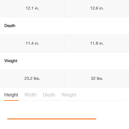
12.1 in.
12.6 in.
Depth
11.4 in.
11.8 in.
Weight
23.2 lbs.
32 lbs.
Height
Width
Depth
Weight