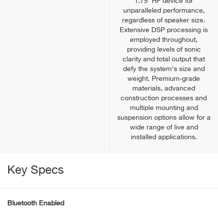
1.75' HF device for
unparalleled performance,
regardless of speaker size.
Extensive DSP processing is
employed throughout,
providing levels of sonic
clarity and total output that
defy the system's size and
weight. Premium-grade
materials, advanced
construction processes and
multiple mounting and
suspension options allow for a
wide range of live and
installed applications.
Key Specs
Bluetooth Enabled