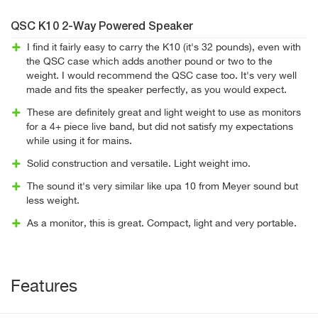
QSC K10 2-Way Powered Speaker
I find it fairly easy to carry the K10 (it's 32 pounds), even with
the QSC case which adds another pound or two to the
weight. I would recommend the QSC case too. It's very well
made and fits the speaker perfectly, as you would expect.
These are definitely great and light weight to use as monitors
for a 4+ piece live band, but did not satisfy my expectations
while using it for mains.
Solid construction and versatile. Light weight imo.
The sound it's very similar like upa 10 from Meyer sound but
less weight.
As a monitor, this is great. Compact, light and very portable.
Features