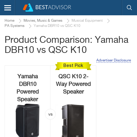
Home
Movies, Music & Games
Musical Equipment
PA Systems
Yamaha DBR10 vs QSC K10
Product Comparison: Yamaha
DBR10 vs QSC K10
Advertiser Disclosure
Best Pick
Yamaha
QSC K10 2-
DBR10
Way Powered
Powered
Speaker
Speaker