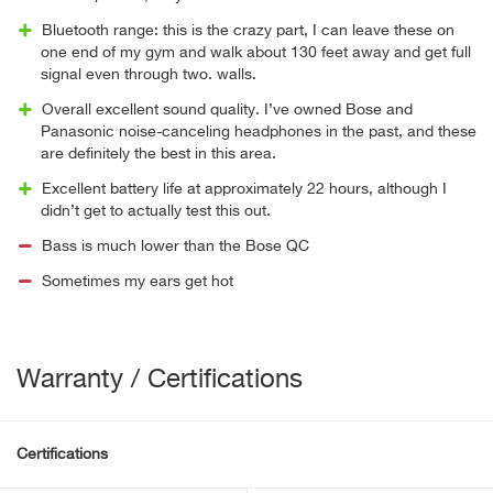
Bluetooth range: this is the crazy part, I can leave these on
one end of my gym and walk about 130 feet away and get full
signal even through two. walls.
Overall excellent sound quality. I’ve owned Bose and
Panasonic noise-canceling headphones in the past, and these
are definitely the best in this area.
Excellent battery life at approximately 22 hours, although I
didn’t get to actually test this out.
Bass is much lower than the Bose QC
Sometimes my ears get hot
Warranty / Certifications
Certifications