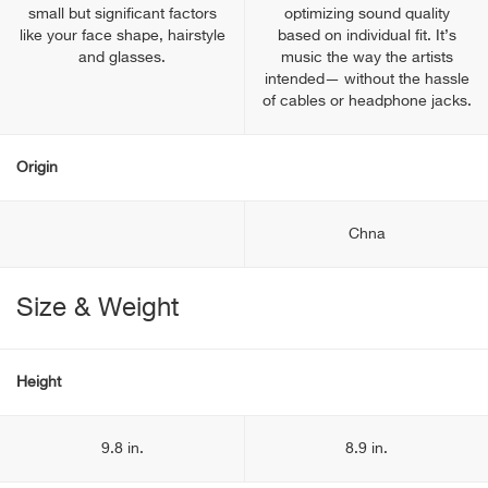
small but significant factors
optimizing sound quality
like your face shape, hairstyle
based on individual fit. It’s
and glasses.
music the way the artists
intended— without the hassle
of cables or headphone jacks.
Origin
Chna
Size & Weight
Height
9.8 in.
8.9 in.