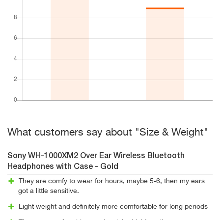
What customers say about "Size & Weight"
Sony WH-1000XM2 Over Ear Wireless Bluetooth
Headphones with Case - Gold
They are comfy to wear for hours, maybe 5-6, then my ears
got a little sensitive.
Light weight and definitely more comfortable for long periods