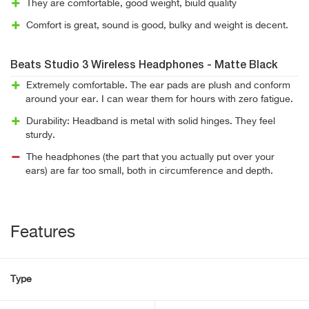
They are comfortable, good weight, biuld quality
Comfort is great, sound is good, bulky and weight is decent.
Beats Studio 3 Wireless Headphones - Matte Black
Extremely comfortable. The ear pads are plush and conform
around your ear. I can wear them for hours with zero fatigue.
Durability: Headband is metal with solid hinges. They feel
sturdy.
The headphones (the part that you actually put over your
ears) are far too small, both in circumference and depth.
Features
Type