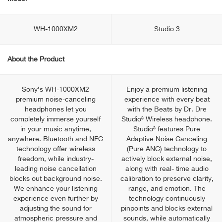
WH-1000XM2
Studio 3
About the Product
Sony’s WH-1000XM2
Enjoy a premium listening
premium noise-canceling
experience with every beat
headphones let you
with the Beats by Dr. Dre
completely immerse yourself
Studio³ Wireless headphone.
in your music anytime,
Studio³ features Pure
anywhere. Bluetooth and NFC
Adaptive Noise Canceling
technology offer wireless
(Pure ANC) technology to
freedom, while industry-
actively block external noise,
leading noise cancellation
along with real- time audio
blocks out background noise.
calibration to preserve clarity,
We enhance your listening
range, and emotion. The
experience even further by
technology continuously
adjusting the sound for
pinpoints and blocks external
atmospheric pressure and
sounds, while automatically