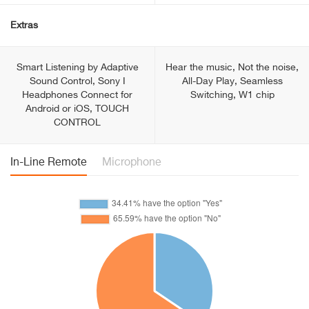
Extras
Smart Listening by Adaptive
Hear the music, Not the noise,
Sound Control, Sony I
All-Day Play, Seamless
Headphones Connect for
Switching, W1 chip
Android or iOS, TOUCH
CONTROL
In-Line Remote
Microphone