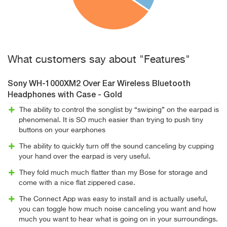
What customers say about "Features"
Sony WH-1000XM2 Over Ear Wireless Bluetooth
Headphones with Case - Gold
The ability to control the songlist by “swiping” on the earpad is
phenomenal. It is SO much easier than trying to push tiny
buttons on your earphones
The ability to quickly turn off the sound canceling by cupping
your hand over the earpad is very useful.
They fold much much flatter than my Bose for storage and
come with a nice flat zippered case.
The Connect App was easy to install and is actually useful,
you can toggle how much noise canceling you want and how
much you want to hear what is going on in your surroundings.