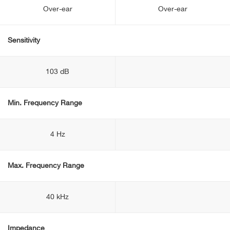
Over-ear
Over-ear
Sensitivity
103 dB
Min. Frequency Range
4 Hz
Max. Frequency Range
40 kHz
Impedance