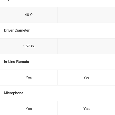
46 Ω
Driver Diameter
1.57 in.
In-Line Remote
Yes
Yes
Microphone
Yes
Yes