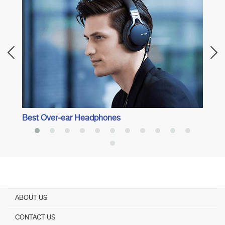
Best 
Best Over-ear Headphones
ABOUT US
CONTACT US