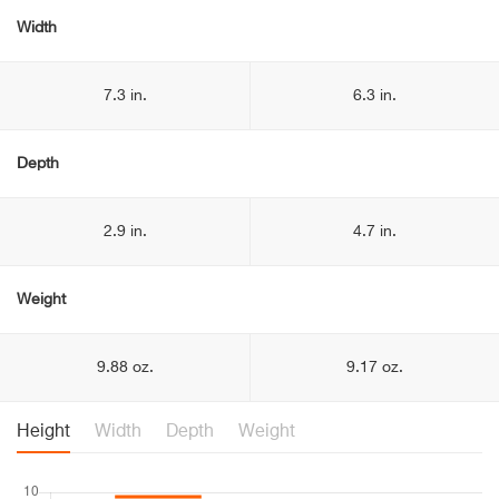
Width
7.3 in.
6.3 in.
Depth
2.9 in.
4.7 in.
Weight
9.88 oz.
9.17 oz.
Height
Width
Depth
Weight