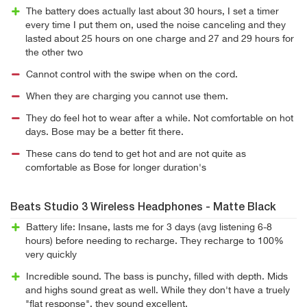
The battery does actually last about 30 hours, I set a timer
every time I put them on, used the noise canceling and they
lasted about 25 hours on one charge and 27 and 29 hours for
the other two
Cannot control with the swipe when on the cord.
When they are charging you cannot use them.
They do feel hot to wear after a while. Not comfortable on hot
days. Bose may be a better fit there.
These cans do tend to get hot and are not quite as
comfortable as Bose for longer duration's
Beats Studio 3 Wireless Headphones - Matte Black
Battery life: Insane, lasts me for 3 days (avg listening 6-8
hours) before needing to recharge. They recharge to 100%
very quickly
Incredible sound. The bass is punchy, filled with depth. Mids
and highs sound great as well. While they don't have a truely
"flat response", they sound excellent.