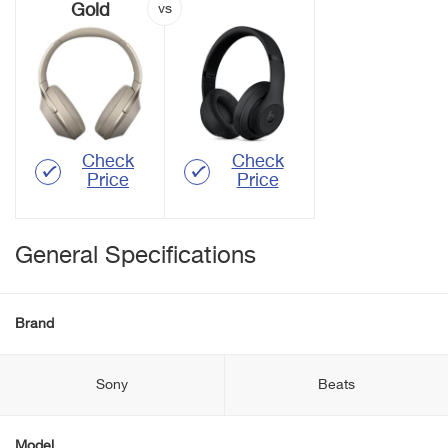
Gold
Check
Check
Price
Price
General Specifications
Brand
Sony
Beats
Model