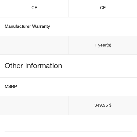
CE
CE
Manufacturer Warranty
1 year(s)
Other Information
MSRP
349.95 $