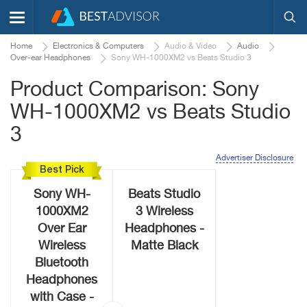
Home
Electronics & Computers
Audio & Video
Audio
Over-ear Headphones
Sony WH-1000XM2 vs Beats Studio 3
Product Comparison: Sony
WH-1000XM2 vs Beats Studio
3
Advertiser Disclosure
Best Pick
Sony WH-
Beats Studio
1000XM2
3 Wireless
Over Ear
Headphones -
Wireless
Matte Black
Bluetooth
Headphones
with Case -