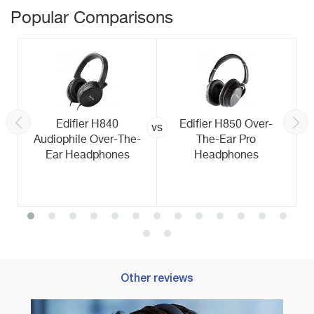
Popular Comparisons
Edifier H840
Edifier H850 Over-
vs
Audiophile Over-The-
The-Ear Pro
Ear Headphones
Headphones
Other reviews