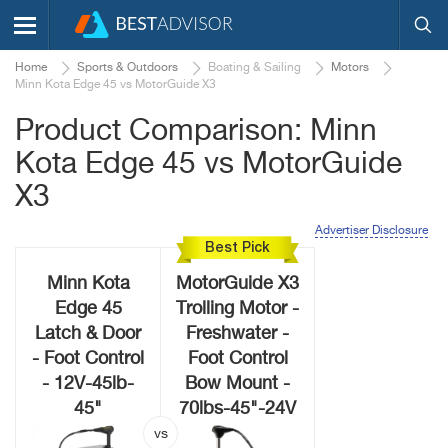
Home
Sports & Outdoors
Boating & Sailing
Motors
Minn Kota Edge 45 vs MotorGuide X3
Product Comparison: Minn
Kota Edge 45 vs MotorGuide
X3
Advertiser Disclosure
Best Pick
Minn Kota
MotorGuide X3
Edge 45
Trolling Motor -
Latch & Door
Freshwater -
- Foot Control
Foot Control
- 12V-45lb-
Bow Mount -
45"
70lbs-45"-24V