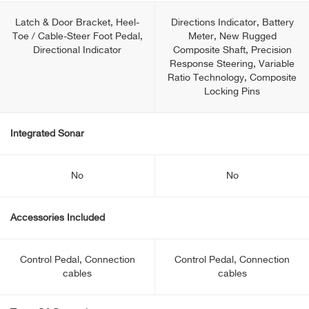
Latch & Door Bracket, Heel-
Directions Indicator, Battery
Toe / Cable-Steer Foot Pedal,
Meter, New Rugged
Directional Indicator
Composite Shaft, Precision
Response Steering, Variable
Ratio Technology, Composite
Locking Pins
Integrated Sonar
No
No
Accessories Included
Control Pedal, Connection
Control Pedal, Connection
cables
cables