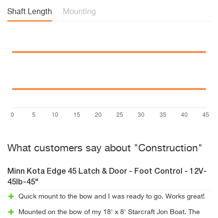
Shaft Length
Mounting
What customers say about "Construction"
Minn Kota Edge 45 Latch & Door - Foot Control - 12V-
45lb-45"
Quick mount to the bow and I was ready to go. Works great!
Mounted on the bow of my 18' x 8' Starcraft Jon Boat. The