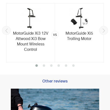
MotorGuide Xi3 12V
MotorGuide Xi5
vs
Attwood Xi3 Bow
Trolling Motor
Mount Wireless
Control
Other reviews
Best T