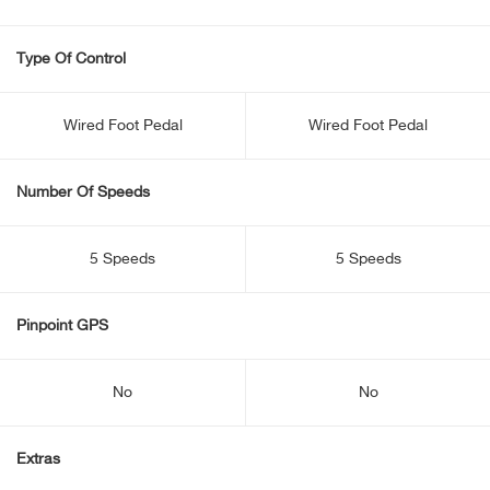
Type Of Control
Wired Foot Pedal
Wired Foot Pedal
Number Of Speeds
5 Speeds
5 Speeds
Pinpoint GPS
No
No
Extras