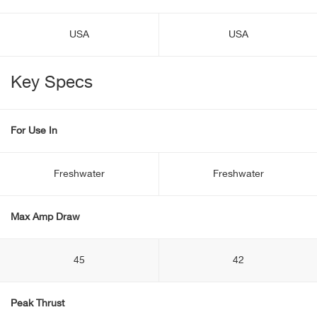
USA
USA
Key Specs
For Use In
Freshwater
Freshwater
Max Amp Draw
45
42
Peak Thrust