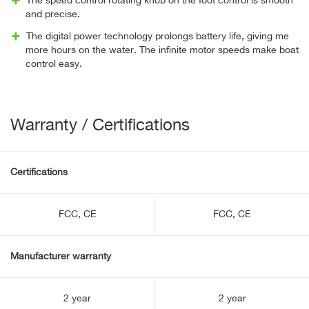
The speed control rotating knob on the foot control is smooth
and precise.
The digital power technology prolongs battery life, giving me
more hours on the water. The infinite motor speeds make boat
control easy.
Warranty / Certifications
Certifications
FCC, CE
FCC, CE
Manufacturer warranty
2 year
2 year