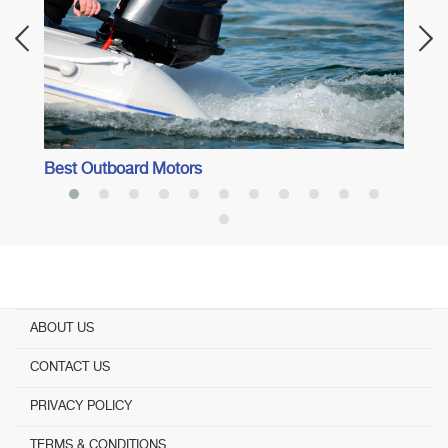
Best Outboard Motors
ABOUT US
CONTACT US
PRIVACY POLICY
TERMS & CONDITIONS