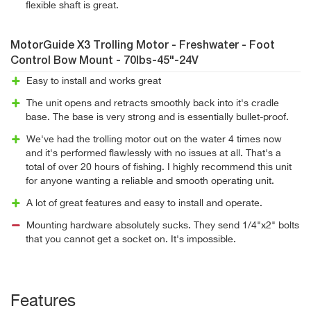
flexible shaft is great.
MotorGuide X3 Trolling Motor - Freshwater - Foot
Control Bow Mount - 70lbs-45"-24V
Easy to install and works great
The unit opens and retracts smoothly back into it's cradle
base. The base is very strong and is essentially bullet-proof.
We've had the trolling motor out on the water 4 times now
and it's performed flawlessly with no issues at all. That's a
total of over 20 hours of fishing. I highly recommend this unit
for anyone wanting a reliable and smooth operating unit.
A lot of great features and easy to install and operate.
Mounting hardware absolutely sucks. They send 1/4"x2" bolts
that you cannot get a socket on. It's impossible.
Features