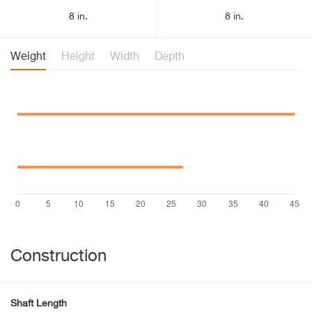
8 in.
8 in.
Weight
Height
Width
Depth
Construction
Shaft Length