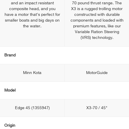
and an impact resistant
70 pound thrust range. The
composite head, and you
X3 is a rugged trolling motor
have a motor that's perfect for
constructed with durable
smaller boats and big days on
components and loaded with
the water.
premium features, like our
Variable Ration Steering
(VRS) technology.
Brand
Minn Kota
MotorGuide
Model
Edge 45 (1355947)
X3-70 / 45"
Origin