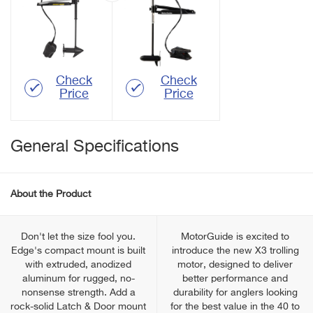
Check
Check
Price
Price
General Specifications
About the Product
Don't let the size fool you.
MotorGuide is excited to
Edge's compact mount is built
introduce the new X3 trolling
with extruded, anodized
motor, designed to deliver
aluminum for rugged, no-
better performance and
nonsense strength. Add a
durability for anglers looking
rock-solid Latch & Door mount
for the best value in the 40 to