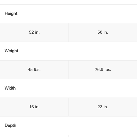
Height
52 in.
58 in.
Weight
45 lbs.
26.9 lbs.
Width
16 in.
23 in.
Depth