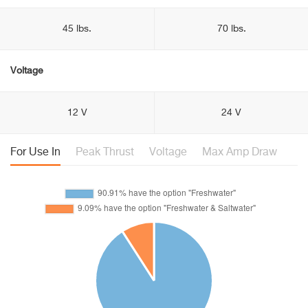
45 lbs.
70 lbs.
Voltage
12 V
24 V
For Use In
Peak Thrust
Voltage
Max Amp Draw