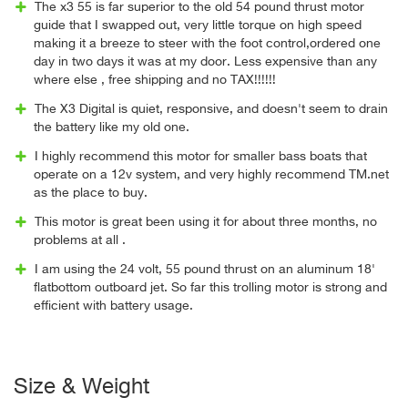
The x3 55 is far superior to the old 54 pound thrust motor
guide that I swapped out, very little torque on high speed
making it a breeze to steer with the foot control,ordered one
day in two days it was at my door. Less expensive than any
where else , free shipping and no TAX!!!!!!
The X3 Digital is quiet, responsive, and doesn't seem to drain
the battery like my old one.
I highly recommend this motor for smaller bass boats that
operate on a 12v system, and very highly recommend TM.net
as the place to buy.
This motor is great been using it for about three months, no
problems at all .
I am using the 24 volt, 55 pound thrust on an aluminum 18'
flatbottom outboard jet. So far this trolling motor is strong and
efficient with battery usage.
Size & Weight