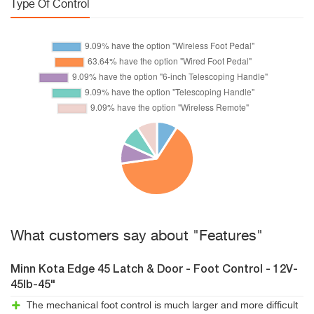
Type Of Control
What customers say about "Features"
Minn Kota Edge 45 Latch & Door - Foot Control - 12V-
45lb-45"
The mechanical foot control is much larger and more difficult