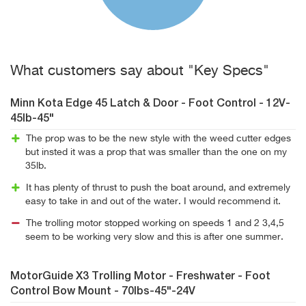
What customers say about "Key Specs"
Minn Kota Edge 45 Latch & Door - Foot Control - 12V-
45lb-45"
The prop was to be the new style with the weed cutter edges
but insted it was a prop that was smaller than the one on my
35lb.
It has plenty of thrust to push the boat around, and extremely
easy to take in and out of the water. I would recommend it.
The trolling motor stopped working on speeds 1 and 2 3,4,5
seem to be working very slow and this is after one summer.
MotorGuide X3 Trolling Motor - Freshwater - Foot
Control Bow Mount - 70lbs-45"-24V