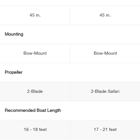
45 in.
45 in.
Mounting
Bow-Mount
Bow-Mount
Propeller
2-Blade
2-Blade Safari
Recommended Boat Length
16 - 18 feet
17 - 21 feet