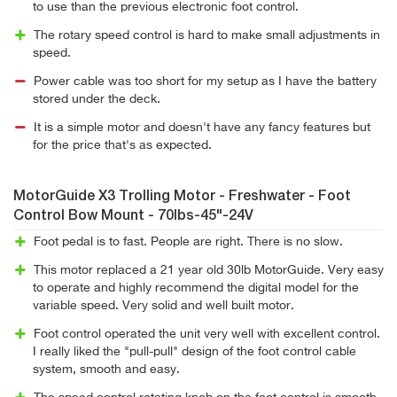
to use than the previous electronic foot control.
The rotary speed control is hard to make small adjustments in
speed.
Power cable was too short for my setup as I have the battery
stored under the deck.
It is a simple motor and doesn't have any fancy features but
for the price that's as expected.
MotorGuide X3 Trolling Motor - Freshwater - Foot
Control Bow Mount - 70lbs-45"-24V
Foot pedal is to fast. People are right. There is no slow.
This motor replaced a 21 year old 30lb MotorGuide. Very easy
to operate and highly recommend the digital model for the
variable speed. Very solid and well built motor.
Foot control operated the unit very well with excellent control.
I really liked the "pull-pull" design of the foot control cable
system, smooth and easy.