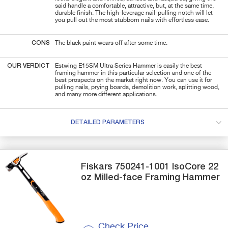
said handle a comfortable, attractive, but, at the same time,
durable finish. The high-leverage nail-pulling notch will let
you pull out the most stubborn nails with effortless ease.
CONS
The black paint wears off after some time.
OUR VERDICT
Estwing E15SM Ultra Series Hammer is easily the best
framing hammer in this particular selection and one of the
best prospects on the market right now. You can use it for
pulling nails, prying boards, demolition work, splitting wood,
and many more different applications.
DETAILED PARAMETERS
Fiskars
750241-1001
IsoCore 22
oz Milled-face Framing Hammer
Check Price