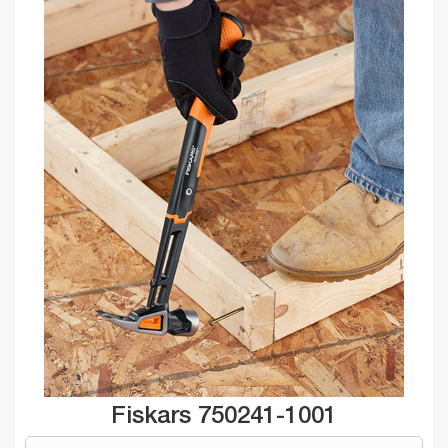
Fiskars 750241-1001