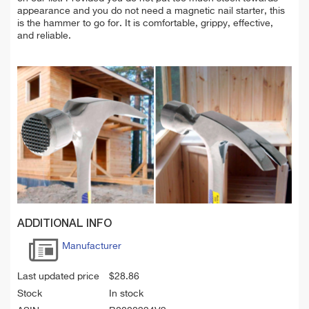
appearance and you do not need a magnetic nail starter, this
is the hammer to go for. It is comfortable, grippy, effective,
and reliable.
ADDITIONAL INFO
Manufacturer
Last updated price
$
28.86
Stock
In stock