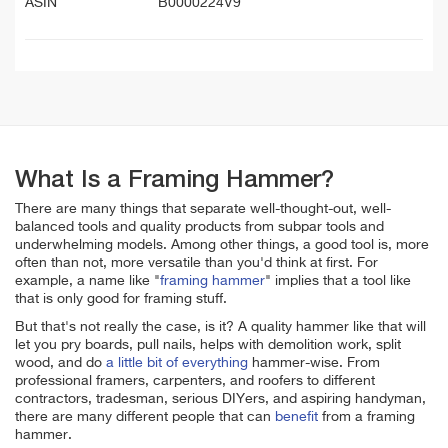
ASIN
B0000224V9
What Is a Framing Hammer?
There are many things that separate well-thought-out, well-
balanced tools and quality products from subpar tools and
underwhelming models. Among other things, a good tool is, more
often than not, more versatile than you'd think at first. For
example, a name like "
framing hammer
" implies that a tool like
that is only good for framing stuff.
But that's not really the case, is it? A quality hammer like that will
let you pry boards, pull nails, helps with demolition work, split
wood, and do
a little bit of everything
hammer-wise. From
professional framers, carpenters, and roofers to different
contractors, tradesman, serious DIYers, and aspiring handyman,
there are many different people that can
benefit
from a framing
hammer.