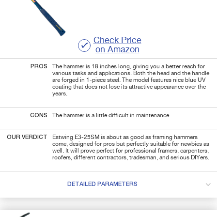
Check Price
on Amazon
PROS
The hammer is 18 inches long, giving you a better reach for
various tasks and applications. Both the head and the handle
are forged in 1-piece steel. The model features nice blue UV
coating that does not lose its attractive appearance over the
years.
CONS
The hammer is a little difficult in maintenance.
OUR VERDICT
Estwing E3-25SM is about as good as framing hammers
come, designed for pros but perfectly suitable for newbies as
well. It will prove perfect for professional framers, carpenters,
roofers, different contractors, tradesman, and serious DIYers.
DETAILED PARAMETERS