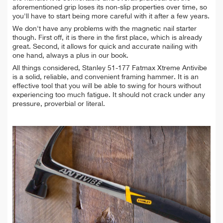
aforementioned grip loses its non-slip properties over time, so
you'll have to start being more careful with it after a few years.
We don't have any problems with the magnetic nail starter
though. First off, it is there in the first place, which is already
great. Second, it allows for quick and accurate nailing with
one hand, always a plus in our book.
All things considered, Stanley 51-177 Fatmax Xtreme Antivibe
is a solid, reliable, and convenient framing hammer. It is an
effective tool that you will be able to swing for hours without
experiencing too much fatigue. It should not crack under any
pressure, proverbial or literal.