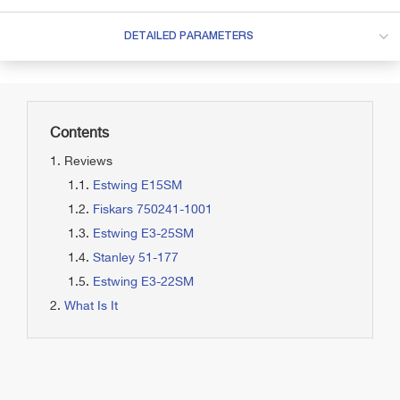
DETAILED PARAMETERS
Contents
Reviews
Estwing E15SM
Fiskars 750241-1001
Estwing E3-25SM
Stanley 51-177
Estwing E3-22SM
What Is It