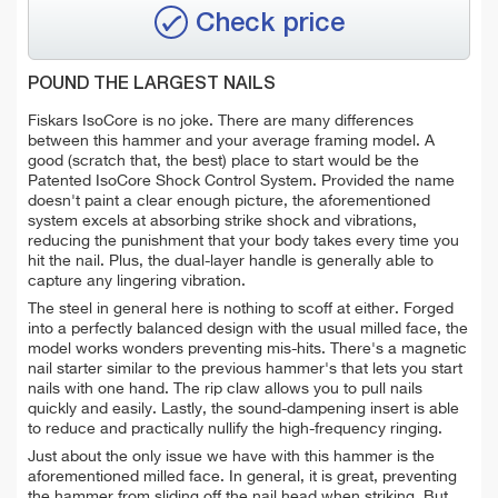
Check price
POUND THE LARGEST NAILS
Fiskars IsoCore is no joke. There are many differences
between this hammer and your average framing model. A
good (scratch that, the best) place to start would be the
Patented IsoCore Shock Control System. Provided the name
doesn't paint a clear enough picture, the aforementioned
system excels at absorbing strike shock and vibrations,
reducing the punishment that your body takes every time you
hit the nail. Plus, the dual-layer handle is generally able to
capture any lingering vibration.
The steel in general here is nothing to scoff at either. Forged
into a perfectly balanced design with the usual milled face, the
model works wonders preventing mis-hits. There's a magnetic
nail starter similar to the previous hammer's that lets you start
nails with one hand. The rip claw allows you to pull nails
quickly and easily. Lastly, the sound-dampening insert is able
to reduce and practically nullify the high-frequency ringing.
Just about the only issue we have with this hammer is the
aforementioned milled face. In general, it is great, preventing
the hammer from sliding off the nail head when striking. But