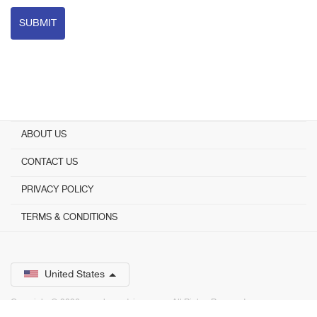
SUBMIT
ABOUT US
CONTACT US
PRIVACY POLICY
TERMS & CONDITIONS
United States
Copyright © 2026 www.bestadvisor.com. ­ All Rights Reserved