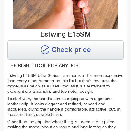
Estwing E15SM
Check price
THE RIGHT TOOL FOR ANY JOB
Estwing E15SM Ultra Series Hammer is a little more expensive
than every other hammer on this list but that's because the
model is as much as a useful tool as it is a testament to
excellent craftsmanship and top-notch design.
To start with, the handle comes equipped with a genuine
leather grip. It looks elegant and refined, sanded and
lacquered, giving the handle a comfortable, attractive, but, at
the same time, durable finish.
Other than the grip, the whole thing is forged in one piece,
making the model about as robust and long-lasting as they