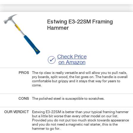
Estwing
E3-22SM
Framing
Hammer
Check Price
on Amazon
PROS
The rip claw is really versatile and will allow you to pull nails,
pry boards, split wood, the list goes on. The handle is overall
comfortable but grippy and it stays that way for years to
come.
CONS
The polished steel is susceptible to scratches.
OUR VERDICT
Estwing E3-22SM is better than your typical framing hammer
but a little bit worse than every other model on our list.
Provided you do not put too much stock towards appearance
and you do not need a magnetic nail starter, this is the
hammer to go for.