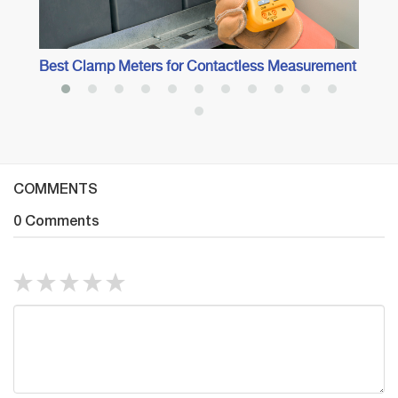
Best Clamp Meters for Contactless Measurement
COMMENTS
0 Comments