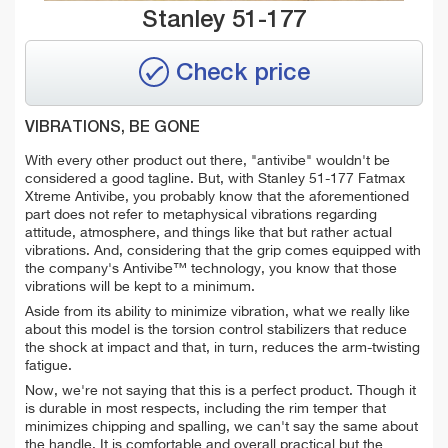
Stanley 51-177
Check price
VIBRATIONS, BE GONE
With every other product out there, "antivibe" wouldn't be
considered a good tagline. But, with Stanley 51-177 Fatmax
Xtreme Antivibe, you probably know that the aforementioned
part does not refer to metaphysical vibrations regarding
attitude, atmosphere, and things like that but rather actual
vibrations. And, considering that the grip comes equipped with
the company's Antivibe™ technology, you know that those
vibrations will be kept to a minimum.
Aside from its ability to minimize vibration, what we really like
about this model is the torsion control stabilizers that reduce
the shock at impact and that, in turn, reduces the arm-twisting
fatigue.
Now, we're not saying that this is a perfect product. Though it
is durable in most respects, including the rim temper that
minimizes chipping and spalling, we can't say the same about
the handle. It is comfortable and overall practical but the