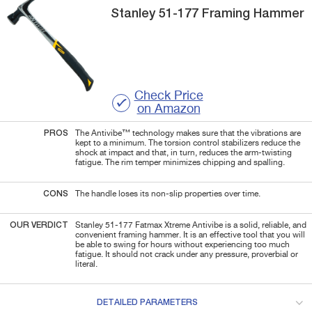
Stanley
51-177
Framing Hammer
Check Price
on Amazon
PROS
The Antivibe™ technology makes sure that the vibrations are
kept to a minimum. The torsion control stabilizers reduce the
shock at impact and that, in turn, reduces the arm-twisting
fatigue. The rim temper minimizes chipping and spalling.
CONS
The handle loses its non-slip properties over time.
OUR VERDICT
Stanley 51-177 Fatmax Xtreme Antivibe is a solid, reliable, and
convenient framing hammer. It is an effective tool that you will
be able to swing for hours without experiencing too much
fatigue. It should not crack under any pressure, proverbial or
literal.
DETAILED PARAMETERS