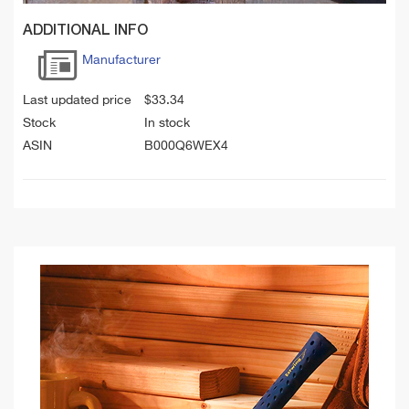
ADDITIONAL INFO
Manufacturer
Last updated price
$
33.34
Stock
In stock
ASIN
B000Q6WEX4