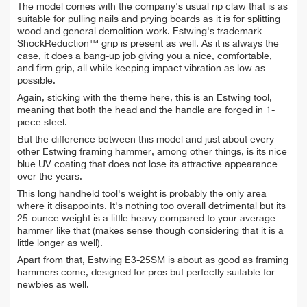
The model comes with the company's usual rip claw that is as
suitable for pulling nails and prying boards as it is for splitting
wood and general demolition work. Estwing's trademark
ShockReduction™ grip is present as well. As it is always the
case, it does a bang-up job giving you a nice, comfortable,
and firm grip, all while keeping impact vibration as low as
possible.
Again, sticking with the theme here, this is an Estwing tool,
meaning that both the head and the handle are forged in 1-
piece steel.
But the difference between this model and just about every
other Estwing framing hammer, among other things, is its nice
blue UV coating that does not lose its attractive appearance
over the years.
This long handheld tool's weight is probably the only area
where it disappoints. It's nothing too overall detrimental but its
25-ounce weight is a little heavy compared to your average
hammer like that (makes sense though considering that it is a
little longer as well).
Apart from that, Estwing E3-25SM is about as good as framing
hammers come, designed for pros but perfectly suitable for
newbies as well.