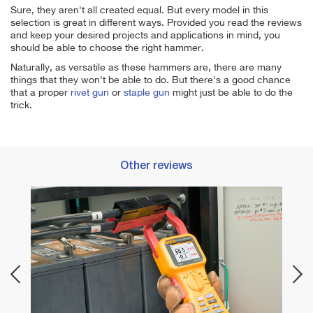
Sure, they aren't all created equal. But every model in this
selection is great in different ways. Provided you read the reviews
and keep your desired projects and applications in mind, you
should be able to choose the right hammer.
Naturally, as versatile as these hammers are, there are many
things that they won't be able to do. But there's a good chance
that a proper
rivet gun
or
staple gun
might just be able to do the
trick.
Other reviews
ing
Best 