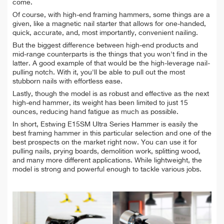
come.
Of course, with high-end framing hammers, some things are a
given, like a magnetic nail starter that allows for one-handed,
quick, accurate, and, most importantly, convenient nailing.
But the biggest difference between high-end products and
mid-range counterparts is the things that you won't find in the
latter. A good example of that would be the high-leverage nail-
pulling notch. With it, you'll be able to pull out the most
stubborn nails with effortless ease.
Lastly, though the model is as robust and effective as the next
high-end hammer, its weight has been limited to just 15
ounces, reducing hand fatigue as much as possible.
In short, Estwing E15SM Ultra Series Hammer is easily the
best framing hammer in this particular selection and one of the
best prospects on the market right now. You can use it for
pulling nails, prying boards, demolition work, splitting wood,
and many more different applications. While lightweight, the
model is strong and powerful enough to tackle various jobs.