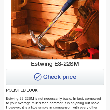
Estwing E3-22SM
Check price
POLISHED LOOK
Estwing E3-22SM is not necessarily basic. In fact, compared
to your average milled face hammer, it is anything but basic.
However, it is a little simple in comparison with every other