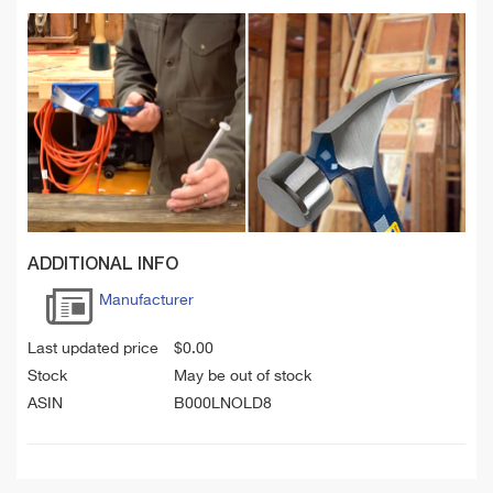
ADDITIONAL INFO
Manufacturer
Last updated price
$
0.00
Stock
May be out of stock
ASIN
B000LNOLD8