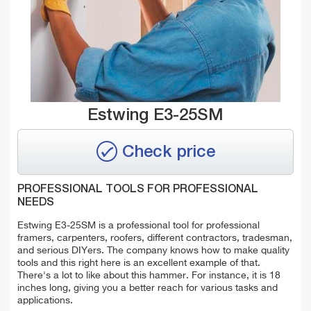
Estwing E3-25SM
Check price
PROFESSIONAL TOOLS FOR PROFESSIONAL
NEEDS
Estwing E3-25SM is a professional tool for professional
framers, carpenters, roofers, different contractors, tradesman,
and serious DIYers. The company knows how to make quality
tools and this right here is an excellent example of that.
There's a lot to like about this hammer. For instance, it is 18
inches long, giving you a better reach for various tasks and
applications.