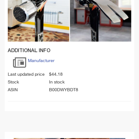
ADDITIONAL INFO
Manufacturer
Last updated price
$
44.18
Stock
In stock
ASIN
B00DWYBDT8