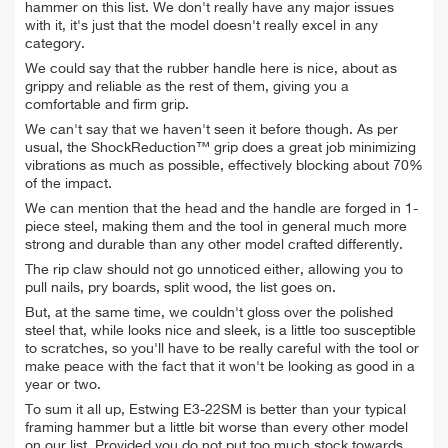
hammer on this list. We don't really have any major issues
with it, it's just that the model doesn't really excel in any
category.
We could say that the rubber handle here is nice, about as
grippy and reliable as the rest of them, giving you a
comfortable and firm grip.
We can't say that we haven't seen it before though. As per
usual, the ShockReduction™ grip does a great job minimizing
vibrations as much as possible, effectively blocking about 70%
of the impact.
We can mention that the head and the handle are forged in 1-
piece steel, making them and the tool in general much more
strong and durable than any other model crafted differently.
The rip claw should not go unnoticed either, allowing you to
pull nails, pry boards, split wood, the list goes on.
But, at the same time, we couldn't gloss over the polished
steel that, while looks nice and sleek, is a little too susceptible
to scratches, so you'll have to be really careful with the tool or
make peace with the fact that it won't be looking as good in a
year or two.
To sum it all up, Estwing E3-22SM is better than your typical
framing hammer but a little bit worse than every other model
on our list. Provided you do not put too much stock towards