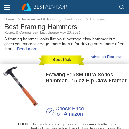
Home
Improvement & Tools
Hand Tools
Hammers
Best Framing Hammers
Review & Comparison, Last Update May 20, 2025
A framing hammer looks like your average claw hammer but
gives you more leverage, more inertia for driving nails, more often
than
...
Read more
Advertiser Disclosure
Best Pick
Estwing
E15SM
Ultra Series
Hammer - 15 oz Rip Claw Framer
Check Price
on Amazon
PROS
The handle comes equipped with a genuine leather grip. It
looks elegant and refined, sanded and lacquered, giving the