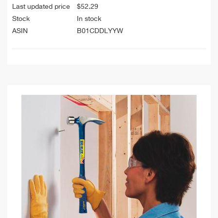
Last updated price
$
52.29
Stock
In stock
ASIN
B01CDDLYYW