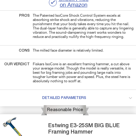
on Amazon
PROS
The Patented IsoCore Shock Control System excels at
absorbing strike shock and vibrations, reducing the
punishment that your body takes every time you hit the nail.
The dual-layer handle is generally able to capture any lingering
vibration. The sound-dampening insert works wonders to
reduce and practically nullify the high-frequency ringing.
CONS
The milled face diameter is relatively limited.
OUR VERDICT
Fiskars IsoCore is an excellent framing hammer, a cut above
your average model. Though the model is really versatile, it is
best for big framing jobs and pounding large nails into
tougher lumber with power and speed. Plus, the steel here is
absolutely nothing to scoff at.
DETAILED PARAMETERS
Reasonable Price
Estwing
E3-25SM
BIG BLUE
Framing Hammer