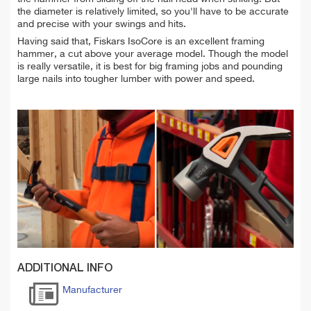
the diameter is relatively limited, so you'll have to be accurate
and precise with your swings and hits.
Having said that, Fiskars IsoCore is an excellent framing
hammer, a cut above your average model. Though the model
is really versatile, it is best for big framing jobs and pounding
large nails into tougher lumber with power and speed.
ADDITIONAL INFO
Manufacturer