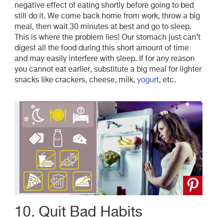
negative effect of eating shortly before going to bed
still do it. We come back home from work, throw a big
meal, then wait 30 minutes at best and go to sleep.
This is where the problem lies! Our stomach just can’t
digest all the food during this short amount of time
and may easily interfere with sleep. If for any reason
you cannot eat earlier, substitute a big meal for lighter
snacks like crackers, cheese, milk,
yogurt
, etc.
10. Quit Bad Habits