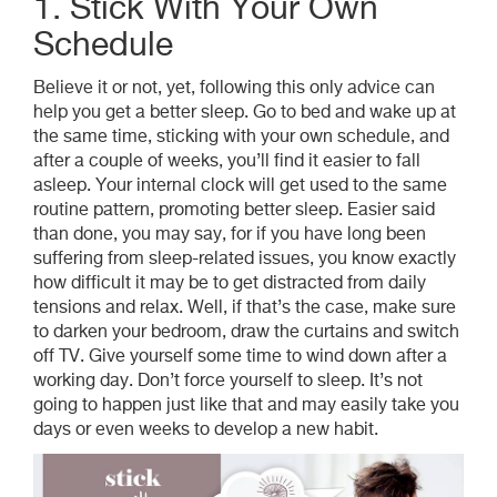
1. Stick With Your Own
Schedule
Believe it or not, yet, following this only advice can
help you get a better sleep. Go to bed and wake up at
the same time, sticking with your own schedule, and
after a couple of weeks, you’ll find it easier to fall
asleep. Your internal clock will get used to the same
routine pattern, promoting better sleep. Easier said
than done, you may say, for if you have long been
suffering from sleep-related issues, you know exactly
how difficult it may be to get distracted from daily
tensions and relax. Well, if that’s the case, make sure
to darken your bedroom, draw the curtains and switch
off TV. Give yourself some time to wind down after a
working day. Don’t force yourself to sleep. It’s not
going to happen just like that and may easily take you
days or even weeks to develop a new habit.