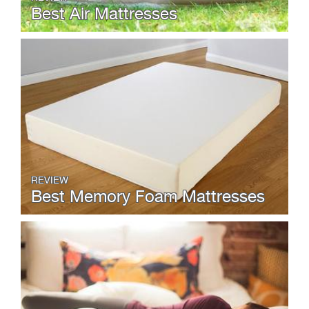
Best Air Mattresses
REVIEW
Best Memory Foam Mattresses