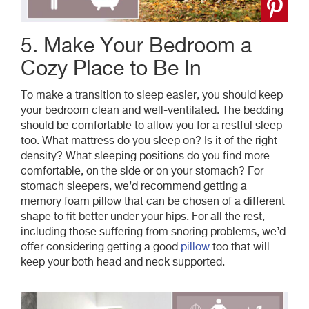
5. Make Your Bedroom a
Cozy Place to Be In
To make a transition to sleep easier, you should keep
your bedroom clean and well-ventilated. The bedding
should be comfortable to allow you for a restful sleep
too. What mattress do you sleep on? Is it of the right
density? What sleeping positions do you find more
comfortable, on the side or on your stomach? For
stomach sleepers, we’d recommend getting a
memory foam pillow that can be chosen of a different
shape to fit better under your hips. For all the rest,
including those suffering from snoring problems, we’d
offer considering getting a good
pillow
too that will
keep your both head and neck supported.