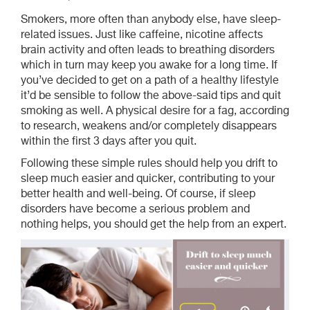
Smokers, more often than anybody else, have sleep-
related issues. Just like caffeine, nicotine affects
brain activity and often leads to breathing disorders
which in turn may keep you awake for a long time. If
you’ve decided to get on a path of a healthy lifestyle
it’d be sensible to follow the above-said tips and quit
smoking as well. A physical desire for a fag, according
to research, weakens and/or completely disappears
within the first 3 days after you quit.
Following these simple rules should help you drift to
sleep much easier and quicker, contributing to your
better health and well-being. Of course, if sleep
disorders have become a serious problem and
nothing helps, you should get the help from an expert.