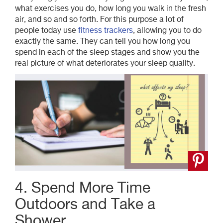
what exercises you do, how long you walk in the fresh
air, and so and so forth. For this purpose a lot of
people today use
fitness trackers
, allowing you to do
exactly the same. They can tell you how long you
spend in each of the sleep stages and show you the
real picture of what deteriorates your sleep quality.
4. Spend More Time
Outdoors and Take a
Shower