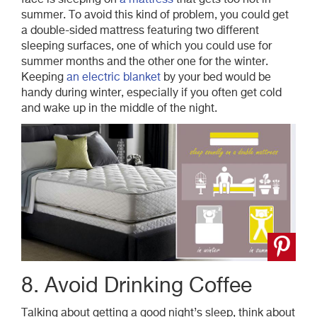
face is sleeping on
a mattress
that gets too hot in
summer. To avoid this kind of problem, you could get
a double-sided mattress featuring two different
sleeping surfaces, one of which you could use for
summer months and the other one for the winter.
Keeping
an electric blanket
by your bed would be
handy during winter, especially if you often get cold
and wake up in the middle of the night.
8. Avoid Drinking Coffee
Talking about getting a good night’s sleep, think about