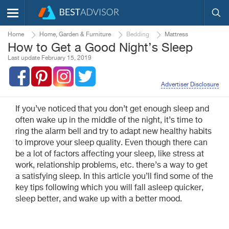
Home
Home, Garden & Furniture
Bedding
Mattress
How to Get a Good Night’s Sleep
Last update February 15, 2019
Advertiser Disclosure
If you’ve noticed that you don’t get enough sleep and
often wake up in the middle of the night, it’s time to
ring the alarm bell and try to adapt new healthy habits
to improve your sleep quality. Even though there can
be a lot of factors affecting your sleep, like stress at
work, relationship problems, etc. there’s a way to get
a satisfying sleep. In this article you’ll find some of the
key tips following which you will fall asleep quicker,
sleep better, and wake up with a better mood.