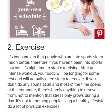
2. Exercise
It’s been proven that people who are into sports sleep
much better, therefore if you haven’t been into sports
just yet, it’s high time to start exercising. After
an
intense
workout, your body will be longing for some
rest and will actually need sleep to recover. If you
don’t do any sports at all and most of the time spend
at the computer, there’s hardly anything to recover
from, not to mention that stress only grows during a
day. It’s not for nothing people living a healthy lifestyle
do a lot of physical exercises