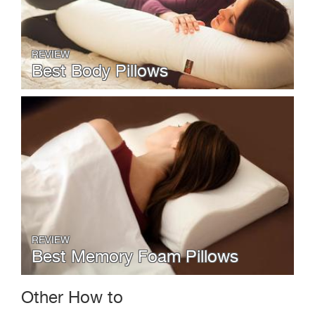
REVIEW
Best Body Pillows
REVIEW
Best Memory Foam Pillows
Other How to