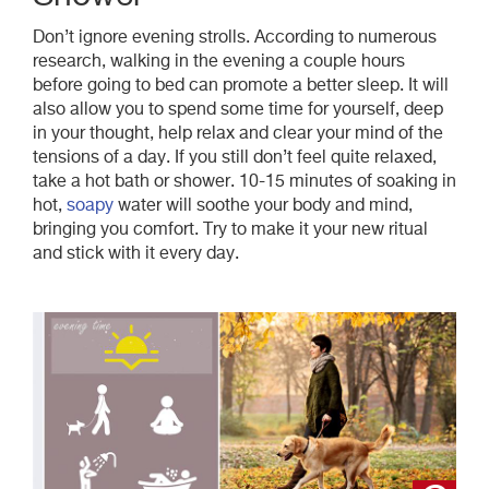
Don’t ignore evening strolls. According to numerous
research, walking in the evening a couple hours
before going to bed can promote a better sleep. It will
also allow you to spend some time for yourself, deep
in your thought, help relax and clear your mind of the
tensions of a day. If you still don’t feel quite relaxed,
take a hot bath or shower. 10-15 minutes of soaking in
hot,
soapy
water will soothe your body and mind,
bringing you comfort. Try to make it your new ritual
and stick with it every day.