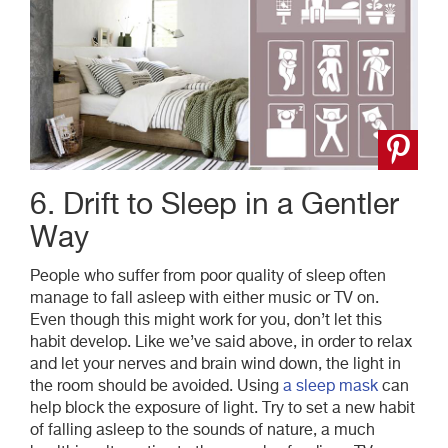
6. Drift to Sleep in a Gentler
Way
People who suffer from poor quality of sleep often
manage to fall asleep with either music or TV on.
Even though this might work for you, don’t let this
habit develop. Like we’ve said above, in order to relax
and let your nerves and brain wind down, the light in
the room should be avoided. Using
a sleep mask
can
help block the exposure of light. Try to set a new habit
of falling asleep to the sounds of nature, a much