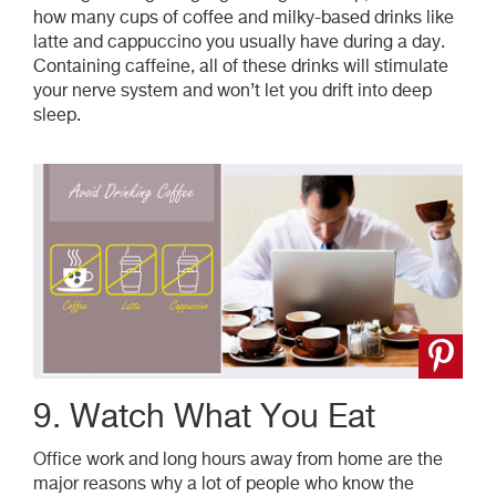
how many cups of coffee and milky-based drinks like
latte and cappuccino you usually have during a day.
Containing caffeine, all of these drinks will stimulate
your nerve system and won’t let you drift into deep
sleep.
9. Watch What You Eat
Office work and long hours away from home are the
major reasons why a lot of people who know the