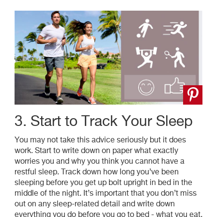
3. Start to Track Your Sleep
You may not take this advice seriously but it does
work. Start to write down on paper what exactly
worries you and why you think you cannot have a
restful sleep. Track down how long you’ve been
sleeping before you get up bolt upright in bed in the
middle of the night. It’s important that you don’t miss
out on any sleep-related detail and write down
everything you do before you go to bed - what you eat,