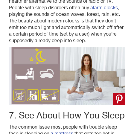
healthier alternative to the sounds of radio or TV.
People with sleep disorders often buy
alarm clocks
,
playing the sounds of ocean waves, forest, rain, etc.
The beauty about modern clocks is that they don’t
emit too much light and automatically switch off after
a certain period of time (set by a user) when you’re
supposedly already deep into sleep.
7. See About How You Sleep
The common issue most people with trouble sleep