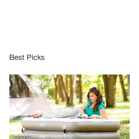
Best Picks
REVIEW