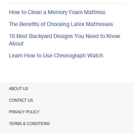
How to Clean a Memory Foam Mattress
The Benefits of Choosing Latex Mattresses
10 Best Backyard Designs You Need to Know
About
Learn How to Use Chronograph Watch
ABOUT US
CONTACT US
PRIVACY POLICY
TERMS & CONDITIONS