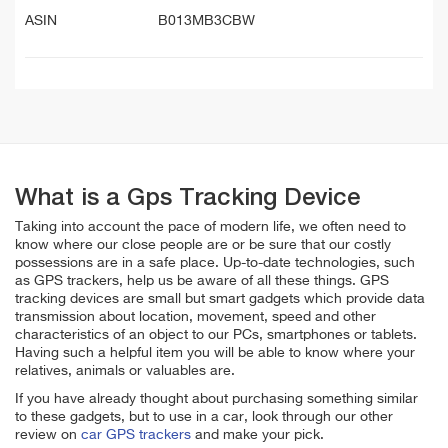
ASIN
B013MB3CBW
What is a Gps Tracking Device
Taking into account the pace of modern life, we often need to
know where our close people are or be sure that our costly
possessions are in a safe place. Up-to-date technologies, such
as GPS trackers, help us be aware of all these things. GPS
tracking devices are small but smart gadgets which provide data
transmission about location, movement, speed and other
characteristics of an object to our PCs, smartphones or tablets.
Having such a helpful item you will be able to know where your
relatives, animals or valuables are.
If you have already thought about purchasing something similar
to these gadgets, but to use in a car, look through our other
review on
car GPS trackers
and make your pick.