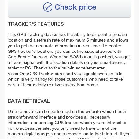
Check price
TRACKER'S FEATURES
This GPS tracking device has the ability to pinpoint a precise
location and a refresh rate of maximum 5 minutes and allows
you to get the accurate information in real time. To control
GPS tracker's location, you can define special zones with
Geo-Fence function. When the SOS button is pushed, you get
an alert signal with the location details on your smartphone,
tablet or PC. Thanks to the built-in accelerometer,
VisionOneGPS Tracker can send you signals even on falls,
which is very handy for those customers who need to take
care of their elderly relatives away from home.
DATA RETRIEVAL
Data retrieval can be performed on the website which has a
straightforward interface and provides all necessary
information concerning GPS tracker which you're interested
in. To access the site, you only need to have one of the
modern digital gadgets and a connection to the Internet. If you