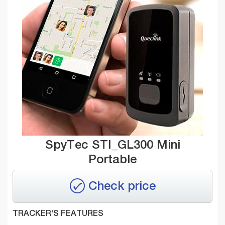
SpyTec STI_GL300 Mini
Portable
Check price
TRACKER'S FEATURES