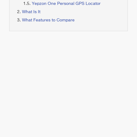
Yepzon One Personal GPS Locator
What Is It
What Features to Compare