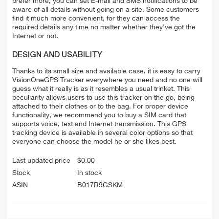
prefer more, you can set E-mail and SMS notifications to be
aware of all details without going on a site. Some customers
find it much more convenient, for they can access the
required details any time no matter whether they've got the
Internet or not.
DESIGN AND USABILITY
Thanks to its small size and available case, it is easy to carry
VisionOneGPS Tracker everywhere you need and no one will
guess what it really is as it resembles a usual trinket. This
peculiarity allows users to use this tracker on the go, being
attached to their clothes or to the bag. For proper device
functionality, we recommend you to buy a SIM card that
supports voice, text and Internet transmission. This GPS
tracking device is available in several color options so that
everyone can choose the model he or she likes best.
Last updated price
$
0.00
Stock
In stock
ASIN
B017R9GSKM