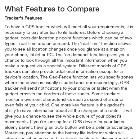
What Features to Compare
Tracker's Features
To have a GPS tracker which will meet all your requirements, it is
necessary to pay attention to its features. Before choosing a
gadget, consider location pinpoint functions which can be of two
types - real-time and on demand. The 'real-time' function allows
you to see all location changes once you glance at a map on
your phone, tablet or PC. The 'on demand' function gives you a
chance to look through all the important information when you
make a request via a special system. Different models of GPS
trackers can also provide additional information except for a
device's location. The Geo-Fence function lets you specify zones
where the device is usually situated and, correspondingly, GPS
tracker will send notifications to your phone or tablet when the
gadget crosses the borders of these zones. Some trackers
monitor movement characteristics such as speed of a car or
even falls of your child. One more key feature is the gadget's
ability to save information about all the changes of a route - it will
give you a chance to see the whole picture of your object's
movements. If you're looking for a GPS device for your kid or
elderly parent, having an SOS button will be a definite advantage.
Moreover, pay attention to the battery life indicator which will
inform you when you need to charge the item to always keep it in