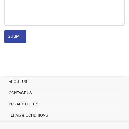
SUBMIT
ABOUT US
CONTACT US
PRIVACY POLICY
TERMS & CONDITIONS