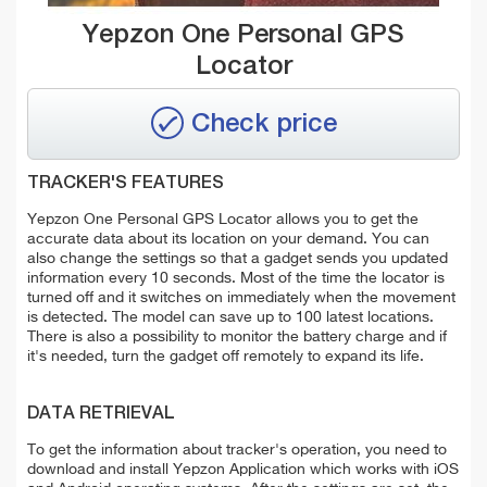
Yepzon One Personal GPS
Locator
Check price
TRACKER'S FEATURES
Yepzon One Personal GPS Locator allows you to get the
accurate data about its location on your demand. You can
also change the settings so that a gadget sends you updated
information every 10 seconds. Most of the time the locator is
turned off and it switches on immediately when the movement
is detected. The model can save up to 100 latest locations.
There is also a possibility to monitor the battery charge and if
it's needed, turn the gadget off remotely to expand its life.
DATA RETRIEVAL
To get the information about tracker's operation, you need to
download and install Yepzon Application which works with iOS