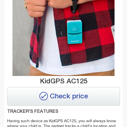
KidGPS AC125
Check price
TRACKER'S FEATURES
Having such device as KidGPS AC125, you will always know
where your child is. The gadget tracks a child's location and