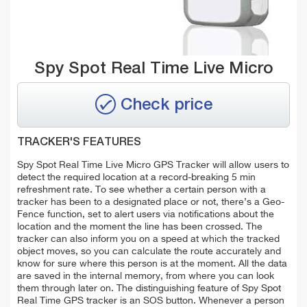
Spy Spot Real Time Live Micro
Check price
TRACKER'S FEATURES
Spy Spot Real Time Live Micro GPS Tracker will allow users to
detect the required location at a record-breaking 5 min
refreshment rate. To see whether a certain person with a
tracker has been to a designated place or not, there’s a Geo-
Fence function, set to alert users via notifications about the
location and the moment the line has been crossed. The
tracker can also inform you on a speed at which the tracked
object moves, so you can calculate the route accurately and
know for sure where this person is at the moment. All the data
are saved in the internal memory, from where you can look
them through later on. The distinguishing feature of Spy Spot
Real Time GPS tracker is an SOS button. Whenever a person