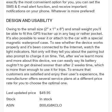
exactly the most convenient option for you, you can set the
SMS & E-mail alert function, and receive important
notifications on your phone. Whatever is more prefered!
DESIGN AND USABILITY
Owing to the small size (2” x 1” x 8”) and small weight you’ll
be able to fit this GPS tracker up in any bag or rather pocket.
It’s also possible to wear it or attach to the car with a special
magnetic waterproof case. To see whether the device works
properly and it’s been connected to the Internet, watch the
light indicators. Not only will they tell you about the pairing but
also prompt to charge it on time. Yet, after we’ve learnt more
and more about this device, we can easily say its battery
oughtn’t to get drained sooner than after 2 weeks time, which
is more than enough to use it for trips. To ensure that
customers are satisfied and enjoy their user’s experience, the
manufacturer offers several service plans at a different price
rate for you to choose the optimal one.
Last updated price
$
49.95
Stock
In stock
ASIN
B00JG8KCLO