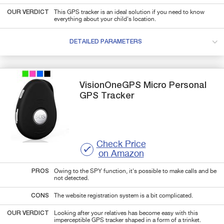
OUR VERDICT
This GPS tracker is an ideal solution if you need to know
everything about your child's location.
DETAILED PARAMETERS
VisionOneGPS
Micro
Personal
GPS Tracker
Check Price
on Amazon
PROS
Owing to the SPY function, it's possible to make calls and be
not detected.
CONS
The website registration system is a bit complicated.
OUR VERDICT
Looking after your relatives has become easy with this
imperceptible GPS tracker shaped in a form of a trinket.