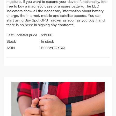
moisture. If you want to expand your device functionality, feel
free to buy a magnetic case or a spare battery. The LED
indicators show all the necessary information about battery
charge, the Internet, mobile and satellite access. You can
start using Spy Spot GPS Tracker as soon as you buy it and
there is no need in signing any contracts.
Last updated price
$
99.00
Stock
In stock
ASIN
B008YHQX6Q