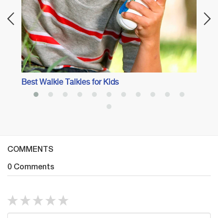
Best Walkie Talkies for Kids
COMMENTS
0 Comments