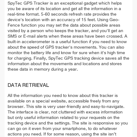
SpyTec GPS Tracker is an exceptional gadget which helps
you be aware of its location and get all the information in a
real-time format. 5-60 seconds refresh rate provides the
device's location with an accuracy of 15 feet. Using Geo-
Fence function you may set the data about possible areas
visited by a person who keeps the tracker, and you'll get an
SMS or E-mail alerts when these areas have been crossed. A
built-in accelerometer is a useful function if you need to know
about the speed of GPS tracker's movements. You can also
monitor the battery life and know for sure when it's high time
for charging. Finally, SpyTec GPS tracking device saves all the
information about the movements and locations and stores
these data in memory during a year.
DATA RETRIEVAL
All the information you need to know about this tracker is
available on a special website, accessible freely from any
browser. This site is very user-friendly and easy-to-navigate.
The interface is clear, not cluttered with excess information
but only useful information related to your requests on the
tracking device and the settings. The site is responsive so you
can go on it even from your smartphone, to do whatever
actions you need. If for some reason, using the site isn’t