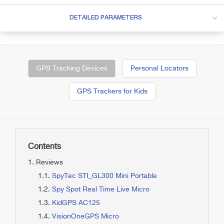
DETAILED PARAMETERS
GPS Tracking Devices
Personal Locators
GPS Trackers for Kids
Contents
Reviews
SpyTec STI_GL300 Mini Portable
Spy Spot Real Time Live Micro
KidGPS AC125
VisionOneGPS Micro