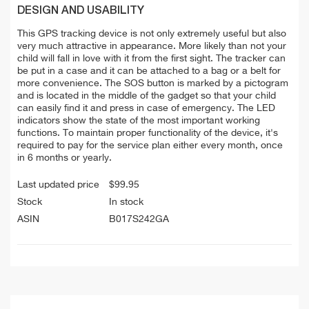
DESIGN AND USABILITY
This GPS tracking device is not only extremely useful but also
very much attractive in appearance. More likely than not your
child will fall in love with it from the first sight. The tracker can
be put in a case and it can be attached to a bag or a belt for
more convenience. The SOS button is marked by a pictogram
and is located in the middle of the gadget so that your child
can easily find it and press in case of emergency. The LED
indicators show the state of the most important working
functions. To maintain proper functionality of the device, it's
required to pay for the service plan either every month, once
in 6 months or yearly.
Last updated price
$
99.95
Stock
In stock
ASIN
B017S242GA