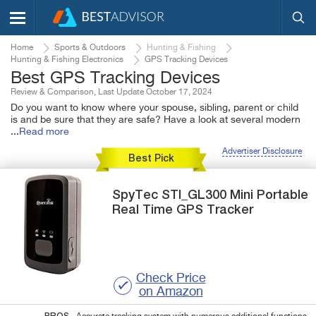
Home
Sports & Outdoors
Hunting & Fishing
Hunting & Fishing Electronics
GPS Tracking Devices
Best GPS Tracking Devices
Review & Comparison, Last Update October 17, 2024
Do you want to know where your spouse, sibling, parent or child
is and be sure that they are safe? Have a look at several modern
...
Read more
Advertiser Disclosure
Best Pick
SpyTec
STI_GL300 Mini Portable
Real Time GPS Tracker
Check Price
on Amazon