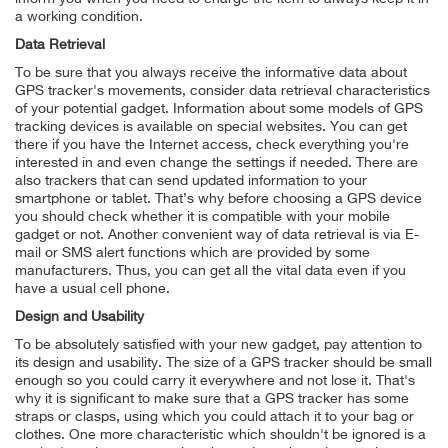
a working condition.
Data Retrieval
To be sure that you always receive the informative data about
GPS tracker's movements, consider data retrieval characteristics
of your potential gadget. Information about some models of GPS
tracking devices is available on special websites. You can get
there if you have the Internet access, check everything you're
interested in and even change the settings if needed. There are
also trackers that can send updated information to your
smartphone or tablet. That’s why before choosing a GPS device
you should check whether it is compatible with your mobile
gadget or not. Another convenient way of data retrieval is via E-
mail or SMS alert functions which are provided by some
manufacturers. Thus, you can get all the vital data even if you
have a usual cell phone.
Design and Usability
To be absolutely satisfied with your new gadget, pay attention to
its design and usability. The size of a GPS tracker should be small
enough so you could carry it everywhere and not lose it. That's
why it is significant to make sure that a GPS tracker has some
straps or clasps, using which you could attach it to your bag or
clothes. One more characteristic which shouldn't be ignored is a