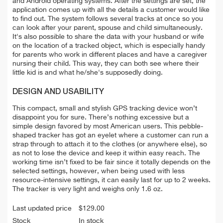
and Android operating systems. After the settings are set, the
application comes up with all the details a customer would like
to find out. The system follows several tracks at once so you
can look after your parent, spouse and child simultaneously.
It's also possible to share the data with your husband or wife
on the location of a tracked object, which is especially handy
for parents who work in different places and have a caregiver
nursing their child. This way, they can both see where their
little kid is and what he/she's supposedly doing.
DESIGN AND USABILITY
This compact, small and stylish GPS tracking device won’t
disappoint you for sure. There’s nothing excessive but a
simple design favored by most American users. This pebble-
shaped tracker has got an eyelet where a customer can run a
strap through to attach it to the clothes (or anywhere else), so
as not to lose the device and keep it within easy reach. The
working time isn’t fixed to be fair since it totally depends on the
selected settings, however, when being used with less
resource-intensive settings, it can easily last for up to 2 weeks.
The tracker is very light and weighs only 1.6 oz.
Last updated price
$
129.00
Stock
In stock