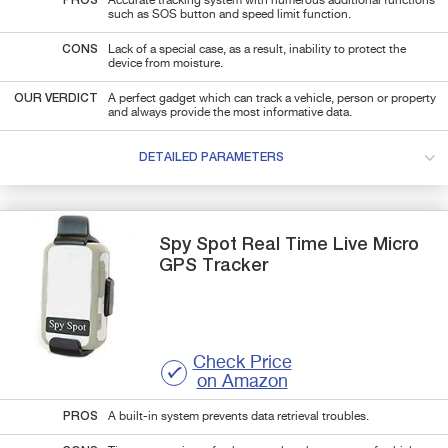
PROS
Accurate tracking system with numerous additional functions
such as SOS button and speed limit function.
CONS
Lack of a special case, as a result, inability to protect the
device from moisture.
OUR VERDICT
A perfect gadget which can track a vehicle, person or property
and always provide the most informative data.
DETAILED PARAMETERS
Spy Spot
Real Time Live Micro
GPS Tracker
Check Price
on Amazon
PROS
A built-in system prevents data retrieval troubles.