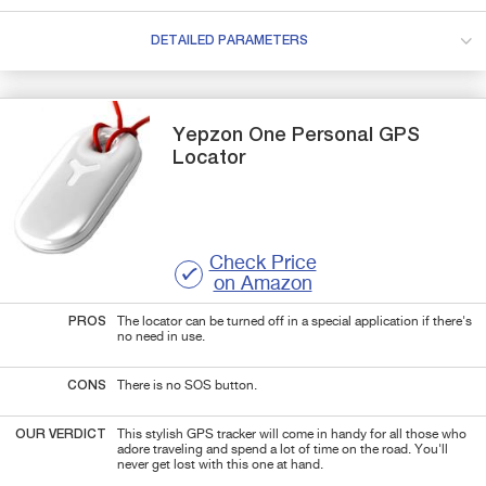
DETAILED PARAMETERS
Yepzon
One Personal GPS
Locator
Check Price
on Amazon
PROS
The locator can be turned off in a special application if there's
no need in use.
CONS
There is no SOS button.
OUR VERDICT
This stylish GPS tracker will come in handy for all those who
adore traveling and spend a lot of time on the road. You'll
never get lost with this one at hand.