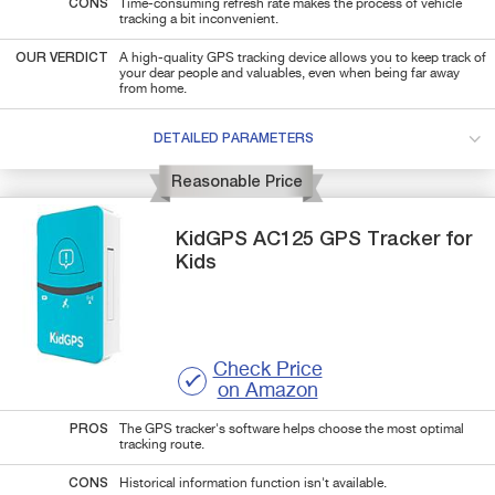
CONS
Time-consuming refresh rate makes the process of vehicle
tracking a bit inconvenient.
OUR VERDICT
A high-quality GPS tracking device allows you to keep track of
your dear people and valuables, even when being far away
from home.
DETAILED PARAMETERS
Reasonable Price
KidGPS
AC125
GPS Tracker for
Kids
Check Price
on Amazon
PROS
The GPS tracker's software helps choose the most optimal
tracking route.
CONS
Historical information function isn't available.