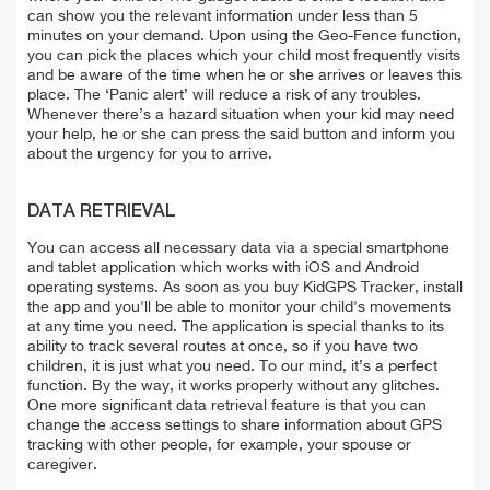
can show you the relevant information under less than 5
minutes on your demand. Upon using the Geo-Fence function,
you can pick the places which your child most frequently visits
and be aware of the time when he or she arrives or leaves this
place. The ‘Panic alert’ will reduce a risk of any troubles.
Whenever there’s a hazard situation when your kid may need
your help, he or she can press the said button and inform you
about the urgency for you to arrive.
DATA RETRIEVAL
You can access all necessary data via a special smartphone
and tablet application which works with iOS and Android
operating systems. As soon as you buy KidGPS Tracker, install
the app and you'll be able to monitor your child's movements
at any time you need. The application is special thanks to its
ability to track several routes at once, so if you have two
children, it is just what you need. To our mind, it’s a perfect
function. By the way, it works properly without any glitches.
One more significant data retrieval feature is that you can
change the access settings to share information about GPS
tracking with other people, for example, your spouse or
caregiver.