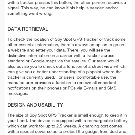
with a tracker presses this button, the other person receives a
signal. This way, he can know if his help is needed and/or
something went wrong.
DATA RETRIEVAL
To check the location of Spy Spot GPS Tracker or track some
other essential information, there's always an option to go on
a website and enter your data. There, you will see the
distinctive information on a carrier with a tracker across
standard or Google maps via the satellite. Our team would
also advise you to check out a function of a street view which
can give you a better understanding of a pinpoint where the
tracker is currently used. For users' comfortable use, the
manufacturer provides a function to receive all important
notifications on their phones or PCs via E-mails and SMS
messages.
DESIGN AND USABILITY
The size of Spy Spot GPS Tracker is small enough to keep it in
your hand. The device is equipped with a rechargeable battery
which can work for up to 2.5 weeks. A charging port comes
with a special cover so as to protect the gadget from dust and