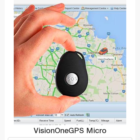
VisionOneGPS Micro