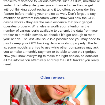
tracker's resistance to various hazards such as dust, moisture or
water. The battery life gives you a chance to use the gadget
without thinking about recharging it too often, so consider this
feature before making your choice as well. Don't forget to pay
attention to different indicators which show you how the GPS
device works - they are the main evidence that your gadget
operates properly. What else is worth your attention is the
number of various ports available to transmit the data from your
tracker to a mobile device, so check if it's got enough to meet
your needs. The last vital issue is a possible fee you may need to
pay to keep your GPS tracking device working properly. The fact
is, some models are free to use while other companies may ask
you to make a monthly payment to be able to use their gadget.
Now you know everything to make the right choice, so consider
all the information attentively and buy the GPS tracker you really
need.
Other reviews
Best 