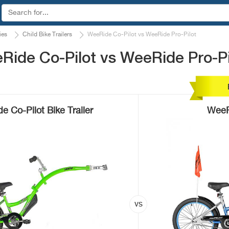
ies
Child Bike Trailers
WeeRide Co-Pilot vs WeeRide Pro-Pilot
ide Co-Pilot vs WeeRide Pro-Pi
 Co-Pilot Bike Trailer
WeeR