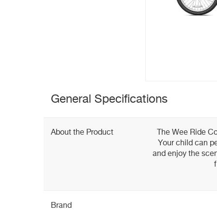
General Specifications
About the Product
The Wee Ride Co-P
Your child can pe
and enjoy the scen
Brand