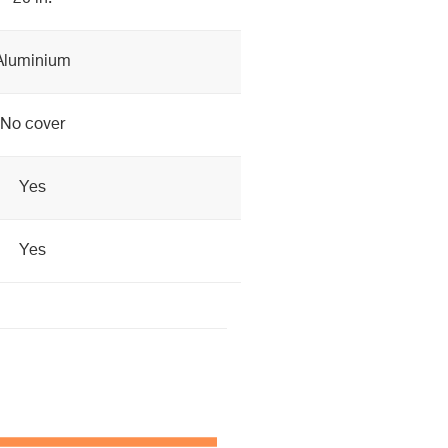
Aluminium
No cover
Yes
Yes