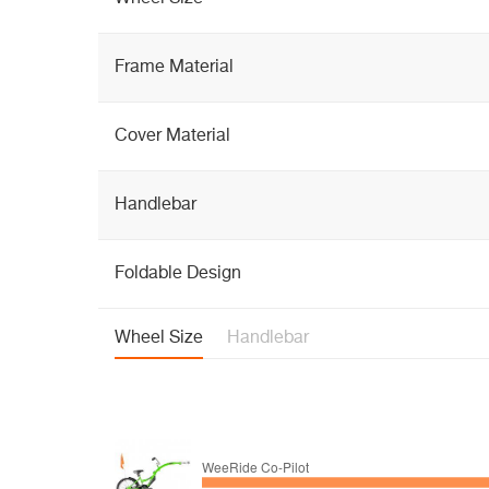
Frame Material
Cover Material
Handlebar
Foldable Design
Wheel Size
Handlebar