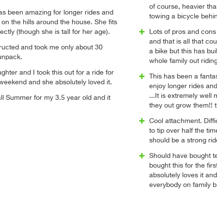
of course, heavier than 
 has been amazing for longer rides and
towing a bicycle behi
 on the hills around the house. She fits
fectly (though she is tall for her age).
Lots of pros and cons 
and that is all that cou
tructed and took me only about 30
a bike but this has bui
unpack.
whole family out ridin
hter and I took this out for a ride for
This has been a fantas
s weekend and she absolutely loved it.
enjoy longer rides and
...It is extremely well
ll Summer for my 3.5 year old and it
they out grow them!! th
Cool attachment. Diffi
to tip over half the t
should be a strong ride
Should have bought te
bought this for the fir
absolutely loves it an
everybody on family bi