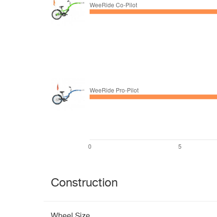
Construction
Wheel Size