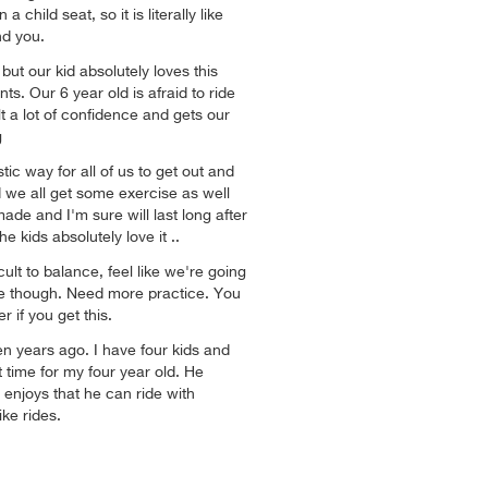
a child seat, so it is literally like
nd you.
but our kid absolutely loves this
nts. Our 6 year old is afraid to ride
lt a lot of confidence and gets our
g
tic way for all of us to get out and
 we all get some exercise as well
 made and I'm sure will last long after
e kids absolutely love it ..
cult to balance, feel like we're going
ime though. Need more practice. You
r if you get this.
n years ago. I have four kids and
st time for my four year old. He
d enjoys that he can ride with
ke rides.