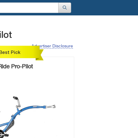
lot
Advertiser Disclosure
Best Pick
ide Pro-Pilot