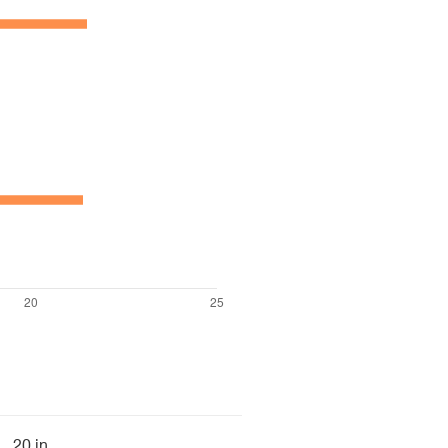
20 in.