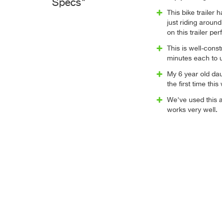
Specs"
This bike trailer
just riding around
on this trailer per
This is well-cons
minutes each to 
My 6 year old daug
the first time thi
We've used this a
works very well.