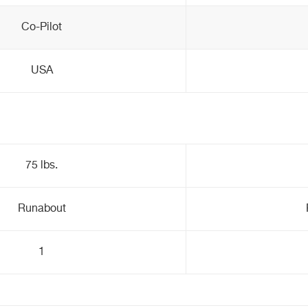
Co-Pilot
USA
75 lbs.
Runabout
1