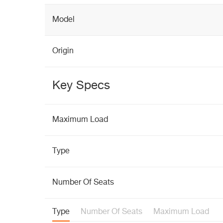
Model
Origin
Key Specs
Maximum Load
Type
Number Of Seats
Type
Number Of Seats
Maximum Load