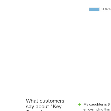
What customers
My daughter is 6
say about "Key
enjoys riding this t