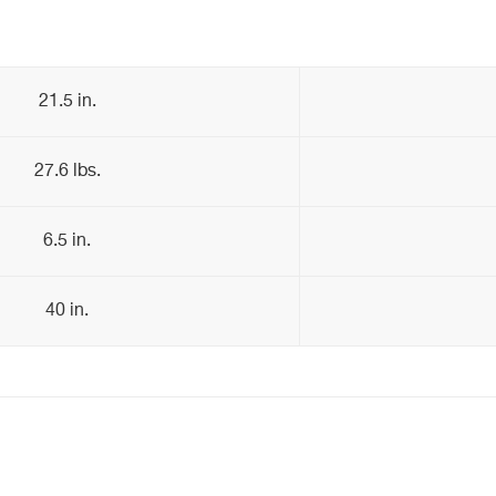
21.5 in.
27.6 lbs.
6.5 in.
40 in.