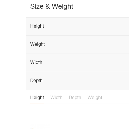
Size & Weight
Height
Weight
Width
Depth
Height
Width
Depth
Weight