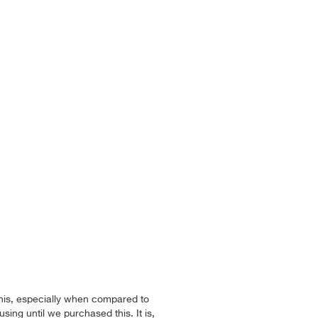
this, especially when compared to
sing until we purchased this. It is,