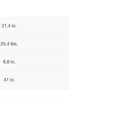
21.4 in.
25.4 lbs.
6.8 in.
41 in.