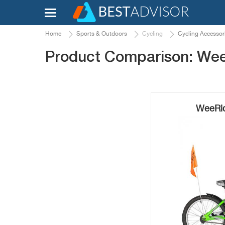
Home
Sports & Outdoors
Cycling
Cycling Accessor
Product Comparison: WeeR
WeeRide