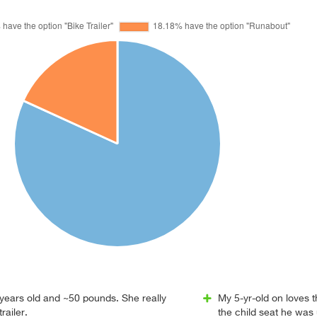
 years old and ~50 pounds. She really
My 5-yr-old on loves 
railer.
the child seat he was u