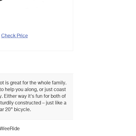
Check Price
t is great for the whole family.
to help you along, or just coast
 Either way it's fun for both of
turdily constructed – just like a
ar 20” bicycle.
WeeRide