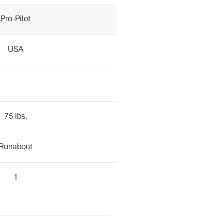
Pro-Pilot
USA
75 lbs.
Runabout
1