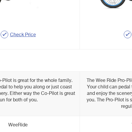
Check Price
ilot is great for the whole family.
The Wee Ride Pro-Pilo
dal to help you along or just coast
Your child can pedal 
ery. Either way the Co-Pilot is great
and enjoy the scenery.
fun for both of you.
you. The Pro-Pilot is s
regul
WeeRide