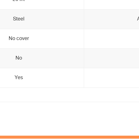
Steel
No cover
No
Yes