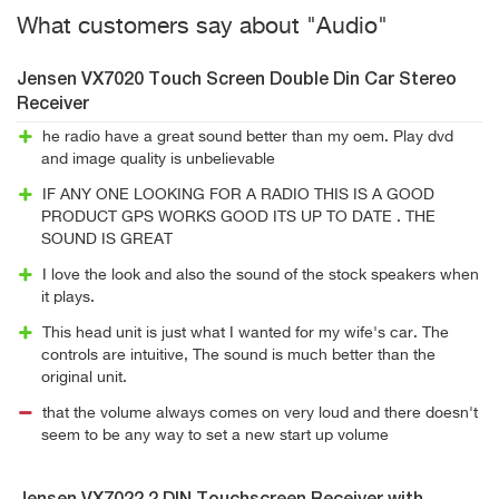
What customers say about "Audio"
Jensen VX7020 Touch Screen Double Din Car Stereo
Receiver
he radio have a great sound better than my oem. Play dvd
and image quality is unbelievable
IF ANY ONE LOOKING FOR A RADIO THIS IS A GOOD
PRODUCT GPS WORKS GOOD ITS UP TO DATE . THE
SOUND IS GREAT
I love the look and also the sound of the stock speakers when
it plays.
This head unit is just what I wanted for my wife's car. The
controls are intuitive, The sound is much better than the
original unit.
that the volume always comes on very loud and there doesn't
seem to be any way to set a new start up volume