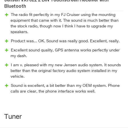
Jensen VX7022 2 DIN Touchscreen Receiver with
Bluetooth
The radio fit perfectly in my FJ Cruiser using the mounting
equipment that came with it. The sound is much better than
the stock radio, though now I think I have to upgrade my
speakers.
Product was... OK. Sound was really good. Excellent, really.
Excellent sound quality, GPS antenna works perfectly under
my dash.
I am v. pleased with my new Jensen audio system. It sounds
better than the original factory audio system installed in my
vehicle.
Sound is excellent, a bit better than my OEM system. Phone
calls are clear, the phone interface works well.
Tuner