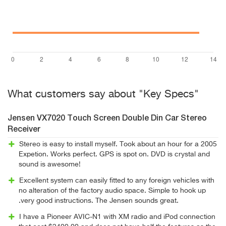
What customers say about "Key Specs"
Jensen VX7020 Touch Screen Double Din Car Stereo
Receiver
Stereo is easy to install myself. Took about an hour for a 2005
Expetion. Works perfect. GPS is spot on. DVD is crystal and
sound is awesome!
Excellent system can easily fitted to any foreign vehicles with
no alteration of the factory audio space. Simple to hook up
.very good instructions. The Jensen sounds great.
I have a Pioneer AVIC-N1 with XM radio and iPod connection