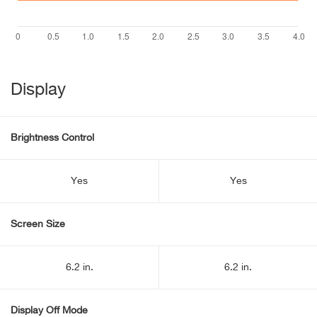
Display
Brightness Control
Yes
Yes
Screen Size
6.2 in.
6.2 in.
Display Off Mode