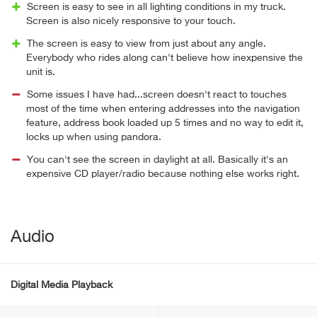
Screen is easy to see in all lighting conditions in my truck.
Screen is also nicely responsive to your touch.
The screen is easy to view from just about any angle.
Everybody who rides along can't believe how inexpensive the
unit is.
Some issues I have had...screen doesn't react to touches
most of the time when entering addresses into the navigation
feature, address book loaded up 5 times and no way to edit it,
locks up when using pandora.
You can't see the screen in daylight at all. Basically it's an
expensive CD player/radio because nothing else works right.
Audio
Digital Media Playback