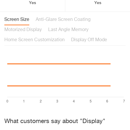
Yes
Yes
Screen Size
Anti-Glare Screen Coating
Motorized Display
Last Angle Memory
Home Screen Customization
Display Off Mode
What customers say about "Display"