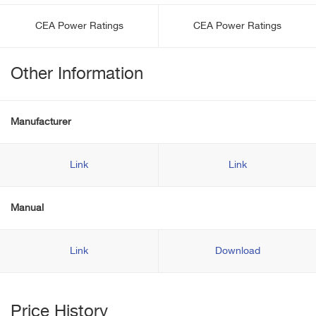
CEA Power Ratings
CEA Power Ratings
Other Information
Manufacturer
Link
Link
Manual
Link
Download
Price History