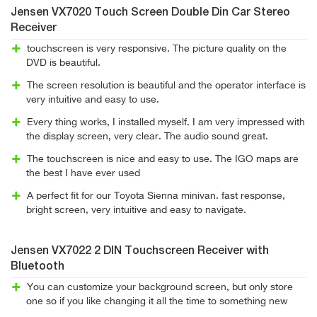
Jensen VX7020 Touch Screen Double Din Car Stereo
Receiver
touchscreen is very responsive. The picture quality on the
DVD is beautiful.
The screen resolution is beautiful and the operator interface is
very intuitive and easy to use.
Every thing works, I installed myself. I am very impressed with
the display screen, very clear. The audio sound great.
The touchscreen is nice and easy to use. The IGO maps are
the best I have ever used
A perfect fit for our Toyota Sienna minivan. fast response,
bright screen, very intuitive and easy to navigate.
Jensen VX7022 2 DIN Touchscreen Receiver with
Bluetooth
You can customize your background screen, but only store
one so if you like changing it all the time to something new