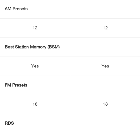
AM Presets
12
12
Best Station Memory (BSM)
Yes
Yes
FM Presets
18
18
RDS