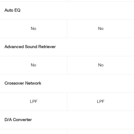
Auto EQ
No
No
Advanced Sound Retriever
No
No
Crossover Network
LPF
LPF
D/A Converter