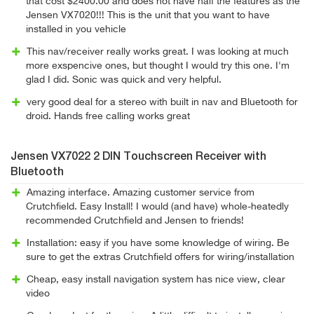
that cost $2400.00 and does not have half the features as the
Jensen VX7020!!! This is the unit that you want to have
installed in you vehicle
This nav/receiver really works great. I was looking at much
more exspencive ones, but thought I would try this one. I'm
glad I did. Sonic was quick and very helpful.
very good deal for a stereo with built in nav and Bluetooth for
droid. Hands free calling works great
Jensen VX7022 2 DIN Touchscreen Receiver with
Bluetooth
Amazing interface. Amazing customer service from
Crutchfield. Easy Install! I would (and have) whole-heatedly
recommended Crutchfield and Jensen to friends!
Installation: easy if you have some knowledge of wiring. Be
sure to get the extras Crutchfield offers for wiring/installation
Cheap, easy install navigation system has nice view, clear
video