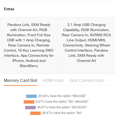
Extras
Pandora Link, SXM Ready
2.1 Amp USB Charging
with Channel Art, RGB
Capability, RGB Illumination,
Illumination, Front Full Size
Rear Camera In, 6VRMS RCA
USB with 1 Amp Charging,
Line Output, HDMI/MHL
Rear Camera In, Remote
Connectivity, Steering Wheel
Control, 16 Key Learning SWC
Control Interface, Pandora
Interface, App Connectivity for
Link, SXM Ready with
iPhone, Android and
Channel Art
BlackBerry
Memory Card Slot
HDMI Input
Dual Camera Input