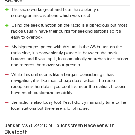
Receiver
The radio works great and I can have plenty of
preprogrammed stations which was nice!
Using the seek function on the radio is a bit tedious but most
radios usually have their quirks for seeking stations so it's
easy to overlook.
My biggest pet peeve with this unit is the AS button on the
radio side, it's conveniently placed in between the seek
buttons and if you tap it, it automatically searches for stations
and records them over your presets
While this unit seems like a bargain considering it has
navigation, it is like most cheap ebay radios. The radio
reception is horrible if you dont live near the station. It doesnt
have much customization ability.
the radio is also lousy too! Yes, I did try manually tune to the
local stations but there are a lot of noise.
Jensen VX7022 2 DIN Touchscreen Receiver with
Bluetooth