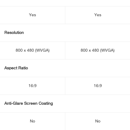
Yes
Yes
Resolution
800 x 480 (WVGA)
800 x 480 (WVGA)
Aspect Ratio
16:9
16:9
Anti-Glare Screen Coating
No
No