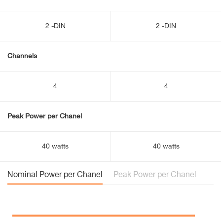
2 -DIN
2 -DIN
Channels
4
4
Peak Power per Chanel
40 watts
40 watts
Nominal Power per Chanel
Peak Power per Chanel