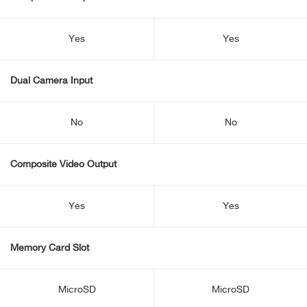
Yes
Yes
Dual Camera Input
No
No
Composite Video Output
Yes
Yes
Memory Card Slot
MicroSD
MicroSD