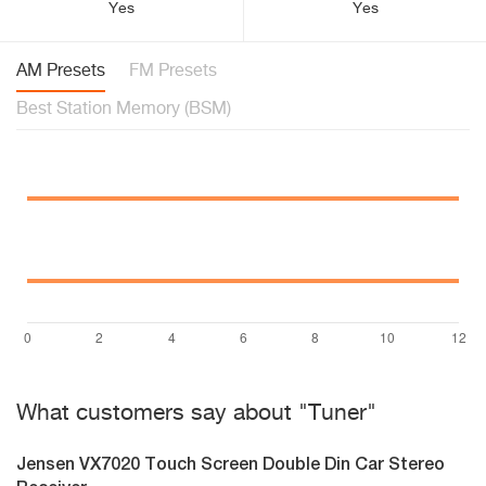
Yes
Yes
AM Presets
FM Presets
Best Station Memory (BSM)
What customers say about "Tuner"
Jensen VX7020 Touch Screen Double Din Car Stereo