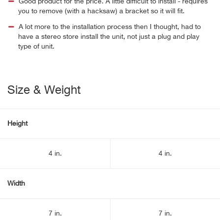
Good product for the price. A little difficult to install - requires
you to remove (with a hacksaw) a bracket so it will fit.
A lot more to the installation process then I thought, had to
have a stereo store install the unit, not just a plug and play
type of unit.
Size & Weight
Height
4 in.
4 in.
Width
7 in.
7 in.