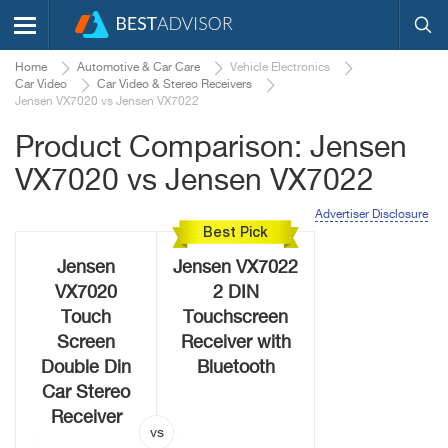
Home
Automotive & Car Care
Vehicle Electronics
Car Video
Car Video & Stereo Receivers
Jensen VX7020 vs Jensen VX7022
Product Comparison: Jensen
VX7020 vs Jensen VX7022
Advertiser Disclosure
Best Pick
Jensen
Jensen VX7022
VX7020
2 DIN
Touch
Touchscreen
Screen
Receiver with
Double Din
Bluetooth
Car Stereo
Receiver