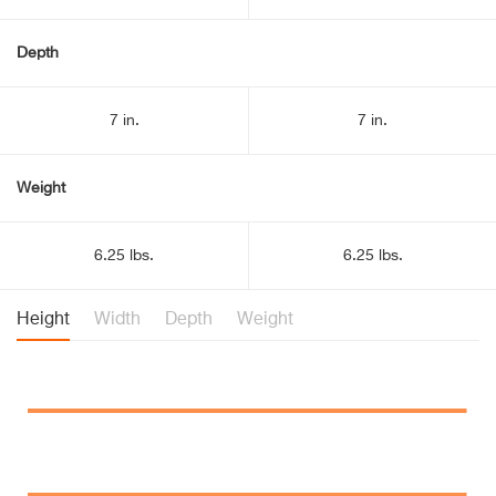
Depth
7 in.
7 in.
Weight
6.25 lbs.
6.25 lbs.
Height
Width
Depth
Weight