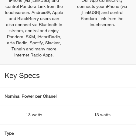
iPhone (via jLinkUSB) and
Our App Connectivity
control Pandora Link from the
connects your iPhone (via
touchscreen. Android®, Apple
jLinkUSB) and control
and BlackBerry users can
Pandora Link from the
also connect via Bluetooth to
touchscreen.
stream, control and enjoy
Pandora, SXM, iHeartRadio,
aHa Radio, Spotify, Slacker,
TuneIn and many more
Internet Radio Apps.
Key Specs
Nominal Power per Chanel
13 watts
13 watts
Type