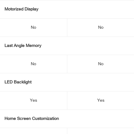
Motorized Display
No
No
Last Angle Memory
No
No
LED Backlight
Yes
Yes
Home Screen Customization