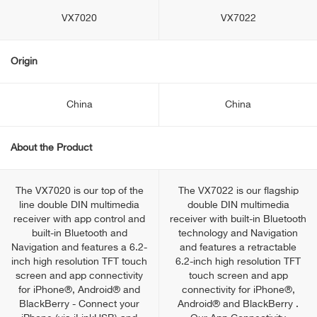
VX7020
VX7022
Origin
China
China
About the Product
The VX7020 is our top of the
The VX7022 is our flagship
line double DIN multimedia
double DIN multimedia
receiver with app control and
receiver with built-in Bluetooth
built-in Bluetooth and
technology and Navigation
Navigation and features a 6.2-
and features a retractable
inch high resolution TFT touch
6.2-inch high resolution TFT
screen and app connectivity
touch screen and app
for iPhone®, Android® and
connectivity for iPhone®,
BlackBerry - Connect your
Android® and BlackBerry .