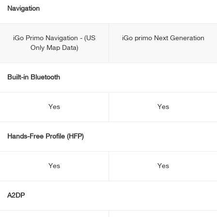
Navigation
iGo Primo Navigation - (US
iGo primo Next Generation
Only Map Data)
Built-in Bluetooth
Yes
Yes
Hands-Free Profile (HFP)
Yes
Yes
A2DP