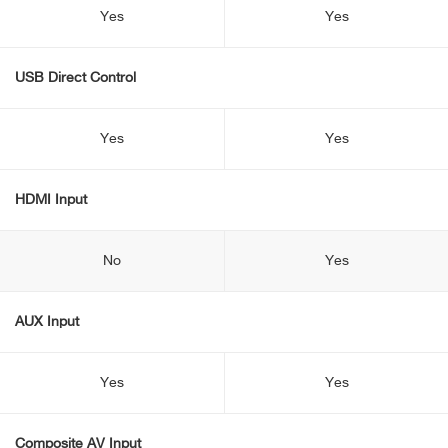
Yes
Yes
USB Direct Control
Yes
Yes
HDMI Input
No
Yes
AUX Input
Yes
Yes
Composite AV Input