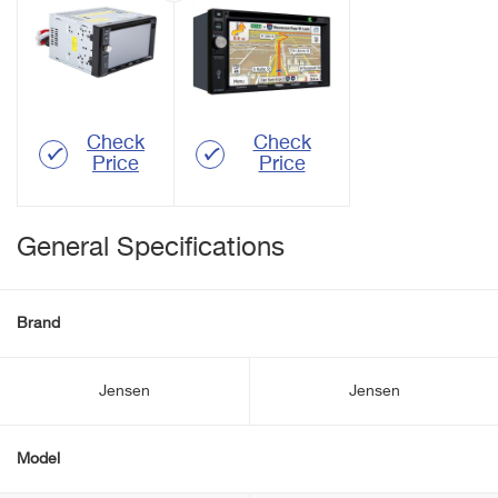
Check
Check
Price
Price
General Specifications
Brand
Jensen
Jensen
Model