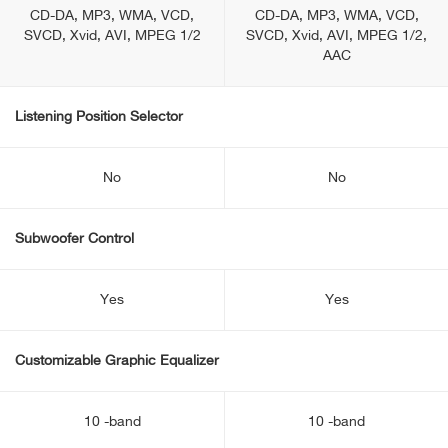
CD-DA, MP3, WMA, VCD,
CD-DA, MP3, WMA, VCD,
SVCD, Xvid, AVI, MPEG 1/2
SVCD, Xvid, AVI, MPEG 1/2,
AAC
Listening Position Selector
No
No
Subwoofer Control
Yes
Yes
Customizable Graphic Equalizer
10 -band
10 -band