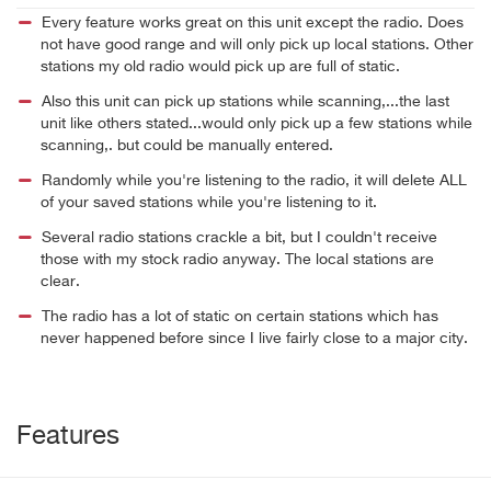
Every feature works great on this unit except the radio. Does
not have good range and will only pick up local stations. Other
stations my old radio would pick up are full of static.
Also this unit can pick up stations while scanning,...the last
unit like others stated...would only pick up a few stations while
scanning,. but could be manually entered.
Randomly while you're listening to the radio, it will delete ALL
of your saved stations while you're listening to it.
Several radio stations crackle a bit, but I couldn't receive
those with my stock radio anyway. The local stations are
clear.
The radio has a lot of static on certain stations which has
never happened before since I live fairly close to a major city.
Features