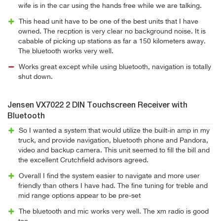
wife is in the car using the hands free while we are talking.
This head unit have to be one of the best units that I have
owned. The recption is very clear no background noise. It is
cabable of picking up stations as far a 150 kilometers away.
The bluetooth works very well.
Works great except while using bluetooth, navigation is totally
shut down.
Jensen VX7022 2 DIN Touchscreen Receiver with
Bluetooth
So I wanted a system that would utilize the built-in amp in my
truck, and provide navigation, bluetooth phone and Pandora,
video and backup camera. This unit seemed to fill the bill and
the excellent Crutchfield advisors agreed.
Overall I find the system easier to navigate and more user
friendly than others I have had. The fine tuning for treble and
mid range options appear to be pre-set
The bluetooth and mic works very well. The xm radio is good