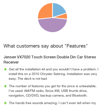
What customers say about "Features"
Jensen VX7020 Touch Screen Double Din Car Stereo
Receiver
Get all the installation kit and you wouldn't have a problem. I
install this on a 2010 Chrysler Sebring. Installation was very
easy. The deck is not bad
The number of features you get for the price is unbeatable.
I've used: AM/FM radio, Sirius XM, USB thumb drive,
navigation, CD/DVD, backup camera, and Bluetooth.
The hands free sounds amazing. I can't even tell when my