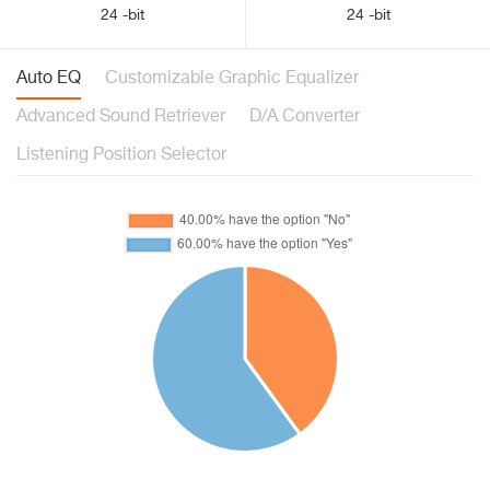
24 -bit
24 -bit
Auto EQ
Customizable Graphic Equalizer
Advanced Sound Retriever
D/A Converter
Listening Position Selector