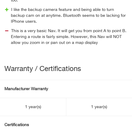
too.
I like the backup camera feature and being able to turn
backup cam on at anytime. Bluetooth seems to be lacking for
IPhone users.
This is a very basic Nav. It will get you from point A to point B.
Entering a route is fairly simple. However, this Nav will NOT
allow you zoom in or pan out on a map display
Warranty / Certifications
Manufacturer Warranty
1 year(s)
1 year(s)
Certifications