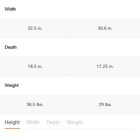
Width
32.5 in.
30.6 in.
Depth
18.5 in.
17.25 in.
Weight
36.5 lbs.
29 lbs.
Height
Width
Depth
Weight