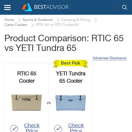
Home
Sports & Outdoors
Camping & Hiking
Camp Coolers
RTIC 65 vs YETI Tundra 65
Product Comparison: RTIC 65
vs YETI Tundra 65
Advertiser Disclosure
Best Pick
RTIC 65
YETI Tundra
Cooler
65 Cooler
Check
Check
Price
Price