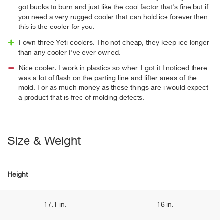
got bucks to burn and just like the cool factor that's fine but if
you need a very rugged cooler that can hold ice forever then
this is the cooler for you.
I own three Yeti coolers. Tho not cheap, they keep ice longer
than any cooler I've ever owned.
Nice cooler. I work in plastics so when I got it I noticed there
was a lot of flash on the parting line and lifter areas of the
mold. For as much money as these things are i would expect
a product that is free of molding defects.
Size & Weight
Height
17.1 in.
16 in.