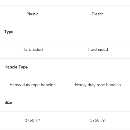
Plastic
Plastic
Type
Hard-sided
Hard-sided
Handle Type
Heavy duty rope handles
Heavy duty rope handles
Size
3750 in³
3750 in³