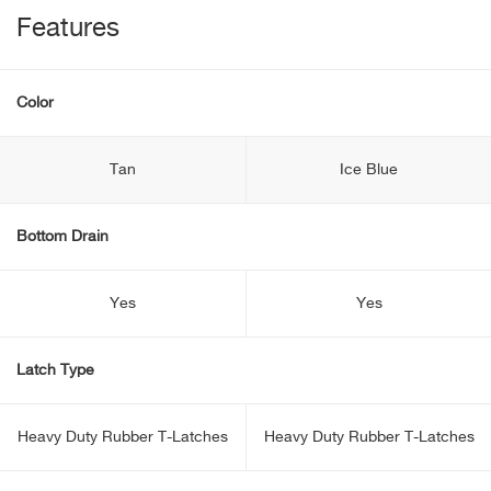
Features
Color
Tan
Ice Blue
Bottom Drain
Yes
Yes
Latch Type
Heavy Duty Rubber T-Latches
Heavy Duty Rubber T-Latches