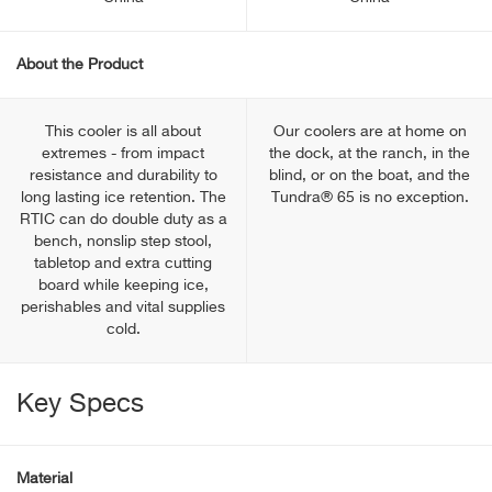
About the Product
This cooler is all about
Our coolers are at home on
extremes - from impact
the dock, at the ranch, in the
resistance and durability to
blind, or on the boat, and the
long lasting ice retention. The
Tundra® 65 is no exception.
RTIC can do double duty as a
bench, nonslip step stool,
tabletop and extra cutting
board while keeping ice,
perishables and vital supplies
cold.
Key Specs
Material