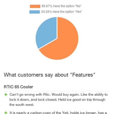
What customers say about "Features"
RTIC 65 Cooler
Can't go wrong with Rtic. Would buy again. Like the ability to
lock it down, and lock closed. Held ice good on trip through
the south west.
It is nearly a carbon-copy of the Yeti, holds ice longer, has a