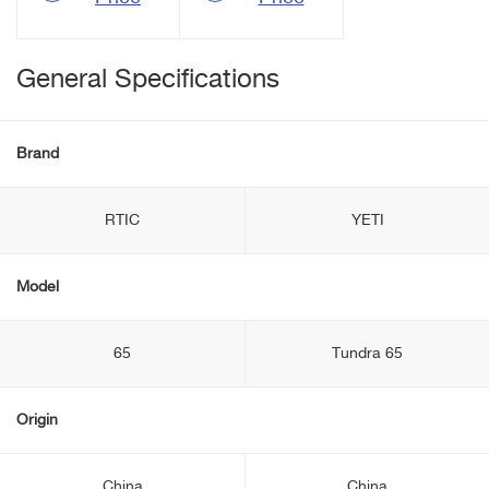
General Specifications
Brand
RTIC
YETI
Model
65
Tundra 65
Origin
China
China