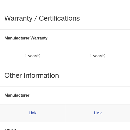
Warranty / Certifications
Manufacturer Warranty
1 year(s)
1 year(s)
Other Information
Manufacturer
Link
Link