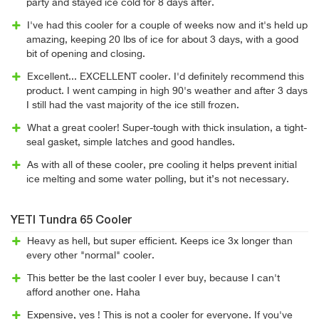
party and stayed ice cold for 8 days after.
I've had this cooler for a couple of weeks now and it's held up
amazing, keeping 20 lbs of ice for about 3 days, with a good
bit of opening and closing.
Excellent... EXCELLENT cooler. I'd definitely recommend this
product. I went camping in high 90's weather and after 3 days
I still had the vast majority of the ice still frozen.
What a great cooler! Super-tough with thick insulation, a tight-
seal gasket, simple latches and good handles.
As with all of these cooler, pre cooling it helps prevent initial
ice melting and some water polling, but it’s not necessary.
YETI Tundra 65 Cooler
Heavy as hell, but super efficient. Keeps ice 3x longer than
every other "normal" cooler.
This better be the last cooler I ever buy, because I can't
afford another one. Haha
Expensive, yes ! This is not a cooler for everyone. If you've