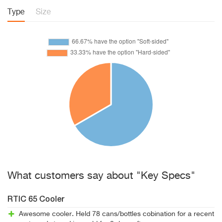
Type
Size
What customers say about "Key Specs"
RTIC 65 Cooler
Awesome cooler. Held 78 cans/bottles cobination for a recent