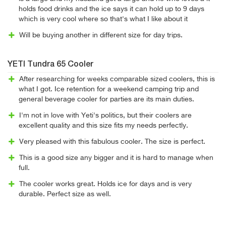
holds food drinks and the ice says it can hold up to 9 days
which is very cool where so that's what I like about it
Will be buying another in different size for day trips.
YETI Tundra 65 Cooler
After researching for weeks comparable sized coolers, this is
what I got. Ice retention for a weekend camping trip and
general beverage cooler for parties are its main duties.
I'm not in love with Yeti's politics, but their coolers are
excellent quality and this size fits my needs perfectly.
Very pleased with this fabulous cooler. The size is perfect.
This is a good size any bigger and it is hard to manage when
full.
The cooler works great. Holds ice for days and is very
durable. Perfect size as well.