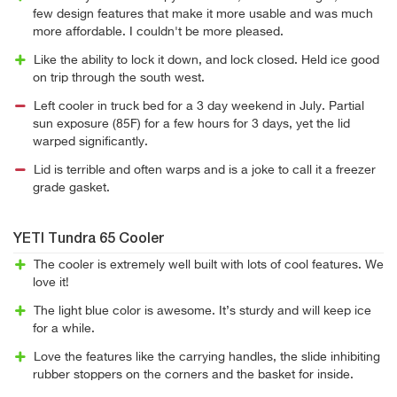
few design features that make it more usable and was much
more affordable. I couldn't be more pleased.
Like the ability to lock it down, and lock closed. Held ice good
on trip through the south west.
Left cooler in truck bed for a 3 day weekend in July. Partial
sun exposure (85F) for a few hours for 3 days, yet the lid
warped significantly.
Lid is terrible and often warps and is a joke to call it a freezer
grade gasket.
YETI Tundra 65 Cooler
The cooler is extremely well built with lots of cool features. We
love it!
The light blue color is awesome. It’s sturdy and will keep ice
for a while.
Love the features like the carrying handles, the slide inhibiting
rubber stoppers on the corners and the basket for inside.