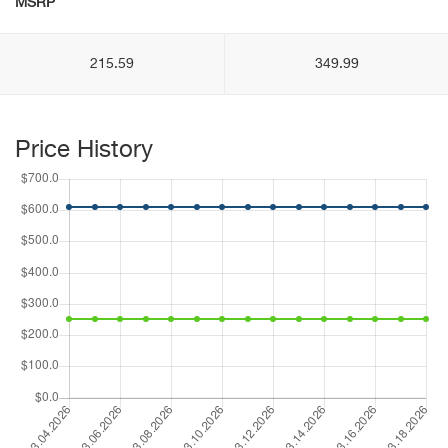
MSRP
215.59
349.99
Price History