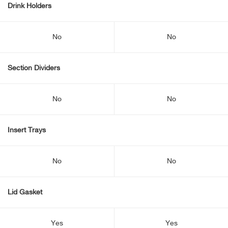
Drink Holders
No
No
Section Dividers
No
No
Insert Trays
No
No
Lid Gasket
Yes
Yes