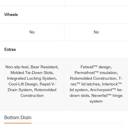
Wheels
No
No
Extras
Non-slip feet, Bear Resistant,
Fatwall™ design,
Molded Tie-Down Slots,
Permafrost™ insulation,
Integrated Locking System,
Rotomolded Construction, T-
Cool-Lift Design, Rapid V-
rex™ lid latches, Interlock™
Drain System, Rotomolded
lid system, Anchorpoint™ tie-
Construction
down slots, Neverfail™ hinge
system
Bottom Drain