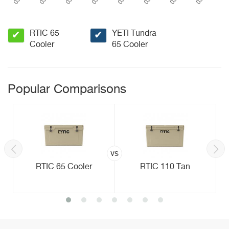
RTIC 65
YETI Tundra
✔
✔
Cooler
65 Cooler
Popular Comparisons
vs
RTIC 65 Cooler
RTIC 110 Tan