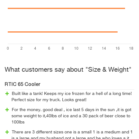
What customers say about "Size & Weight"
RTIC 65 Cooler
Built like a tank! Keeps my ice frozen for a hell of a long time!
Perfect size for my truck. Looks great!
For the money. good deal , ice last 5 days in the sun ,it is got
some weight to it,40lbs of ice and a 30 pack of beer close to
100lbs
There are 3 different sizes one is a small 1 is a medium and 1
is a large and my husband got a large and he who loves a it