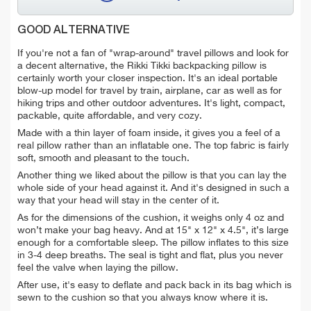
GOOD ALTERNATIVE
If you're not a fan of "wrap-around" travel pillows and look for
a decent alternative, the Rikki Tikki backpacking pillow is
certainly worth your closer inspection. It's an ideal portable
blow-up model for travel by train, airplane, car as well as for
hiking trips and other outdoor adventures. It's light, compact,
packable, quite affordable, and very cozy.
Made with a thin layer of foam inside, it gives you a feel of a
real pillow rather than an inflatable one. The top fabric is fairly
soft, smooth and pleasant to the touch.
Another thing we liked about the pillow is that y
ou can lay the
whole side of your head against it. And it's designed in such a
way that your head will stay in the center of it.
As for the dimensions of the cushion, it weighs only 4 oz and
won’t make your bag heavy. And at 15" x 12" x 4.5",
it’s large
enough
for a comfortable sleep. The pillow inflates to this size
in 3-4 deep breaths. The seal is tight and flat, plus you never
feel the valve when laying the pillow.
After use, it's easy to deflate and pack back in its bag which is
sewn to the cushion so that you always know where it is.