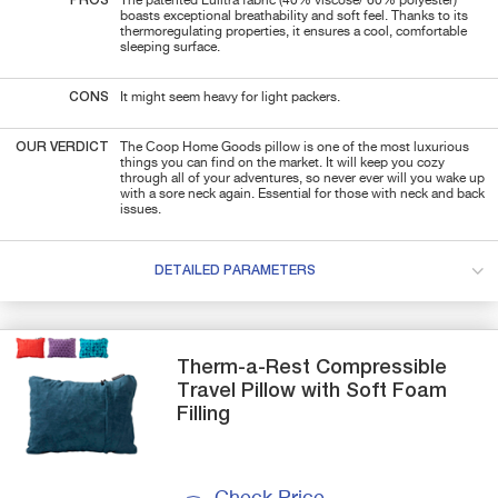
PROS
The patented Lulltra fabric (40% viscose/ 60% polyester)
boasts exceptional breathability and soft feel. Thanks to its
thermoregulating properties, it ensures a cool, comfortable
sleeping surface.
CONS
It might seem heavy for light packers.
OUR VERDICT
The Coop Home Goods pillow is one of the most luxurious
things you can find on the market. It will keep you cozy
through all of your adventures, so never ever will you wake up
with a sore neck again. Essential for those with neck and back
issues.
DETAILED PARAMETERS
Therm-a-Rest
Compressible
Travel Pillow with Soft Foam
Filling