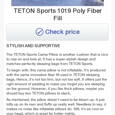
TETON Sports 1019 Poly Fiber
Fill
Check price
STYLISH AND SUPPORTIVE
The TETON Sports Camp Pillow is another cushion that is nice
to nap on and look at. It has a super-stylish design and
matches perfectly sleeping bags from TETON Sports.
To begin with, this camp pillow is not inflatable. It's produced
with the same innovative fiber fill used in TETON sleeping
bags. Hence, it's not too firm, but not too soft. It offers just the
right amount of padding to make you forget you are sleeping
on the ground. However, if you like thick pillows, maybe you
should buy two TETON pillows to stack.
As mentioned, the pillow doesn't need to be blown up. It just
lofts up on its own and fluffs up really well. Needless to say, it
makes no noise like inflatable pillows do. Still, it's as cool on
your head, which is great for hotter nights.