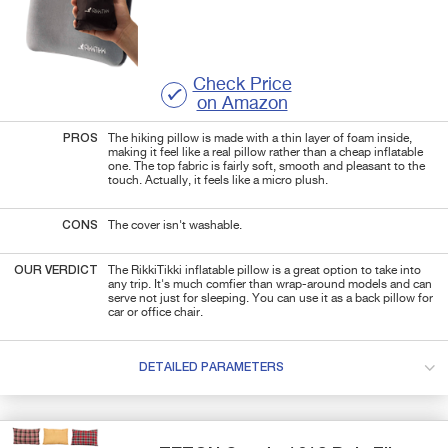
Check Price
on Amazon
PROS
The hiking pillow is made with a thin layer of foam inside,
making it feel like a real pillow rather than a cheap inflatable
one. The top fabric is fairly soft, smooth and pleasant to the
touch. Actually, it feels like a micro plush.
CONS
The cover isn't washable.
OUR VERDICT
The RikkiTikki inflatable pillow is a great option to take into
any trip. It's much comfier than wrap-around models and can
serve not just for sleeping. You can use it as a back pillow for
car or office chair.
DETAILED PARAMETERS