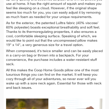
use at home. It has the right amount of squish and makes you
feel like sleeping on a cloud. However, if the original shape
seems too much for you, you can easily adjust it by removing
as much foam as needed for your unique requirements.
As for the exterior, the patented Lulltra fabric (40% viscose/
60% polyester) boasts exceptional breathability and soft feel.
Thanks to its thermoregulating properties, it also ensures a
cool, comfortable sleeping surface. Speaking of which, we
would like to point out that the uncompressed pillow makes
19" x 14", a very generous size for a travel option.
When compressed, it's twice smaller and can be easily placed
in a carry-on bag or thrown into a backpack. For your
convenience, the purchase includes a water-resistant stuff
sack.
All this makes the Coop Home Goods pillow one of the most
luxurious things you can find on the market. It will keep you
cozy through all of your adventures, so never ever will you
wake up with a sore neck again. Essential for those with neck
and back issues.