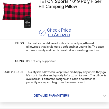
TETON Sports
1019 Poly Fiber
Fill
Camping Pillow
Check Price
on Amazon
PROS
The cushion is delivered with a brushed poly-flannel
pillowcase that is ultimately soft against your skin. The case
removes easily and can be washed in a washing machine.
CONS
It's not very supportive.
OUR VERDICT
This stylish pillow can keep travelers happy anywhere they go.
It's not inflatable and quickly lofts up on its own. The pillow is
available in 4 different designs and each one matches
perfectly a sleeping bag from the same brand.
DETAILED PARAMETERS