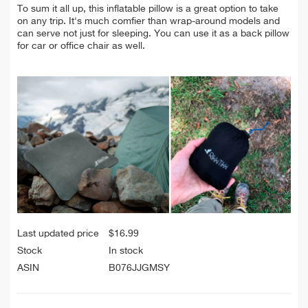
To sum it all up, this inflatable pillow is a great option to take
on any trip. It's much comfier than wrap-around models and
can serve not just for sleeping. You can use it as a back pillow
for car or office chair as well.
Last updated price
$
16.99
Stock
In stock
ASIN
B076JJGMSY