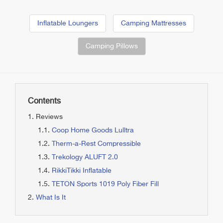
Inflatable Loungers
Camping Mattresses
Camping Pillows
Contents
Reviews
Coop Home Goods Lulltra
Therm-a-Rest Compressible
Trekology ALUFT 2.0
RikkiTikki Inflatable
TETON Sports 1019 Poly Fiber Fill
What Is It