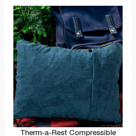
Therm-a-Rest Compressible