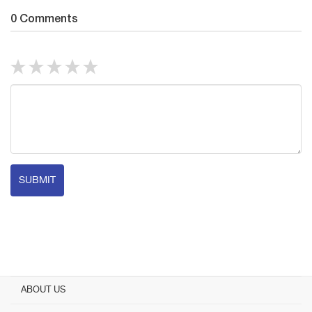
0 Comments
SUBMIT
ABOUT US