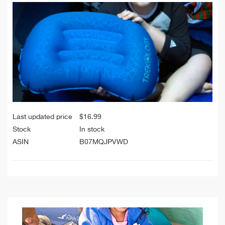
Last updated price
$
16.99
Stock
In stock
ASIN
B07MQJPVWD