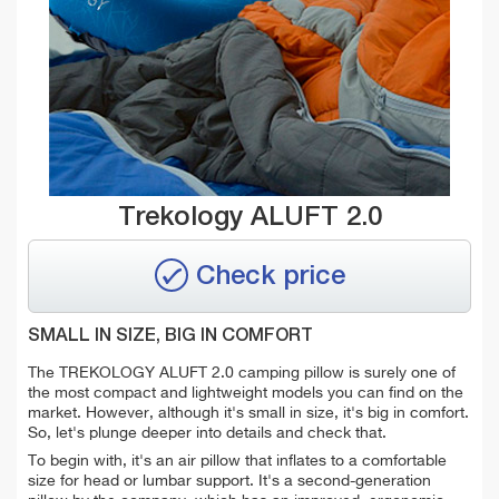
Trekology ALUFT 2.0
Check price
SMALL IN SIZE, BIG IN COMFORT
The TREKOLOGY ALUFT 2.0 camping pillow is surely one of
the most compact and lightweight models you can find on the
market. However, although it's small in size, it's big in comfort.
So, let's plunge deeper into details and check that.
To begin with, it's an air pillow that i
nflates to a comfortable
size for head or lumbar support. It's a second-generation