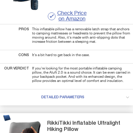
Check Price
on Amazon
PROS
This inflatable pillow has a removable latch strap that anchors
to camping mattresses or headrests to prevent the pillow from
moving around. Also, it's made with anti-slipping dots that
increase friction between a sleeping mat.
CONS
It's a bit hard to get back in the case.
OUR VERDICT
If you're looking for the most portable inflatable camping
pillow, the Aluft 2.0 is a sound choice. It can be even carried in
your backpack pocket. And with its enhanced design, the
pillow provides an optimal level of comfort and insulation.
DETAILED PARAMETERS
RikkiTikki
Inflatable
Ultralight
Hiking Pillow