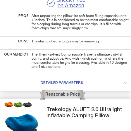
Check Price
on Amazon
PROS
After unpacking the pillow, its soft foam filling expands up to
4 inches. This is considered to be the most comfortable height
for sleeping during long travels or car trips. It's filled with
foam chips that are surprisingly firm.
CONS
The elastic closure toggle may be annoying.
OUR VERDICT
The Therm-a-Rest Compressible Travel is ultimately stylish,
comfy, and adoptive. And with 4-inch cushion, it offers the
most comfortable height for sleeping. Available in 10 designs
and 4 size options.
DETAILED PARAMETERS
Reasonable Price
Trekology
ALUFT 2.0
Ultralight
Inflatable Camping Pillow