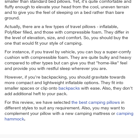
smaller than standard bed pillows. Yet, it's quite comfortable and
fluffy enough to elevate your head from the cool, uneven terrain
and to give you the feel of sleeping on a bed rather than bare
ground.
Actually, there are a few types of travel pillows - inflatable,
Polyfiber filled, and those with compressible foam. They differ in
the level of elevation, size, and comfort. So, you should buy the
one that would fit your style of camping.
For instance, if you travel by vehicle, you can buy a super-comfy
cushion with compressible foam. They are quite bulky and heavy
compared to other types but can give you that "home-like" feel
and provide you with restful sleep wherever you are.
However, if you're backpacking, you should gravitate towards
more compact and lightweight inflatable options. They
fit into
smaller spaces or clip onto
backpacks
with ease. Also, they don't
add additional heft to your pack.
For this review, we have selected
the best camping pillows
in
different styles to suit any requirement. Also, you may want to
complement your pillow with a new camping mattress
or
camping
hammock
.