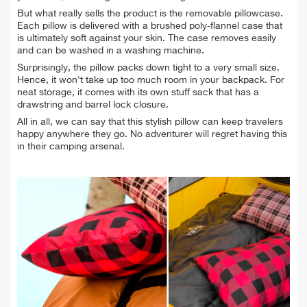
But what really sells the product is the removable pillowcase.
Each pillow is delivered with a
brushed poly-flannel case that
is ultimately soft against your skin. The case removes easily
and can be washed in a washing machine.
Surprisingly, the pillow packs down tight to a very small size.
Hence, it won't take up too much room in your backpack. For
neat storage, it comes with its own stuff sack that has a
drawstring and barrel lock closure.
All in all, we can say that this stylish pillow can keep travelers
happy anywhere they go. No adventurer will
regret having this
in their camping arsenal.