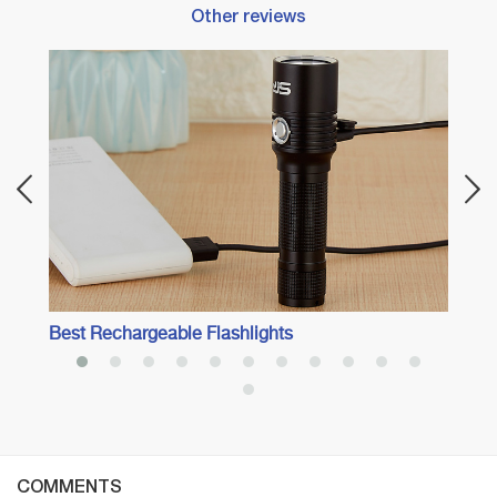
Other reviews
Best 
Oasis
Best Rechargeable Flashlights
COMMENTS