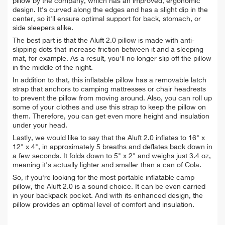
pillow by the company, which has an improved, ergonomic
design. It's curved along the edges and has a slight dip in the
center, so it'll ensure optimal support for back, stomach, or
side sleepers alike.
The best part is that the Aluft 2.0 pillow is made with anti-
slipping dots that increase friction between it and a sleeping
mat, for example. As a result, you'll no longer slip off the
pillow
in the middle of the night.
In addition to that, this inflatable pillow has a removable latch
strap that anchors to camping mattresses or chair headrests
to prevent the pillow from moving around. Also, you can
roll up
some of your clothes and use this strap to keep the pillow on
them. Therefore, you can get even more height and insulation
under your head.
Lastly, we would like to say that the Aluft 2.0 inflates to 16" x
12" x 4", in approximately 5 breaths and deflates back down in
a few seconds. It folds down to 5" x 2" and weighs just 3.4 oz,
meaning it's actually lighter and smaller than a can of Cola.
So, if you're looking for t
he most portable inflatable camp
pillow, the Aluft 2.0 is a sound choice. It can be even carried
in your backpack pocket. And with its enhanced design, the
pillow provides an optimal level of comfort and insulation.