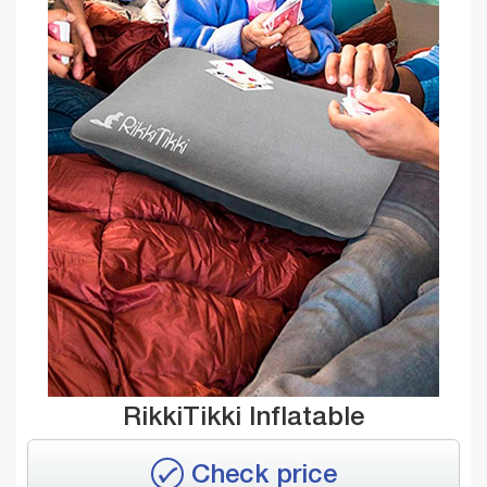
RikkiTikki Inflatable
Check price