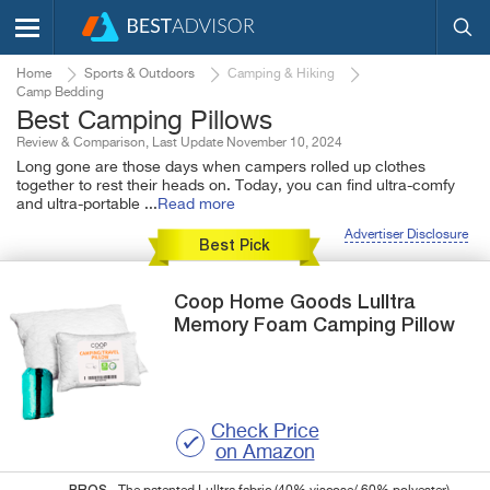
Home
Sports & Outdoors
Camping & Hiking
Camp Bedding
Best Camping Pillows
Review & Comparison, Last Update November 10, 2024
Long gone are those days when campers rolled up clothes
together to rest their heads on. Today, you can find ultra-comfy
and ultra-portable
...
Read more
Advertiser Disclosure
Best Pick
Coop Home Goods
Lulltra
Memory Foam Camping Pillow
Check Price
on Amazon