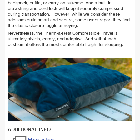
backpack, duffle, or carry-on suitcase. And a built-in
drawstring and cord lock will keep it securely compressed
during transportation. However, while we consider these
additions quite smart and secure, some users report they find
the elastic closure toggle annoying.
Nevertheless, the
Therm-a-Rest Compressible Travel is
ultimately stylish, comfy, and adoptive. And with 4-inch
cushion, it offers the most comfortable height for sleeping.
ADDITIONAL INFO
Manufacturer