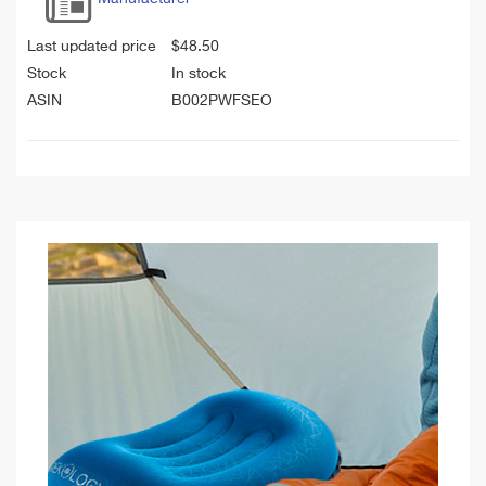
Last updated price
$
48.50
Stock
In stock
ASIN
B002PWFSEO