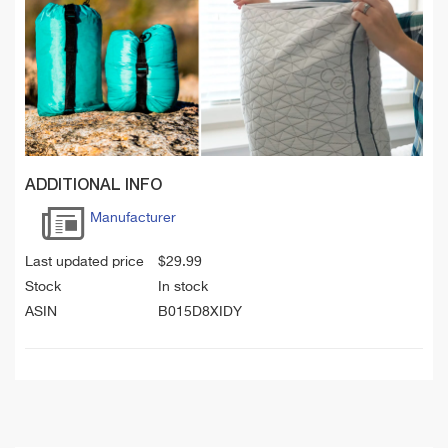
ADDITIONAL INFO
Manufacturer
Last updated price
$
29.99
Stock
In stock
ASIN
B015D8XIDY