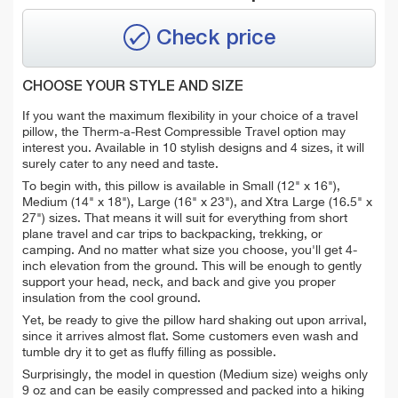
Check price
CHOOSE YOUR STYLE AND SIZE
If you want the maximum flexibility in your choice of a travel
pillow, the Therm-a-Rest Compressible Travel option may
interest you. Available in 10 stylish designs and 4 sizes, it will
surely cater to any need and taste.
To begin with, this pillow is available in Small (12" x 16"),
Medium (14" x 18"), Large (16" x 23"), and Xtra Large (16.5" x
27") sizes. That means it will suit for everything from short
plane travel and car trips to backpacking, trekking, or
camping. And no matter what size you choose, you'll get 4-
inch elevation from the ground. This will be enough to gently
support your head, neck, and back and give you proper
insulation from the cool ground.
Yet, be ready to give the pillow hard shaking out upon arrival,
since it arrives almost flat. Some customers even wash and
tumble dry it to get as fluffy filling as possible.
Surprisingly,
the model in question (Medium size) weighs only
9 oz and can be easily compressed and packed into a hiking