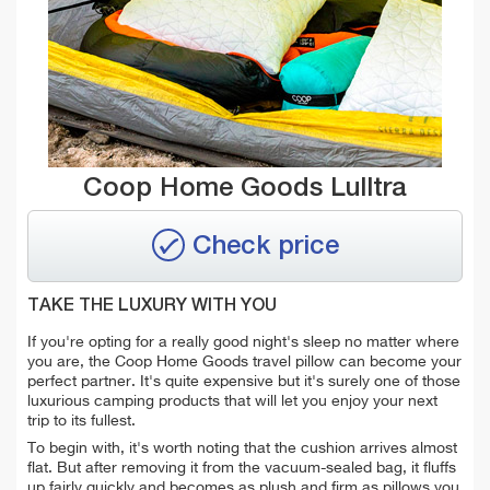
Coop Home Goods Lulltra
Check price
TAKE THE LUXURY WITH YOU
If you're opting for a really good night's sleep no matter where
you are, the Coop Home Goods travel pillow can become your
perfect partner. It's quite expensive but it's surely one of those
luxurious camping products that will let you
enjoy your next
trip to its fullest.
To begin with, it's worth noting that the cushion arrives almost
flat. But after removing it from the vacuum-sealed bag, it fluffs
up fairly quickly and becomes as plush and firm as pillows you