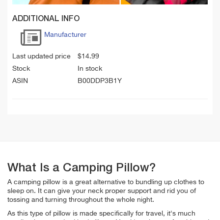
ADDITIONAL INFO
Manufacturer
Last updated price
$
14.99
Stock
In stock
ASIN
B00DDP3B1Y
What Is a Camping Pillow?
A camping pillow is a great alternative to bundling up clothes to
sleep on. It can give your neck proper support and rid you of
tossing and turning throughout the whole night.
As this type of pillow is made specifically for travel, it's much