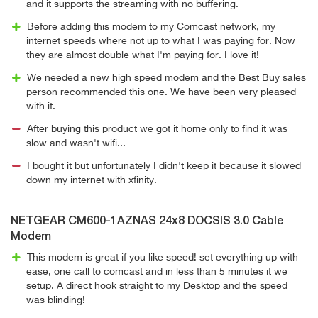
and it supports the streaming with no buffering.
Before adding this modem to my Comcast network, my
internet speeds where not up to what I was paying for. Now
they are almost double what I'm paying for. I love it!
We needed a new high speed modem and the Best Buy sales
person recommended this one. We have been very pleased
with it.
After buying this product we got it home only to find it was
slow and wasn't wifi...
I bought it but unfortunately I didn't keep it because it slowed
down my internet with xfinity.
NETGEAR CM600-1AZNAS 24x8 DOCSIS 3.0 Cable
Modem
This modem is great if you like speed! set everything up with
ease, one call to comcast and in less than 5 minutes it we
setup. A direct hook straight to my Desktop and the speed
was blinding!