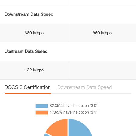
Downstream Data Speed
680 Mbps
960 Mbps
Upstream Data Speed
132 Mbps
DOCSIS Certification
Downstream Data Speed