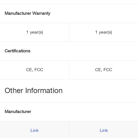
Manufacturer Warranty
1 year(s)
1 year(s)
Certifications
CE, FCC
CE, FCC
Other Information
Manufacturer
Link
Link