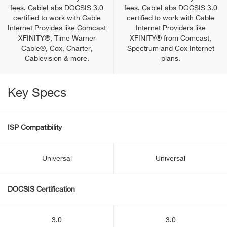
fees. CableLabs DOCSIS 3.0
fees. CableLabs DOCSIS 3.0
certified to work with Cable
certified to work with Cable
Internet Provides like Comcast
Internet Providers like
XFINITY®, Time Warner
XFINITY® from Comcast,
Cable®, Cox, Charter,
Spectrum and Cox Internet
Cablevision & more.
plans.
Key Specs
ISP Compatibility
Universal
Universal
DOCSIS Certification
3.0
3.0