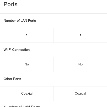
Ports
Number of LAN Ports
1
1
Wi-Fi Connection
No
No
Other Ports
Coaxial
Coaxial