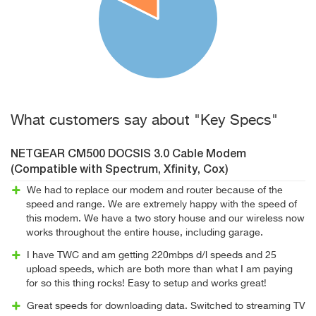
What customers say about "Key Specs"
NETGEAR CM500 DOCSIS 3.0 Cable Modem
(Compatible with Spectrum, Xfinity, Cox)
We had to replace our modem and router because of the
speed and range. We are extremely happy with the speed of
this modem. We have a two story house and our wireless now
works throughout the entire house, including garage.
I have TWC and am getting 220mbps d/l speeds and 25
upload speeds, which are both more than what I am paying
for so this thing rocks! Easy to setup and works great!
Great speeds for downloading data. Switched to streaming TV