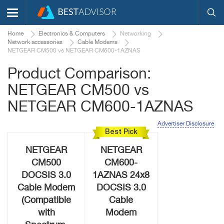
Home
Electronics & Computers
Networking
Network accessories
Cable Modems
NETGEAR CM500 vs NETGEAR CM600-1AZNAS
Product Comparison:
NETGEAR CM500 vs
NETGEAR CM600-1AZNAS
Advertiser Disclosure
Best Pick
NETGEAR
NETGEAR
CM500
CM600-
DOCSIS 3.0
1AZNAS 24x8
Cable Modem
DOCSIS 3.0
(Compatible
Cable
with
Modem