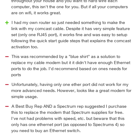
throughout your house and you want to hard wire each
computer, this isn't the one for you. But if all your computers
are on wifi, it works great.
I had my own router so just needed something to make the
link with my comcast cable. Despite it has very simple feature
set (only one RJ45 port), it works fine and was easy to setup
following the quick start guide steps that explains the comcast
activation too.
This was recommended by a "blue shirt" as a solution to
replace my cable modem but it it didn't have enough Ethernet
ports to do the job. I'd recommend based on ones needs for
ports
Unfortunately, having only one ether port did not work for my
more advanced needs. However, looks like a great modem for
simple usage.
A Best Buy Rep AND a Spectrum rep suggested I purchase
this to replace the modem that Spectrum supplies for free.
I've not had problems with speed, etc. but beware that this
only has one ethernet port (as opposed to Spectrums 4) so
you need to buy an Ethernet switch.