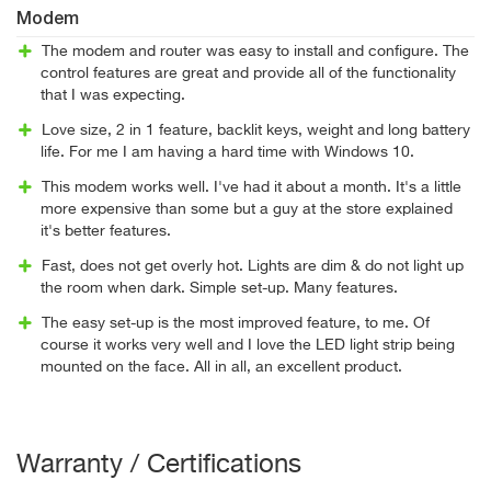
Modem
The modem and router was easy to install and configure. The
control features are great and provide all of the functionality
that I was expecting.
Love size, 2 in 1 feature, backlit keys, weight and long battery
life. For me I am having a hard time with Windows 10.
This modem works well. I've had it about a month. It's a little
more expensive than some but a guy at the store explained
it's better features.
Fast, does not get overly hot. Lights are dim & do not light up
the room when dark. Simple set-up. Many features.
The easy set-up is the most improved feature, to me. Of
course it works very well and I love the LED light strip being
mounted on the face. All in all, an excellent product.
Warranty / Certifications