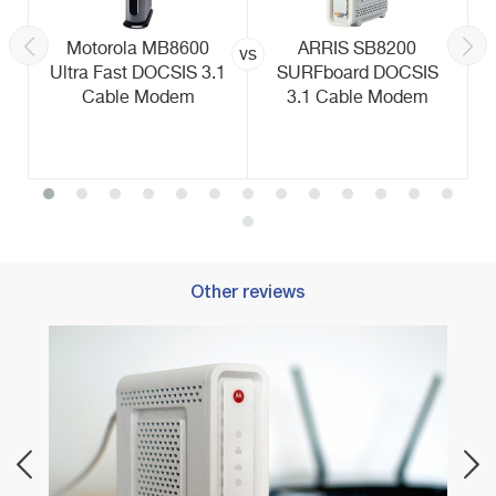
Motorola MB8600
ARRIS SB8200
vs
Ultra Fast DOCSIS 3.1
SURFboard DOCSIS
Cable Modem
3.1 Cable Modem
Other reviews
Best 