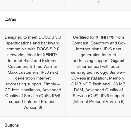
4
8
Extras
Designed to meet DOCSIS 3.0
Certified for XFINITY® from
specifications and backward
Comcast, Spectrum and Cox
compatible with DOCSIS 2.0
Internet plans, IPv6 next
networks, Ideal for XFINITY
generation Internet
Internet Blast and Extreme
addressing support, Gigabit
Customers & Time Warner
Ethernet port with auto-
Maxx customers, IPv6 next
sensing technology, Simple—
generation Internet
CD-less installation, Memory:
addressing support, Simple—
8 MB NOR flash and 128 MB
CD-less installation, Advanced
RAM, Advanced Quality of
Quality of Service (QoS), IPv6
Service (QoS), IPv6 support
support (Internet Protocol
(Internet Protocol Version 6)
Version 6)
Buttons