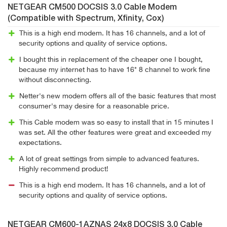
NETGEAR CM500 DOCSIS 3.0 Cable Modem
(Compatible with Spectrum, Xfinity, Cox)
This is a high end modem. It has 16 channels, and a lot of
security options and quality of service options.
I bought this in replacement of the cheaper one I bought,
because my internet has to have 16* 8 channel to work fine
without disconnecting.
Netter's new modem offers all of the basic features that most
consumer's may desire for a reasonable price.
This Cable modem was so easy to install that in 15 minutes I
was set. All the other features were great and exceeded my
expectations.
A lot of great settings from simple to advanced features.
Highly recommend product!
This is a high end modem. It has 16 channels, and a lot of
security options and quality of service options.
NETGEAR CM600-1AZNAS 24x8 DOCSIS 3.0 Cable