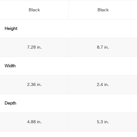
Black
Black
Height
7.28 in.
8.7 in.
Width
2.36 in.
2.4 in.
Depth
4.88 in.
5.3 in.