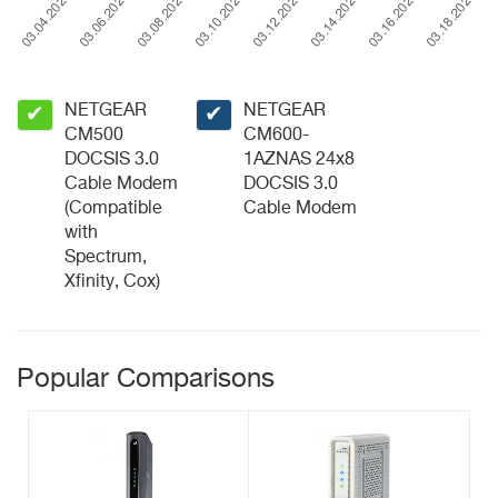
NETGEAR
NETGEAR
✔
✔
CM500
CM600-
DOCSIS 3.0
1AZNAS 24x8
Cable Modem
DOCSIS 3.0
(Compatible
Cable Modem
with
Spectrum,
Xfinity, Cox)
Popular Comparisons