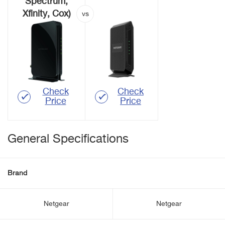
Spectrum,
Xfinity, Cox)
Check
Check
Price
Price
General Specifications
Brand
Netgear
Netgear