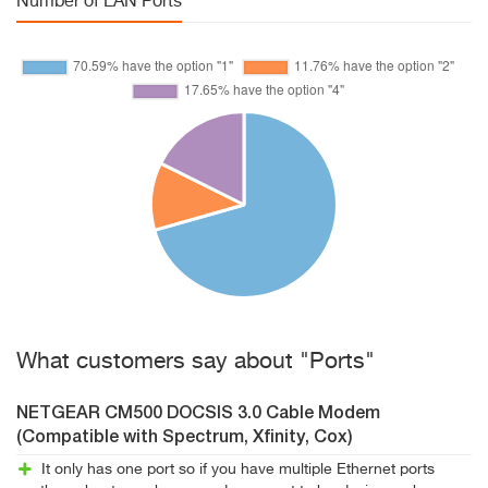
Number of LAN Ports
What customers say about "Ports"
NETGEAR CM500 DOCSIS 3.0 Cable Modem
(Compatible with Spectrum, Xfinity, Cox)
It only has one port so if you have multiple Ethernet ports