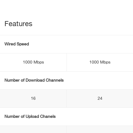
Features
Wired Speed
1000 Mbps
1000 Mbps
Number of Download Channels
16
24
Number of Upload Chanels