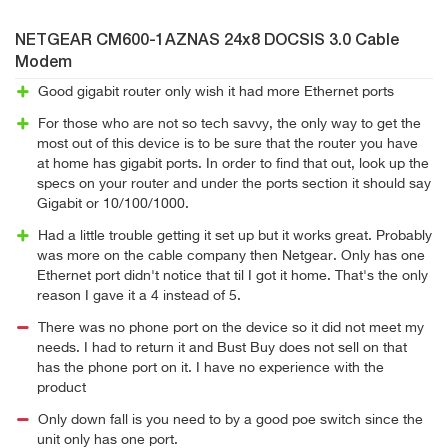
NETGEAR CM600-1AZNAS 24x8 DOCSIS 3.0 Cable
Modem
Good gigabit router only wish it had more Ethernet ports
For those who are not so tech savvy, the only way to get the
most out of this device is to be sure that the router you have
at home has gigabit ports. In order to find that out, look up the
specs on your router and under the ports section it should say
Gigabit or 10/100/1000.
Had a little trouble getting it set up but it works great. Probably
was more on the cable company then Netgear. Only has one
Ethernet port didn't notice that til I got it home. That's the only
reason I gave it a 4 instead of 5.
There was no phone port on the device so it did not meet my
needs. I had to return it and Bust Buy does not sell on that
has the phone port on it. I have no experience with the
product
Only down fall is you need to by a good poe switch since the
unit only has one port.