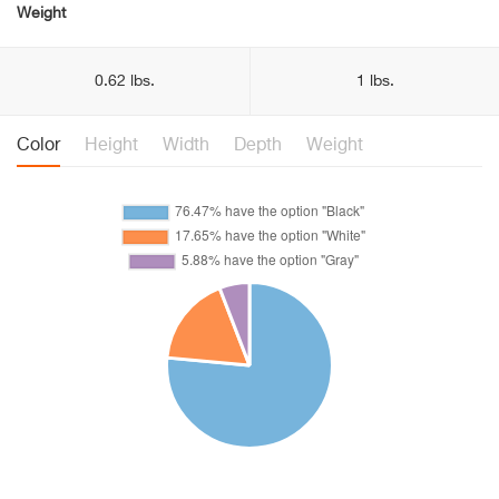
Weight
0.62 lbs.
1 lbs.
Color
Height
Width
Depth
Weight