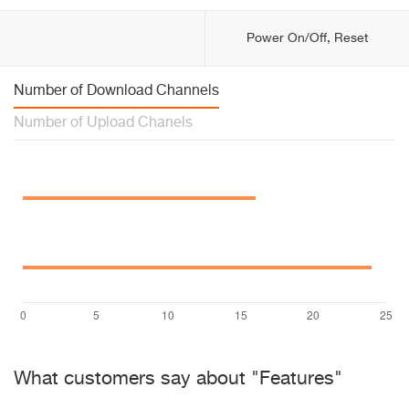
Power On/Off, Reset
Number of Download Channels
Number of Upload Chanels
What customers say about "Features"