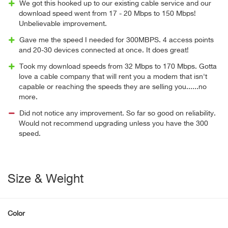
We got this hooked up to our existing cable service and our
download speed went from 17 - 20 Mbps to 150 Mbps!
Unbelievable improvement.
Gave me the speed I needed for 300MBPS. 4 access points
and 20-30 devices connected at once. It does great!
Took my download speeds from 32 Mbps to 170 Mbps. Gotta
love a cable company that will rent you a modem that isn't
capable or reaching the speeds they are selling you......no
more.
Did not notice any improvement. So far so good on reliability.
Would not recommend upgrading unless you have the 300
speed.
Size & Weight
Color