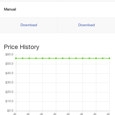
Manual
Download
Download
Price History