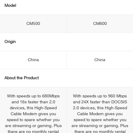
Model
CM500
CM600
Origin
China
China
About the Product
With speeds up to 680Mbps
With speeds up to 960 Mbps
and 16x faster than 2.0
and 24X faster than DOCSIS
devices, this High-Speed
2.0 devices, this High-Speed
Cable Modem gives you
Cable Modem gives you
speed to spare whether you
speed to spare whether you
are streaming or gaming. Plus
are streaming or gaming. Plus
there are no monthly rental
there are no monthly rental