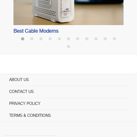
Best Cable Modems
ABOUT US
CONTACT US
PRIVACY POLICY
TERMS & CONDITIONS