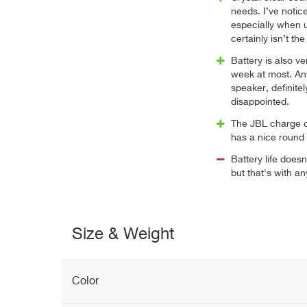
needs. I’ve noti
especially when 
certainly isn’t th
Battery is also v
week at most. An
speaker, definitel
disappointed.
The JBL charge de
has a nice round
Battery life doesn
but that's with a
Size & Weight
Color