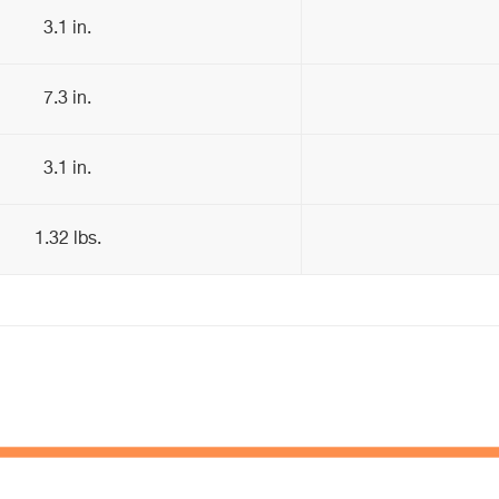
3.1 in.
7.3 in.
3.1 in.
1.32 lbs.