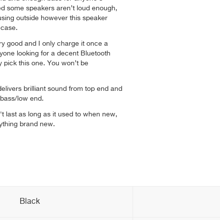
ced some speakers aren’t loud enough,
using outside however this speaker
e case.
ery good and I only charge it once a
yone looking for a decent Bluetooth
y pick this one. You won’t be
livers brilliant sound from top end and
 bass/low end.
't last as long as it used to when new,
nything brand new.
Black