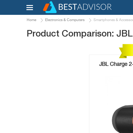
Home
Electronics & Computers
Smartphones & Accessor
Product Comparison: JBL 
JBL Charge 2