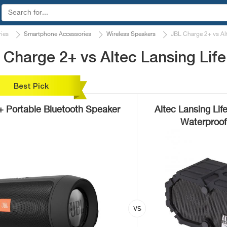
ies
Smartphone Accessories
Wireless Speakers
JBL Charge 2+ vs Al
Charge 2+ vs Altec Lansing Lif
Best Pick
+ Portable Bluetooth Speaker
Altec Lansing Li
Waterproof