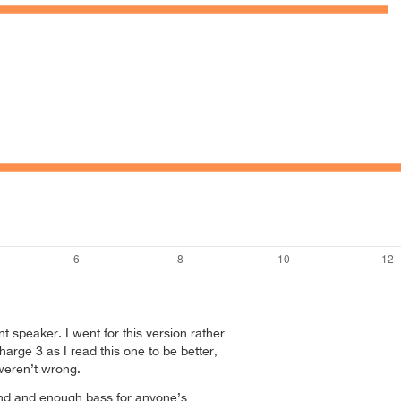
nt speaker. I went for this version rather
arge 3 as I read this one to be better,
weren’t wrong.
und and enough bass for anyone’s