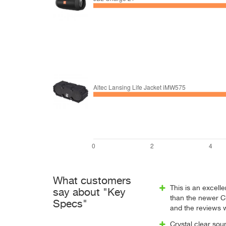
What customers
This is an excelle
say about "Key
than the newer Ch
Specs"
and the reviews 
Crystal clear so