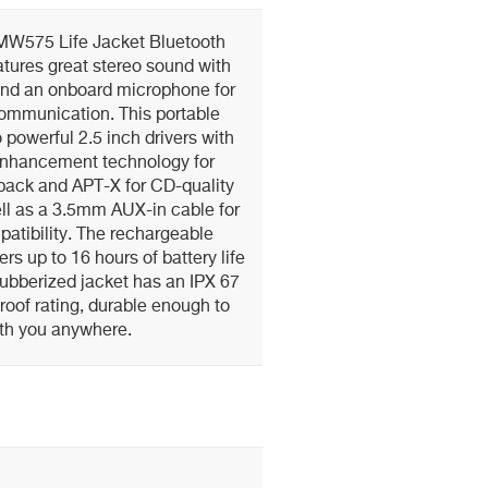
iMW575 Life Jacket Bluetooth
tures great stereo sound with
and an onboard microphone for
communication. This portable
powerful 2.5 inch drivers with
Enhancement technology for
ack and APT-X for CD-quality
ll as a 3.5mm AUX-in cable for
atibility. The rechargeable
ers up to 16 hours of battery life
 rubberized jacket has an IPX 67
oof rating, durable enough to
ith you anywhere.