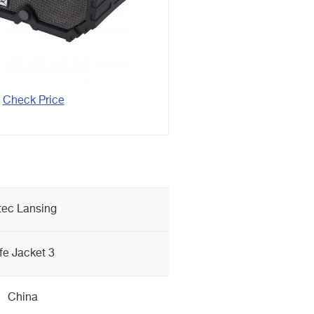
Check Price
tec Lansing
ife Jacket 3
China