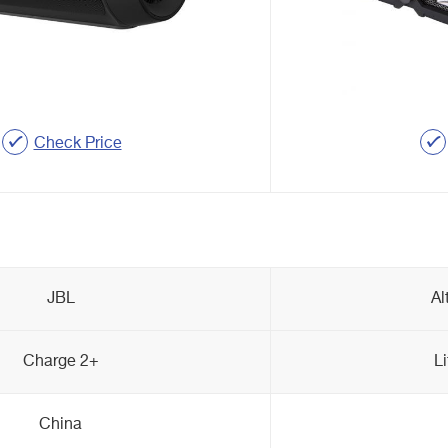
Check Price
JBL
Al
Charge 2+
L
China