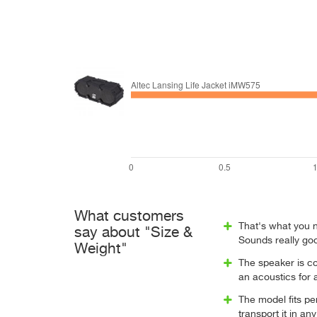
What customers
That's what you ne
say about "Size &
Sounds really goo
Weight"
The speaker is co
an acoustics for 
The model fits pe
transport it in a