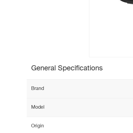
General Specifications
Brand
Model
Origin