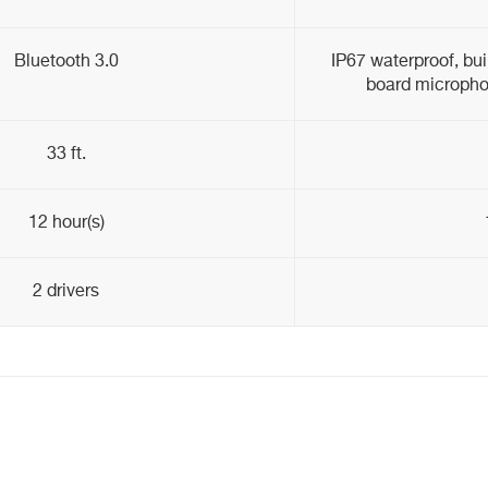
Bluetooth 3.0
IP67 waterproof, bui
board micropho
33 ft.
12 hour(s)
2 drivers