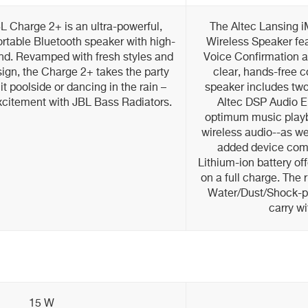
 Charge 2+ is an ultra-powerful,
The Altec Lansing 
portable Bluetooth speaker with high-
Wireless Speaker fea
und. Revamped with fresh styles and
Voice Confirmation 
ign, the Charge 2+ takes the party
clear, hands-free 
t poolside or dancing in the rain –
speaker includes two 
xcitement with JBL Bass Radiators.
Altec DSP Audio 
optimum music playb
wireless audio--as we
added device comp
Lithium-ion battery off
on a full charge. The
Water/Dust/Shock-pr
carry w
15 W