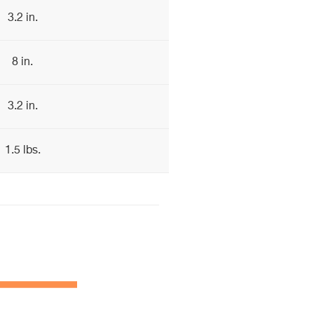
3.2 in.
8 in.
3.2 in.
1.5 lbs.