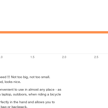
ed !!! Not too big, not too small.
d, looks nice.
nvenient to use in almost any place - as
a laptop, outdoors, when riding a bicycle
rfectly in the hand and allows you to
ny bag or backpack.