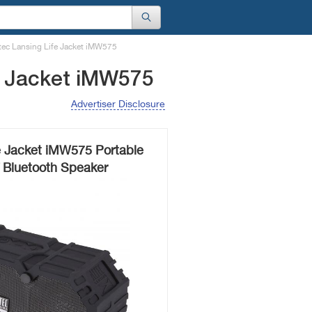
tec Lansing Life Jacket iMW575
e Jacket iMW575
Advertiser Disclosure
fe Jacket iMW575 Portable
 Bluetooth Speaker