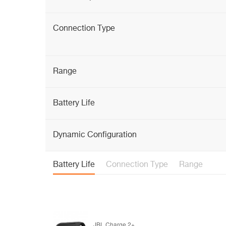
Connection Type
Range
Battery Life
Dynamic Configuration
Battery Life
Connection Type
Range