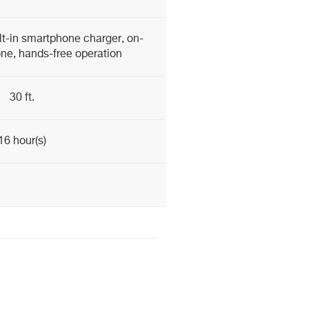
lt-in smartphone charger, on-
ne, hands-free operation
30 ft.
16 hour(s)