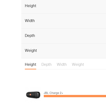
Height
Width
Depth
Weight
Height
Depth
Width
Weight