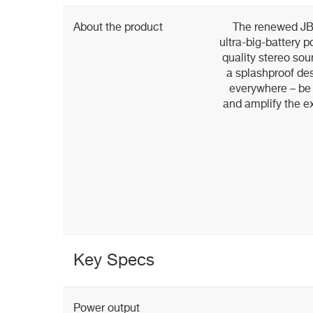
About the product
The renewed JBL
ultra-big-battery 
quality stereo so
a splashproof des
everywhere – be i
and amplify the e
Key Specs
Power output