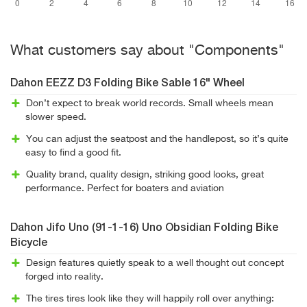
What customers say about "Components"
Dahon EEZZ D3 Folding Bike Sable 16" Wheel
Don’t expect to break world records. Small wheels mean
slower speed.
You can adjust the seatpost and the handlepost, so it’s quite
easy to find a good fit.
Quality brand, quality design, striking good looks, great
performance. Perfect for boaters and aviation
Dahon Jifo Uno (91-1-16) Uno Obsidian Folding Bike
Bicycle
Design features quietly speak to a well thought out concept
forged into reality.
The tires tires look like they will happily roll over anything: