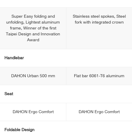
Super Easy folding and
Stainless steel spokes, Steel
unfolding, Lightest aluminum
fork with integrated crown
frame, Winner of the first
Taipei Design and Innovation
Award
Handlebar
DAHON Urban 500 mm
Flat bar 6061-T6 aluminum
Seat
DAHON Ergo Comfort
DAHON Ergo Comfort
Foldable Design