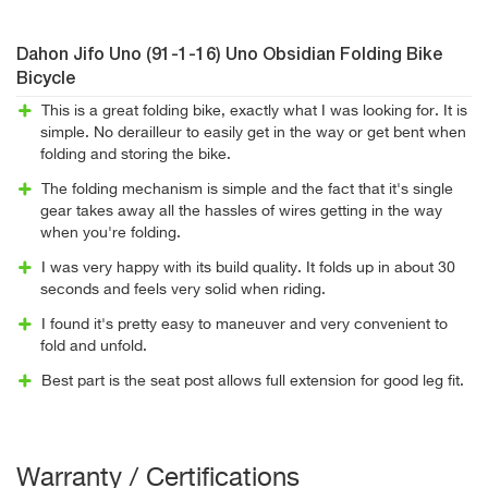
Dahon Jifo Uno (91-1-16) Uno Obsidian Folding Bike
Bicycle
This is a great folding bike, exactly what I was looking for. It is
simple. No derailleur to easily get in the way or get bent when
folding and storing the bike.
The folding mechanism is simple and the fact that it's single
gear takes away all the hassles of wires getting in the way
when you're folding.
I was very happy with its build quality. It folds up in about 30
seconds and feels very solid when riding.
I found it's pretty easy to maneuver and very convenient to
fold and unfold.
Best part is the seat post allows full extension for good leg fit.
Warranty / Certifications