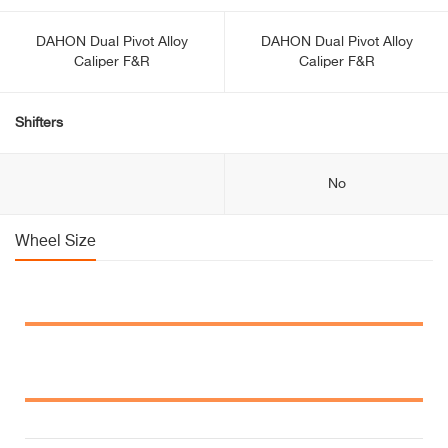
DAHON Dual Pivot Alloy
DAHON Dual Pivot Alloy
Caliper F&R
Caliper F&R
Shifters
No
Wheel Size