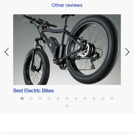
Other reviews
Best 
Best Electric Bikes