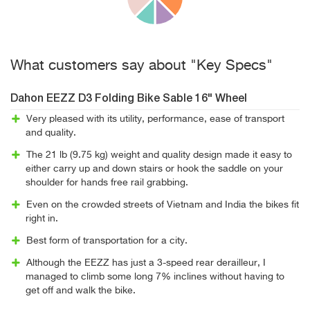
What customers say about "Key Specs"
Dahon EEZZ D3 Folding Bike Sable 16" Wheel
Very pleased with its utility, performance, ease of transport
and quality.
The 21 lb (9.75 kg) weight and quality design made it easy to
either carry up and down stairs or hook the saddle on your
shoulder for hands free rail grabbing.
Even on the crowded streets of Vietnam and India the bikes fit
right in.
Best form of transportation for a city.
Although the EEZZ has just a 3-speed rear derailleur, I
managed to climb some long 7% inclines without having to
get off and walk the bike.