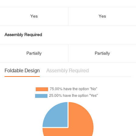
Yes
Yes
Assembly Required
Partially
Partially
Foldable Design
Assembly Required