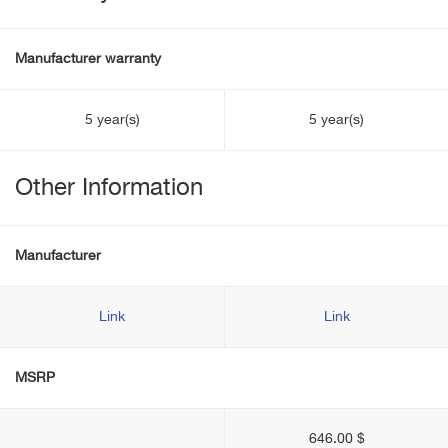
Manufacturer warranty
5 year(s)
5 year(s)
Other Information
Manufacturer
Link
Link
MSRP
646.00 $