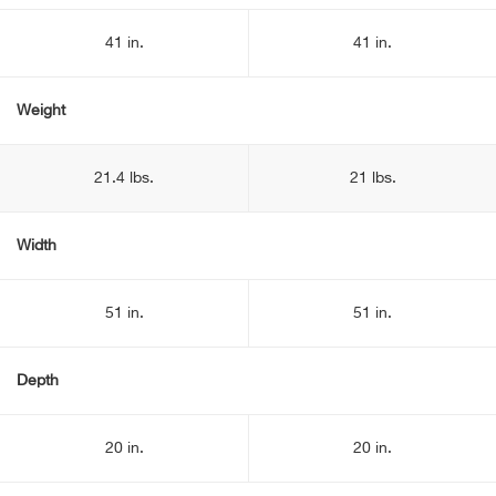
41 in.
41 in.
Weight
21.4 lbs.
21 lbs.
Width
51 in.
51 in.
Depth
20 in.
20 in.