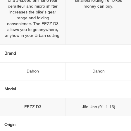
of a 3-speed Shimano rear
smallest folding 16” bikes
derailleur and micro shifter
money can buy.
increases the bike’s gear
range and folding
convenience. The EEZZ D3
allows you to go anywhere,
anyhow in your Urban setting.
Brand
Dahon
Dahon
Model
EEZZ D3
Jifo Uno (91-1-16)
Origin