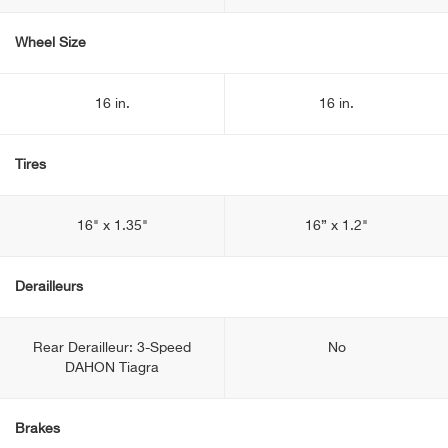
Wheel Size
16 in.
16 in.
Tires
16" x 1.35"
16” x 1.2"
Derailleurs
Rear Derailleur: 3-Speed
No
DAHON Tiagra
Brakes