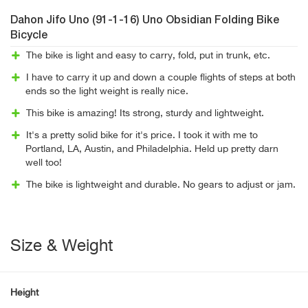
Dahon Jifo Uno (91-1-16) Uno Obsidian Folding Bike
Bicycle
The bike is light and easy to carry, fold, put in trunk, etc.
I have to carry it up and down a couple flights of steps at both
ends so the light weight is really nice.
This bike is amazing! Its strong, sturdy and lightweight.
It's a pretty solid bike for it's price. I took it with me to
Portland, LA, Austin, and Philadelphia. Held up pretty darn
well too!
The bike is lightweight and durable. No gears to adjust or jam.
Size & Weight
Height