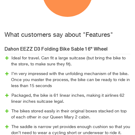
What customers say about "Features"
Dahon EEZZ D3 Folding Bike Sable 16" Wheel
Ideal for travel. Can fit a large suitcase (but bring the bike to
the store, to make sure they fit).
I’m very impressed with the unfolding mechanism of the bike.
Once you master the process, the bike can be ready to ride in
less than 15 seconds
Packaged, the bike is 61 linear inches, making it airlines 62
linear inches suitcase legal.
The bikes stored easily in their original boxes stacked on top
of each other in our Queen Mary 2 cabin.
The saddle is narrow yet provides enough cushion so that you
don’t need to wear a cycling short or underwear to ride it.