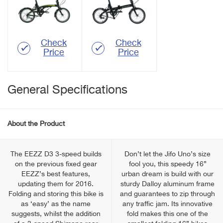
Check
Check
Price
Price
General Specifications
About the Product
The EEZZ D3 3-speed builds
Don’t let the Jifo Uno’s size
on the previous fixed gear
fool you, this speedy 16”
EEZZ’s best features,
urban dream is build with our
updating them for 2016.
sturdy Dalloy aluminum frame
Folding and storing this bike is
and guarantees to zip through
as ‘easy’ as the name
any traffic jam. Its innovative
suggests, whilst the addition
fold makes this one of the