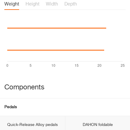
Weight
Height
Width
Depth
Components
Pedals
Quick-Release Alloy pedals
DAHON foldable