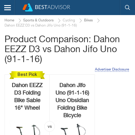
Home
Sports & Outdoors
Cycling
Bikes
Dahon EEZZ D3 vs Dahon Jifo Uno (91-1-16)
Product Comparison: Dahon
EEZZ D3 vs Dahon Jifo Uno
(91-1-16)
Advertiser Disclosure
Best Pick
Dahon EEZZ
Dahon Jifo
D3 Folding
Uno (91-1-16)
Bike Sable
Uno Obsidian
16" Wheel
Folding Bike
Bicycle