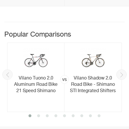
Popular Comparisons
Vilano Tuono 2.0
Vilano Shadow 2.0
vs
Aluminum Road Bike
Road Bike - Shimano
21 Speed Shimano
STI Integrated Shifters