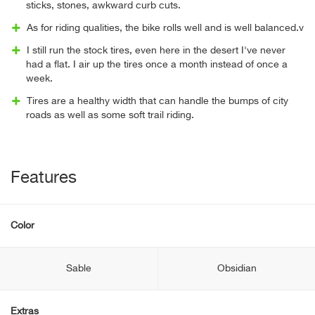
sticks, stones, awkward curb cuts.
As for riding qualities, the bike rolls well and is well balanced.v
I still run the stock tires, even here in the desert I've never
had a flat. I air up the tires once a month instead of once a
week.
Tires are a healthy width that can handle the bumps of city
roads as well as some soft trail riding.
Features
Color
Sable
Obsidian
Extras