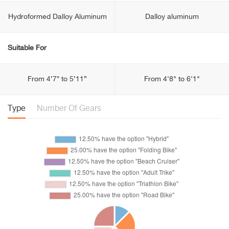
Hydroformed Dalloy Aluminum
Dalloy aluminum
Suitable For
From 4’7″ to 5’11”
From 4'8" to 6'1"
Type
Number Of Gears