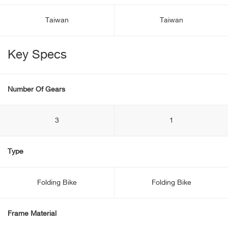
Taiwan
Taiwan
Key Specs
Number Of Gears
3
1
Type
Folding Bike
Folding Bike
Frame Material