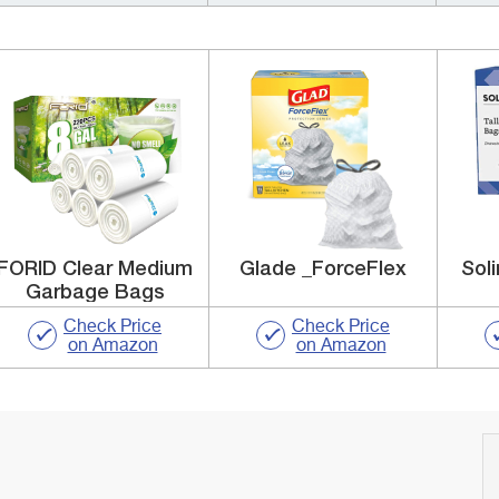
FORID Clear Medium
Glade _ForceFlex
Soli
Garbage Bags
Check Price
Check Price
on Amazon
on Amazon