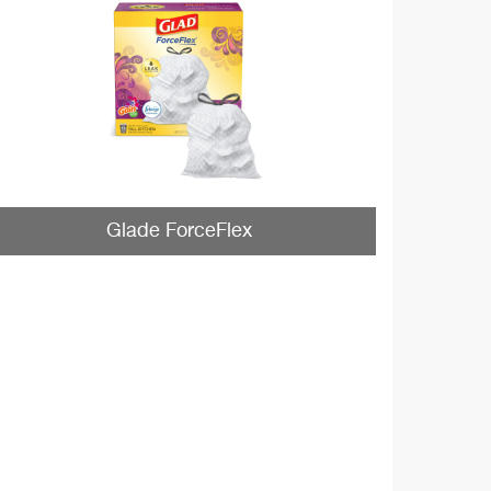
Glade ForceFlex