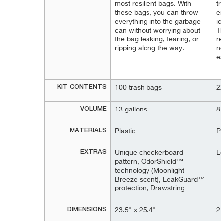
most resilient bags. With
t
these bags, you can throw
e
everything into the garbage
i
can without worrying about
T
the bag leaking, tearing, or
r
ripping along the way.
n
e
KIT CONTENTS
100 trash bags
2
VOLUME
13 gallons
8
MATERIALS
Plastic
P
EXTRAS
Unique checkerboard
L
pattern, OdorShield™
technology (Moonlight
Breeze scent), LeakGuard™
protection, Drawstring
DIMENSIONS
23.5" x 25.4"
2