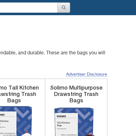
endable, and durable.
These are the bags you will
Advertiser Disclosure
imo
Tall Kitchen
Solimo
Multipurpose
awstring
Trash
Drawstring
Trash
Bags
Bags