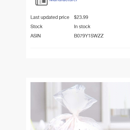
Manufacturer
Last updated price
$
23.99
Stock
In stock
ASIN
B079Y1SWZZ