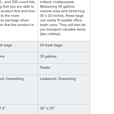
0-, and 200-count kits,
indeed, multipurpose.
 that you are able to
Measuring 30 gallons
e product first and then
volume-wise and stretching
 to the more
30 x 33 inches, these bags
ive package when
can easily fit sizable office
w that the product is
trash cans. They will also let
you transport valuable items
(like clothes).
sh bags
50 trash bags
ons
30 gallons
Plastic
of, Drawstring
Leakproof, Drawstring
7.4"
30" x 33"