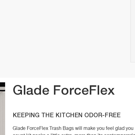
Glade ForceFlex
KEEPING THE KITCHEN ODOR-FREE
Glade ForceFlex Trash Bags will make you feel glad you p