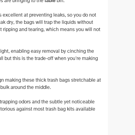
es are bringing to the
table
bin.
excellent at preventing leaks, so you do not
k dry, the bags will trap the liquids without
t ripping and tearing, which means you will not
 tight, enabling easy removal by cinching the
ull but this is the trade-off when you're making
n making these thick trash bags stretchable at
e bulk around the middle.
rapping odors and the subtle yet noticeable
orious against most trash bag kits available