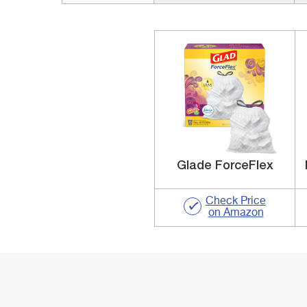
Glade ForceFlex
Check Price
on Amazon