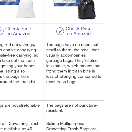
Check Price
Check Price
on Amazon
on Amazon
ng red drawstrings,
The bags have no chemical
s enable easy tying
smell to them, the smell that
sle-free carrying, so
usually accompanies
 take out the trash
garbage bags. They're also
 getting your hands
less static, which means that
he 'string also
fitting them in trash bins is
s the bags from
less challenging compared to
 around the trash bin.
most trash bags.
s are not stretchable
The bags are not puncture-
resistant.
Tall Drawstring Trash
Solimo Multipurpose
e available as 45-,
Drawstring Trash Bags are,