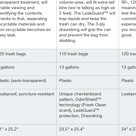
ransparent treatment, will
volume-wise, will fit extra-tall
90-, 12
nable viewing and
bins (we're talking as high as
meaning
dentifying the contents.
2 feet). The
LeakGuard™
will
test th
hanks to that, separating
trap liquids and keep the
commit
ecyclable materials and
trash can dry. The 3-ply
expens
on-recyclable becomes an
drawstring will grip the can
you kno
asy task.
and prevent the bag from
good.
skidding.
20 trash bags
110 trash bags
120 tra
 gallons
13 gallons
13 gall
lastic (semi-transparent)
Plastic
Plastic
eakproof, puncture-resistant
Unique checkerboard
Leakpro
pattern, OdorShield™
technology (Fresh Clean
scent), LeakGuard™
protection, Drawstring
1" x 25.2"
23.5" x 25.4"
24" x 2