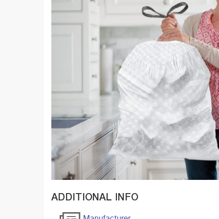
ADDITIONAL INFO