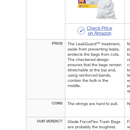
Check Price
on Amazon
PROS
The LeakGuard™ treatment,
M
aside from preventing leaks,
p
protects the bags from cuts.
b
The checkered design
r
ensures that the bags remain
c
stretchable at the top and,
b
using reinforced bands,
t
contain the bulk in the
e
middle.
p
q
CONS
The strings are hard to pull.
N
OUR VERDICT
Glade ForceFlex Trash Bags
F
are probably the toughest,
w