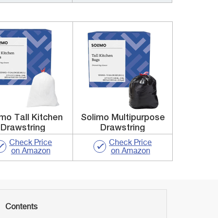
mo Tall Kitchen
Solimo Multipurpose
Drawstring
Drawstring
Check Price
Check Price
on Amazon
on Amazon
Contents