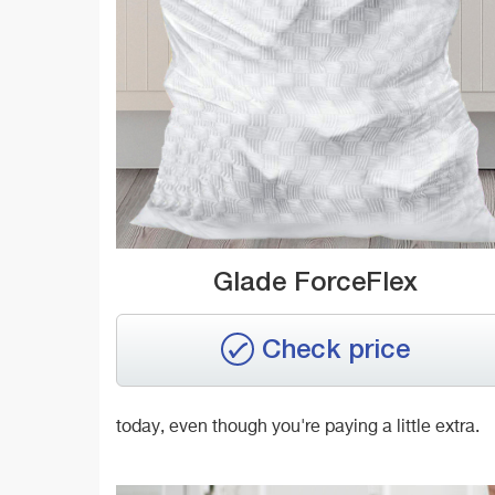
Glade ForceFlex
Check price
today, even though you're paying a little extra.