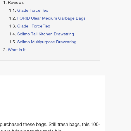
Reviews
Glade ForceFlex
FORID Clear Medium Garbage Bags
Glade _ForceFlex
Solimo Tall Kitchen Drawstring
Solimo Multipurpose Drawstring
What Is It
urchased these bags. Still trash bags, this 100-