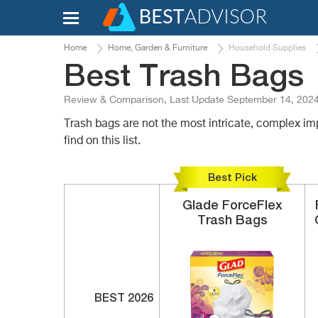
Home
Home, Garden & Furniture
Household Supplies
Best Trash Bags
Review & Comparison, Last Update September 14, 202
Trash bags are not the most intricate, complex im
find on this list.
Best Pick
Glade
ForceFlex
Trash Bags
BEST 2026