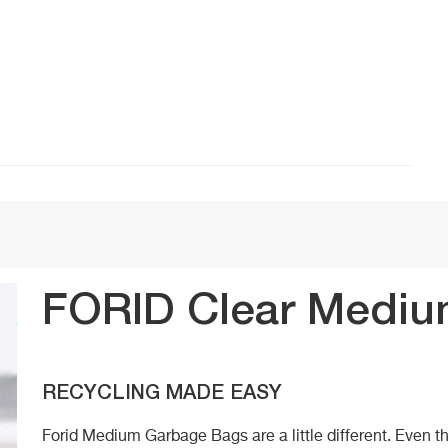
FORID Clear Mediu
RECYCLING MADE EASY
Forid Medium Garbage Bags are a little different. Even t