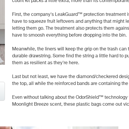
count kit packs a little extra, more than its contemporari
First, the company's LeakGuard™ protection treatment is 
have to squeeze fruit leftovers and anything that might lea
letting them go. The treatment also protects them agains
have to smoosh everything before dropping into the bin.
Meanwhile, the liners will keep the grip on the trash can
durable drawstring. Some find the string a little hard to p
them as resilient as they're here.
Last but not least, we have the diamond/checkered desig
the top, all while the reinforced bands are containing th
Even without talking about the OdorShield™ technology t
Moonlight Breeze scent, these plastic bags come out vict