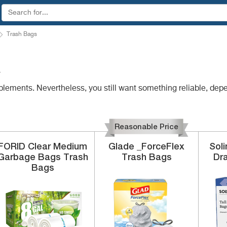
Trash Bags
4
plements. Nevertheless, you still want something reliable, dep
Reasonable Price
FORID
Clear Medium
Glade
_ForceFlex
Sol
Garbage Bags
Trash
Trash Bags
Dr
Bags