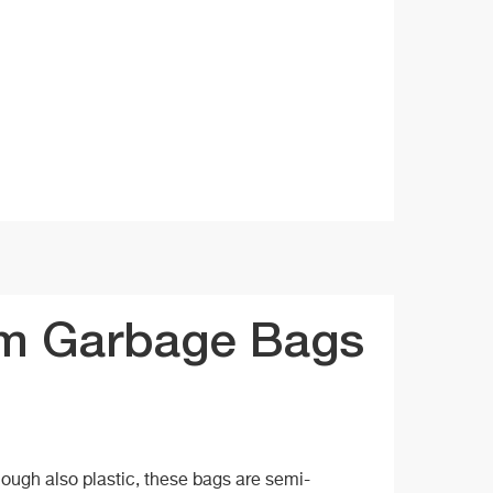
m Garbage Bags
hough also plastic, these bags are semi-