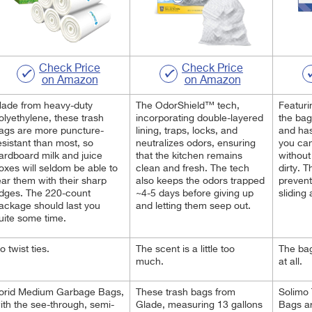
Check Price
Check Price
on Amazon
on Amazon
ade from heavy-duty
The OdorShield™ tech,
Featuri
olyethylene, these trash
incorporating double-layered
the bag
ags are more puncture-
lining, traps, locks, and
and has
esistant than most, so
neutralizes odors, ensuring
you can
ardboard milk and juice
that the kitchen remains
without
oxes will seldom be able to
clean and fresh. The tech
dirty. T
ear them with their sharp
also keeps the odors trapped
prevent
dges. The 220-count
~4-5 days before giving up
sliding
ackage should last you
and letting them seep out.
uite some time.
o twist ties.
The scent is a little too
The bag
much.
at all.
orid Medium Garbage Bags,
These trash bags from
Solimo 
ith the see-through, semi-
Glade, measuring 13 gallons
Bags ar