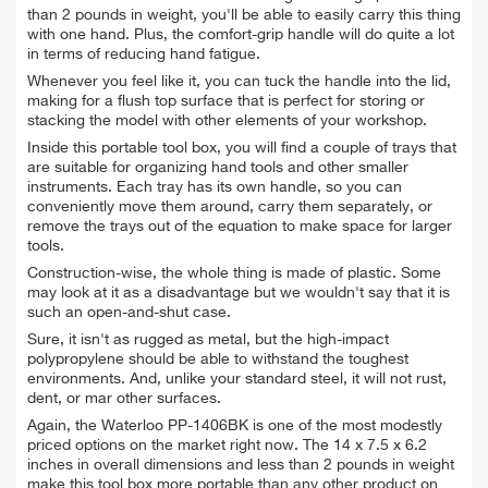
than 2 pounds in weight, you'll be able to easily carry this thing
with one hand. Plus, the comfort-grip handle will do quite a lot
in terms of reducing hand fatigue.
Whenever you feel like it, you can tuck the handle into the lid,
making for a flush top surface that is perfect for storing or
stacking the model with other elements of your workshop.
Inside this portable tool box, you will find a couple of trays that
are suitable for organizing hand tools and other smaller
instruments. Each tray has its own handle, so you can
conveniently move them around, carry them separately, or
remove the trays out of the equation to make space for larger
tools.
Construction-wise, the whole thing is made of plastic. Some
may look at it as a disadvantage but we wouldn't say that it is
such an open-and-shut case.
Sure, it isn't as rugged as metal, but the high-impact
polypropylene should be able to withstand the toughest
environments. And, unlike your standard steel, it will not rust,
dent, or mar other surfaces.
Again, the Waterloo PP-1406BK is one of the most modestly
priced options on the market right now. The 14 x 7.5 x 6.2
inches in overall dimensions and less than 2 pounds in weight
make this tool box more portable than any other product on