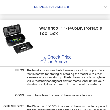
DETAILED PARAMETERS
Waterloo
PP-1406BK
Portable
Tool Box
Check Price
on Amazon
PROS
The handle tucks into the lid, making for a flush top surface
that is perfect for storing or stacking the model with other
elements of your workshop. The high-impact polypropylene
will withstand the toughest environments. And, unlike your
standard steel, it will not rust, dent, or mar other surfaces.
CONS
Won't be able to fit some of the more sizable tools.
OUR VERDICT
The Waterloo PP-1406BK is one of the most modestly priced
options on the market right now. The 14 x 7.5 x 6.2 inches in