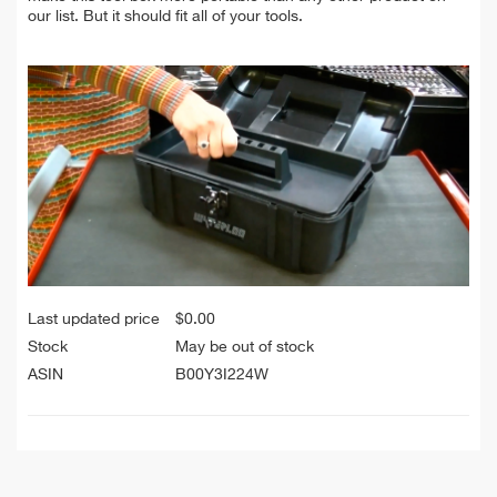
our list. But it should fit all of your tools.
Last updated price
$
0.00
Stock
May be out of stock
ASIN
B00Y3I224W