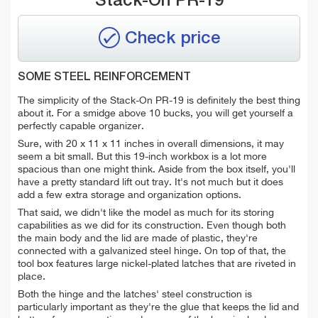
Stack-On PR-19
Check price
SOME STEEL REINFORCEMENT
The simplicity of the Stack-On PR-19 is definitely the best thing
about it. For a smidge above 10 bucks, you will get yourself a
perfectly capable organizer.
Sure, with 20 x 11 x 11 inches in overall dimensions, it may
seem a bit small. But this 19-inch workbox is a lot more
spacious than one might think. Aside from the box itself, you'll
have a pretty standard lift out tray. It's not much but it does
add a few extra storage and organization options.
That said, we didn't like the model as much for its storing
capabilities as we did for its construction. Even though both
the main body and the lid are made of plastic, they're
connected with a galvanized steel hinge. On top of that, the
tool box features large nickel-plated latches that are riveted in
place.
Both the hinge and the latches' steel construction is
particularly important as they're the glue that keeps the lid and