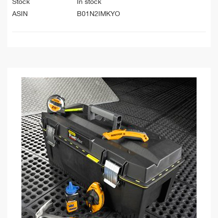
Stock
In stock
ASIN
B01N2IMKYO