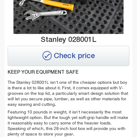
Stanley 028001L
Check price
KEEP YOUR EQUIPMENT SAFE
The Stanley 028001L isn't one of the cheaper options but boy
is there a lot to like about it. First, it comes equipped with V-
grooves on the top lid, a particularly smart design solution that
will let you secure pipe, lumber, as well as other materials for
easy sawing and cutting.
Featuring 10 pounds in weight, it isn't necessarily the most
lightweight option. But the tough yet soft-grip handle will make
it reasonably easy to carry some of the heavier loads.
Speaking of which, this 28-inch tool box will provide you with
plenty of space to store your gear.