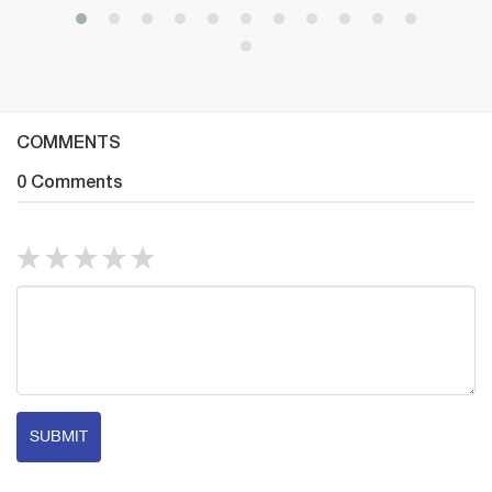
COMMENTS
0 Comments
SUBMIT