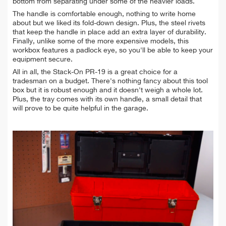
bottom from separating under some of the heavier loads.
The handle is comfortable enough, nothing to write home
about but we liked its fold-down design. Plus, the steel rivets
that keep the handle in place add an extra layer of durability.
Finally, unlike some of the more expensive models, this
workbox features a padlock eye, so you'll be able to keep your
equipment secure.
All in all, the Stack-On PR-19 is a great choice for a
tradesman on a budget. There's nothing fancy about this tool
box but it is robust enough and it doesn't weigh a whole lot.
Plus, the tray comes with its own handle, a small detail that
will prove to be quite helpful in the garage.