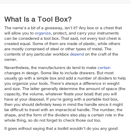
What Is a Tool Box?
The name's a bit of a giveaway, isn't it? Any box or a chest that
will allow you to
organize
, protect, and carry your instruments
can be considered a tool box. That said, not every tool chest is
created equal. Some of them are made of plastic, while others
are mostly comprised of steel or other types of metal. The
contents of any particular workbox
depend
on the craft of the
owner.
Nevertheless, the manufacturers do tend to make
certain
changes in design. Some like to include drawers. But most
usually go with a simple box and add a number of dividers to help
you organize your tools. There's always a difference in weight
and size. The latter generally determine the amount of space (the
capacity, the volume, whatever floats your boat) that you will
have at your disposal. If you're going with a portable tool box,
then you should definitely keep in mind the handle since it might
be difficult to travel with an impractical handle. The number, the
shape, and the form of the dividers also play a certain role in the
whole thing, so do not forget to check those out too.
It goes without saying that a toolkit wouldn't do you any good