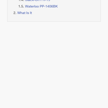
Stack-On PR-19
Waterloo PP-1406BK
What Is It