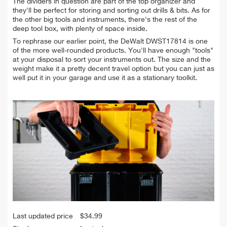
The dividers in question are part of the top organizer and
they'll be perfect for storing and sorting out drills & bits. As for
the other big tools and instruments, there's the rest of the
deep tool box, with plenty of space inside.
To rephrase our earlier point, the DeWalt DWST17814 is one
of the more well-rounded products. You'll have enough "tools"
at your disposal to sort your instruments out. The size and the
weight make it a pretty decent travel option but you can just as
well put it in your garage and use it as a stationary toolkit.
Last updated price
$
34.99