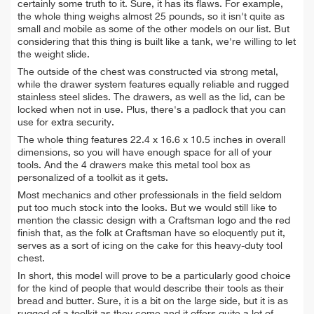
certainly some truth to it. Sure, it has its flaws.
For example,
the whole thing weighs almost 25 pounds, so it isn't quite as
small and mobile as some of the other models on our list. But
considering that this thing is built like a tank, we're willing to let
the weight slide.
The outside of the chest was constructed via strong metal,
while the drawer system features equally reliable and rugged
stainless steel slides. The drawers, as well as the lid, can be
locked when not in use. Plus, there's a padlock that you can
use for extra security.
The whole thing features 22.4 x 16.6 x 10.5 inches in overall
dimensions, so you will have enough space for all of your
tools. And the 4 drawers make this metal tool box as
personalized of a toolkit as it gets.
Most mechanics and other professionals in the field seldom
put too much stock into the looks. But we would still like to
mention the classic design with a Craftsman logo and the red
finish that, as the folk at Craftsman have so eloquently put it,
serves as a sort of icing on the cake for this heavy-duty tool
chest.
In short, this model will prove to be a particularly good choice
for the kind of people that would describe their tools as their
bread and butter. Sure, it is a bit on the large side, but it is as
rugged of a toolkit as they come and it offers quite a lot of