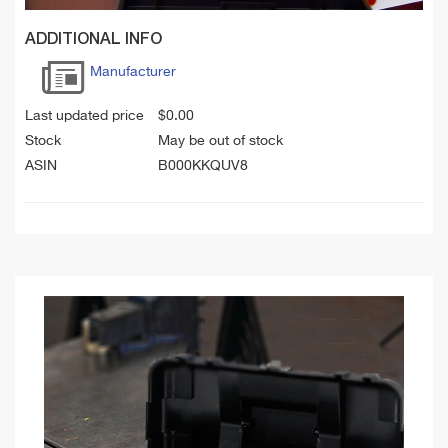
ADDITIONAL INFO
Manufacturer
Last updated price
$
0.00
Stock
May be out of stock
ASIN
B000KKQUV8