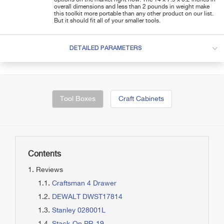
overall dimensions and less than 2 pounds in weight make
this toolkit more portable than any other product on our list.
But it should fit all of your smaller tools.
DETAILED PARAMETERS
Tool Boxes
Craft Cabinets
Contents
Reviews
Craftsman 4 Drawer
DEWALT DWST17814
Stanley 028001L