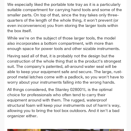
We especially liked the portable tote tray as it is a particularly
suitable compartment for carrying hand tools and some of the
smaller parts. On top of that, since the tray takes only three-
quarters of the length of the whole thing, it won't prevent (or
even inconvenience) you from storing the larger tools within
the box itself.
While we're on the subject of those larger tools, the model
also incorporates a bottom compartment, with more than
enough space for power tools and other sizable instruments.
Having said all of that, it is probably not the design but the
construction of the whole thing that is the product's strongest
suit. The company's patented, all-around water seal will be
able to keep your equipment safe and secure. The large, rust-
proof metal latches come with a padlock, so you won't have to
worry about your instruments falling into the wrong hands.
All things considered, the Stanley 028001L is the optimal
choice for professionals who often tend to carry their
equipment around with them. The rugged, waterproof
structural foam will keep your instruments out of harm's way,
allowing you to bring the tool box outdoors. And it isn't a bad
organizer either.