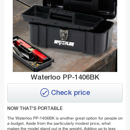
Waterloo PP-1406BK
Check price
NOW THAT'S PORTABLE
The Waterloo PP-1406BK is another great option for people on
a budget. Aside from the particularly modest price, what
makes the model stand out is the weight. Adding up to less