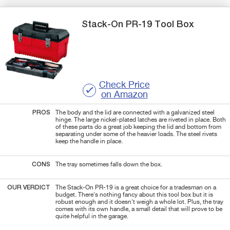
Stack-On
PR-19
Tool Box
Check Price
on Amazon
PROS
The body and the lid are connected with a galvanized steel
hinge. The large nickel-plated latches are riveted in place. Both
of these parts do a great job keeping the lid and bottom from
separating under some of the heavier loads. The steel rivets
keep the handle in place.
CONS
The tray sometimes falls down the box.
OUR VERDICT
The Stack-On PR-19 is a great choice for a tradesman on a
budget. There's nothing fancy about this tool box but it is
robust enough and it doesn't weigh a whole lot. Plus, the tray
comes with its own handle, a small detail that will prove to be
quite helpful in the garage.