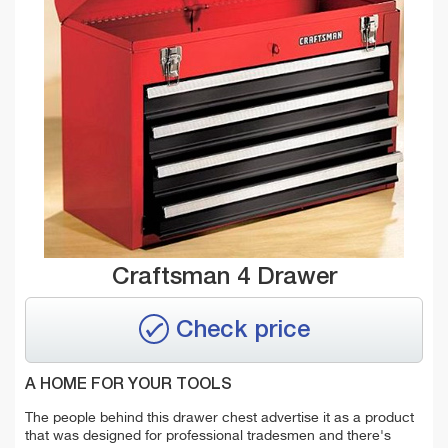
Craftsman 4 Drawer
Check price
A HOME FOR YOUR TOOLS
The people behind this drawer chest advertise it as a product
that was designed for professional tradesmen and there's