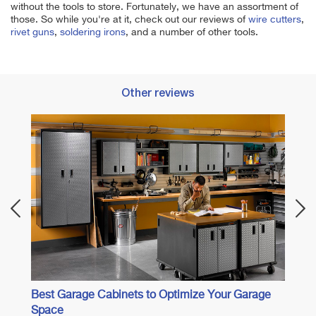
without the tools to store. Fortunately, we have an assortment of
those. So while you're at it, check out our reviews of
wire cutters
,
rivet guns
,
soldering irons
, and a number of other tools.
Other reviews
Best 
Best Garage Cabinets to Optimize Your Garage
Space