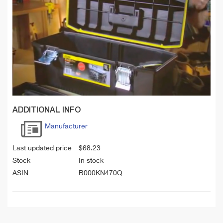
ADDITIONAL INFO
Manufacturer
Last updated price
$
68.23
Stock
In stock
ASIN
B000KN470Q