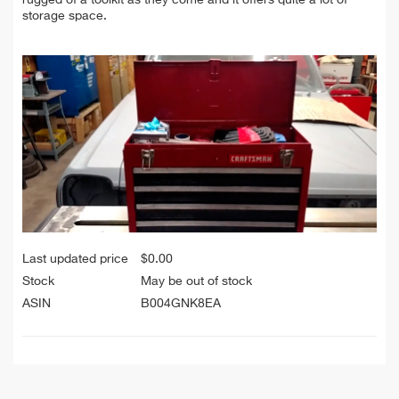
storage space.
Last updated price
$
0.00
Stock
May be out of stock
ASIN
B004GNK8EA