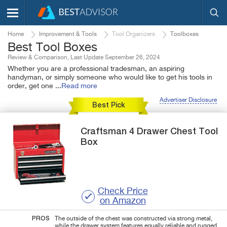
Home
Improvement & Tools
Tool Organizers
Toolboxes
Best Tool Boxes
Review & Comparison, Last Update September 26, 2024
Whether you are a professional tradesman, an aspiring
handyman, or simply someone who would like to get his tools in
order, get one
...
Read more
Advertiser Disclosure
Best Pick
Craftsman
4 Drawer
Chest Tool
Box
Check Price
on Amazon
PROS
The outside of the chest was constructed via strong metal,
while the drawer system features equally reliable and rugged