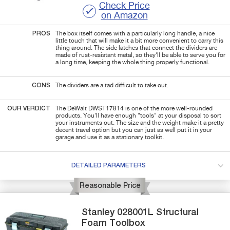
Check Price
on Amazon
PROS
The box itself comes with a particularly long handle, a nice
little touch that will make it a bit more convenient to carry this
thing around. The side latches that connect the dividers are
made of rust-resistant metal, so they'll be able to serve you for
a long time, keeping the whole thing properly functional.
CONS
The dividers are a tad difficult to take out.
OUR VERDICT
The DeWalt DWST17814 is one of the more well-rounded
products. You'll have enough "tools" at your disposal to sort
your instruments out. The size and the weight make it a pretty
decent travel option but you can just as well put it in your
garage and use it as a stationary toolkit.
DETAILED PARAMETERS
Reasonable Price
Stanley
028001L
Structural
Foam Toolbox