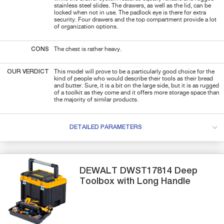
stainless steel slides. The drawers, as well as the lid, can be
locked when not in use. The padlock eye is there for extra
security. Four drawers and the top compartment provide a lot
of organization options.
CONS
The chest is rather heavy.
OUR VERDICT
This model will prove to be a particularly good choice for the
kind of people who would describe their tools as their bread
and butter. Sure, it is a bit on the large side, but it is as rugged
of a toolkit as they come and it offers more storage space than
the majority of similar products.
DETAILED PARAMETERS
DEWALT
DWST17814
Deep
Toolbox with Long Handle