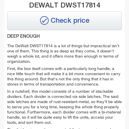
DEWALT DWST17814
Check price
DEEP ENOUGH
The DeWalt DWST17814 is a lot of things but impractical isn't
one of them. This thing is as deep as they come, it doesn't
weigh a whole lot, and it offers more than enough in terms of
organization.
First, the box itself comes with a particularly long handle, a
nice little touch that will make it a bit more convenient to carry
this thing around. But that's not the only thing that it has in
stores in terms of transportation and convenience.
In a nutshell, this model consists of a number of stackable
dividers. Each divider is connected via side latches. The said
side latches are made of rust-resistant metal, so they'll be able
to serve you for a long time, keeping the whole thing properly
functional. Furthermore, each divider comes with a bi-material
handle, so it will be quite easy to lift the units, access your
tools, and sort them out.