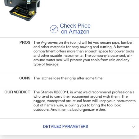
Check Price
on Amazon
PROS
The V-grooves on the top lid will let you secure pipe, lumber,
and other materials for easy sawing and cutting. A bottom
compartment offers more than enough space for power tools
and other sizable instruments. The company's patented, all-
around water seal will protect your tools from rain and any
type of leakage.
CONS
The latches lose their grip after some time.
OUR VERDICT
The Stanley 028001L is what we'd recommend professionals
who tend to carry their equipment around with them. The
rugged, waterproof structural foam will keep your instruments
out of harm's way, allowing you to bring the tool box
outdoors. And it isn't a bad organizer either.
DETAILED PARAMETERS