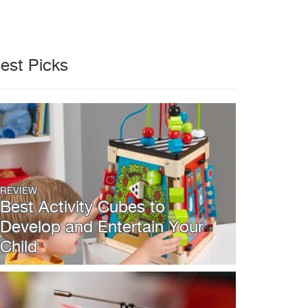
est Picks
REVIEW
Best Activity Cubes to
Develop and Entertain Your
Child