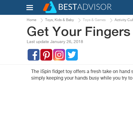
Home
Toys, Kids & Baby
Toys & Games
Activity Cu
Get Your Fingers
Last update January 26, 2018
The iSpin fidget toy offers a fresh take on hand
simply keeping your hands busy while you try to