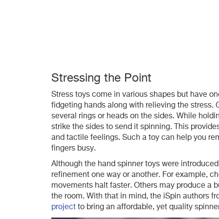
Stressing the Point
Stress toys come in various shapes but have on
fidgeting hands along with relieving the stress. 
several rings or heads on the sides. While holdin
strike the sides to send it spinning. This provid
and tactile feelings. Such a toy can help you rem
fingers busy.
Although the hand spinner toys were introduce
refinement one way or another. For example, ch
movements halt faster. Others may produce a bu
the room. With that in mind, the iSpin authors 
project
to bring an affordable, yet quality spinner 