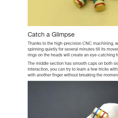
Catch a Glimpse
Thanks to the high-precision CNC machining, wit
spinning quietly for several minutes till its mo
rings on the heads will create an eye-catching h
The middle section has smooth caps on both side
interaction, you can try to learn a few tricks wit
with another finger without breaking the mome