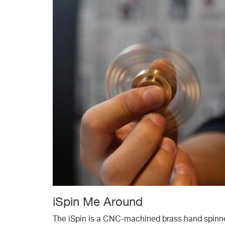
iSpin Me Around
The iSpin is a CNC-machined brass hand spinner 