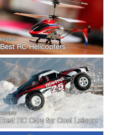
REVIEW
Best RC Helicopters
REVIEW
Best RC Cars for Cool Leisure