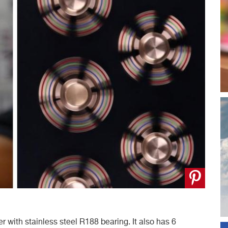
with stainless steel R188 bearing. It also has 6