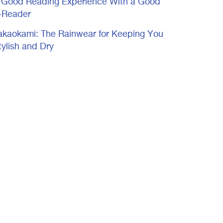
 Good Reading Experience With a Good
-Reader
akaokami: The Rainwear for Keeping You
tylish and Dry