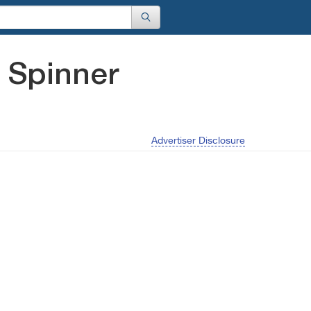
 Spinner
Advertiser Disclosure