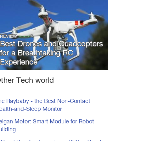
REVIEW
Best Drones and Quadcopters
for a Breathtaking RC
Experience
ther Tech world
he Raybaby - the Best Non-Contact
ealth-and-Sleep Monitor
eigan Motor: Smart Module for Robot
uilding