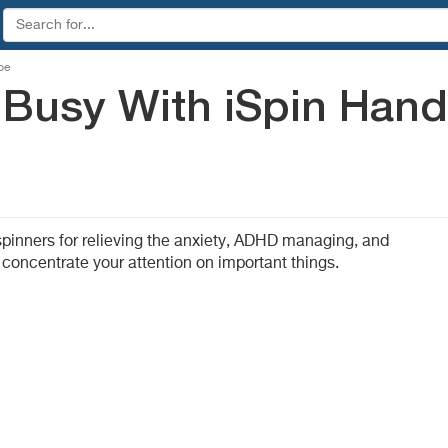
be
 Busy With iSpin Hand
 spinners for relieving the anxiety, ADHD managing, and
 concentrate your attention on important things.