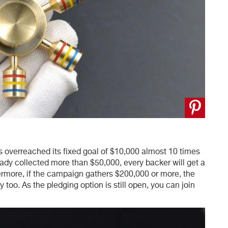
 overreached its fixed goal of $10,000 almost 10 times
ady collected more than $50,000, every backer will get a
hermore, if the campaign gathers $200,000 or more, the
y too. As the pledging option is still open, you can join