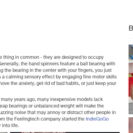
B
e thing in common - they are designed to occupy
Generally, the hand spinners feature a ball bearing with
g the bearing in the center with your fingers, you just
es a calming sensory effect by engaging fine motor skills
ove the anxiety, get rid of bad habits, or just keep your
d many years ago, many inexpensive models lack
eap bearings or unbalanced weight will make the
zzing noise that may annoy or distract other people in
from the Feelingtech company started the
IndieGoGo
into life.