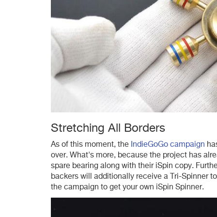
Stretching All Borders
As of this moment, the
IndieGoGo campaign
has
over. What's more, because the project has alre
spare bearing along with their iSpin copy. Furt
backers will additionally receive a Tri-Spinner to
the campaign to get your own iSpin Spinner.