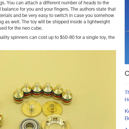
gs. You can attach a different number of heads to the
l balance for you and your fingers. The authors state that
aterials and be very easy to switch in case you somehow
 as well. The toy will be shipped inside a lightweight
used for the neo cube.
uality spinners can cost up to $50-80 for a single toy, the
O
T
H
K
B