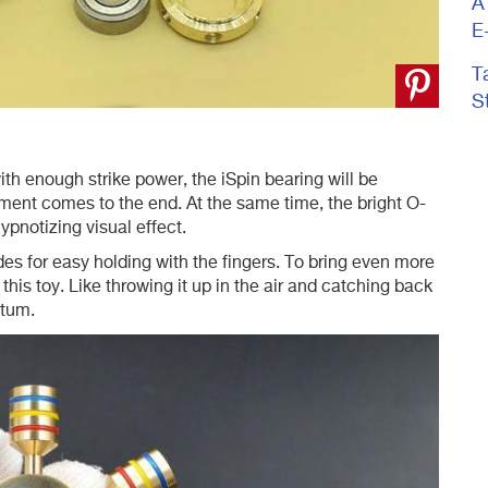
A
E
T
S
h enough strike power, the iSpin bearing will be
vement comes to the end. At the same time, the bright O-
ypnotizing visual effect.
s for easy holding with the fingers. To bring even more
h this toy. Like throwing it up in the air and catching back
ntum.