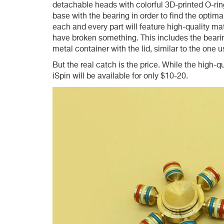
detachable heads with colorful 3D-printed O-rin
base with the bearing in order to find the optima
each and every part will feature high-quality m
have broken something. This includes the bearing
metal container with the lid, similar to the one 
But the real catch is the price. While the high-q
iSpin will be available for only $10-20.