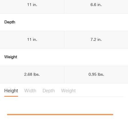
11 in.
6.6 in.
Depth
11 in.
7.2 in.
Weight
2.68 lbs.
0.95 lbs.
Height
Width
Depth
Weight