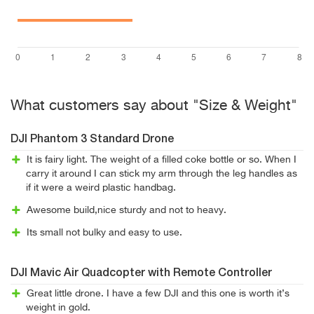
What customers say about "Size & Weight"
DJI Phantom 3 Standard Drone
It is fairy light. The weight of a filled coke bottle or so. When I
carry it around I can stick my arm through the leg handles as
if it were a weird plastic handbag.
Awesome build,nice sturdy and not to heavy.
Its small not bulky and easy to use.
DJI Mavic Air Quadcopter with Remote Controller
Great little drone. I have a few DJI and this one is worth it’s
weight in gold.