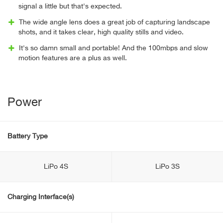
signal a little but that's expected.
The wide angle lens does a great job of capturing landscape
shots, and it takes clear, high quality stills and video.
It's so damn small and portable! And the 100mbps and slow
motion features are a plus as well.
Power
Battery Type
LiPo 4S
LiPo 3S
Charging Interface(s)