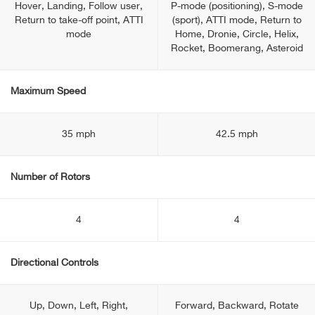
Hover, Landing, Follow user,
P-mode (positioning), S-mode
Return to take-off point, ATTI
(sport), ATTI mode, Return to
mode
Home, Dronie, Circle, Helix,
Rocket, Boomerang, Asteroid
Maximum Speed
35 mph
42.5 mph
Number of Rotors
4
4
Directional Controls
Up, Down, Left, Right,
Forward, Backward, Rotate