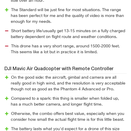
little over an hour.
The Standard will be just fine for most situations. The range
has been perfect for me and the quality of video is more than
enough for my needs.
Short battery life/usually get 13-15 minutes on a fully charged
battery dependent on flight route and weather conditions.
This drone has a very short range, around 1500-2000 feet.
This seems like a lot but in practice it is limited.
DJI Mavic Air Quadcopter with Remote Controller
On the good side: the aircraft, gimbal and camera are all
really good in high wind, and the resolution is very acceptable
though not as good as the Phantom 4 Advanced or Pro.
Compared to a spark: this thing is smaller when folded up,
has a much better camera, and longer flight time.
Otherwise, the combo offers best value, especially when you
consider how small the actual flight time is for this little beast.
The battery lasts what you'd expect for a drone of this size