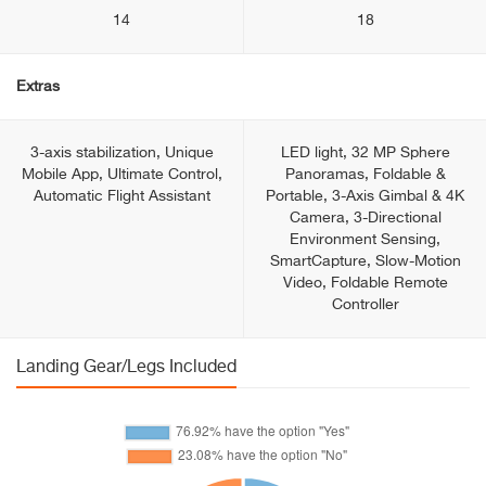
14
18
Extras
3-axis stabilization, Unique
LED light, 32 MP Sphere
Mobile App, Ultimate Control,
Panoramas, Foldable &
Automatic Flight Assistant
Portable, 3-Axis Gimbal & 4K
Camera, 3-Directional
Environment Sensing,
SmartCapture, Slow-Motion
Video, Foldable Remote
Controller
Landing Gear/Legs Included