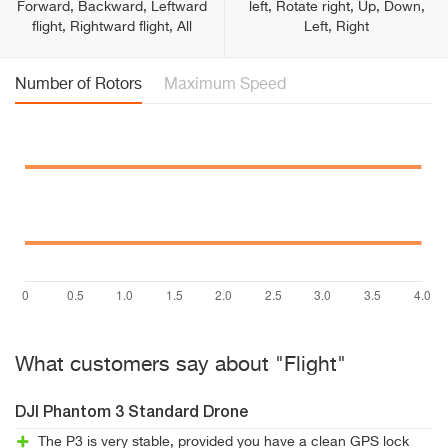
Forward, Backward, Leftward
left, Rotate right, Up, Down,
flight, Rightward flight, All
Left, Right
Number of Rotors
Maximum Speed
What customers say about "Flight"
DJI Phantom 3 Standard Drone
The P3 is very stable, provided you have a clean GPS lock