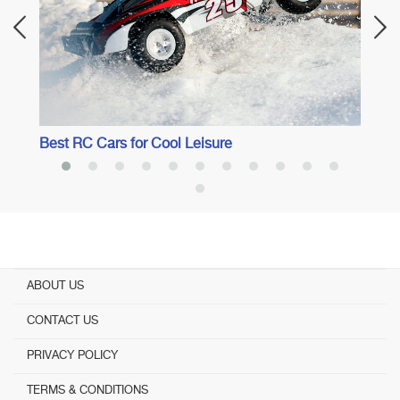
Best RC Cars for Cool Leisure
ABOUT US
CONTACT US
PRIVACY POLICY
TERMS & CONDITIONS