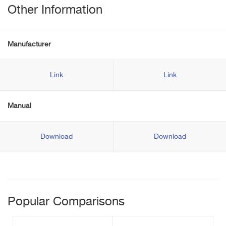
Other Information
Manufacturer
Link
Link
Manual
Download
Download
Popular Comparisons