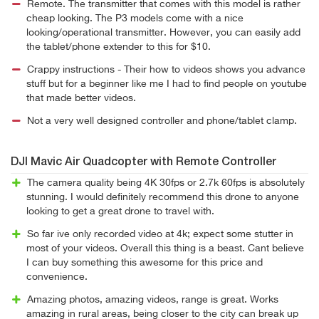
Remote. The transmitter that comes with this model is rather
cheap looking. The P3 models come with a nice
looking/operational transmitter. However, you can easily add
the tablet/phone extender to this for $10.
Crappy instructions - Their how to videos shows you advance
stuff but for a beginner like me I had to find people on youtube
that made better videos.
Not a very well designed controller and phone/tablet clamp.
DJI Mavic Air Quadcopter with Remote Controller
The camera quality being 4K 30fps or 2.7k 60fps is absolutely
stunning. I would definitely recommend this drone to anyone
looking to get a great drone to travel with.
So far ive only recorded video at 4k; expect some stutter in
most of your videos. Overall this thing is a beast. Cant believe
I can buy something this awesome for this price and
convenience.
Amazing photos, amazing videos, range is great. Works
amazing in rural areas, being closer to the city can break up