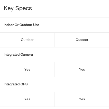
Key Specs
Indoor Or Outdoor Use
Outdoor
Outdoor
Integrated Camera
Yes
Yes
Integrated GPS
Yes
Yes