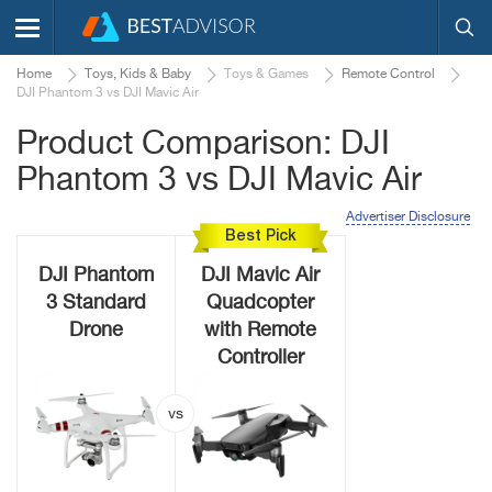
Home
Toys, Kids & Baby
Toys & Games
Remote Control
DJI Phantom 3 vs DJI Mavic Air
Product Comparison: DJI
Phantom 3 vs DJI Mavic Air
Advertiser Disclosure
Best Pick
DJI Phantom
DJI Mavic Air
3 Standard
Quadcopter
Drone
with Remote
Controller