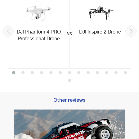
DJI Phantom 4 PRO
DJI Inspire 2 Drone
vs
Professional Drone
Other reviews
Best R
Racin