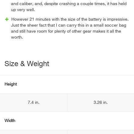
and caliber, and, despite crashing a couple times, it has held
up very well.
However 21 minutes with the size of the battery is impressive.
Just the sheer fact that I can carry this in a small soccer bag
and still have room for plenty of other gear makes it all the
worth.
Size & Weight
Height
7.4 in.
3.26 in.
Width