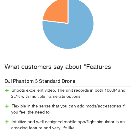
What customers say about "Features"
DJI Phantom 3 Standard Drone
Shoots excellent video. The unit records in both 1080P and
2.7K with multiple framerate options.
Flexible in the sense that you can add mods/accessories if
you feel the need to.
Intuitive and well designed mobile app/flight simulator is an
amazing feature and very life like.