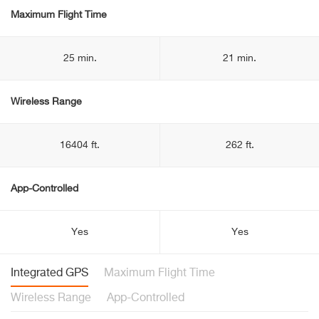
Maximum Flight Time
25 min.
21 min.
Wireless Range
16404 ft.
262 ft.
App-Controlled
Yes
Yes
Integrated GPS
Maximum Flight Time
Wireless Range
App-Controlled