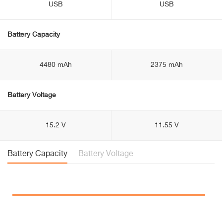
USB
USB
Battery Capacity
4480 mAh
2375 mAh
Battery Voltage
15.2 V
11.55 V
Battery Capacity
Battery Voltage