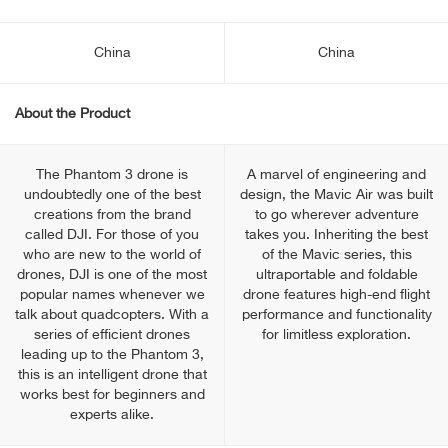
China
China
About the Product
The Phantom 3 drone is
A marvel of engineering and
undoubtedly one of the best
design, the Mavic Air was built
creations from the brand
to go wherever adventure
called DJI. For those of you
takes you. Inheriting the best
who are new to the world of
of the Mavic series, this
drones, DJI is one of the most
ultraportable and foldable
popular names whenever we
drone features high-end flight
talk about quadcopters. With a
performance and functionality
series of efficient drones
for limitless exploration.
leading up to the Phantom 3,
this is an intelligent drone that
works best for beginners and
experts alike.