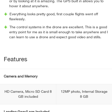
or by looking at it is amazing. The GPS built in allows you to
hover it about anywhere.
Everything looks pretty good, first couple flights went off
flawlessly.
The control systems in the drone are excellent. This is a good
entry point for me as it is small enough to take anywhere and I
can learn to use a drone and expect good video and stills.
Features
Camera and Memory
HD Camera, Micro SD Card 8
12MP photo, Internal Storage
GB included
8 GB