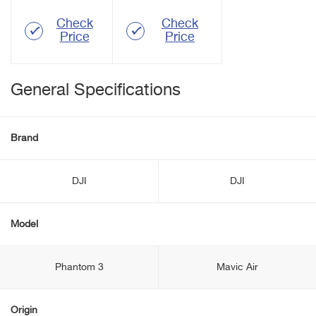
Check
Check
Price
Price
General Specifications
Brand
DJI
DJI
Model
Phantom 3
Mavic Air
Origin