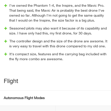
I've owned the Phantom 1-4, the Inspire, and the Mavic Pro.
That being said, the Mavic Air is probably the best drone I've
owned so far. Although I'm not going to get the same quality
that I would on the Inspire, the size factor is a big plus.
Seasoned pilots may also want it because of its capability and
size. I have only had this, my first drone, for 30 days.
The controller design and the size of the drone are awsome. It
is very easy to travel with this drone compared to my old one.
It's compact size, features and the carrying bag included with
the fly more combo are awesome.
Flight
Autonomous Flight Modes