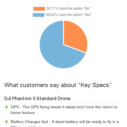
What customers say about "Key Specs"
DJI Phantom 3 Standard Drone
GPS - The GPS flying keeps it stead and I love the return to
home feature.
Battery Charges fast - A dead battery will be ready to fly in a