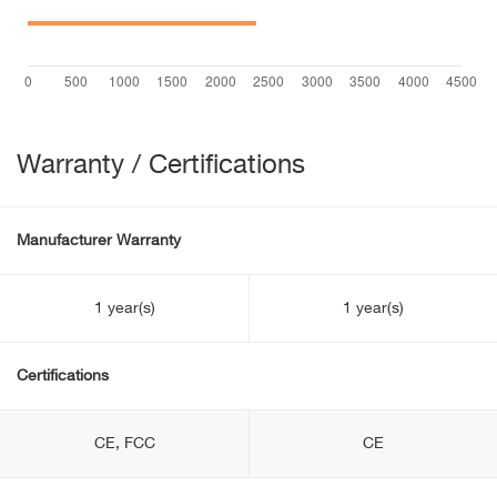
Warranty / Certifications
Manufacturer Warranty
1 year(s)
1 year(s)
Certifications
CE, FCC
CE