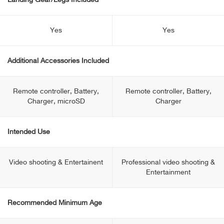
Landing Gear/Legs Included
Yes
Yes
Additional Accessories Included
Remote controller, Battery,
Remote controller, Battery,
Charger, microSD
Charger
Intended Use
Video shooting & Entertainent
Professional video shooting &
Entertainment
Recommended Minimum Age