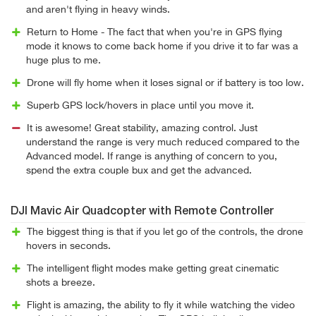
and aren't flying in heavy winds.
Return to Home - The fact that when you're in GPS flying
mode it knows to come back home if you drive it to far was a
huge plus to me.
Drone will fly home when it loses signal or if battery is too low.
Superb GPS lock/hovers in place until you move it.
It is awesome! Great stability, amazing control. Just
understand the range is very much reduced compared to the
Advanced model. If range is anything of concern to you,
spend the extra couple bux and get the advanced.
DJI Mavic Air Quadcopter with Remote Controller
The biggest thing is that if you let go of the controls, the drone
hovers in seconds.
The intelligent flight modes make getting great cinematic
shots a breeze.
Flight is amazing, the ability to fly it while watching the video