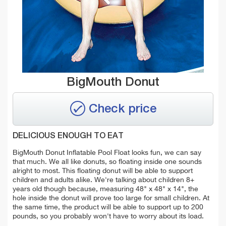
BigMouth Donut
Check price
DELICIOUS ENOUGH TO EAT
BigMouth Donut Inflatable Pool Float looks fun, we can say
that much. We all like donuts, so floating inside one sounds
alright to most. This floating donut will be able to support
children and adults alike. We're talking about children 8+
years old though because, measuring 48" x 48" x 14", the
hole inside the donut will prove too large for small children. At
the same time, the product will be able to support up to 200
pounds, so you probably won't have to worry about its load.