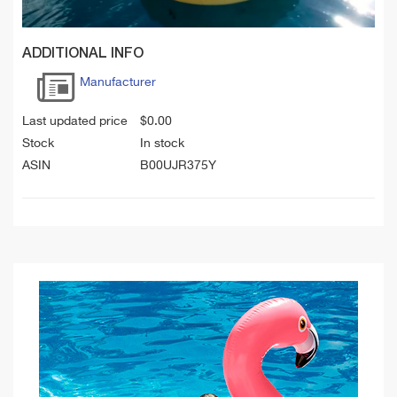
ADDITIONAL INFO
Manufacturer
Last updated price
$
0.00
Stock
In stock
ASIN
B00UJR375Y