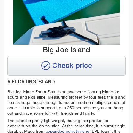
Big Joe Island
Check price
A FLOATING ISLAND
Big Joe Island Foam Float is an awesome floating island for
adults and kids alike. Measuring six feet by four feet, the island
float is huge, huge enough to accommodate multiple people at
once. It is able to support up to 250 pounds, so you can hang
out and have some fun with friends and family.
The island is pretty lightweight, making this product an
excellent on-the-go solution. At the same time, it is surprisingly
durable. Made from
expanded polyethylene
(EPE foam), this