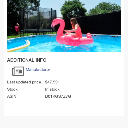
ADDITIONAL INFO
Manufacturer
Last updated price
$
47.99
Stock
In stock
ASIN
B01KGS7Z7G