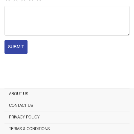
SUBMIT
ABOUT US
CONTACT US
PRIVACY POLICY
TERMS & CONDITIONS