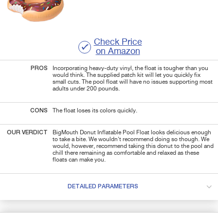
Check Price
on Amazon
PROS
Incorporating heavy-duty vinyl, the float is tougher than you
would think. The supplied patch kit will let you quickly fix
small cuts. The pool float will have no issues supporting most
adults under 200 pounds.
CONS
The float loses its colors quickly.
OUR VERDICT
BigMouth Donut Inflatable Pool Float looks delicious enough
to take a bite. We wouldn't recommend doing so though. We
would, however, recommend taking this donut to the pool and
chill there remaining as comfortable and relaxed as these
floats can make you.
DETAILED PARAMETERS