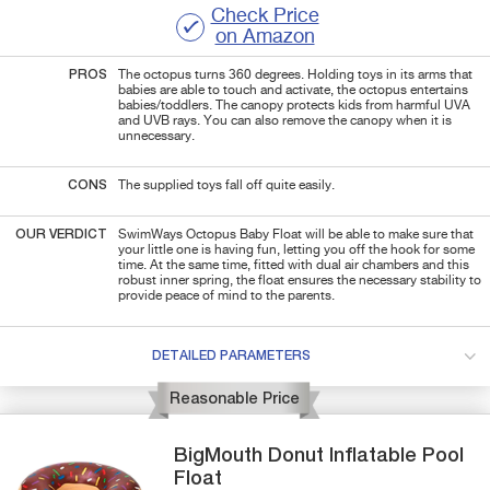
Check Price
on Amazon
PROS
The octopus turns 360 degrees. Holding toys in its arms that
babies are able to touch and activate, the octopus entertains
babies/toddlers. The canopy protects kids from harmful UVA
and UVB rays. You can also remove the canopy when it is
unnecessary.
CONS
The supplied toys fall off quite easily.
OUR VERDICT
SwimWays Octopus Baby Float will be able to make sure that
your little one is having fun, letting you off the hook for some
time. At the same time, fitted with dual air chambers and this
robust inner spring, the float ensures the necessary stability to
provide peace of mind to the parents.
DETAILED PARAMETERS
Reasonable Price
BigMouth
Donut
Inflatable Pool
Float