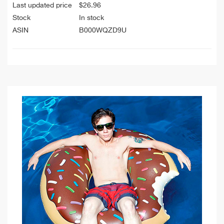
Last updated price
$
26.96
Stock
In stock
ASIN
B000WQZD9U