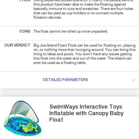
PROS
Using expanded polyethylene (EPE foam), the people behind
this product have been able to make the floating against
basically immune to cuts and scratches. There are four holes
that can be used as cup holders or to connect multiple
flotation devices.
CONS
The float cannot be rolled up once unpacked.
OUR VERDICT
Big Joe Island Foam Float can be used for floating on, playing
on, or nothing more than lounging around. You can bring this
thing to lakes and pools. You won't have any issues getting
this float into the water and out of the water. The island can
even be used as a floating table.
DETAILED PARAMETERS
SwimWays
Interactive Toys
Inflatable with Canopy
Baby
Float