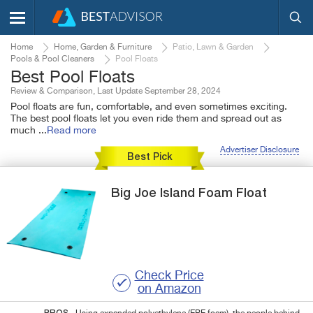
Home
Home, Garden & Furniture
Patio, Lawn & Garden
Pools & Pool Cleaners
Pool Floats
Best Pool Floats
Review & Comparison, Last Update September 28, 2024
Pool floats are fun, comfortable, and even sometimes exciting.
The best pool floats let you even ride them and spread out as
much
...
Read more
Advertiser Disclosure
Best Pick
Big Joe
Island
Foam Float
Check Price
on Amazon