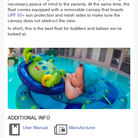
necessary peace of mind to the parents. At the same time, the
float comes equipped with a removable canopy that boasts
UPF 50+
sun protection and mesh sides to make sure the
canopy does not obstruct the view.
In short, this is the best float for toddlers and babies we've
looked at.
ADDITIONAL INFO
User Manual
Manufacturer