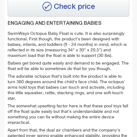
Check price
ENGAGING AND ENTERTAINING BABIES
SwimWays Octopus Baby Float is cute. It is also surprisingly
functional. First though, the product's been designed with
babies, infants, and toddlers (9 - 24 months) in mind, which is
reflected in its size (measuring 34" x 30" x 20.5") and
maximum load that the float is able to support (30 lbs).
Babies get bored quite easily and demand to be engaged. The
float will be able to sometimes do that for you though.
The adorable octopus that's built into the product is able to
turn 360 degrees around the child's face child. The octopus'
arms hold toys that babies can touch and activate, including
this little squeaker, rattle, stacking rings, and one soft-touch
star.
The somewhat upsetting factor here is that these pool toys fall
off the float quite easily but that's understandable and not
something you can fix without making the entire device
impractical.
Apart from that, the dual air chambers and the company's
patented inner spring enable enhanced stability, providing the