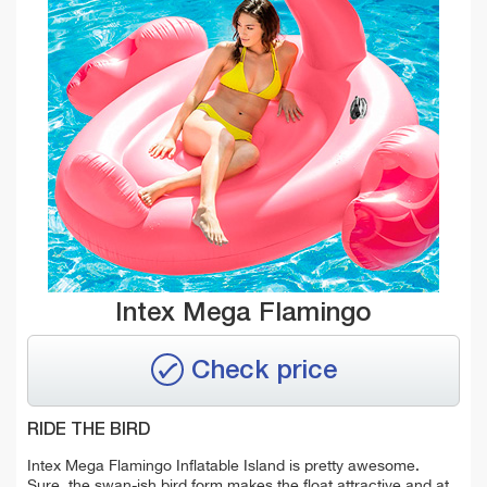
Intex Mega Flamingo
Check price
RIDE THE BIRD
Intex Mega Flamingo Inflatable Island is pretty awesome.
Sure, the swan-ish bird form makes the float attractive and at