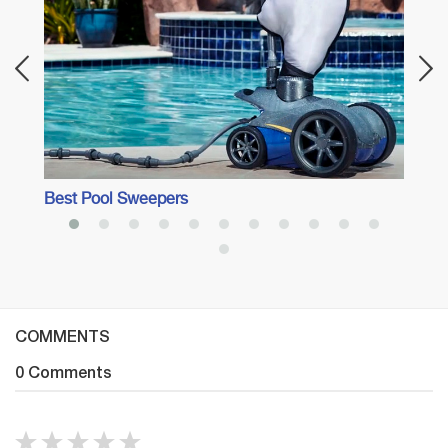
Best Pool Sweepers
COMMENTS
0 Comments