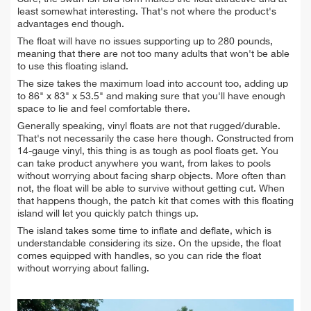
least somewhat interesting. That's not where the product's
advantages end though.
The float will have no issues supporting up to 280 pounds,
meaning that there are not too many adults that won't be able
to use this floating island.
The size takes the maximum load into account too, adding up
to 86" x 83" x 53.5" and making sure that you'll have enough
space to lie and feel comfortable there.
Generally speaking, vinyl floats are not that rugged/durable.
That's not necessarily the case here though. Constructed from
14-gauge vinyl, this thing is as tough as pool floats get. You
can take product anywhere you want, from lakes to pools
without worrying about facing sharp objects. More often than
not, the float will be able to survive without getting cut. When
that happens though, the patch kit that comes with this floating
island will let you quickly patch things up.
The island takes some time to inflate and deflate, which is
understandable considering its size. On the upside, the float
comes equipped with handles, so you can ride the float
without worrying about falling.