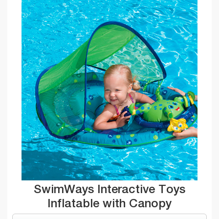
SwimWays Interactive Toys
Inflatable with Canopy