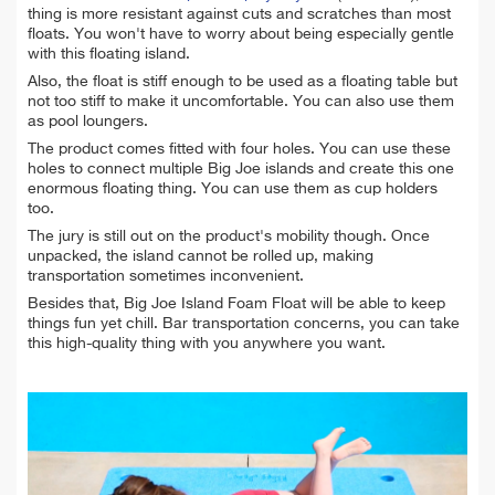
thing is more resistant against cuts and scratches than most
floats. You won't have to worry about being especially gentle
with this floating island.
Also, the float is stiff enough to be used as a floating table but
not too stiff to make it uncomfortable. You can also use them
as pool loungers.
The product comes fitted with four holes. You can use these
holes to connect multiple Big Joe islands and create this one
enormous floating thing. You can use them as cup holders
too.
The jury is still out on the product's mobility though. Once
unpacked, the island cannot be rolled up, making
transportation sometimes inconvenient.
Besides that, Big Joe Island Foam Float will be able to keep
things fun yet chill. Bar transportation concerns, you can take
this high-quality thing with you anywhere you want.