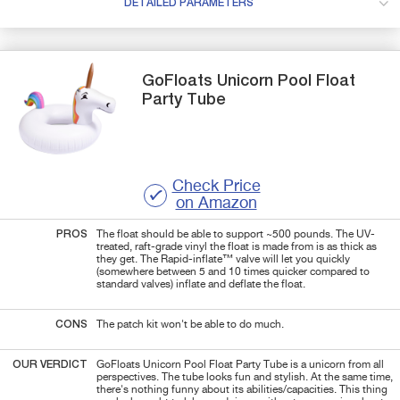
DETAILED PARAMETERS
GoFloats
Unicorn
Pool Float
Party Tube
Check Price
on Amazon
PROS
The float should be able to support ~500 pounds. The UV-
treated, raft-grade vinyl the float is made from is as thick as
they get. The Rapid-inflate™ valve will let you quickly
(somewhere between 5 and 10 times quicker compared to
standard valves) inflate and deflate the float.
CONS
The patch kit won't be able to do much.
OUR VERDICT
GoFloats Unicorn Pool Float Party Tube is a unicorn from all
perspectives. The tube looks fun and stylish. At the same time,
there's nothing funny about its abilities/capacities. This thing