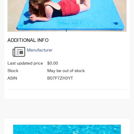
ADDITIONAL INFO
Manufacturer
Last updated price
$
0.00
Stock
May be out of stock
ASIN
B07F7ZH3YT