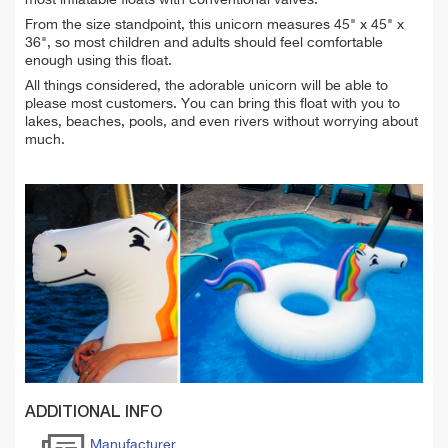
From the size standpoint, this unicorn measures 45" x 45" x
36", so most children and adults should feel comfortable
enough using this float.
All things considered, the adorable unicorn will be able to
please most customers. You can bring this float with you to
lakes, beaches, pools, and even rivers without worrying about
much.
ADDITIONAL INFO
Manufacturer