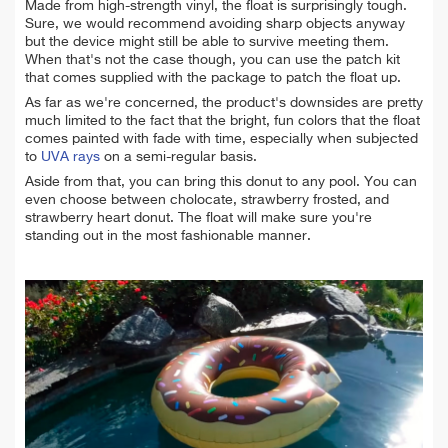
Made from high-strength vinyl, the float is surprisingly tough.
Sure, we would recommend avoiding sharp objects anyway
but the device might still be able to survive meeting them.
When that's not the case though, you can use the patch kit
that comes supplied with the package to patch the float up.
As far as we're concerned, the product's downsides are pretty
much limited to the fact that the bright, fun colors that the float
comes painted with fade with time, especially when subjected
to
UVA rays
on a semi-regular basis.
Aside from that, you can bring this donut to any pool. You can
even choose between cholocate, strawberry frosted, and
strawberry heart donut. The float will make sure you're
standing out in the most fashionable manner.