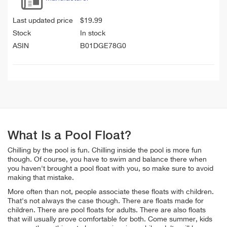
Last updated price
$
19.99
Stock
In stock
ASIN
B01DGE78G0
What Is a Pool Float?
Chilling by the pool is fun. Chilling inside the pool is more fun
though. Of course, you have to swim and balance there when
you haven't brought a pool float with you, so make sure to avoid
making that mistake.
More often than not, people associate these floats with children.
That's not always the case though. There are floats made for
children. There are pool floats for adults. There are also floats
that will usually prove comfortable for both. Come summer, kids