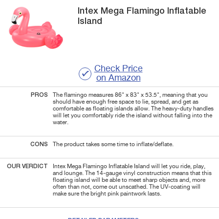
Intex
Mega Flamingo
Inflatable
Island
Check Price
on Amazon
PROS
The flamingo measures 86" x 83" x 53.5", meaning that you
should have enough free space to lie, spread, and get as
comfortable as floating islands allow. The heavy-duty handles
will let you comfortably ride the island without falling into the
water.
CONS
The product takes some time to inflate/deflate.
OUR VERDICT
Intex Mega Flamingo Inflatable Island will let you ride, play,
and lounge. The 14-gauge vinyl construction means that this
floating island will be able to meet sharp objects and, more
often than not, come out unscathed. The UV-coating will
make sure the bright pink paintwork lasts.