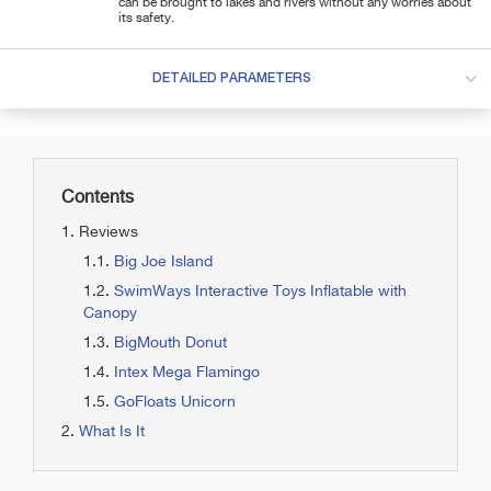
can be brought to lakes and rivers without any worries about
its safety.
DETAILED PARAMETERS
Contents
Reviews
Big Joe Island
SwimWays Interactive Toys Inflatable with
Canopy
BigMouth Donut
Intex Mega Flamingo
GoFloats Unicorn
What Is It