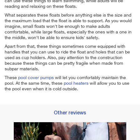
can use these things to learn swimming, while adults will be
reading and relaxing on these floats.
What separates these floats before anything else is the size and
the maximum load that the float is able to support. As you would
imagine, small floats won't be enough to make adults
comfortable, while large floats, especially the ones with a one in
the middle, won't be able to ensure kids' safety.
Apart from that, these things sometimes come equipped with
handles that you can use to ride the float and holes that can be
used as cup holders. Also, pay attention to the construction
because these things can be pretty fragile when made from
subpar materials.
These
pool cover pumps
will let you comfortably maintain the
pool. At the same time, these
pool heaters
will allow you to use
the pool even when it is cold outside.
Other reviews
xation
Best 