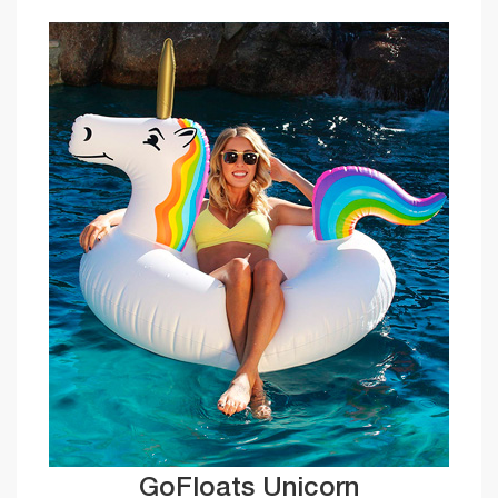
GoFloats Unicorn