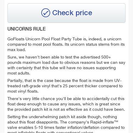
Check price
UNICORNS RULE
GoFloats Unicorn Pool Float Party Tube is, indeed, a unicorn
compared to most pool floats. Its unicorn status stems from its
max load.
Sure, we haven't been able to test the advertised 500+
pounds maximum load due to obvious reasons but we can say
with certainty that this tube will have no issues supporting
most adults.
Partially, that is the case because the float is made from UV-
treated raft-grade vinyl that's 25 percent thicker compared to
most vinyl floats.
There's very little chance you'll be able to accidentally cut this
float deep enough to cause any issues, which is great since
the provided patch kit is not as effective as it could have been.
Setting the underwhelming patch kit aside though, nothing
about this float disappoints. The company's Rapid-inflate™
valve enables 5-10 times faster inflation/deflation compared to
most inflatable floats with conventional valves.