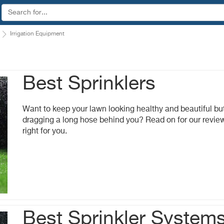
Irrigation Equipment
Best Sprinklers
Want to keep your lawn looking healthy and beautiful but
dragging a long hose behind you? Read on for our review 
right for you.
Best Sprinkler System