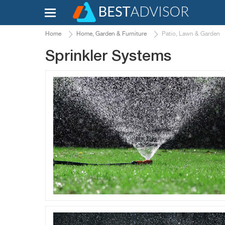
Home
Home, Garden & Furniture
Patio, Lawn & Garden
Sprinkler Systems