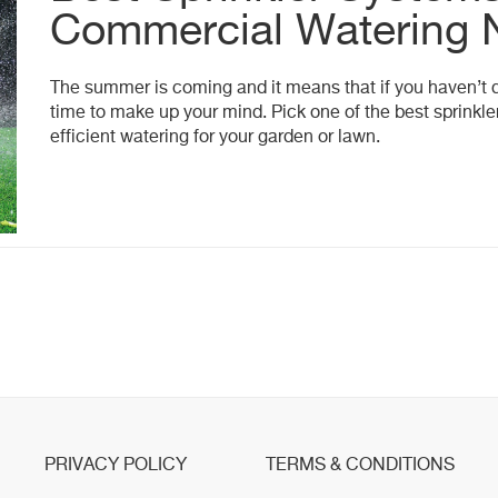
Commercial Watering 
The summer is coming and it means that if you haven’t de
time to make up your mind. Pick one of the best sprinkl
efficient watering for your garden or lawn.
PRIVACY POLICY
TERMS & CONDITIONS