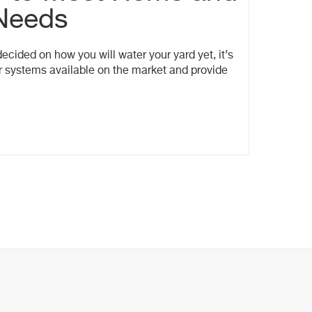
Needs
cided on how you will water your yard yet, it’s
er systems available on the market and provide