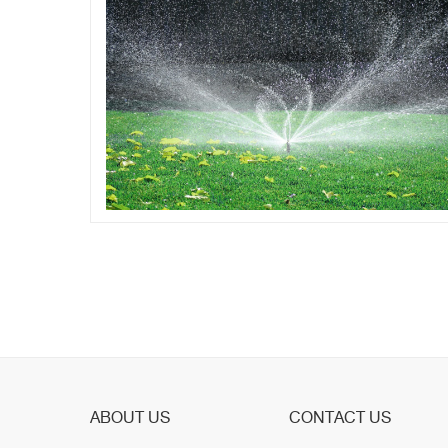
ABOUT US
CONTACT US