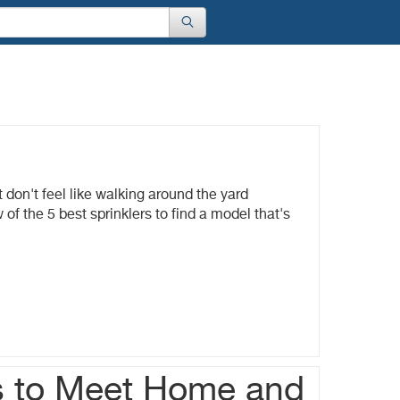
 don't feel like walking around the yard
of the 5 best sprinklers to find a model that's
s to Meet Home and