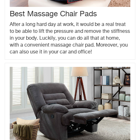
Best Massage Chair Pads
After a long hard day at work, it would be a real treat
to be able to lift the pressure and remove the stiffness
in your body. Luckily, you can do all that at home,
with a convenient massage chair pad. Moreover, you
can also use it in your car and office!