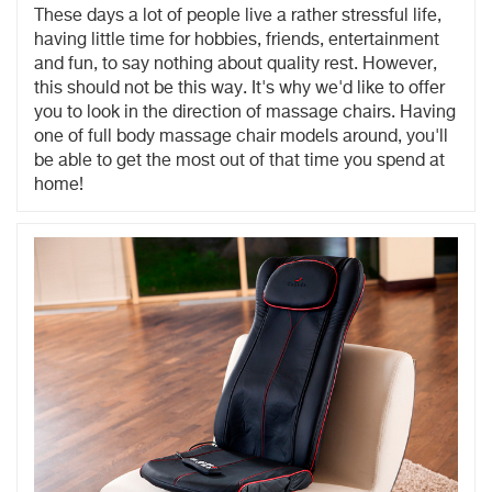
These days a lot of people live a rather stressful life,
having little time for hobbies, friends, entertainment
and fun, to say nothing about quality rest. However,
this should not be this way. It's why we'd like to offer
you to look in the direction of massage chairs. Having
one of full body massage chair models around, you'll
be able to get the most out of that time you spend at
home!