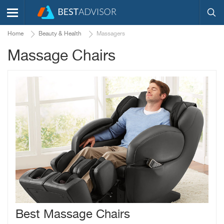
Home
Beauty & Health
Massagers
Massage Chairs
Best Massage Chairs