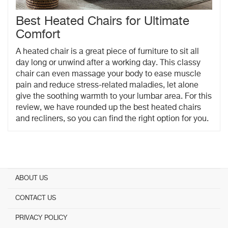
Best Heated Chairs for Ultimate
Comfort
A heated chair is a great piece of furniture to sit all
day long or unwind after a working day. This classy
chair can even massage your body to ease muscle
pain and reduce stress-related maladies, let alone
give the soothing warmth to your lumbar area. For this
review, we have rounded up the best heated chairs
and recliners, so you can find the right option for you.
ABOUT US
CONTACT US
PRIVACY POLICY