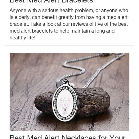
Best Med Alert Bracelets
Anyone with a serious health problem, or anyone who
is elderly, can benefit greatly from having a med alert
bracelet. Take a look at our reviews of five of the best
med alert bracelets to help maintain a long and
healthy life!
Best Med Alert Necklaces for Your