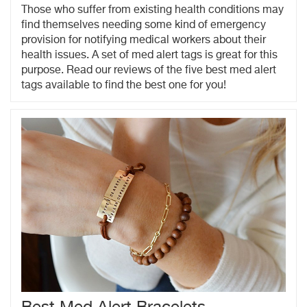
Those who suffer from existing health conditions may
find themselves needing some kind of emergency
provision for notifying medical workers about their
health issues. A set of med alert tags is great for this
purpose. Read our reviews of the five best med alert
tags available to find the best one for you!