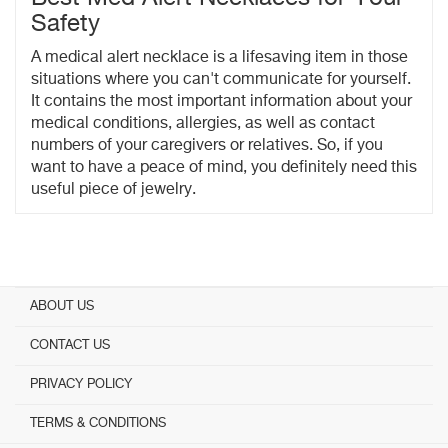
Safety
A medical alert necklace is a lifesaving item in those
situations where you can't communicate for yourself.
It contains the most important information about your
medical conditions, allergies, as well as contact
numbers of your caregivers or relatives. So, if you
want to have a peace of mind, you definitely need this
useful piece of jewelry.
ABOUT US
CONTACT US
PRIVACY POLICY
TERMS & CONDITIONS