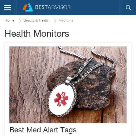
Home
Beauty & Health
Medicine
Health Monitors
Best Med Alert Tags