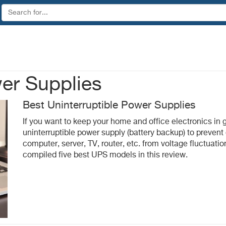
wer Supplies
Best Uninterruptible Power Supplies
If you want to keep your home and office electronics in 
uninterruptible power supply (battery backup) to preve
computer, server, TV, router, etc. from voltage fluctuati
compiled five best UPS models in this review.