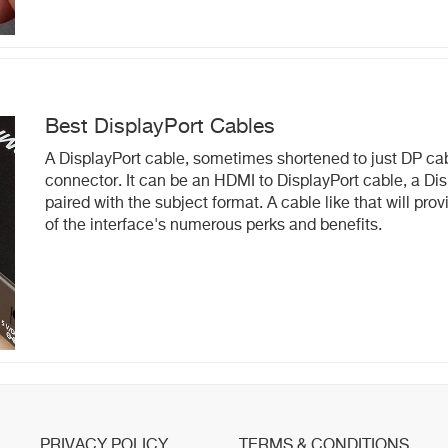
Best DisplayPort Cables
A DisplayPort cable, sometimes shortened to just DP cabl
connector. It can be an HDMI to DisplayPort cable, a Disp
paired with the subject format. A cable like that will pr
of the interface's numerous perks and benefits.
PRIVACY POLICY
TERMS & CONDITIONS