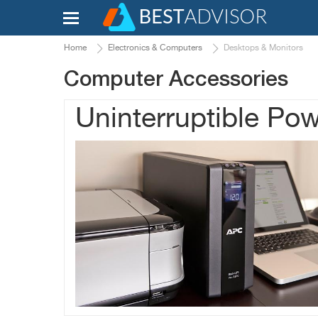
Home
Electronics & Computers
Desktops & Monitors
Computer Accessories
Uninterruptible Po