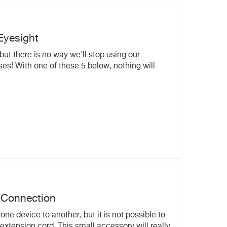
Eyesight
but there is no way we'll stop using our
es! With one of these 5 below, nothing will
 Connection
ne device to another, but it is not possible to
extension cord. This small accessory will really