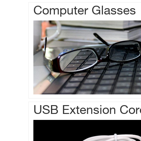
Computer Glasses
USB Extension Cor