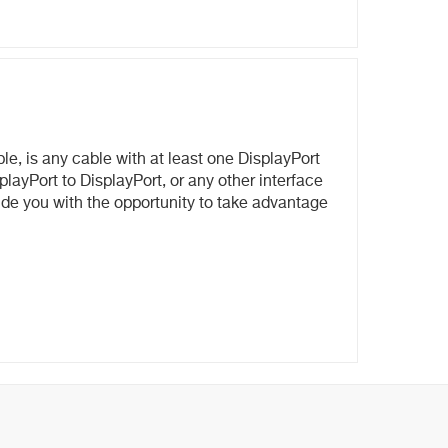
e, is any cable with at least one DisplayPort
layPort to DisplayPort, or any other interface
ovide you with the opportunity to take advantage