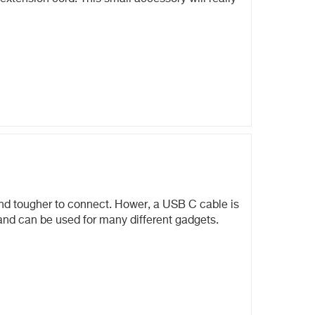
and tougher to connect. Hower, a USB C cable is
 and can be used for many different gadgets.