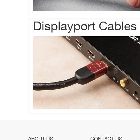
Displayport Cables
ABOUT US
CONTACT US