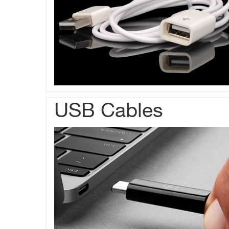
USB Cables