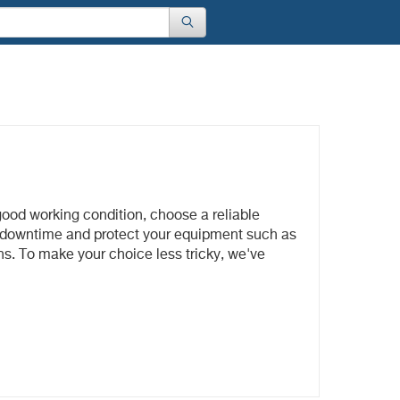
good working condition, choose a reliable
nt downtime and protect your equipment such as
ons. To make your choice less tricky, we've