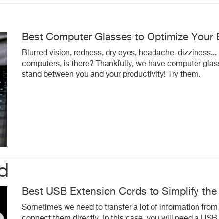
Best Computer Glasses to Optimize Your 
Blurred vision, redness, dry eyes, headache, dizziness... 
computers, is there? Thankfully, we have computer glass
stand between you and your productivity! Try them.
d
Best USB Extension Cords to Simplify the
Sometimes we need to transfer a lot of information from o
connect them directly. In this case, you will need a USB 