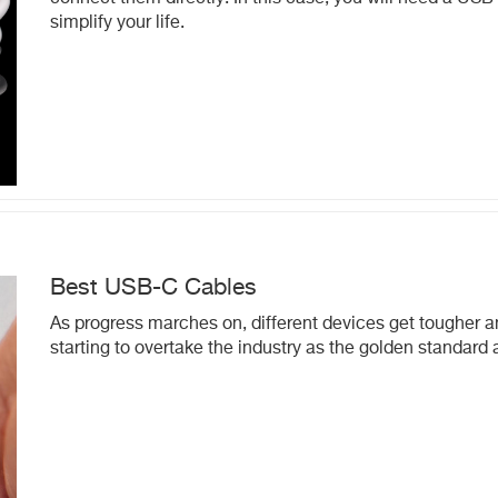
simplify your life.
Best USB-C Cables
As progress marches on, different devices get tougher 
starting to overtake the industry as the golden standard