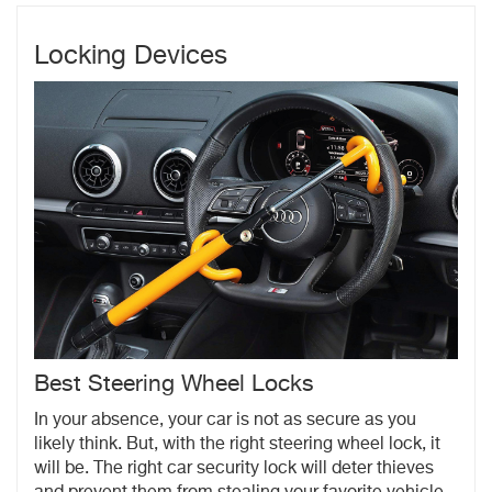
Locking Devices
Best Steering Wheel Locks
In your absence, your car is not as secure as you
likely think. But, with the right steering wheel lock, it
will be. The right car security lock will deter thieves