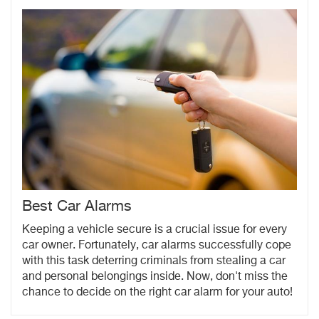
Best Car Alarms
Keeping a vehicle secure is a crucial issue for every
car owner. Fortunately, car alarms successfully cope
with this task deterring criminals from stealing a car
and personal belongings inside. Now, don't miss the
chance to decide on the right car alarm for your auto!