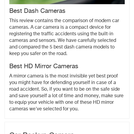
Best Dash Cameras
This review contains the comparison of modern car
cameras. A car camera is a compact device for
registering the traffic accidents using the built-in
cameras and sensors. We have carefully selected
and compared the 5 best dash camera models to
keep you safer on the road.
Best HD Mirror Cameras
A mirror camera is the most invisible yet best proof
you might have for defending yourself in case of a
road accident. So, if you want to be on the safe side
and save yourself a lot of time and money, make sure
to equip your vehicle with one of these HD mirror
cameras we've selected for you.