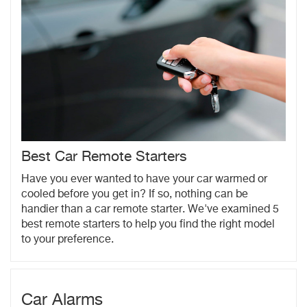
Best Car Remote Starters
Have you ever wanted to have your car warmed or
cooled before you get in? If so, nothing can be
handier than a car remote starter. We've examined 5
best remote starters to help you find the right model
to your preference.
Car Alarms