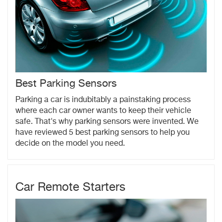
Best Parking Sensors
Parking a car is indubitably a painstaking process
where each car owner wants to keep their vehicle
safe. That's why parking sensors were invented. We
have reviewed 5 best parking sensors to help you
decide on the model you need.
Car Remote Starters