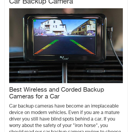
Car Backup Camera
Best Wireless and Corded Backup
Cameras for a Car
Car backup cameras have become an irreplaceable
device on modern vehicles. Even if you are a mature
driver you still have blind spots behind a car. If you
worry about the safety of your "iron horse", you