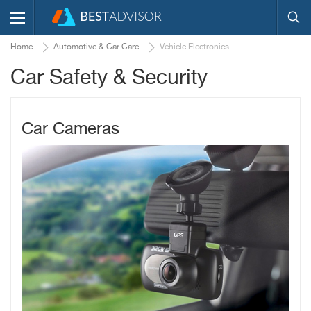
Home
Automotive & Car Care
Vehicle Electronics
Car Safety & Security
Car Cameras