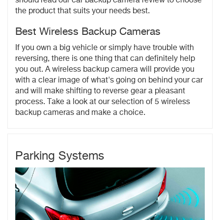
should read our car backup camera review to choose
the product that suits your needs best.
Best Wireless Backup Cameras
If you own a big vehicle or simply have trouble with
reversing, there is one thing that can definitely help
you out. A wireless backup camera will provide you
with a clear image of what's going on behind your car
and will make shifting to reverse gear a pleasant
process. Take a look at our selection of 5 wireless
backup cameras and make a choice.
Parking Systems