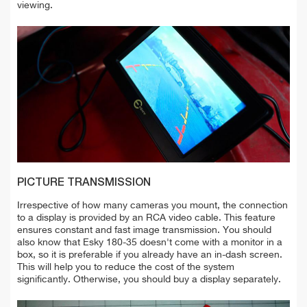
viewing.
PICTURE TRANSMISSION
Irrespective of how many cameras you mount, the connection
to a display is provided by an RCA video cable. This feature
ensures constant and fast image transmission. You should
also know that Esky 180-35 doesn't come with a monitor in a
box, so it is preferable if you already have an in-dash screen.
This will help you to reduce the cost of the system
significantly. Otherwise, you should buy a display separately.