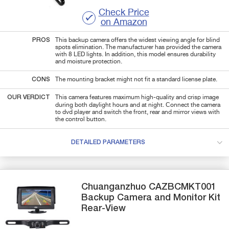
Check Price
on Amazon
PROS
This backup camera offers the widest viewing angle for blind
spots elimination. The manufacturer has provided the camera
with 8 LED lights. In addition, this model ensures durability
and moisture protection.
CONS
The mounting bracket might not fit a standard license plate.
OUR VERDICT
This camera features maximum high-quality and crisp image
during both daylight hours and at night. Сonnect the camera
to dvd player and switch the front, rear and mirror views with
the control button.
DETAILED PARAMETERS
Chuanganzhuo
CAZBCMKT001
Backup Camera and Monitor Kit
Rear-View