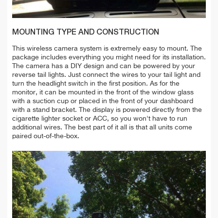
MOUNTING TYPE AND CONSTRUCTION
This wireless camera system is extremely easy to mount. The
package includes everything you might need for its installation.
The camera has a DIY design and can be powered by your
reverse tail lights. Just connect the wires to your tail light and
turn the headlight switch in the first position. As for the
monitor, it can be mounted in the front of the window glass
with a suction cup or placed in the front of your dashboard
with a stand bracket. The display
is powered directly from the
cigarette lighter socket or ACC, so you won't have to run
additional wires. The best part of it all is that all units come
paired out-of-the-box.