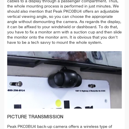
cables to a display through a passenger compartment. Thus,
the whole mounting process is performed in just minutes. We
should also mention that Peak PKC0BU4 offers an adjustable
vertical viewing angle, so you can choose the appropriate
angle without dismounting the camera. As regards the display,
it can be affixed to your windshield or dashboard. To do that,
you have to fix a monitor arm with a suction cup and then slide
the monitor onto the monitor arm. It is obvious that you don't
have to be a tech savvy to mount the whole system.
PICTURE TRANSMISSION
Peak PKC0BU4 back-up camera offers a wireless type of