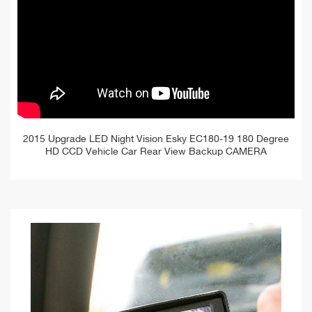
2015 Upgrade LED Night Vision Esky EC180-19 180 Degree
HD CCD Vehicle Car Rear View Backup CAMERA