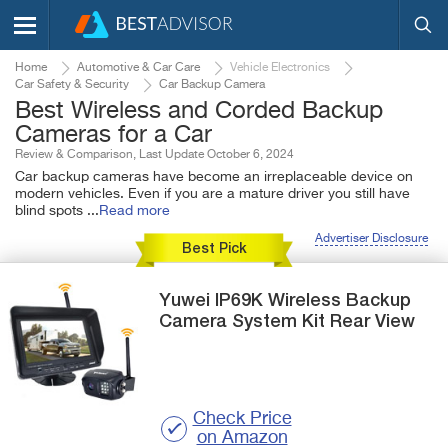
Home
Automotive & Car Care
Vehicle Electronics
Car Safety & Security
Car Backup Camera
Best Wireless and Corded Backup
Cameras for a Car
Review & Comparison, Last Update October 6, 2024
Car backup cameras have become an irreplaceable device on
modern vehicles. Even if you are a mature driver you still have
blind spots
...
Read more
Advertiser Disclosure
Best Pick
Yuwei
IP69K
Wireless Backup
Camera System Kit Rear View
Check Price
on Amazon