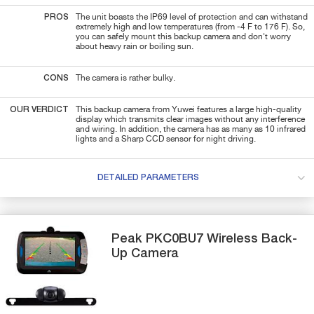
PROS
The unit boasts the IP69 level of protection and can withstand
extremely high and low temperatures (from -4 F to 176 F). So,
you can safely mount this backup camera and don't worry
about heavy rain or boiling sun.
CONS
The camera is rather bulky.
OUR VERDICT
This backup camera from Yuwei features a large high-quality
display which transmits clear images without any interference
and wiring. In addition, the camera has as many as 10 infrared
lights and a Sharp CCD sensor for night driving.
DETAILED PARAMETERS
Peak
PKC0BU7
Wireless Back-
Up Camera