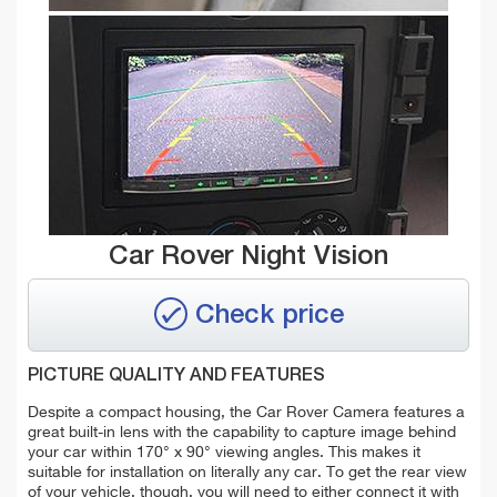
Car Rover Night Vision
Check price
PICTURE QUALITY AND FEATURES
Despite a compact housing, the Car Rover Camera features a
great built-in lens with the capability to capture image behind
your car within 170° x 90° viewing angles. This makes it
suitable for installation on literally any car. To get the rear view
of your vehicle, though, you will need to either connect it with