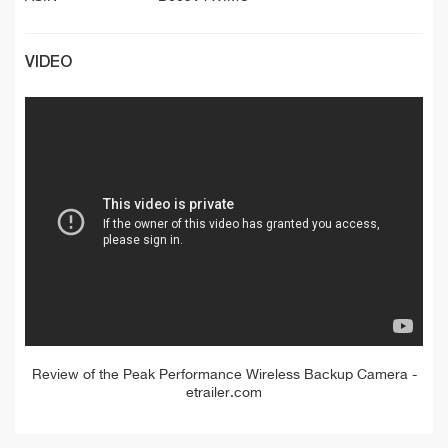
VIDEO
Review of the Peak Performance Wireless Backup Camera -
etrailer.com