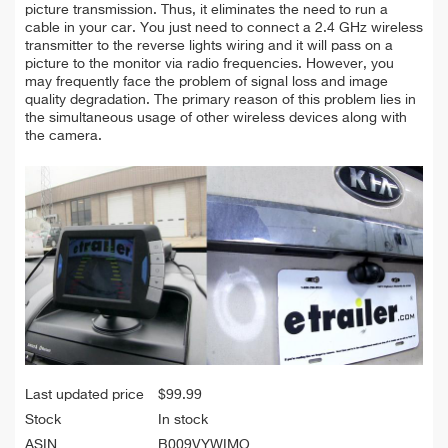
picture transmission. Thus, it eliminates the need to run a
cable in your car. You just need to connect a 2.4 GHz wireless
transmitter to the reverse lights wiring and it will pass on a
picture to the monitor via radio frequencies. However, you
may frequently face the problem of signal loss and image
quality degradation. The primary reason of this problem lies in
the simultaneous usage of other wireless devices along with
the camera.
Last updated price
$
99.99
Stock
In stock
ASIN
B009VYWIMO