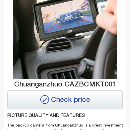
Chuanganzhuo CAZBCMKT001
Check price
PICTURE QUALITY AND FEATURES
The backup camera from Chuanganzhuo is a great investment