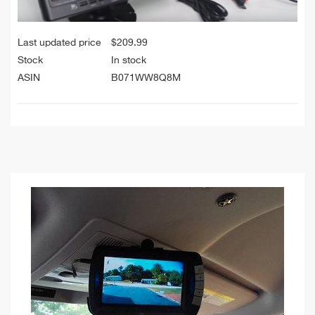
Last updated price
$
209.99
Stock
In stock
ASIN
B071WW8Q8M