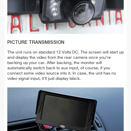
PICTURE TRANSMISSION
The unit runs on standard 12 Volts DC. The screen will start up
and display the video from the rear camera once you’re
backing up your car. After backing, the monitor will
automatically switch back to aux input, of course, if you
connect some video source into it. In case, the unit has no
video signal input, it'll just display black.