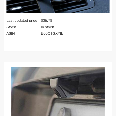
Last updated price
$
35.79
Stock
In stock
ASIN
B00QTGXYIE