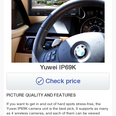
Yuwei IP69K
Check price
PICTURE QUALITY AND FEATURES
If you want to get in and out of hard spots stress-free, the
Yuwei IP69K camera unit is the best pick. It supports as many
as 4 wireless cameras, and each of them can be viewed