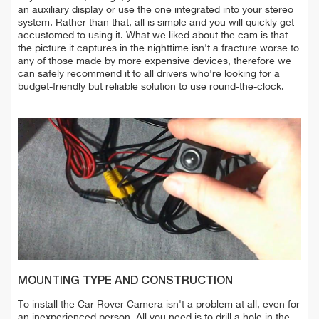
an auxiliary display or use the one integrated into your stereo
system. Rather than that, all is simple and you will quickly get
accustomed to using it. What we liked about the cam is that
the picture it captures in the nighttime isn't a fracture worse to
any of those made by more expensive devices, therefore we
can safely recommend it to all drivers who're looking for a
budget-friendly but reliable solution to use round-the-clock.
MOUNTING TYPE AND CONSTRUCTION
To install the Car Rover Camera isn't a problem at all, even for
an inexperienced person. All you need is to drill a hole in the