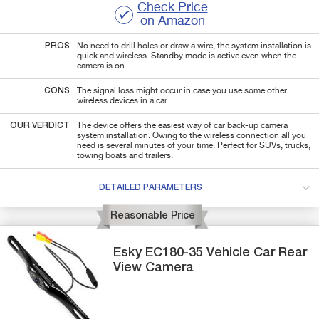
Check Price
on Amazon
PROS
No need to drill holes or draw a wire, the system installation is
quick and wireless. Standby mode is active even when the
camera is on.
CONS
The signal loss might occur in case you use some other
wireless devices in a car.
OUR VERDICT
The device offers the easiest way of car back-up camera
system installation. Owing to the wireless connection all you
need is several minutes of your time. Perfect for SUVs, trucks,
towing boats and trailers.
DETAILED PARAMETERS
Reasonable Price
Esky
EC180-35
Vehicle Car Rear
View Camera