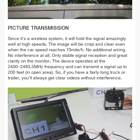
PICTURE TRANSMISSION
Since it's a wireless system, it will hold the signal amazingly
well at high speeds. The image will be crisp and clear even
when the car speed reaches 70mile/h. No additional wiring.
No interference at all. Only stable signal reception and great
clarity on the monitor. The device operates at the
2400~2483.5MHz frequency and can transmit a signal up to
200 feet (in open area). So, if you have a fairly long truck or
trailer, you'll always get clear videos without interference.