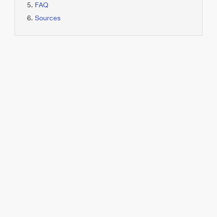
FAQ
Sources