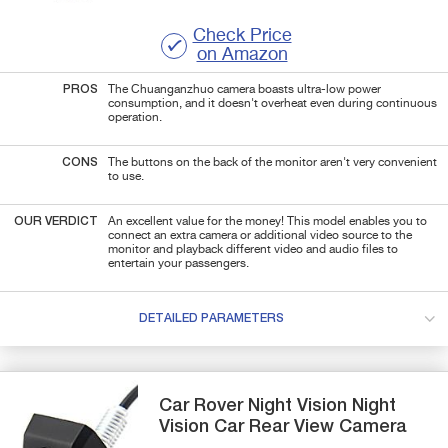
Check Price
on Amazon
PROS
The Chuanganzhuo camera boasts ultra-low power
consumption, and it doesn't overheat even during continuous
operation.
CONS
The buttons on the back of the monitor aren't very convenient
to use.
OUR VERDICT
An excellent value for the money! This model enables you to
connect an extra camera or additional video source to the
monitor and playback different video and audio files to
entertain your passengers.
DETAILED PARAMETERS
Car Rover
Night Vision
Night
Vision Car Rear View Camera