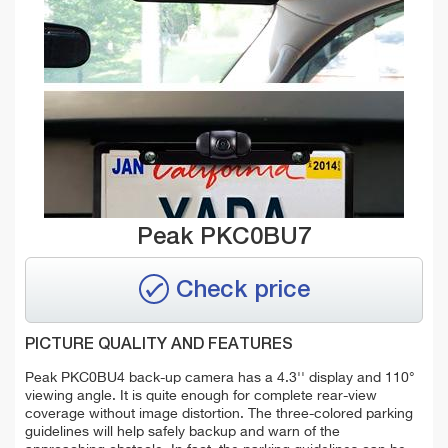
Peak PKC0BU7
Check price
PICTURE QUALITY AND FEATURES
Peak PKC0BU4 back-up camera has a 4.3'' display and 110°
viewing angle. It is quite enough for complete rear-view
coverage without image distortion. The three-colored parking
guidelines will help safely backup and warn of the