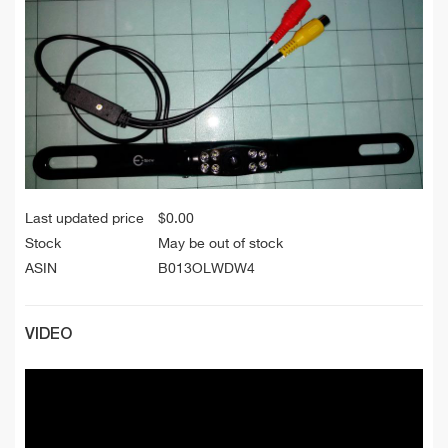
Last updated price
$
0.00
Stock
May be out of stock
ASIN
B013OLWDW4
VIDEO