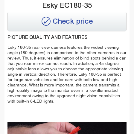
Esky EC180-35
Check price
PICTURE QUALITY AND FEATURES
Esky 180-35 rear view camera features the widest viewing
angle (180 degrees) in comparison to the other cameras in our
review. Thus, it ensures elimination of blind spots behind a car
that you rear mirror cannot reach. In addition, a 45-degree
adjustable lens allows you to choose the appropriate viewing
angle in vertical direction. Therefore, Esky 180-35 is perfect
for large-size vehicles and for cars with both low and high
clearance. What is more important, the camera transmits a
high-quality image to the monitor even in a low illuminated
environment owing to the upgraded night vision capabilities
with built-in 8-LED lights.