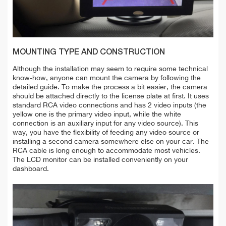
MOUNTING TYPE AND CONSTRUCTION
Although the installation may seem to require some technical
know-how, anyone can mount the camera by following the
detailed guide. To make the process a bit easier, the camera
should be attached
directly to the
license
plate at first. It uses
standard RCA video connections and has 2 video inputs (the
yellow one is the primary video input, while the white
connection is an auxiliary input for any video source). This
way, you have the flexibility of feeding any video source or
installing a second camera somewhere else on your car. The
RCA cable is long enough to accommodate most vehicles.
The LCD monitor can be installed conveniently on your
dashboard.