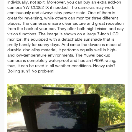
individually, not split. Moreover, you can buy an extra add-on
camera YW-CC062TX if needed. The cameras may
work
continuously and always
stay power state. One of them is
great for
reversing, while others can monitor three different
places. The cameras
ensure clear picture and great reception
from the back of your car. They offer both
night
vision
and day
vision functions. The image is shown on a large 7-inch LCD
monitor. It's equipped with a detachable sunshade that is
pretty handy for sunny days. And since the device is made of
durable zinc alloy material, it performs equally well in high-
and low-temperature environments. The Yuwei backup
camera is completely waterproof and has an IP69K rating,
thus, it can be used in all weather conditions. Heavy rain?
Boiling sun? No problem!