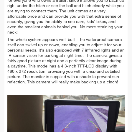
for everyone who owns a trailer, since it allows you to back up
right under the hitch or see the ball and hitch clearly while you
are trying to connect them. The unit comes at a very
affordable price and can provide you with that extra sense of
security, giving you the ability to see cars, kids' bikes, and
even the smallest animals behind you. No more straining your
neck!
The whole system appears well-built. The waterproof camera
itself can swivel up or down, enabling you to adjust it for your
personal needs. It's also equipped with 7 infrared lights and an
IR sensor vision for parking at night time. The camera gives a
fairly good picture at night and a perfectly clear image during
a daytime. This model has a 4.3-inch TFT-LCD display with
480 x 272 resolution, providing you with a crisp and detailed
picture. The
monitor is supplied with a shade to prevent sun
reflection. T
his camera will really make backing up a cinch!