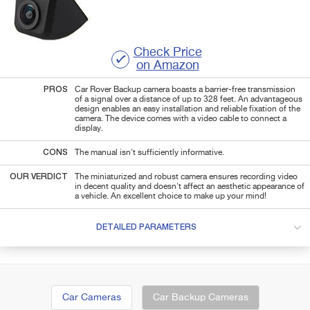
Check Price
on Amazon
PROS
Car Rover Backup camera boasts a barrier-free transmission
of a signal over a distance of up to 328 feet. An advantageous
design enables an easy installation and reliable fixation of the
camera. The device comes with a video cable to connect a
display.
CONS
The manual isn't sufficiently informative.
OUR VERDICT
The miniaturized and robust camera ensures recording video
in decent quality and doesn't affect an aesthetic appearance of
a vehicle. An excellent choice to make up your mind!
DETAILED PARAMETERS
Car Cameras
Car Backup Cameras