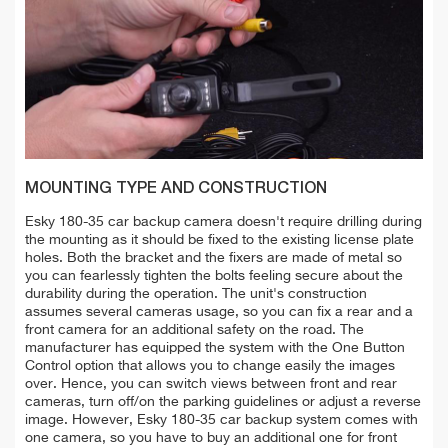
MOUNTING TYPE AND CONSTRUCTION
Esky 180-35 car backup camera doesn't require drilling during
the mounting as it should be fixed to the existing license plate
holes. Both the bracket and the fixers are made of metal so
you can fearlessly tighten the bolts feeling secure about the
durability during the operation. The unit's construction
assumes several cameras usage, so you can fix a rear and a
front camera for an additional safety on the road. The
manufacturer has equipped the system with the One Button
Control option that allows you to change easily the images
over. Hence, you can switch views between front and rear
cameras, turn off/on the parking guidelines or adjust a reverse
image. However, Esky 180-35 car backup system comes with
one camera, so you have to buy an additional one for front