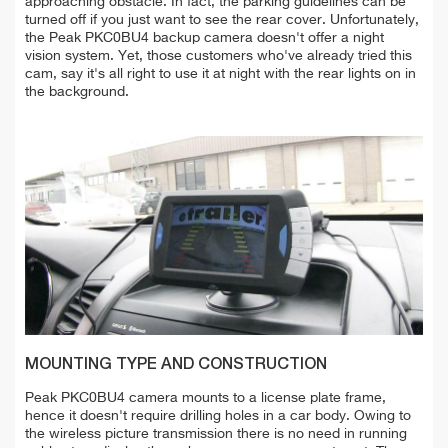
approaching obstacle. In fact, the parking guidelines can be
turned off if you just want to see the rear cover. Unfortunately,
the Peak PKC0BU4 backup camera doesn't offer a night
vision system. Yet, those customers who've already tried this
cam, say it's all right to use it at night with the rear lights on in
the background.
MOUNTING TYPE AND CONSTRUCTION
Peak PKC0BU4 camera mounts to a license plate frame,
hence it doesn't require drilling holes in a car body. Owing to
the wireless picture transmission there is no need in running