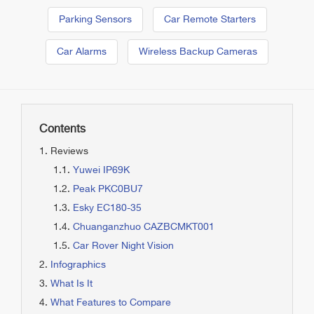
Parking Sensors
Car Remote Starters
Car Alarms
Wireless Backup Cameras
Contents
Reviews
Yuwei IP69K
Peak PKC0BU7
Esky EC180-35
Chuanganzhuo CAZBCMKT001
Car Rover Night Vision
Infographics
What Is It
What Features to Compare