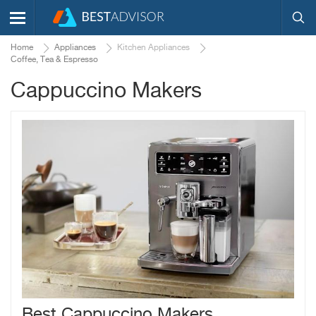
Home
Appliances
Kitchen Appliances
Coffee, Tea & Espresso
Cappuccino Makers
Best Cappuccino Makers