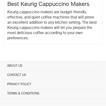
Best Keurig Cappuccino Makers
Keurig cappuccino makers are budget-friendly,
effective, and quiet coffee machines that will prove
an excellent addition to any kitchen setting. The best
Keurig cappuccino makers will let you prepare the
most delicious coffee according to your own
preferences.
ABOUT US
CONTACT US
PRIVACY POLICY
TERMS & CONDITIONS