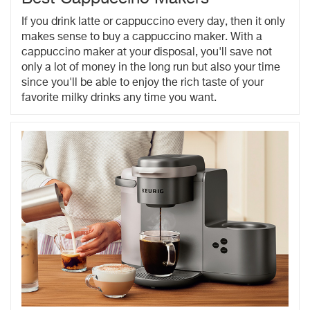
If you drink latte or cappuccino every day, then it only
makes sense to buy a cappuccino maker. With a
cappuccino maker at your disposal, you'll save not
only a lot of money in the long run but also your time
since you'll be able to enjoy the rich taste of your
favorite milky drinks any time you want.