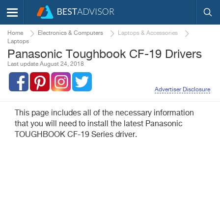
Home
Electronics & Computers
Laptops & Accessories
Laptops
Panasonic Toughbook CF-19 Drivers
Last update August 24, 2018
Advertiser Disclosure
This page includes all of the necessary information
that you will need to install the latest Panasonic
TOUGHBOOK CF-19 Series driver.