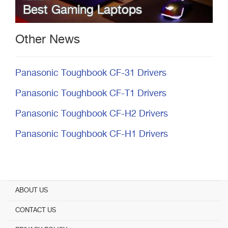
Best Gaming Laptops
Other News
Panasonic Toughbook CF-31 Drivers
Panasonic Toughbook CF-T1 Drivers
Panasonic Toughbook CF-H2 Drivers
Panasonic Toughbook CF-H1 Drivers
ABOUT US
CONTACT US