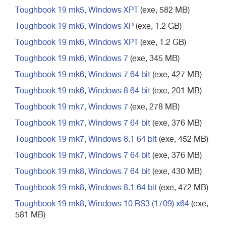
Toughbook 19 mk5, Windows XPT
(exe, 582 MB)
Toughbook 19 mk6, Windows XP
(exe, 1.2 GB)
Toughbook 19 mk6, Windows XPT
(exe, 1.2 GB)
Toughbook 19 mk6, Windows 7
(exe, 345 MB)
Toughbook 19 mk6, Windows 7 64 bit
(exe, 427 MB)
Toughbook 19 mk6, Windows 8 64 bit
(exe, 201 MB)
Toughbook 19 mk7, Windows 7
(exe, 278 MB)
Toughbook 19 mk7, Windows 7 64 bit
(exe, 376 MB)
Toughbook 19 mk7, Windows 8.1 64 bit
(exe, 452 MB)
Toughbook 19 mk7, Windows 7 64 bit
(exe, 376 MB)
Toughbook 19 mk8, Windows 7 64 bit
(exe, 430 MB)
Toughbook 19 mk8, Windows 8.1 64 bit
(exe, 472 MB)
Toughbook 19 mk8, Windows 10 RS3 (1709) x64
(exe,
581 MB)