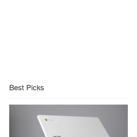
Best Picks