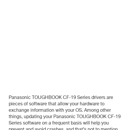
Panasonic TOUGHBOOK CF-19 Series drivers are
pieces of software that allow your hardware to
exchange information with your OS. Among other
things, updating your Panasonic TOUGHBOOK CF-19
Series software on a frequent basis will help you
prevent and avoid crashes, and that’s not to mention