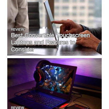
REVIEW
Best Convertible Touchscreen
Laptops and Features to
Consider
REVIEW