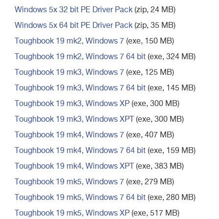
Windows 5x 32 bit PE Driver Pack
(zip, 24 MB)
Windows 5x 64 bit PE Driver Pack
(zip, 35 MB)
Toughbook 19 mk2, Windows 7
(exe, 150 MB)
Toughbook 19 mk2, Windows 7 64 bit
(exe, 324 MB)
Toughbook 19 mk3, Windows 7
(exe, 125 MB)
Toughbook 19 mk3, Windows 7 64 bit
(exe, 145 MB)
Toughbook 19 mk3, Windows XP
(exe, 300 MB)
Toughbook 19 mk3, Windows XPT
(exe, 300 MB)
Toughbook 19 mk4, Windows 7
(exe, 407 MB)
Toughbook 19 mk4, Windows 7 64 bit
(exe, 159 MB)
Toughbook 19 mk4, Windows XPT
(exe, 383 MB)
Toughbook 19 mk5, Windows 7
(exe, 279 MB)
Toughbook 19 mk5, Windows 7 64 bit
(exe, 280 MB)
Toughbook 19 mk5, Windows XP
(exe, 517 MB)