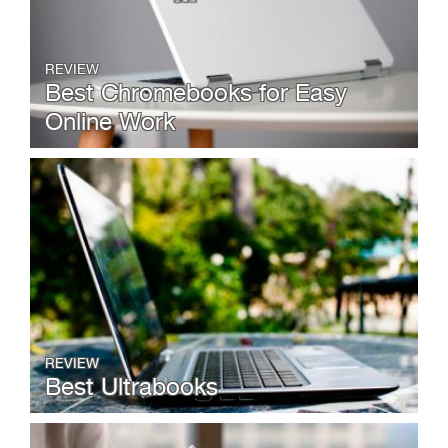
REVIEW
Best Chromebooks for Easy
Online Work
REVIEW
Best Ultrabooks