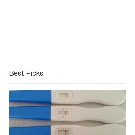
Best Picks