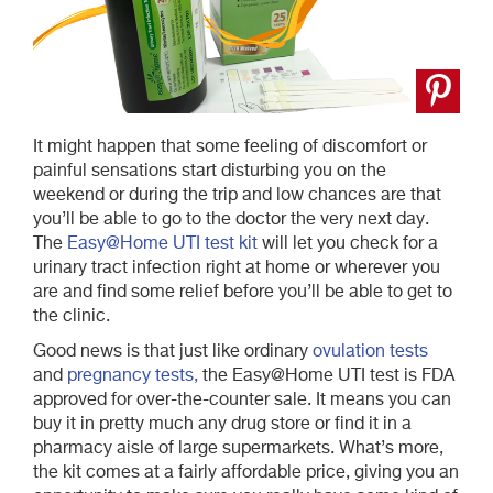
It might happen that some feeling of discomfort or
painful sensations start disturbing you on the
weekend or during the trip and low chances are that
you’ll be able to go to the doctor the very next day.
The
Easy@Home UTI test kit
will let you check for a
urinary tract infection right at home or wherever you
are and find some relief before you’ll be able to get to
the clinic.
Good news is that just like ordinary
ovulation tests
and
pregnancy tests,
the Easy@Home UTI test is FDA
approved for over-the-counter sale. It means you can
buy it in pretty much any drug store or find it in a
pharmacy aisle of large supermarkets. What’s more,
the kit comes at a fairly affordable price, giving you an