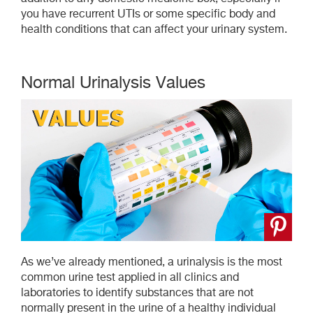
you have recurrent UTIs or some specific body and
health conditions that can affect your urinary system.
Normal Urinalysis Values
As we’ve already mentioned, a urinalysis is the most
common urine test applied in all clinics and
laboratories to identify substances that are not
normally present in the urine of a healthy individual