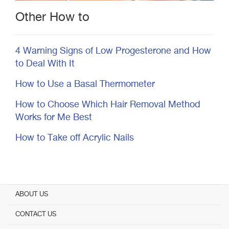
Other How to
4 Warning Signs of Low Progesterone and How
to Deal With It
How to Use a Basal Thermometer
How to Choose Which Hair Removal Method
Works for Me Best
How to Take off Acrylic Nails
ABOUT US
CONTACT US