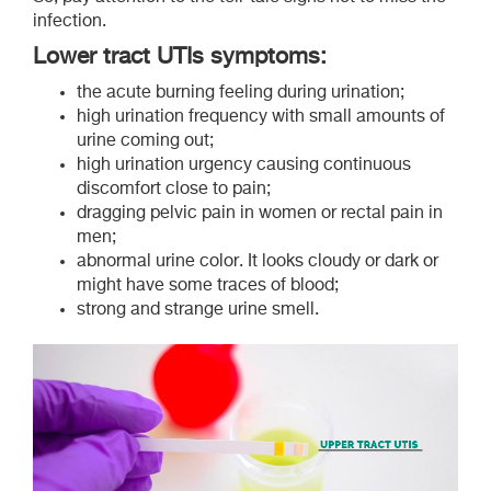
infection.
Lower tract UTIs symptoms
:
the acute burning feeling during urination;
high urination frequency with small amounts of
urine coming out;
high urination urgency causing continuous
discomfort close to pain;
dragging pelvic pain in women or rectal pain in
men;
abnormal urine color. It looks cloudy or dark or
might have some traces of blood;
strong and strange urine smell.