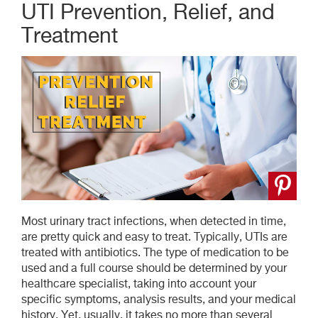
UTI Prevention, Relief, and
Treatment
Most urinary tract infections, when detected in time,
are pretty quick and easy to treat. Typically, UTIs are
treated with antibiotics. The type of medication to be
used and a full course should be determined by your
healthcare specialist, taking into account your
specific symptoms, analysis results, and your medical
history. Yet, usually, it takes no more than several