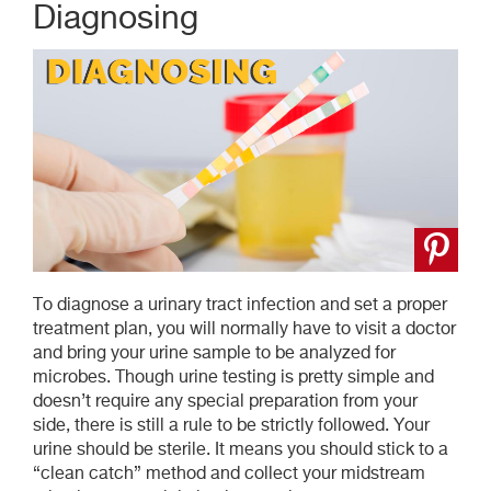
Diagnosing
To diagnose a urinary tract infection and set a proper
treatment plan, you will normally have to visit a doctor
and bring your urine sample to be analyzed for
microbes. Though urine testing is pretty simple and
doesn’t require any special preparation from your
side, there is still a rule to be strictly followed. Your
urine should be sterile. It means you should stick to a
“clean catch” method and collect your midstream