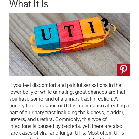
What It Is
If you feel discomfort and painful sensations in the
lower belly or while urinating, great chances are that
you have some kind of a urinary tract infection. A
urinary tract infection or UTI is an infection affecting a
part of a urinary tract including the kidneys, bladder,
ureters, and urethra. Commonly, this type of
infections is caused by bacteria, yet, there are also
rare cases of viral and fungal UTIs. Most often, UTIs