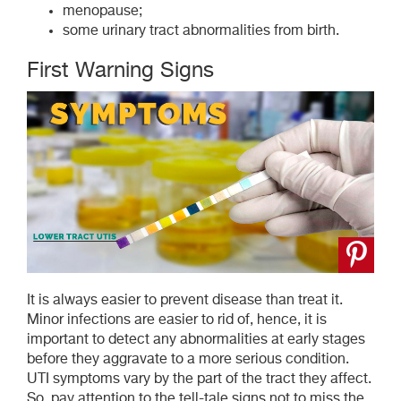
menopause;
some urinary tract abnormalities from birth.
First Warning Signs
It is always easier to prevent disease than treat it.
Minor infections are easier to rid of, hence, it is
important to detect any abnormalities at early stages
before they aggravate to a more serious condition.
UTI symptoms vary by the part of the tract they affect.
So, pay attention to the tell-tale signs not to miss the