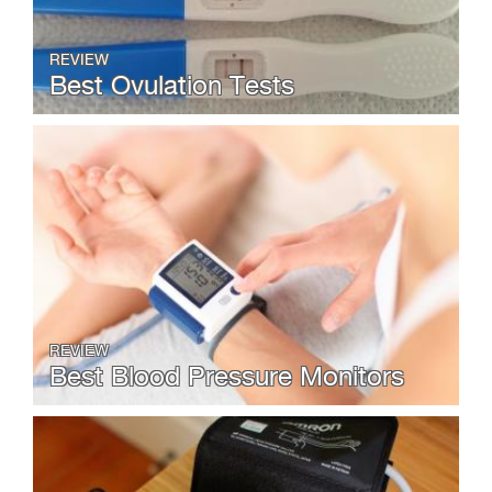
REVIEW
Best Ovulation Tests
REVIEW
Best Blood Pressure Monitors