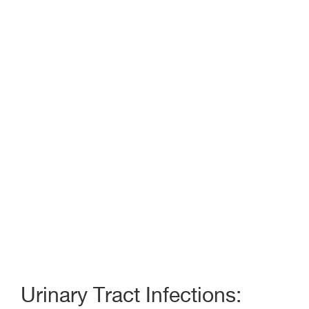
Urinary Tract Infections: