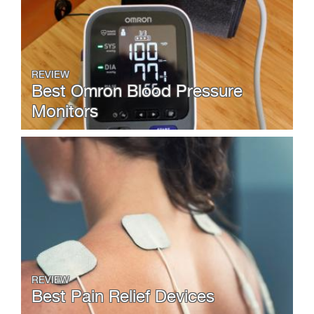
REVIEW
Best Omron Blood Pressure
Monitors
REVIEW
Best Pain Relief Devices