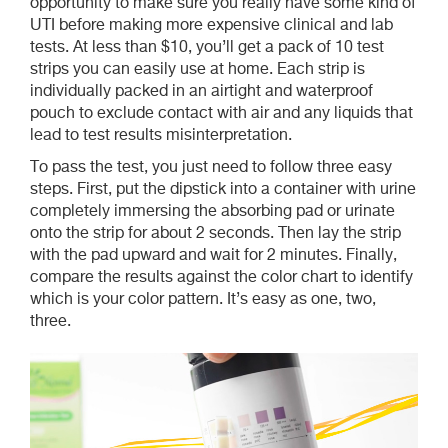
opportunity to make sure you really have some kind of
UTI before making more expensive clinical and lab
tests. At less than $10, you’ll get a pack of 10 test
strips you can easily use at home. Each strip is
individually packed in an airtight and waterproof
pouch to exclude contact with air and any liquids that
lead to test results misinterpretation.
To pass the test, you just need to follow three easy
steps. First, put the dipstick into a container with urine
completely immersing the absorbing pad or urinate
onto the strip for about 2 seconds. Then lay the strip
with the pad upward and wait for 2 minutes. Finally,
compare the results against the color chart to identify
which is your color pattern. It’s easy as one, two,
three.