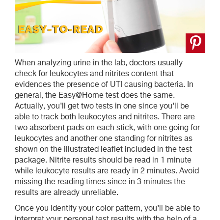
When analyzing urine in the lab, doctors usually
check for leukocytes and nitrites content that
evidences the presence of UTI causing bacteria. In
general, the Easy@Home test does the same.
Actually, you’ll get two tests in one since you’ll be
able to track both leukocytes and nitrites. There are
two absorbent pads on each stick, with one going for
leukocytes and another one standing for nitrites as
shown on the illustrated leaflet included in the test
package. Nitrite results should be read in 1 minute
while leukocyte results are ready in 2 minutes. Avoid
missing the reading times since in 3 minutes the
results are already unreliable.
Once you identify your color pattern, you’ll be able to
interpret your personal test results with the help of a