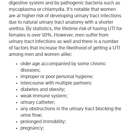
digestive system and by pathogenic bacteria such as
mycoplasma or chlamydia. It’s notable that women
are at higher risk of developing urinary tract infections
due to natural urinary tract anatomy with a shorter
urethra. By statistics, the lifetime risk of having UTI for
females is over 50%. However, men suffer from
urinary tract infections as well and there is a number
of factors that increase the likelihood of getting a UTI
among men and women alike:
older age accompanied by some chronic
diseases;
improper or poor personal hygiene;
intercourse with multiple partners;
diabetes and obesity;
weak immune system;
urinary catheter;
any obstructions in the urinary tract blocking the
urine flow;
prolonged immobility;
pregnancy;