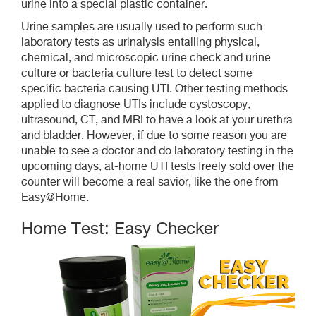
urine into a special plastic container.
Urine samples are usually used to perform such
laboratory tests as urinalysis entailing physical,
chemical, and microscopic urine check and urine
culture or bacteria culture test to detect some
specific bacteria causing UTI. Other testing methods
applied to diagnose UTIs include cystoscopy,
ultrasound, CT, and MRI to have a look at your urethra
and bladder. However, if due to some reason you are
unable to see a doctor and do laboratory testing in the
upcoming days, at-home UTI tests freely sold over the
counter will become a real savior, like the one from
Easy@Home.
Home Test: Easy Checker