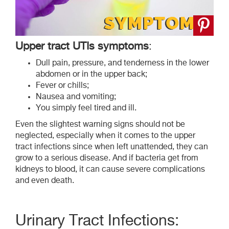
Upper tract UTIs symptoms
:
Dull pain, pressure, and tenderness in the lower
abdomen or in the upper back;
Fever or chills;
Nausea and vomiting;
You simply feel tired and ill.
Even the slightest warning signs should not be
neglected, especially when it comes to the upper
tract infections since when left unattended, they can
grow to a serious disease. And if bacteria get from
kidneys to blood, it can cause severe complications
and even death.
Urinary Tract Infections: