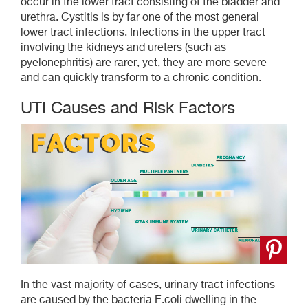
occur in the lower tract consisting of the bladder and
urethra. Cystitis is by far one of the most general
lower tract infections. Infections in the upper tract
involving the kidneys and ureters (such as
pyelonephritis) are rarer, yet, they are more severe
and can quickly transform to a chronic condition.
UTI Causes and Risk Factors
In the vast majority of cases, urinary tract infections
are caused by the bacteria E.coli dwelling in the