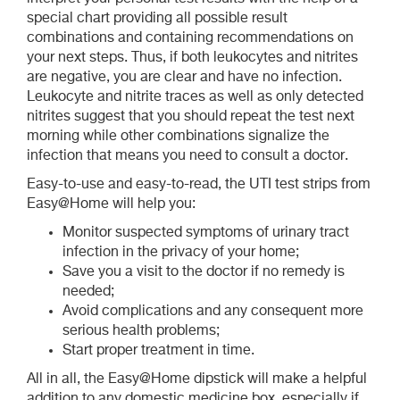
special chart providing all possible result
combinations and containing recommendations on
your next steps. Thus, if both leukocytes and nitrites
are negative, you are clear and have no infection.
Leukocyte and nitrite traces as well as only detected
nitrites suggest that you should repeat the test next
morning while other combinations signalize the
infection that means you need to consult a doctor.
Easy-to-use and easy-to-read, the UTI test strips from
Easy@Home will help you:
Monitor suspected symptoms of urinary tract
infection in the privacy of your home;
Save you a visit to the doctor if no remedy is
needed;
Avoid complications and any consequent more
serious health problems;
Start proper treatment in time.
All in all, the Easy@Home dipstick will make a helpful
addition to any domestic medicine box, especially if