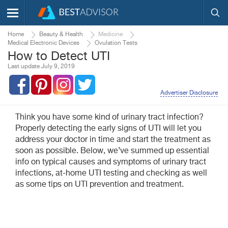
Home
Beauty & Health
Medicine
Medical Electronic Devices
Ovulation Tests
How to Detect UTI
Last update July 9, 2019
Advertiser Disclosure
Think you have some kind of urinary tract infection?
Properly detecting the early signs of UTI will let you
address your doctor in time and start the treatment as
soon as possible. Below, we’ve summed up essential
info on typical causes and symptoms of urinary tract
infections, at-home UTI testing and checking as well
as some tips on UTI prevention and treatment.