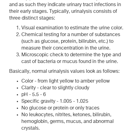
and as such they indicate urinary tract infections in
their early stages. Typically, urinalysis consists of
three distinct stages:
Visual examination to estimate the urine color.
Chemical testing for a number of substances
(such as glucose, protein, bilirubin, etc.) to
measure their concentration in the urine.
Microscopic check to determine the type and
cast of bacteria or mucus found in the urine.
Basically, normal urinalysis values look as follows:
Color - from light yellow to amber yellow
Clarity - clear to slightly cloudy
pH - 5.5 - 6
Specific gravity - 1.005 - 1.025
No glucose or protein or only traces
No leukocytes, nitrites, ketones, bilirubin,
hemoglobin, germs, mucus, and abnormal
crystals.