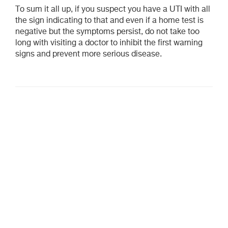
To sum it all up, if you suspect you have a UTI with all
the sign indicating to that and even if a home test is
negative but the symptoms persist, do not take too
long with visiting a doctor to inhibit the first warning
signs and prevent more serious disease.