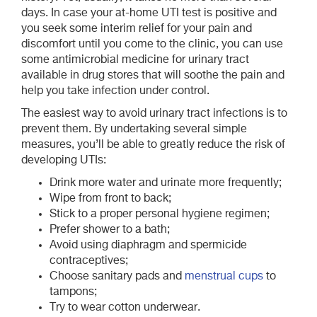
days. In case your at-home UTI test is positive and
you seek some interim relief for your pain and
discomfort until you come to the clinic, you can use
some antimicrobial medicine for urinary tract
available in drug stores that will soothe the pain and
help you take infection under control.
The easiest way to avoid urinary tract infections is to
prevent them. By undertaking several simple
measures, you’ll be able to greatly reduce the risk of
developing UTIs:
Drink more water and urinate more frequently;
Wipe from front to back;
Stick to a proper personal hygiene regimen;
Prefer shower to a bath;
Avoid using diaphragm and spermicide
contraceptives;
Choose sanitary pads and
menstrual cups
to
tampons;
Try to wear cotton underwear.