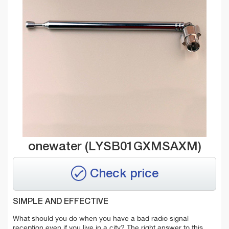
onewater (LYSB01GXMSAXM)
Check price
SIMPLE AND EFFECTIVE
What should
you
do when you have a bad radio signal
reception even if you live in a city? The right answer to this