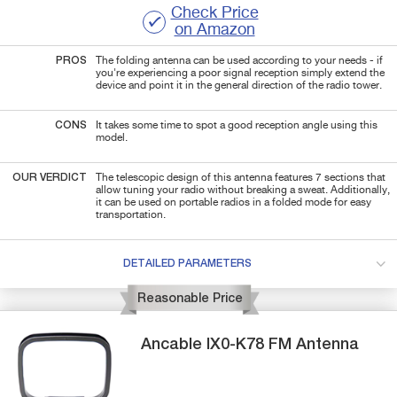
Check Price
on Amazon
PROS
The folding antenna can be used according to your needs - if
you're experiencing a poor signal reception simply extend the
device and point it in the general direction of the radio tower.
CONS
It takes some time to spot a good reception angle using this
model.
OUR VERDICT
The telescopic design of this antenna features 7 sections that
allow tuning your radio without breaking a sweat. Additionally,
it can be used on portable radios in a folded mode for easy
transportation.
DETAILED PARAMETERS
Reasonable Price
Ancable
IX0-K78
FM Antenna