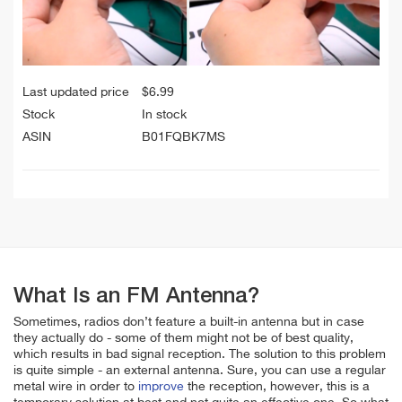
Last updated price
$
6.99
Stock
In stock
ASIN
B01FQBK7MS
What Is an FM Antenna?
Sometimes, radios don’t feature a built-in antenna but in case
they actually do - some of them might not be of best quality,
which results in bad signal reception. The solution to this problem
is quite simple - an external antenna. Sure, you can use a regular
metal wire in order to
improve
the reception, however, this is a