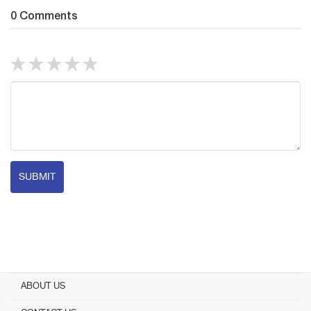
0 Comments
SUBMIT
ABOUT US