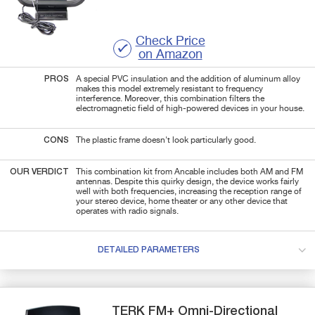
Check Price
on Amazon
PROS
A special PVC insulation and the addition of aluminum alloy
makes this model extremely resistant to frequency
interference. Moreover, this combination filters the
electromagnetic field of high-powered devices in your house.
CONS
The plastic frame doesn't look particularly good.
OUR VERDICT
This combination kit from Ancable includes both AM and FM
antennas. Despite this quirky design, the device works fairly
well with both frequencies, increasing the reception range of
your stereo device, home theater or any other device that
operates with radio signals.
DETAILED PARAMETERS
TERK
FM+
Omni-Directional