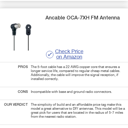
Ancable
OCA-7XH
FM Antenna
Check Price
on Amazon
PROS
The 5-foot cable has a 22 AWG copper core that ensures a
longer service life, compared to regular cheap metal cables.
Additionally, the cable will improve the signal reception, if
installed correctly.
CONS
Incompatible with base and ground radio connectors.
OUR VERDICT
The simplicity of build and an affordable price tag make this
model a great alternative to DIY antennas. This model will be a
great pick for users that are located in the radius of 5-7 miles
from the nearest radio station.