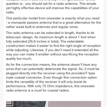
question is - you should opt for a radio antenna. This simple
yet highly effective device will improve the capabilities of your
radio.
This particular model from onewater is exactly what you need
- a monopole passive antenna that is a great alternative for the
rather weak built-in antennas and regular wires.
The radio antenna can be extended in length, thanks to its
telescopic design. Its maximum length is about 1 foot when
fully extended (26.8 inches in total). The extendable
construction makes it easier to find the right angle of reception
while adjusting. Likewise, if you don’t need it extended all the
way you can make it smaller without sacrificing the reception
quality too much.
As for the connection means, the antenna doesn’t have any
wires that can potentially deteriorate the signal. So, it must be
plugged directly into the receiver using the provided F-type
male coaxial connector. Even though this connection option
limits the versatility of the receiver it will only boost its
performance. With only 75 Ohm impedance, this onewater
radio antenna is a must for coaxial radios.