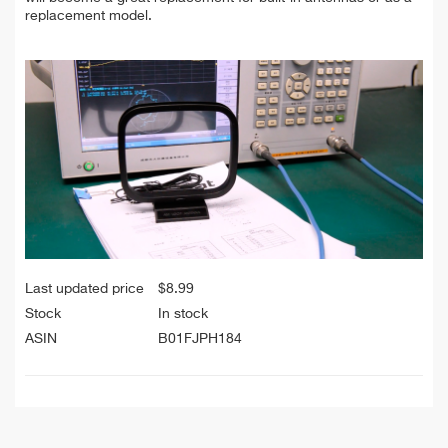
replacement model.
Last updated price
$
8.99
Stock
In stock
ASIN
B01FJPH184