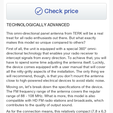
Check price
TECHNOLOGICALLY ADVANCED
This omni-directional panel antenna from TERK will be a real
treat for all radio enthusiasts out there. But what exactly
makes this model so unique compared to others?
First of all, the unit is equipped with a special 360° omni-
directional technology that enables your radio receiver to
intercept signals from every direction. To achieve that, you will
have to spend some time adjusting the antenna itself. Luckily,
the device comes equipped with a user manual that will cover
all the nitty-gritty aspects of the installation. The only thing we
will recommend, though, is that you don’t mount the antenna
close to high-powered electrical devices to avoid static noise.
Moving on, let’s break down the specifications of the device.
The FM frequency range of the antenna covers the regular
range of 88 - 108 MHz. What is more, this model is also
compatible with HD FM radio stations and broadcasts, which
contributes to the quality of output sound.
As for the connection means, this relatively compact (7.8 x 6.3