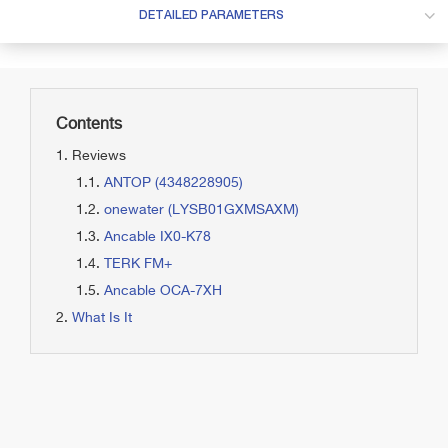
DETAILED PARAMETERS
Contents
Reviews
ANTOP (4348228905)
onewater (LYSB01GXMSAXM)
Ancable IX0-K78
TERK FM+
Ancable OCA-7XH
What Is It