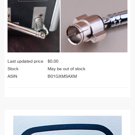
Last updated price
$
0.00
Stock
May be out of stock
ASIN
B01GXMSAXM