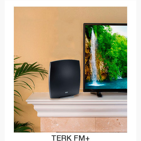
TERK FM+