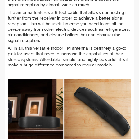
signal reception by almost twice as much.
The antenna features a 6-foot cable that allows connecting it
further from the receiver in order to achieve a better signal
reception. This will be useful in case you need to install the
device away from other electric devices such as refrigerators,
air conditioners, and electric boilers that can obstruct the
signal reception.
All in all, this versatile indoor FM antenna is definitely a go-to
pick for users that need to increase the capabilities of their
stereo systems. Affordable, simple, and highly powerful, it will
make a huge difference compared to regular models.