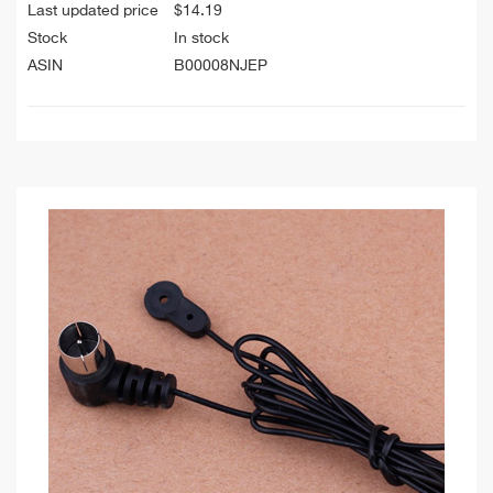
Last updated price
$
14.19
Stock
In stock
ASIN
B00008NJEP