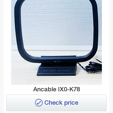
Ancable IX0-K78
Check price