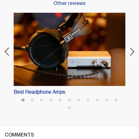
Other reviews
Best 
With 
Best Headphone Amps
COMMENTS