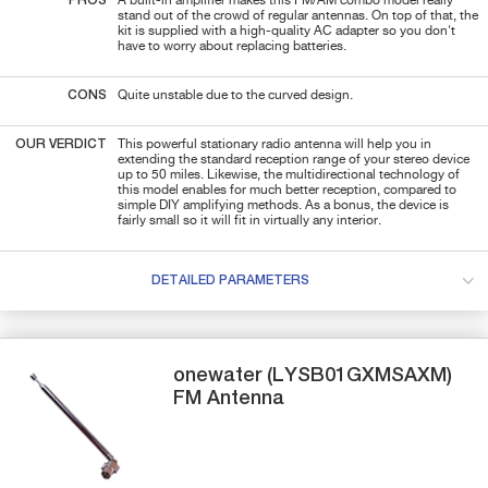
PROS
A built-in amplifier makes this FM/AM combo model really
stand out of the crowd of regular antennas. On top of that, the
kit is supplied with a high-quality AC adapter so you don't
have to worry about replacing batteries.
CONS
Quite unstable due to the curved design.
OUR VERDICT
This powerful stationary radio antenna will help you in
extending the standard reception range of your stereo device
up to 50 miles. Likewise, the multidirectional technology of
this model enables for much better reception, compared to
simple DIY amplifying methods. As a bonus, the device is
fairly small so it will fit in virtually any interior.
DETAILED PARAMETERS
onewater
(LYSB01GXMSAXM)
FM Antenna