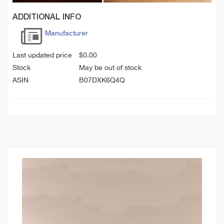
ADDITIONAL INFO
Manufacturer
Last updated price
$
0.00
Stock
May be out of stock
ASIN
B07DXK6Q4Q