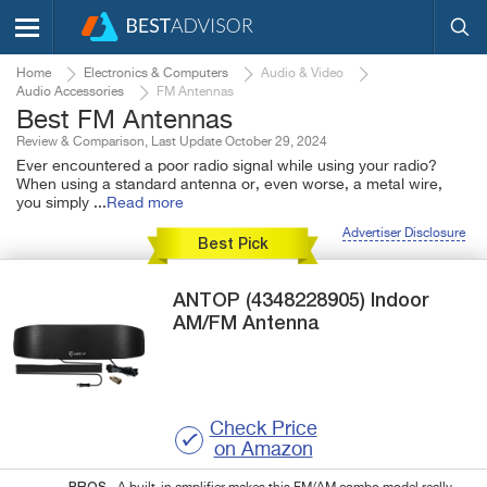
Home
Electronics & Computers
Audio & Video
Audio Accessories
FM Antennas
Best FM Antennas
Review & Comparison, Last Update October 29, 2024
Ever encountered a poor radio signal while using your radio?
When using a standard antenna or, even worse, a metal wire,
you simply
...
Read more
Advertiser Disclosure
Best Pick
ANTOP
(4348228905)
Indoor
AM/FM Antenna
Check Price
on Amazon