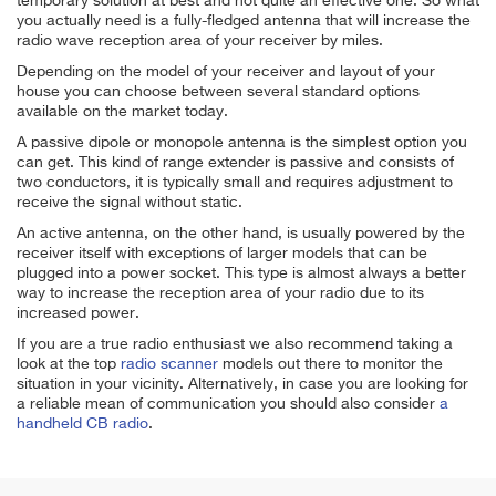
temporary solution at best and not quite an effective one. So what
you actually need is a fully-fledged antenna that will increase the
radio wave reception area of your receiver by miles.
Depending on the model of your receiver and layout of your
house you can choose between several standard options
available on the market today.
A passive dipole or monopole antenna is the simplest option you
can get. This kind of range extender is passive and consists of
two conductors, it is typically small and requires adjustment to
receive the signal without static.
An active antenna, on the other hand, is usually powered by the
receiver itself with exceptions of larger models that can be
plugged into a power socket. This type is almost always a better
way to increase the reception area of your radio due to its
increased power.
If you are a true radio enthusiast we also recommend taking a
look at the top
radio scanner
models out there to monitor the
situation in your vicinity. Alternatively, in case you are looking for
a reliable mean of communication you should also consider
a
handheld CB radio
.