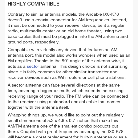
HIGHLY COMPATIBLE
Contrary to similar antenna models, the Ancable IX0-K78
doesn’t use a coaxial connector for AM frequencies. Instead,
it must be connected to your receiver device, be it a regular
radio, multimedia center or an old home theater, using two
base cables that must be plugged in into the AM antenna and
ground ports, respectively.
Compatible with virtually any device that features an AM
antenna port, this model also works wonders when used as an
FM amplifier. Thanks to the 90° angle of the antenna wire, it
acts as a
sector
antenna. This design choice is not surprising
since it is fairly common for other similar transmitter and
receiver devices such as WiFi routers or cell phone stations.
A sector antenna can face several directions at the same
time, covering a bigger azimuth, which extends the existing
receiving range of your radio. The FM wire can be connected
to the receiver using a standard coaxial cable that comes
together with the antenna itself.
Wrapping things up, we would like to point out the relatively
small dimensions of 5.3 x 4.8 x 0.7 inches that make this
AM/FM antenna one of the smallest combo products out
there. Coupled with great frequency coverage, the IX0-K78
will become a great replacement for built-in antennas or as a