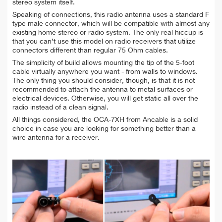
stereo system itself.
Speaking of connections, this radio antenna uses a standard F
type male connector, which will be compatible with almost any
existing home stereo or radio system. The only real hiccup is
that you can’t use this model on radio receivers that utilize
connectors different than regular 75 Ohm cables.
The simplicity of build allows mounting the tip of the 5-foot
cable virtually anywhere you want - from walls to windows.
The only thing you should consider, though, is that it is not
recommended to attach the antenna to metal surfaces or
electrical devices. Otherwise, you will get static all over the
radio instead of a clean signal.
All things considered, the OCA-7XH from Ancable is a solid
choice in case you are looking for something better than a
wire antenna for a receiver.