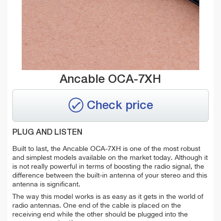
Ancable OCA-7XH
Check price
PLUG AND LISTEN
Built to last, the Ancable OCA-7XH is one of the most robust
and simplest models available on the market today. Although it
is not really powerful in terms of boosting the radio signal, the
difference between the built-in antenna of your stereo and this
antenna is significant.
The way this model works is as easy as it gets in the world of
radio antennas. One end of the cable is placed on the
receiving end while the other should be plugged into the