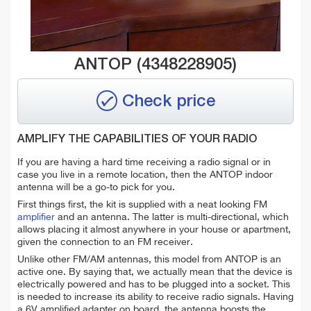
ANTOP (4348228905)
Check price
AMPLIFY THE CAPABILITIES OF YOUR RADIO
If you are having a hard time receiving a radio signal or in
case you live in a remote location, then the ANTOP indoor
antenna will be a go-to pick for you.
First things first, the kit is supplied with a neat looking FM
amplifier
and an antenna. The latter is multi-directional, which
allows placing it almost anywhere in your house or apartment,
given the connection to an FM receiver.
Unlike other FM/AM antennas, this model from ANTOP is an
active one. By saying that, we actually mean that the device is
electrically powered and has to be plugged into a socket. This
is needed to increase its ability to receive radio signals. Having
a 6V amplified adapter on board, the antenna boosts the