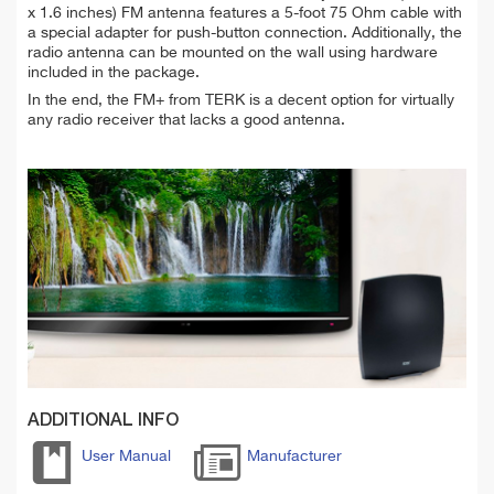
x 1.6 inches) FM antenna features a 5-foot 75 Ohm cable with
a special adapter for push-button connection. Additionally, the
radio antenna can be mounted on the wall using hardware
included in the package.
In the end, the FM+ from TERK is a decent option for virtually
any radio receiver that lacks a good antenna.
ADDITIONAL INFO
User Manual
Manufacturer