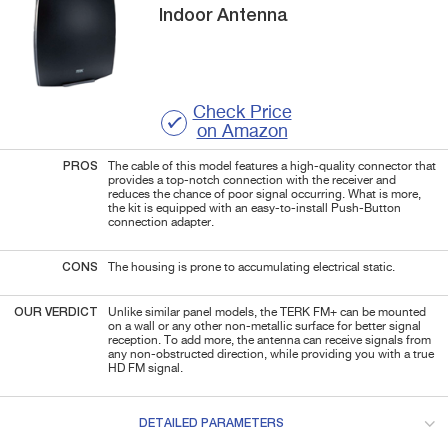
Indoor Antenna
Check Price
on Amazon
PROS
The cable of this model features a high-quality connector that
provides a top-notch connection with the receiver and
reduces the chance of poor signal occurring. What is more,
the kit is equipped with an easy-to-install Push-Button
connection adapter.
CONS
The housing is prone to accumulating electrical static.
OUR VERDICT
Unlike similar panel models, the TERK FM+ can be mounted
on a wall or any other non-metallic surface for better signal
reception. To add more, the antenna can receive signals from
any non-obstructed direction, while providing you with a true
HD FM signal.
DETAILED PARAMETERS