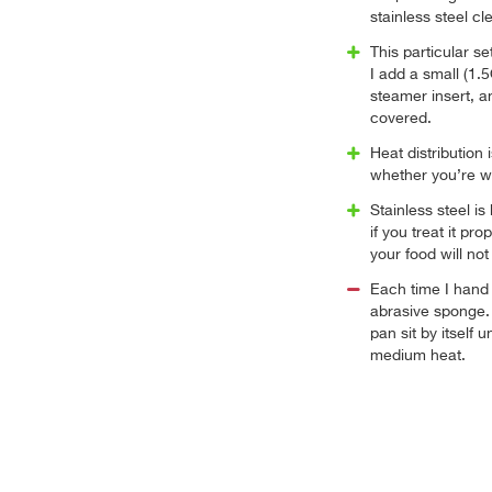
stainless steel cl
This particular s
I add a small (1.
steamer insert, an
covered.
Heat distribution 
whether you’re wo
Stainless steel is
if you treat it p
your food will not 
Each time I hand
abrasive sponge.
pan sit by itself u
medium heat.