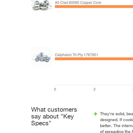
What customers
They're solid, bea
say about "Key
designed. If cook
Specs"
better. The inter
of spreading the 