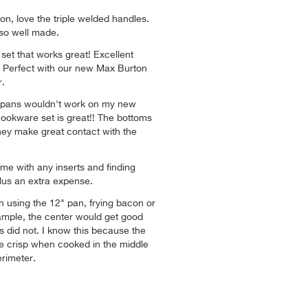
on, love the triple welded handles.
lso well made.
set that works great! Excellent
t. Perfect with our new Max Burton
.
 pans wouldn't work on my new
cookware set is great!! The bottoms
 they make great contact with the
e with any inserts and finding
lus an extra expense.
 using the 12" pan, frying bacon or
ample, the center would get good
s did not. I know this because the
 crisp when cooked in the middle
rimeter.