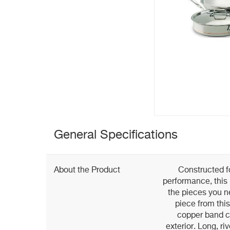
General Specifications
About the Product
Constructed fo
performance, this
the pieces you n
piece from this
copper band ci
exterior. Long, ri