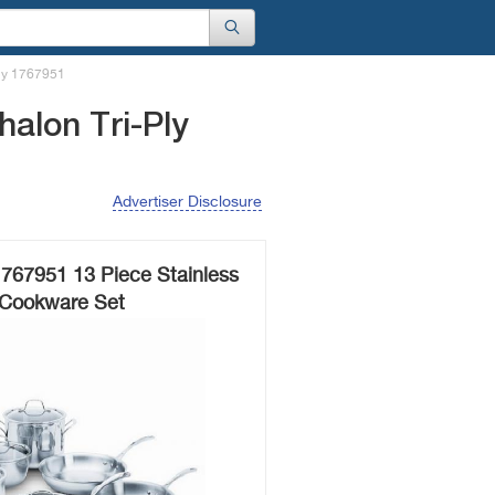
Ply 1767951
alon Tri-Ply
Advertiser Disclosure
1767951 13 Piece Stainless
 Cookware Set