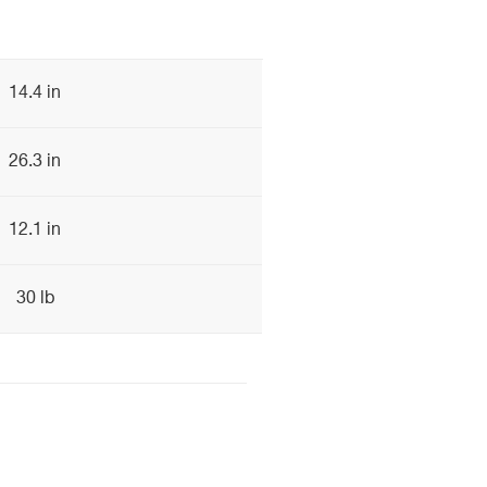
14.4 in
26.3 in
12.1 in
30 lb