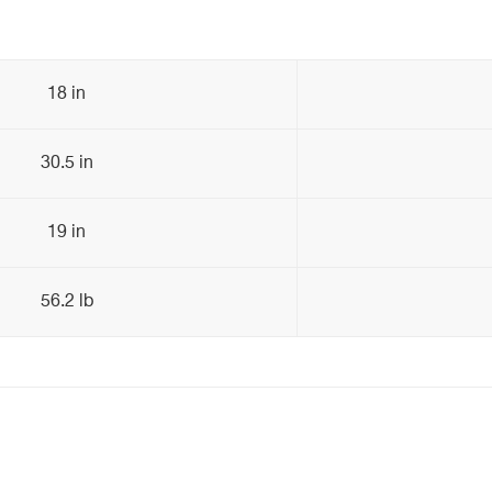
18 in
30.5 in
19 in
56.2 lb