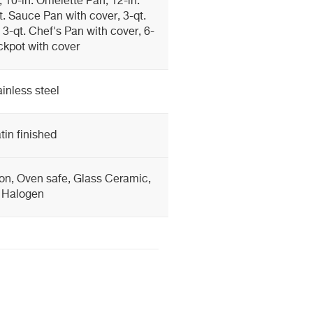
 10-in. Omelette Pan, 12-in.
. Sauce Pan with cover, 3-qt.
3-qt. Chef's Pan with cover, 6-
ckpot with cover
ainless steel
tin finished
ion, Oven safe, Glass Ceramic,
Halogen