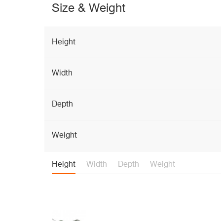
Size & Weight
Height
Width
Depth
Weight
Height
Width
Depth
Weight