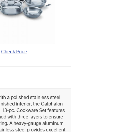
Check Price
ith a polished stainless steel
finished interior, the Calphalon
el 13-pc. Cookware Set features
ed with three layers to ensure
ating. A heavy-gauge aluminum
inless steel provides excellent