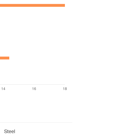
Steel