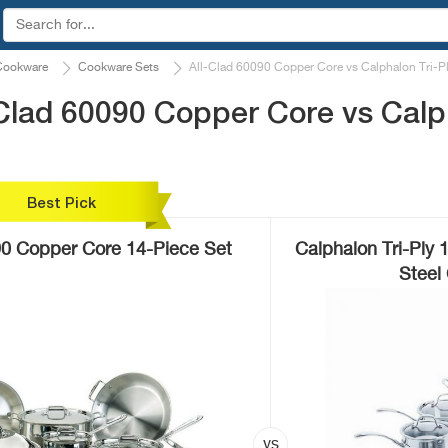
Cookware
Cookware Sets
All-Clad 60090 Copper Core vs Calphalon Tri-
Clad 60090 Copper Core vs Calph
Best Pick
90 Copper Core 14-Piece Set
Calphalon Tri-Ply 
Steel