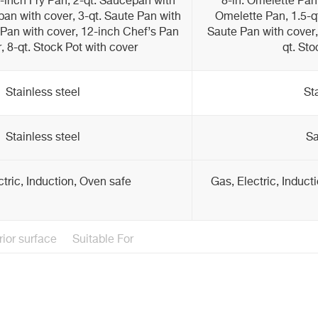
2-inch Fry Pan, 2-qt. Saucepan with
8-in. Omelette Pan,
pan with cover, 3-qt. Saute Pan with
Omelette Pan, 1.5-qt
 Pan with cover, 12-inch Chef’s Pan
Saute Pan with cover, 
, 8-qt. Stock Pot with cover
qt. Sto
Stainless steel
St
Stainless steel
Sa
ctric, Induction, Oven safe
Gas, Electric, Induct
rior surface
Suitable For