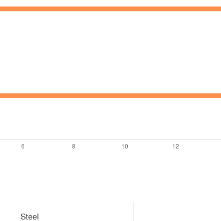
Steel