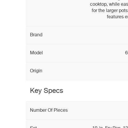
cooktop, while eas
for the larger po
features 
Brand
Model
6
Origin
Key Specs
Number Of Pieces