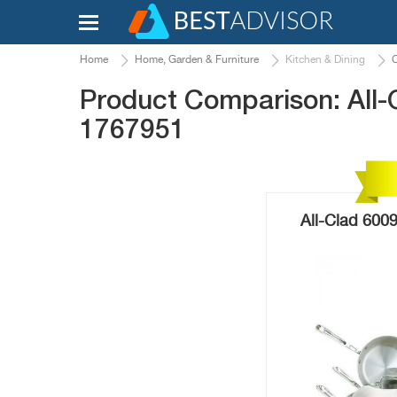
Home
Home, Garden & Furniture
Kitchen & Dining
Product Comparison: All-
1767951
All-Clad 600