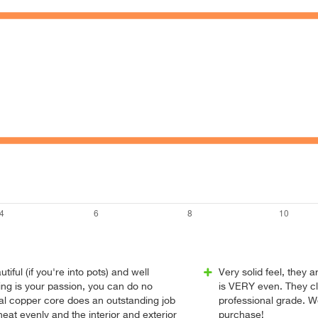
utiful (if you're into pots) and well
Very solid feel, they a
ing is your passion, you can do no
is VERY even. They cl
nal copper core does an outstanding job
professional grade. 
heat evenly and the interior and exterior
purchase!