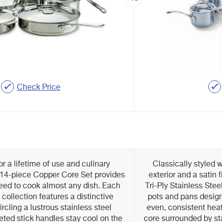
Check Price
r a lifetime of use and culinary
Classically styled w
 14-piece Copper Core Set provides
exterior and a satin 
eed to cook almost any dish. Each
Tri-Ply Stainless Ste
 collection features a distinctive
pots and pans design
rcling a lustrous stainless steel
even, consistent he
veted stick handles stay cool on the
core surrounded by sta