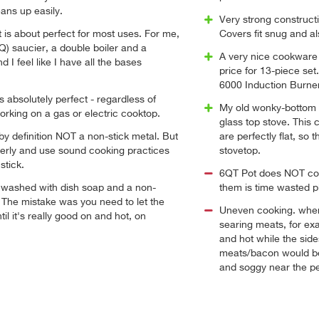
eans up easily.
Very strong constructi
et is about perfect for most uses. For me,
Covers fit snug and a
5Q) saucier, a double boiler and a
A very nice cookware 
d I feel like I have all the bases
price for 13-piece se
6000 Induction Burner
is absolutely perfect - regardless of
My old wonky-bottom
rking on a gas or electric cooktop.
glass top stove. This 
 by definition NOT a non-stick metal. But
are perfectly flat, so
roperly and use sound cooking practices
stovetop.
stick.
6QT Pot does NOT com
 washed with dish soap and a non-
them is time wasted p
 The mistake was you need to let the
Uneven cooking. when
ntil it's really good on and hot, on
searing meats, for ex
and hot while the side
meats/bacon would be
and soggy near the pe