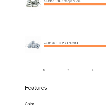
Features
Color