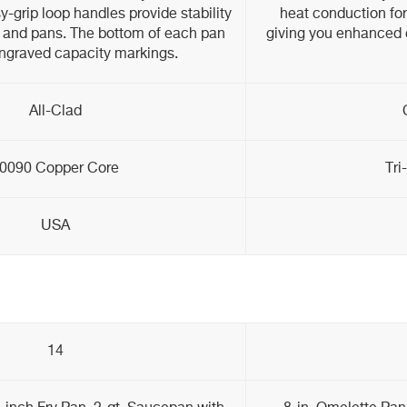
y-grip loop handles provide stability
heat conduction for
ts and pans. The bottom of each pan
giving you enhanced c
engraved capacity markings.
All-Clad
0090 Copper Core
Tri
USA
14