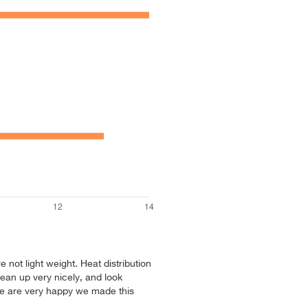
re not light weight. Heat distribution
ean up very nicely, and look
We are very happy we made this