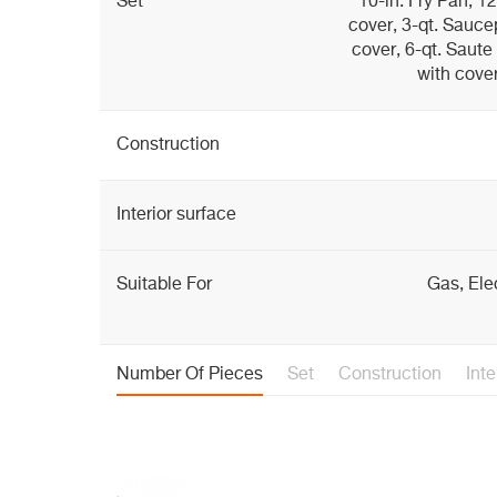
Set
10-in. Fry Pan, 1
cover, 3-qt. Sauce
cover, 6-qt. Saute
with cover
Construction
Interior surface
Suitable For
Gas, Ele
Number Of Pieces
Set
Construction
Inte