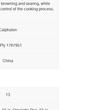
 browning and searing, while
ontrol of the cooking process.
Calphalon
-Ply 1767951
China
13