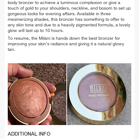
body bronzer to achieve a luminous complexion or give a
touch of gold to your shoulders, neckline, and bosom to set up
gorgeous looks for evening affairs. Available in three
mesmerizing shades, this bronzer has something to offer to
any skin tone and due to a heavily pigmented formula, a lovely
glow will last up to 10 hours.
To resume, the Milani is hands down the best bronzer for
improving your skin’s radiance and giving it a natural glowy
tan.
ADDITIONAL INFO