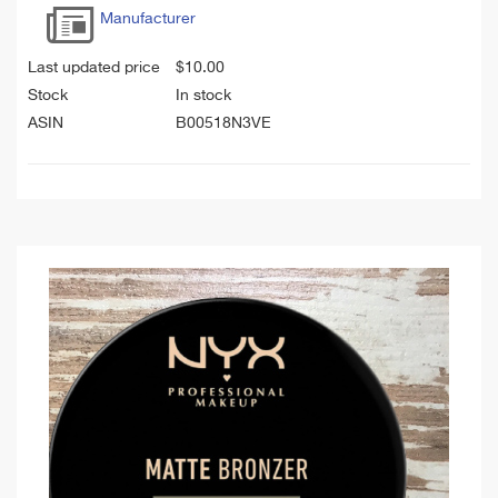
Manufacturer
Last updated price
$
10.00
Stock
In stock
ASIN
B00518N3VE