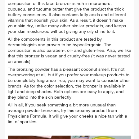
composition of this face bronzer is rich in murumuru,
cupuacu, and tucuma butter that give the product the thick
buttery consistency. It also contains fatty acids and different
vitamins that nourish your skin. As a result, it doesn’t make
your skin dry, unlike many other similar products, and keeps
your skin moisturized without giving any oily shine to it.
All the components in this product are tested by
dermatologists and proven to be hypoallergenic. The
composition is also paraben-, oil- and gluten-free. Also, we like
that this bronzer is vegan and cruelty-free (it was never tested
on animals).
The bronzing powder has a pleasant coconut smell. It's not
overpowering at all, but if you prefer your makeup products to
be completely fragrance-free, you may want to consider other
brands. As for the color selection, the bronzer is available in
light and deep shades. Both options are easy to apply, and
they blend into the skin perfectly.
All in all, if you seek something a bit more unusual than
average powder bronzers, try this creamy product from
Physicians Formula. It will give your cheeks a nice tan with a
tint of sparkles.