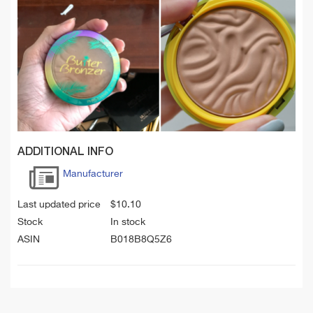
ADDITIONAL INFO
Manufacturer
Last updated price
$
10.10
Stock
In stock
ASIN
B018B8Q5Z6