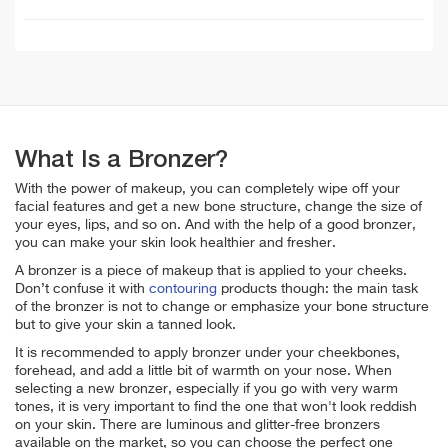
What Is a Bronzer?
With the power of makeup, you can completely wipe off your
facial features and get a new bone structure, change the size of
your eyes, lips, and so on. And with the help of a good bronzer,
you can make your skin look healthier and fresher.
A bronzer is a piece of makeup that is applied to your cheeks.
Don’t confuse it with
contouring
products though: the main task
of the bronzer is not to change or emphasize your bone structure
but to give your skin a tanned look.
It is recommended to apply bronzer under your cheekbones,
forehead, and add a little bit of warmth on your nose. When
selecting a new bronzer, especially if you go with very warm
tones, it is very important to find the one that won't look reddish
on your skin. There are luminous and glitter-free bronzers
available on the market, so you can choose the perfect one