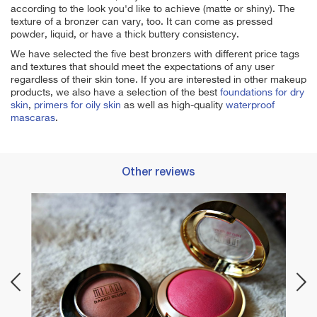
according to the look you'd like to achieve (matte or shiny). The
texture of a bronzer can vary, too. It can come as pressed
powder, liquid, or have a thick buttery consistency.
We have selected the five best bronzers with different price tags
and textures that should meet the expectations of any user
regardless of their skin tone. If you are interested in other makeup
products, we also have a selection of the best
foundations for dry
skin
,
primers for oily skin
as well as high-quality
waterproof
mascaras
.
Other reviews
Best 