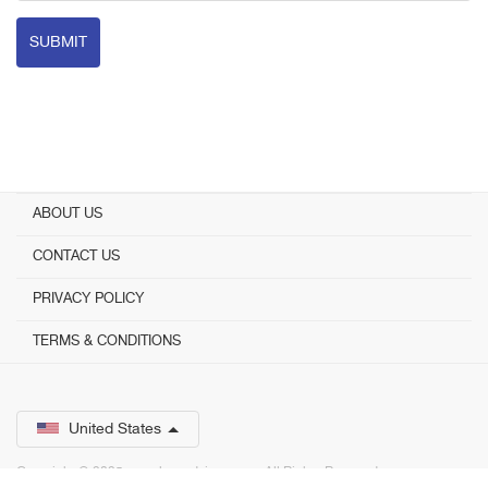
SUBMIT
ABOUT US
CONTACT US
PRIVACY POLICY
TERMS & CONDITIONS
United States
Copyright © 2025 www.bestadvisor.com. ­ All Rights Reserved