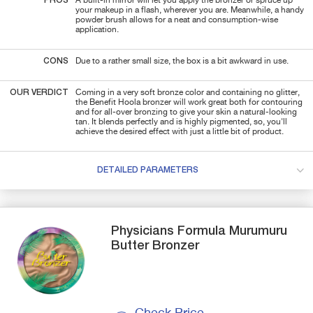
PROS
A built-in mirror will let you apply the bronzer or spruce up
your makeup in a flash, wherever you are. Meanwhile, a handy
powder brush allows for a neat and consumption-wise
application.
CONS
Due to a rather small size, the box is a bit awkward in use.
OUR VERDICT
Coming in a very soft bronze color and containing no glitter,
the Benefit Hoola bronzer will work great both for contouring
and for all-over bronzing to give your skin a natural-looking
tan. It blends perfectly and is highly pigmented, so, you'll
achieve the desired effect with just a little bit of product.
DETAILED PARAMETERS
Physicians Formula
Murumuru
Butter
Bronzer