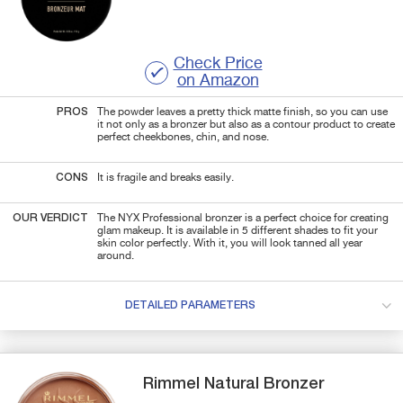
Check Price
on Amazon
PROS
The powder leaves a pretty thick matte finish, so you can use
it not only as a bronzer but also as a contour product to create
perfect cheekbones, chin, and nose.
CONS
It is fragile and breaks easily.
OUR VERDICT
The NYX Professional bronzer is a perfect choice for creating
glam makeup. It is available in 5 different shades to fit your
skin color perfectly. With it, you will look tanned all year
around.
DETAILED PARAMETERS
Rimmel
Natural Bronzer