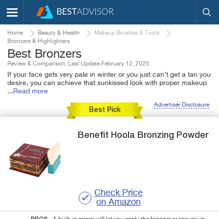
Home
Beauty & Health
Makeup Brushes & Tools
Bronzers & Highlighters
Best Bronzers
Review & Comparison, Last Update February 12, 2025
If your face gets very pale in winter or you just can’t get a tan you
desire, you can achieve that sunkissed look with proper makeup
...
Read more
Advertiser Disclosure
Best Pick
Benefit
Hoola
Bronzing Powder
Check Price
on Amazon