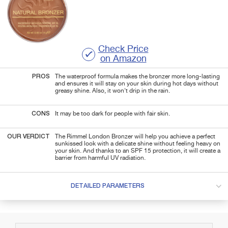
Check Price
on Amazon
PROS
The waterproof formula makes the bronzer more long-lasting
and ensures it will stay on your skin during hot days without
greasy shine. Also, it won't drip in the rain.
CONS
It may be too dark for people with fair skin.
OUR VERDICT
The Rimmel London Bronzer will help you achieve a perfect
sunkissed look with a delicate shine without feeling heavy on
your skin. And thanks to an SPF 15 protection, it will create a
barrier from harmful UV radiation.
DETAILED PARAMETERS