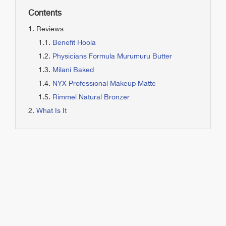
Contents
Reviews
Benefit Hoola
Physicians Formula Murumuru Butter
Milani Baked
NYX Professional Makeup Matte
Rimmel Natural Bronzer
What Is It