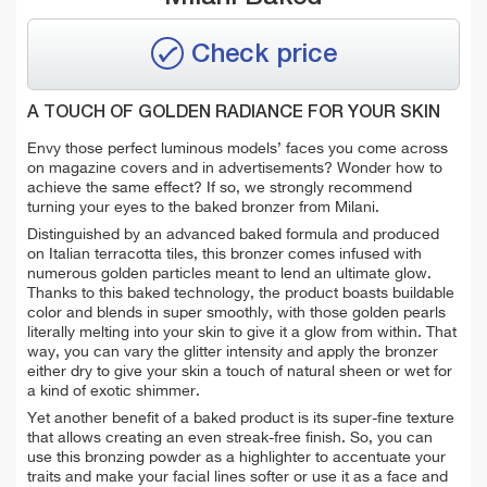
Check price
A TOUCH OF GOLDEN RADIANCE FOR YOUR SKIN
Envy those perfect luminous models’ faces you come across
on magazine covers and in advertisements? Wonder how to
achieve the same effect? If so, we strongly recommend
turning your eyes to the baked bronzer from Milani.
Distinguished by an advanced baked formula and produced
on Italian terracotta tiles, this bronzer comes infused with
numerous golden particles meant to lend an ultimate glow.
Thanks to this baked technology, the product boasts buildable
color and blends in super smoothly, with those golden pearls
literally melting into your skin to give it a glow from within. That
way, you can vary the glitter intensity and apply the bronzer
either dry to give your skin a touch of natural sheen or wet for
a kind of exotic shimmer.
Yet another benefit of a baked product is its super-fine texture
that allows creating an even streak-free finish. So, you can
use this bronzing powder as a highlighter to accentuate your
traits and make your facial lines softer or use it as a face and