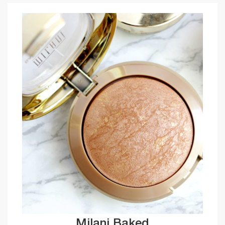
Milani Baked