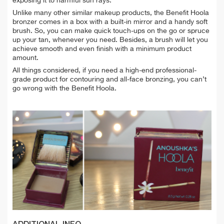
exposing it to harmful sun rays.
Unlike many other similar makeup products, the Benefit Hoola
bronzer comes in a box with a built-in mirror and a handy soft
brush. So, you can make quick touch-ups on the go or spruce
up your tan, whenever you need. Besides, a brush will let you
achieve smooth and even finish with a minimum product
amount.
All things considered, if you need a high-end professional-
grade product for contouring and all-face bronzing, you can’t
go wrong with the Benefit Hoola.