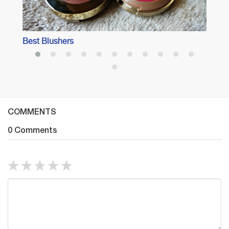
Best Blushers
COMMENTS
0 Comments