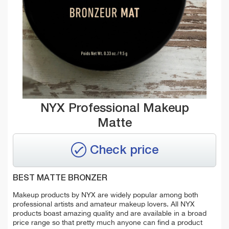
NYX Professional Makeup
Matte
Check price
BEST MATTE BRONZER
Makeup products by NYX are widely popular among both
professional artists and amateur makeup lovers. All NYX
products boast amazing quality and are available in a broad
price range so that pretty much anyone can find a product