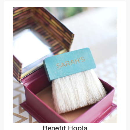
Benefit Hoola