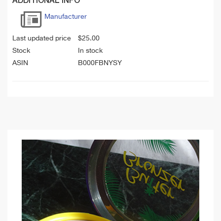
ADDITIONAL INFO
Manufacturer
Last updated price
$
25.00
Stock
In stock
ASIN
B000FBNYSY