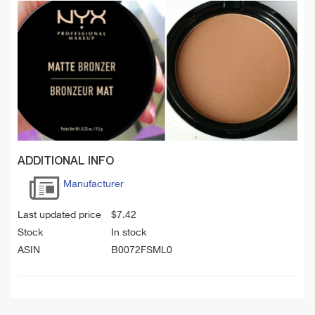
ADDITIONAL INFO
Manufacturer
Last updated price
$
7.42
Stock
In stock
ASIN
B0072FSML0