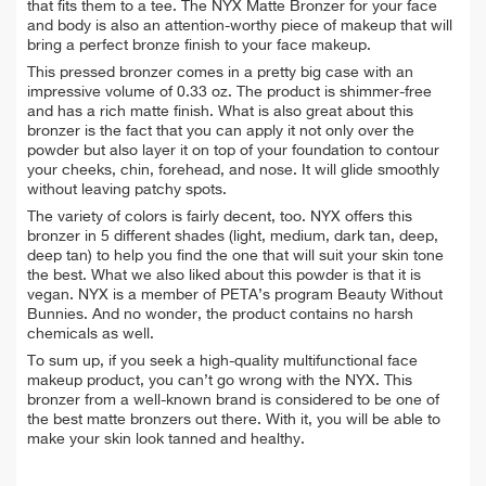
that fits them to a tee. The NYX Matte Bronzer for your face
and body is also an attention-worthy piece of makeup that will
bring a perfect bronze finish to your face makeup.
This pressed bronzer comes in a pretty big case with an
impressive volume of 0.33 oz. The product is shimmer-free
and has a rich matte finish. What is also great about this
bronzer is the fact that you can apply it not only over the
powder but also layer it on top of your foundation to contour
your cheeks, chin, forehead, and nose. It will glide smoothly
without leaving patchy spots.
The variety of colors is fairly decent, too. NYX offers this
bronzer in 5 different shades (light, medium, dark tan, deep,
deep tan) to help you find the one that will suit your skin tone
the best. What we also liked about this powder is that it is
vegan. NYX is a member of PETA’s program Beauty Without
Bunnies. And no wonder, the product contains no harsh
chemicals as well.
To sum up, if you seek a high-quality multifunctional face
makeup product, you can’t go wrong with the NYX. This
bronzer from a well-known brand is considered to be one of
the best matte bronzers out there. With it, you will be able to
make your skin look tanned and healthy.