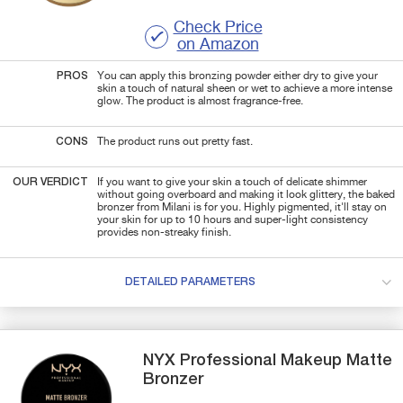
Check Price
on Amazon
PROS
You can apply this bronzing powder either dry to give your
skin a touch of natural sheen or wet to achieve a more intense
glow. The product is almost fragrance-free.
CONS
The product runs out pretty fast.
OUR VERDICT
If you want to give your skin a touch of delicate shimmer
without going overboard and making it look glittery, the baked
bronzer from Milani is for you. Highly pigmented, it'll stay on
your skin for up to 10 hours and super-light consistency
provides non-streaky finish.
DETAILED PARAMETERS
NYX Professional Makeup
Matte
Bronzer