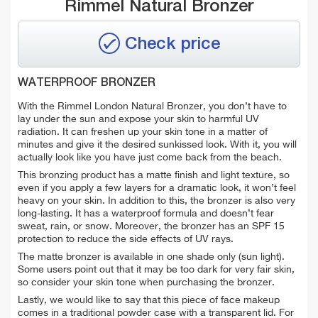
Rimmel Natural Bronzer
Check price
WATERPROOF BRONZER
With the Rimmel London Natural Bronzer, you don’t have to
lay under the sun and expose your skin to harmful UV
radiation. It can freshen up your skin tone in a matter of
minutes and give it the desired sunkissed look. With it, you will
actually look like you have just come back from the beach.
This bronzing product has a matte finish and light texture, so
even if you apply a few layers for a dramatic look, it won’t feel
heavy on your skin. In addition to this, the bronzer is also very
long-lasting. It has a waterproof formula and doesn’t fear
sweat, rain, or snow. Moreover, the bronzer has an SPF 15
protection to reduce the side effects of UV rays.
The matte bronzer is available in one shade only (sun light).
Some users point out that it may be too dark for very fair skin,
so consider your skin tone when purchasing the bronzer.
Lastly, we would like to say that this piece of face makeup
comes in a traditional powder case with a transparent lid. For