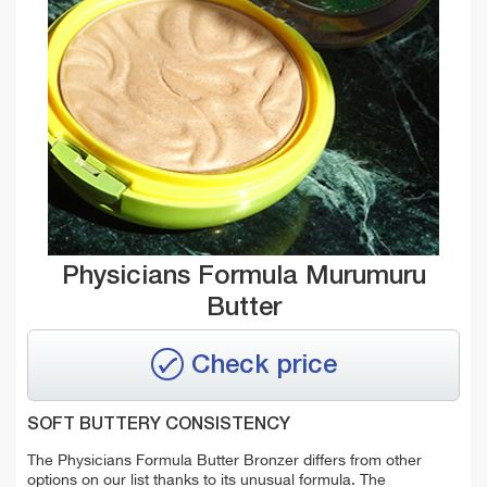
Physicians Formula Murumuru
Butter
Check price
SOFT BUTTERY CONSISTENCY
The Physicians Formula Butter Bronzer differs from other
options on our list thanks to its unusual formula. The