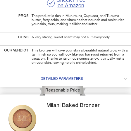
Check Price
on Amazon
PROS
The product is rich in Murumuru, Cupuacu, and Tucuma
butter, fatty acids, and vitamins that nourish and moisturize
your skin, thus, making it silkier and softer.
CONS
A very strong, sweet scent may not suit everybody.
OUR VERDICT
This bronzer will give your skin a beautiful natural glow with a
tan finish so you will look like you have just returned from a
vacation. Thanks to its unique consistency, it virtually melts
on your skin, leaving no oily shine behind.
DETAILED PARAMETERS
Reasonable Price
Milani
Baked
Bronzer