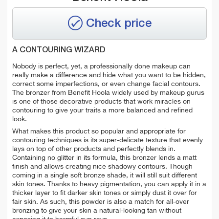
Check price
A CONTOURING WIZARD
Nobody is perfect, yet, a professionally done makeup can
really make a difference and hide what you want to be hidden,
correct some imperfections, or even change facial contours.
The bronzer from Benefit Hoola widely used by makeup gurus
is one of those decorative products that work miracles on
contouring to give your traits a more balanced and refined
look.
What makes this product so popular and appropriate for
contouring techniques is its super-delicate texture that evenly
lays on top of other products and perfectly blends in.
Containing no glitter in its formula, this bronzer lends a matt
finish and allows creating nice shadowy contours. Though
coming in a single soft bronze shade, it will still suit different
skin tones. Thanks to heavy pigmentation, you can apply it in a
thicker layer to fit darker skin tones or simply dust it over for
fair skin. As such, this powder is also a match for all-over
bronzing to give your skin a natural-looking tan without