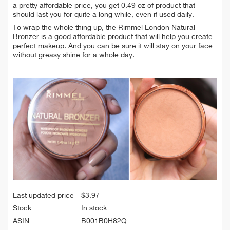
a pretty affordable price, you get 0.49 oz of product that
should last you for quite a long while, even if used daily.
To wrap the whole thing up, the Rimmel London Natural
Bronzer is a good affordable product that will help you create
perfect makeup. And you can be sure it will stay on your face
without greasy shine for a whole day.
Last updated price
$
3.97
Stock
In stock
ASIN
B001B0H82Q