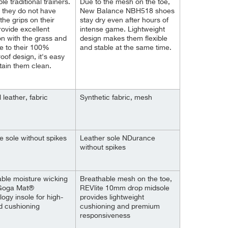
e traditional trainers.
Due to the mesh on the toe,
 they do not have
New Balance NBH518 shoes
the grips on their
stay dry even after hours of
rovide excellent
intense game. Lightweight
n with the grass and
design makes them flexible
ue to their 100%
and stable at the same time.
oof design, it's easy
tain them clean.
al leather, fabric
Synthetic fabric, mesh
e sole without spikes
Leather sole NDurance
without spikes
ble moisture wicking
Breathable mesh on the toe,
 Goga Mat®
REVlite 10mm drop midsole
ogy insole for high-
provides lightweight
d cushioning
cushioning and premium
responsiveness