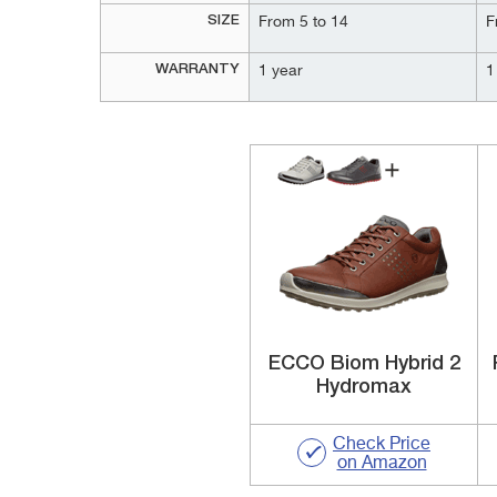
SIZE
From 5 to 14
F
WARRANTY
1 year
1
ECCO Biom Hybrid 2
Hydromax
Check Price
on Amazon