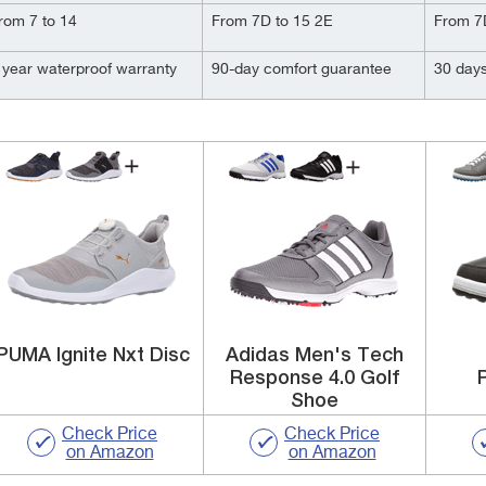
rom 7 to 14
From 7D to 15 2E
From 7
 year waterproof warranty
90-day comfort guarantee
30 day
PUMA Ignite Nxt Disc
Adidas Men's Tech
Response 4.0 Golf
Shoe
Check Price
Check Price
on Amazon
on Amazon