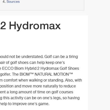
Sources
 2 Hydromax
ould not be understated. Golf can be a tiring
pair of golf shoes can help keep one's
 The ECCO Biom Hybrid 2 Hydromax Golf Shoes
any golfer. The BIOM™ NATURAL MOTION™
um comfort when walking or standing. Also, with
l position and move more naturally to reduce
pent a long amount of time on golf courses
g this activity can be on one's legs, so having
y help to improve one's game.