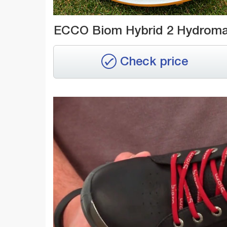
ECCO Biom Hybrid 2 Hydrom
Check price