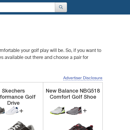
comfortable your
golf play will be. So, if you want to
s available out there and choose a pair for
Advertiser Disclosure
Skechers
New Balance
NBG518
rformance
Golf
Comfort Golf Shoe
Drive