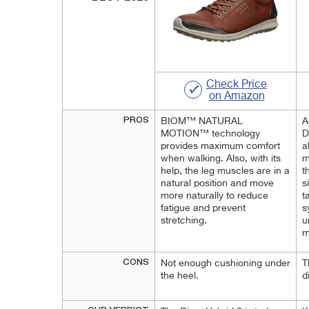
Check Price
on Amazon
PROS
BIOM™ NATURAL
A
MOTION™ technology
D
provides maximum comfort
a
when walking. Also, with its
m
help, the leg muscles are in a
t
natural position and move
s
more naturally to reduce
t
fatigue and prevent
s
stretching.
u
m
CONS
Not enough cushioning under
T
the heel.
d