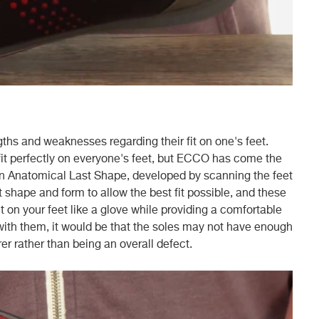
gths and weaknesses regarding their fit on one's feet.
ill fit perfectly on everyone's feet, but ECCO has come the
 an Anatomical Last Shape, developed by scanning the feet
ct shape and form to allow the best fit possible, and these
it on your feet like a glove while providing a comfortable
 with them, it would be that the soles may not have enough
er rather than being an overall defect.