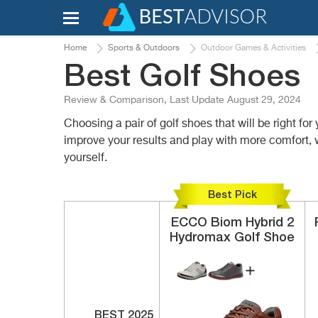
Home
Sports & Outdoors
Outdoor Games & Activities
Best Golf Shoes
Review & Comparison, Last Update August 29, 2024
Choosing a pair of golf shoes that will be right f
improve your results and play with more comfort, 
yourself.
Best Pick
ECCO
Biom Hybrid 2
Hydromax
Golf Shoe
BEST 2025