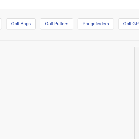
Golf Bags
Golf Putters
Rangefinders
Golf GP