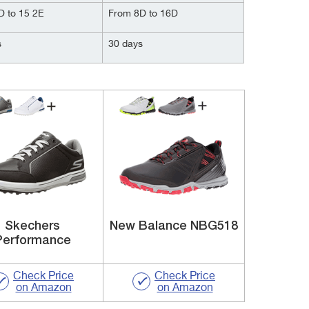
D to 15 2E
From 8D to 16D
s
30 days
Skechers
New Balance NBG518
Performance
Check Price
Check Price
on Amazon
on Amazon