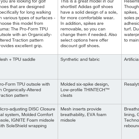
f you are looking for golf
This is a great model in our
Resembl
hoes that are designed
shortlist! Adidas golf shoes
Though
pecifically for long walking
have a solid design of a sole,
spikes, 
n various types of surfaces -
for more comfortable wear.
soles p
hoose this model from
In addition, spikes are
adhesio
uma: The Pro-Form TPU
removable, so you can
turf. D
utsole with an Organically-
change them if needed. Also
waterpr
ltered Traction pattern
select options here offer
to main
rovides excellent grip.
discount golf shoes.
esh + TPU saddle
Synthetic and fabric
Artifici
ro-Form TPU outsole with
Molded six-spike design,
Resalyt
n Organically-Altered
Low-profile THINTECH™
raction pattern
cleats
icro-adjusting DISC Closure
Mesh inserts provide
Breatha
ial system, Molded Comfort
breathability, EVA foam
lining,
nsole, IGNITE Foam midsole
midsole
Technol
ith SoleShield wrapping
reboun