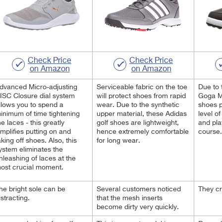
Check Price
Check Price
on Amazon
on Amazon
dvanced Micro-adjusting
Serviceable fabric on the toe
Due to 
ISC Closure dial system
will protect shoes from rapid
Goga Ma
llows you to spend a
wear. Due to the synthetic
shoes p
inimum of time tightening
upper material, these Adidas
level o
he laces - this greatly
golf shoes are lightweight,
and pla
implifies putting on and
hence extremely comfortable
course.
aking off shoes. Also, this
for long wear.
ystem eliminates the
nleashing of laces at the
ost crucial moment.
he bright sole can be
Several customers noticed
They cr
istracting.
that the mesh inserts
become dirty very quickly.