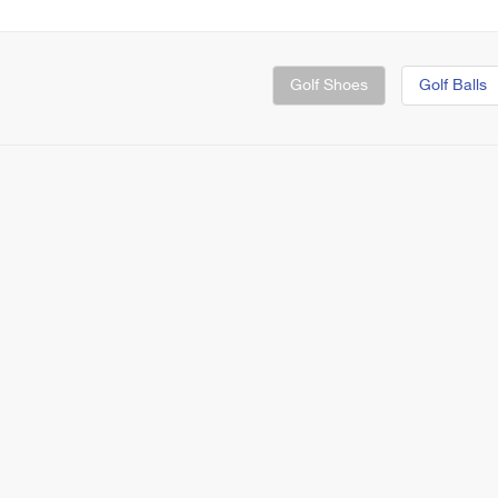
Golf Shoes
Golf Balls