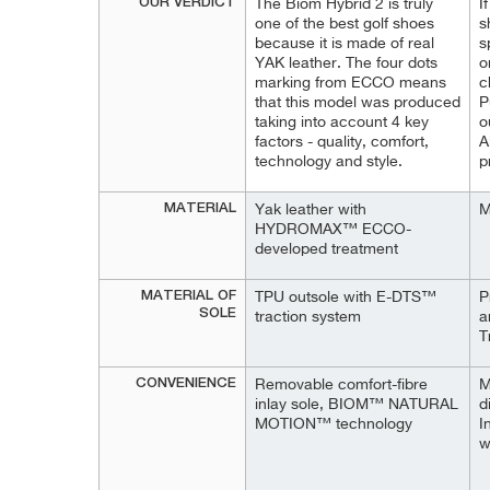
OUR VERDICT
The Biom Hybrid 2 is truly
I
one of the best golf shoes
s
because it is made of real
s
YAK leather. The four dots
o
marking from ECCO means
c
that this model was produced
P
taking into account 4 key
o
factors - quality, comfort,
A
technology and style.
p
MATERIAL
Yak leather with
M
HYDROMAX™ ECCO-
developed treatment
MATERIAL OF
TPU outsole with E-DTS™
P
SOLE
traction system
a
T
CONVENIENCE
Removable comfort-fibre
M
inlay sole, BIOM™ NATURAL
d
MOTION™ technology
I
w