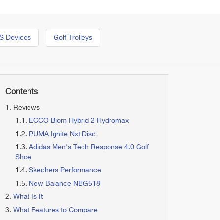
S Devices
Golf Trolleys
Contents
Reviews
ECCO Biom Hybrid 2 Hydromax
PUMA Ignite Nxt Disc
Adidas Men's Tech Response 4.0 Golf
Shoe
Skechers Performance
New Balance NBG518
What Is It
What Features to Compare