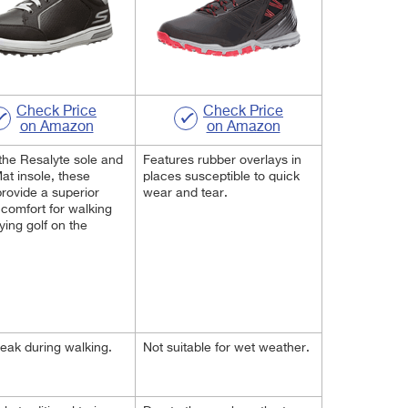
Check Price
Check Price
on Amazon
on Amazon
the Resalyte sole and
Features rubber overlays in
t insole, these
places susceptible to quick
rovide a superior
wear and tear.
f comfort for walking
ying golf on the
eak during walking.
Not suitable for wet weather.