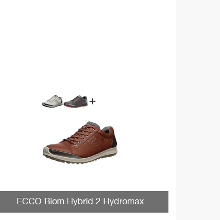
ECCO Biom Hybrid 2 Hydromax