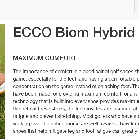
ECCO Biom Hybrid
MAXIMUM COMFORT
The importance of comfort in a good pair of golf shoes sh
game, especially for the feet, and having a comfortable 
concentration on the game instead of on aching feet.
have been made for providing maximum comfort for 
technology that is built into every shoe provides maxim
the help of these shoes, the leg muscles are in a natura
fatigue and prevent stretching. Most golfers who have s
walking over the entire course are well aware of how tirin
shoes that help mitigate leg and foot fatigue can greatl