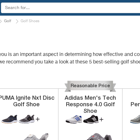
Golf
Golf Shoes
or you is an important aspect in determining how effective and 
we recommend you take a look at these 5 best-selling golf shoe
Reasonable Price
PUMA
Ignite Nxt Disc
Adidas
Men's Tech
Golf Shoe
Response 4.0 Golf
Pe
Shoe