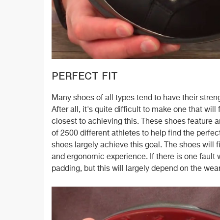
PERFECT FIT
Many shoes of all types tend to have their stren
After all, it's quite difficult to make one that w
closest to achieving this. These shoes feature
of 2500 different athletes to help find the perfe
shoes largely achieve this goal. The shoes will f
and ergonomic experience. If there is one fault
padding, but this will largely depend on the wear