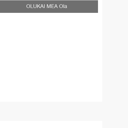
OLUKAI MEA Ola