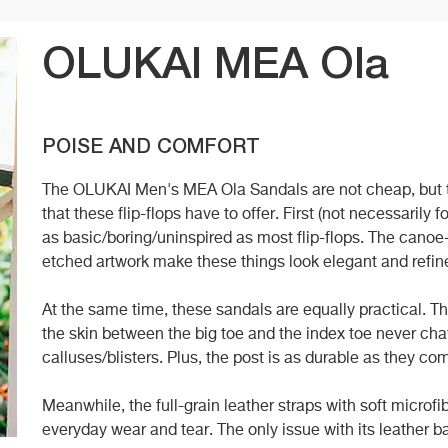
OLUKAI MEA Ola
POISE AND COMFORT
The OLUKAI Men's MEA Ola Sandals are not cheap, but t
that these flip-flops have to offer. First (not necessarily
as basic/boring/uninspired as most flip-flops. The canoe
etched artwork make these things look elegant and refin
At the same time, these sandals are equally practical. 
the skin between the big toe and the index toe never cha
calluses/blisters. Plus, the post is as durable as they co
Meanwhile, the full-grain leather straps with soft microfib
everyday wear and tear. The only issue with its leather ba