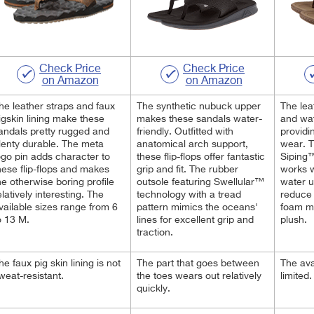
Check Price
Check Price
on Amazon
on Amazon
he leather straps and faux
The synthetic nubuck upper
The lea
igskin lining make these
makes these sandals water-
and wat
andals pretty rugged and
friendly. Outfitted with
providi
lenty durable. The meta
anatomical arch support,
wear. 
ogo pin adds character to
these flip-flops offer fantastic
Siping™
hese flip-flops and makes
grip and fit. The rubber
works 
he otherwise boring profile
outsole featuring Swellular™
water u
elatively interesting. The
technology with a tread
reduce
vailable sizes range from 6
pattern mimics the oceans'
foam mi
o 13 M.
lines for excellent grip and
plush.
traction.
he faux pig skin lining is not
The part that goes between
The ava
weat-resistant.
the toes wears out relatively
limited
quickly.