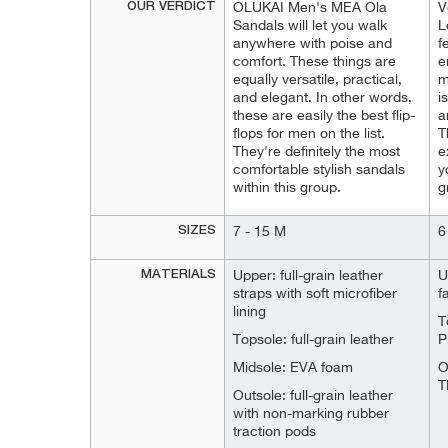
OUR VERDICT
OLUKAI Men's MEA Ola
V
Sandals will let you walk
L
anywhere with poise and
f
comfort. These things are
e
equally versatile, practical,
m
and elegant. In other words,
i
these are easily the best flip-
a
flops for men on the list.
T
They're definitely the most
e
comfortable stylish sandals
y
within this group.
g
SIZES
7 - 15 M
6
MATERIALS
Upper: full-grain leather
U
straps with soft microfiber
f
lining
T
Topsole: full-grain leather
P
Midsole: EVA foam
O
T
Outsole: full-grain leather
with non-marking rubber
traction pods