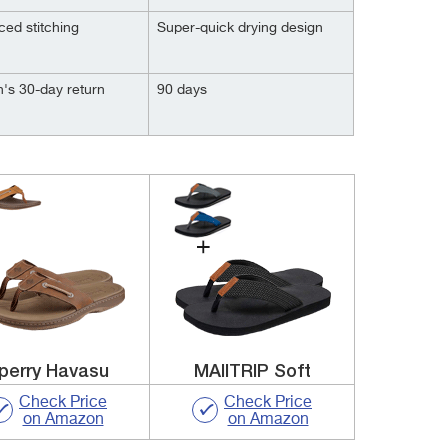
ced stitching
Super-quick drying design
's 30-day return
90 days
perry Havasu
MAIITRIP Soft
Check Price
Check Price
on Amazon
on Amazon