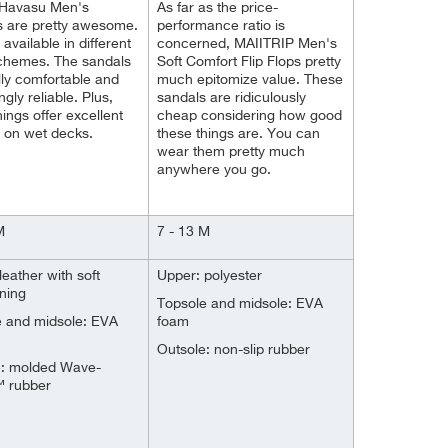
 Havasu Men's
As far as the price-
s are pretty awesome.
performance ratio is
available in different
concerned, MAIITRIP Men's
schemes. The sandals
Soft Comfort Flip Flops pretty
lly comfortable and
much epitomize value. These
ngly reliable. Plus,
sandals are ridiculously
hings offer excellent
cheap considering how good
n on wet decks.
these things are. You can
wear them pretty much
anywhere you go.
M
7 - 13 M
leather with soft
Upper: polyester
ining
Topsole and midsole: EVA
e and midsole: EVA
foam
Outsole: non-slip rubber
e: molded Wave-
™ rubber