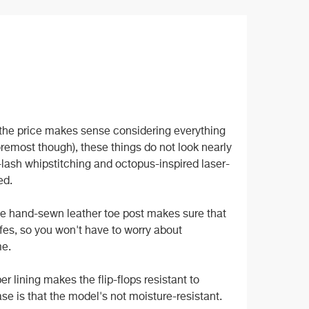
he price makes sense considering everything
 foremost though), these things do not look nearly
-lash whipstitching and octopus-inspired laser-
ed.
The hand-sewn leather toe post makes sure that
fes, so you won't have to worry about
me.
er lining makes the flip-flops resistant to
se is that the model's not moisture-resistant.