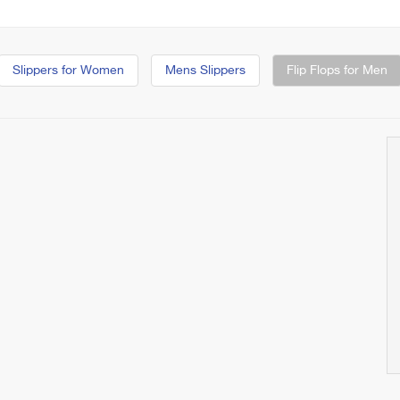
Slippers for Women
Mens Slippers
Flip Flops for Men