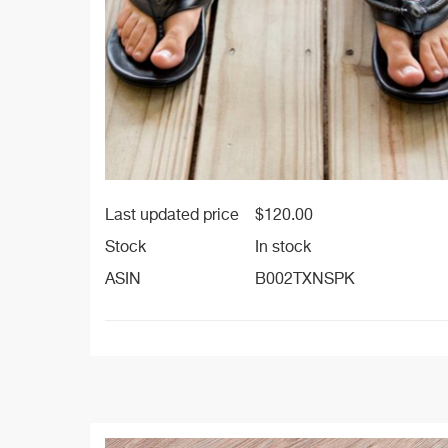
Last updated price
$
120.00
Stock
In stock
ASIN
B002TXNSPK