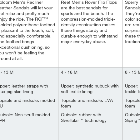
olcom Men's Recliner
Reef Men's Rover Flip Flops
Sperry
eather Sandals will let your
are the best sandals for
Sandal
eet relax and pretty much
sports and the beach. The
They're 
njoy the ride. The RCF™
compression-molded triple-
color 
olded polyurethane footbed
density construction makes
are rea
s pleasant to the touch, soft,
these things sturdy and
surprisi
nd especially comfortable.
durable enough to withstand
these t
he footbed brings
major everyday abuse.
tractio
xceptional cushioning, so
ou won't be feeling the
round at all.
 - 13 M
4 - 16 M
8 - 13 
pper: leather straps with
Upper: synthetic nubuck with
Upper: 
aux pig skin lining
soft textile lining
textile l
opsole and midsole: molded
Topsole and midsole: EVA
Topsol
U
foam
foam
utsole: Non-scuff molded
Outsole: rubber with
Outsol
PR
Swellular™ technology
Siping