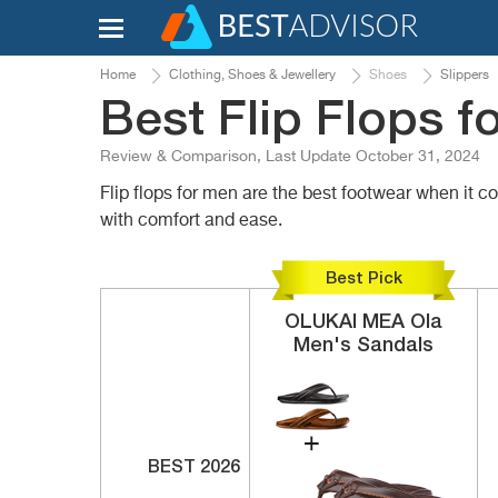
Home
Clothing, Shoes & Jewellery
Shoes
Slippers
Best Flip Flops f
Review & Comparison, Last Update October 31, 2024
Flip flops for men are the best footwear when it 
with comfort and ease.
Best Pick
OLUKAI
MEA Ola
Men's Sandals
BEST 2026