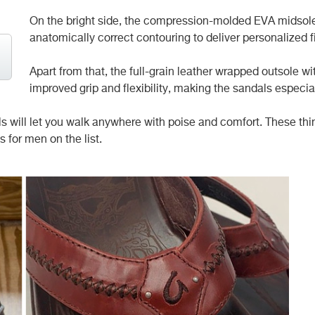
On the bright side, the compression-molded EVA midsole 
anatomically correct contouring to deliver personalized f
Apart from that, the full-grain leather wrapped outsole w
improved grip and flexibility, making the sandals especial
ill let you walk anywhere with poise and comfort. These things
s for men on the list.