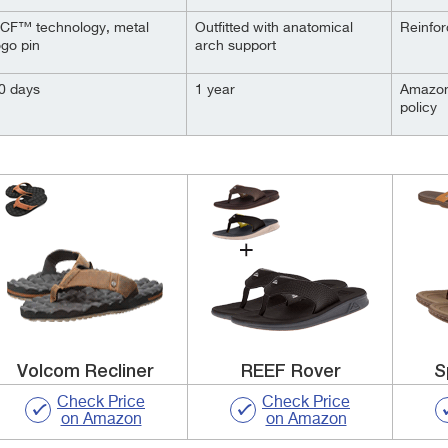
CF™ technology, metal
Outfitted with anatomical
Reinfor
ogo pin
arch support
0 days
1 year
Amazon
policy
Volcom Recliner
REEF Rover
S
Check Price
Check Price
on Amazon
on Amazon