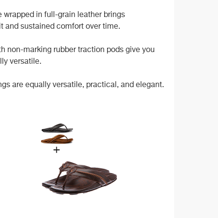
wrapped in full-grain leather brings
it and sustained comfort over time.
ith non-marking rubber traction pods give you
ly versatile.
 are equally versatile, practical, and elegant.