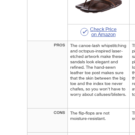
Check Price
on Amazon
PROS
The canoe-lash whipstitching
T
and octopus-inspired laser-
p
etched artwork make these
s
sandals look elegant and
p
refined. The hand-sewn
l
leather toe post makes sure
t
that the skin between the big
t
toe and the index toe never
r
chafes, so you won't have to
a
worry about calluses/blisters.
t
CONS
The flip-flops are not
T
moisture-resistant.
s