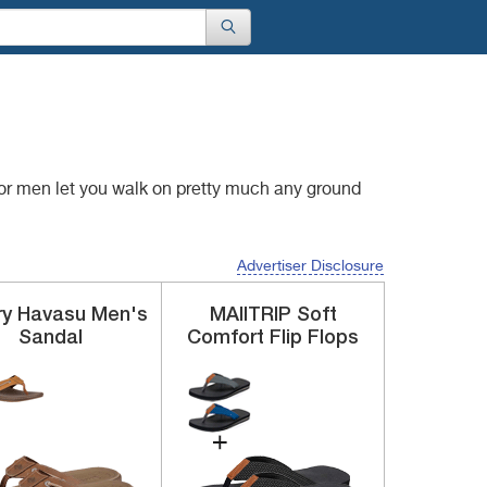
for men let you walk
on pretty much any ground
Advertiser Disclosure
ry
Havasu
Men's
MAIITRIP
Soft
Sandal
Comfort Flip Flops