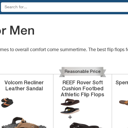
or Men
comes to overall comfort come summertime. The best flip flops 
Reasonable Price
Volcom
Recliner
REEF
Rover
Soft
Sper
Leather Sandal
Cushion Footbed
Athletic Flip Flops