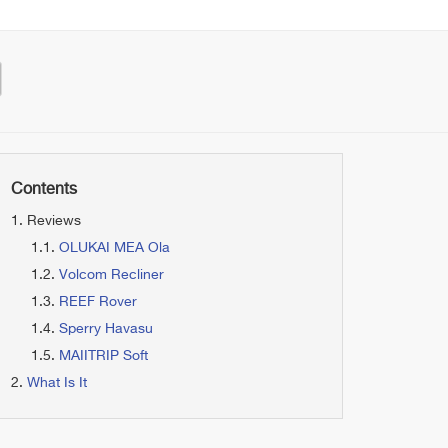
Contents
Reviews
OLUKAI MEA Ola
Volcom Recliner
REEF Rover
Sperry Havasu
MAIITRIP Soft
What Is It