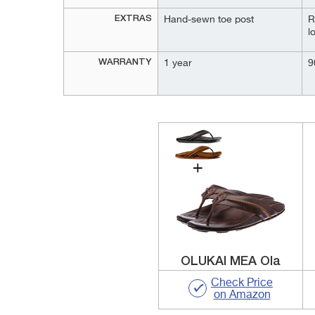
EXTRAS
Hand-sewn toe post
R
l
WARRANTY
1 year
9
OLUKAI MEA Ola
Check Price
on Amazon