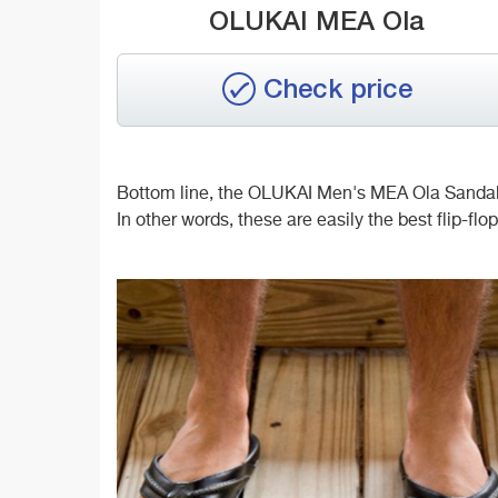
OLUKAI MEA Ola
Check price
Bottom line, the OLUKAI Men's MEA Ola Sandals w
In other words, these are easily the best flip-flop