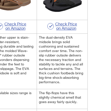
Check Price
Check Price
on Amazon
on Amazon
ther upper is stain-
The dual-density EVA
er-resistant,
midsole brings solid
ng durable and lasting
cushioning and sustained
The molded Wave-
comfort over time. The non-
 rubber outsole
slip rubber outsole delivers
wonders dispersing
the necessary traction and
nder the feet to
stability to tackle any and all
 slippage. The EVA
surfaces and terrains. The
dsole is soft and
thick cushion footbeds bring
big-time shock-absorbing
performance.
ilable sizes range is
The flip-flops have this
.
slightly chemical smell that
goes away fairly quickly.