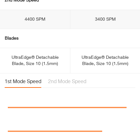
2nd Mode Speed
4400 SPM
3400 SPM
Blades
UltraEdge® Detachable
UltraEdge® Detachable
Blade, Size 10 (1.5mm)
Blade, Size 10 (1.5mm)
1st Mode Speed
2nd Mode Speed