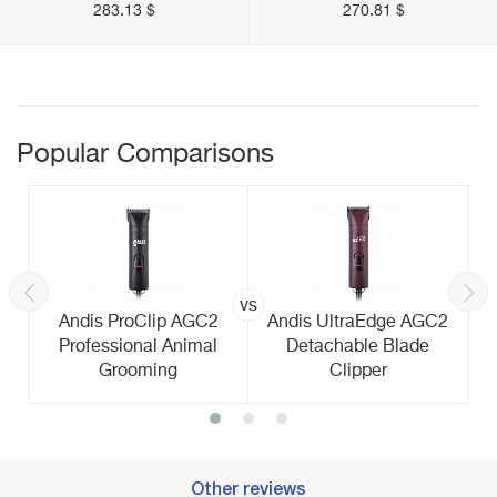
283.13 $
270.81 $
Popular Comparisons
vs
Andis ProClip AGC2
Andis UltraEdge AGC2
Professional Animal
Detachable Blade
Grooming
Clipper
Other reviews