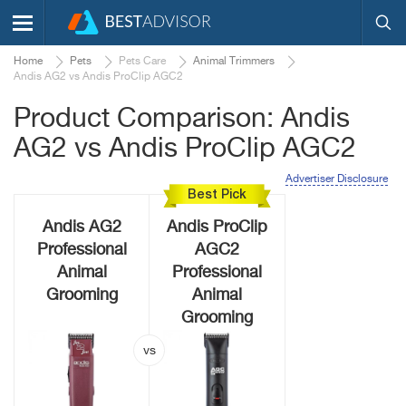
Home
Pets
Pets Care
Animal Trimmers
Andis AG2 vs Andis ProClip AGC2
Product Comparison: Andis
AG2 vs Andis ProClip AGC2
Advertiser Disclosure
Best Pick
Andis AG2
Andis ProClip
Professional
AGC2
Animal
Professional
Grooming
Animal
Grooming