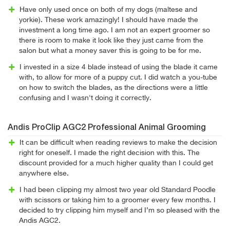
Have only used once on both of my dogs (maltese and
yorkie). These work amazingly! I should have made the
investment a long time ago. I am not an expert groomer so
there is room to make it look like they just came from the
salon but what a money saver this is going to be for me.
I invested in a size 4 blade instead of using the blade it came
with, to allow for more of a puppy cut. I did watch a you-tube
on how to switch the blades, as the directions were a little
confusing and I wasn't doing it correctly.
Andis ProClip AGC2 Professional Animal Grooming
It can be difficult when reading reviews to make the decision
right for oneself. I made the right decision with this. The
discount provided for a much higher quality than I could get
anywhere else.
I had been clipping my almost two year old Standard Poodle
with scissors or taking him to a groomer every few months. I
decided to try clipping him myself and I’m so pleased with the
Andis AGC2.