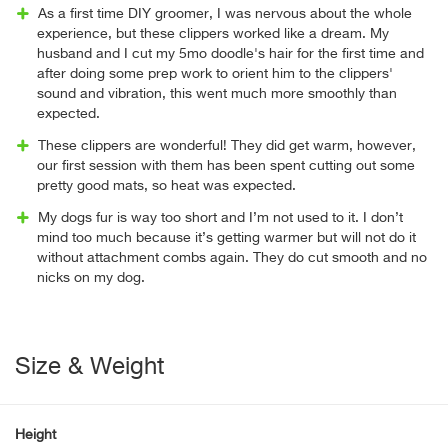
As a first time DIY groomer, I was nervous about the whole
experience, but these clippers worked like a dream. My
husband and I cut my 5mo doodle's hair for the first time and
after doing some prep work to orient him to the clippers'
sound and vibration, this went much more smoothly than
expected.
These clippers are wonderful! They did get warm, however,
our first session with them has been spent cutting out some
pretty good mats, so heat was expected.
My dogs fur is way too short and I’m not used to it. I don’t
mind too much because it’s getting warmer but will not do it
without attachment combs again. They do cut smooth and no
nicks on my dog.
Size & Weight
Height