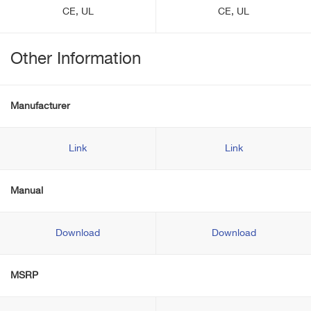
CE, UL
CE, UL
Other Information
Manufacturer
Link
Link
Manual
Download
Download
MSRP