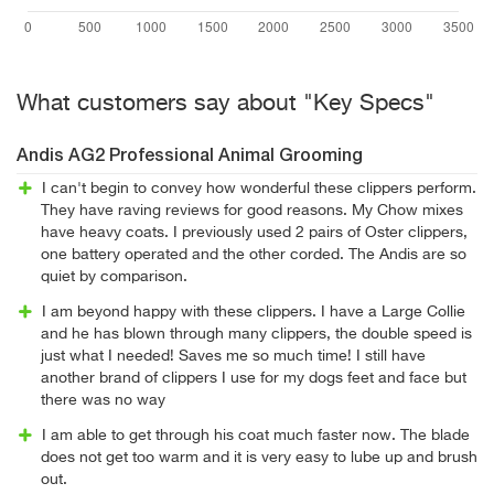
What customers say about "Key Specs"
Andis AG2 Professional Animal Grooming
I can't begin to convey how wonderful these clippers perform.
They have raving reviews for good reasons. My Chow mixes
have heavy coats. I previously used 2 pairs of Oster clippers,
one battery operated and the other corded. The Andis are so
quiet by comparison.
I am beyond happy with these clippers. I have a Large Collie
and he has blown through many clippers, the double speed is
just what I needed! Saves me so much time! I still have
another brand of clippers I use for my dogs feet and face but
there was no way
I am able to get through his coat much faster now. The blade
does not get too warm and it is very easy to lube up and brush
out.