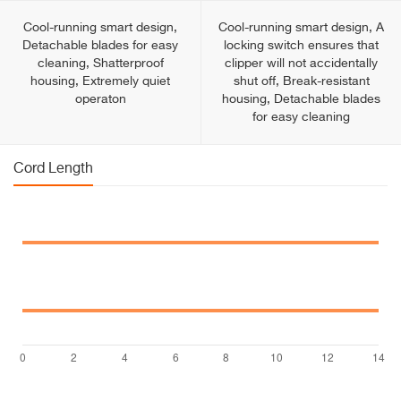
Cool-running smart design,
Cool-running smart design, A
Detachable blades for easy
locking switch ensures that
cleaning, Shatterproof
clipper will not accidentally
housing, Extremely quiet
shut off, Break-resistant
operaton
housing, Detachable blades
for easy cleaning
Cord Length