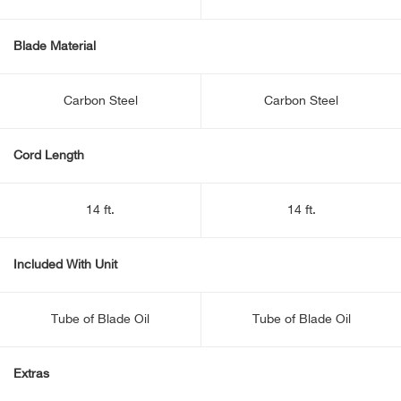
Blade Material
Carbon Steel
Carbon Steel
Cord Length
14 ft.
14 ft.
Included With Unit
Tube of Blade Oil
Tube of Blade Oil
Extras