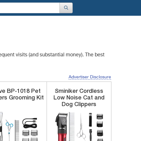
requent visits
(and substantial money). The best
Advertiser Disclosure
ve
BP-1018
Pet
Sminiker
Cordless
ers Grooming Kit
Low Noise
Cat and
Dog Clippers