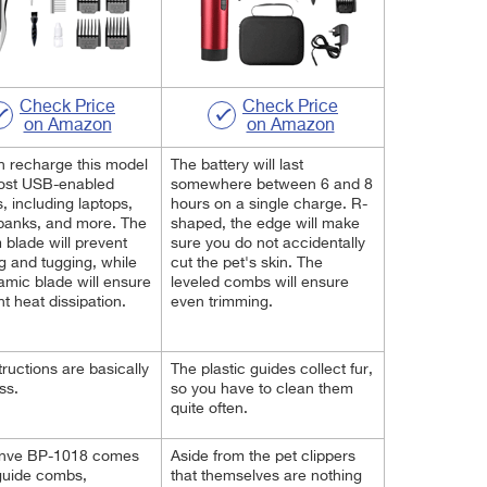
Check Price
Check Price
on Amazon
on Amazon
 recharge this model
The battery will last
ost USB-enabled
somewhere between 6 and 8
, including laptops,
hours on a single charge. R-
banks, and more. The
shaped, the edge will make
m blade will prevent
sure you do not accidentally
 and tugging, while
cut the pet's skin. The
amic blade will ensure
leveled combs will ensure
nt heat dissipation.
even trimming.
tructions are basically
The plastic guides collect fur,
ess.
so you have to clean them
quite often.
nve BP-1018 comes
Aside from the pet clippers
guide combs,
that themselves are nothing