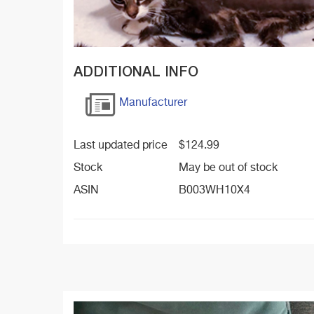
ADDITIONAL INFO
Manufacturer
Last updated price
$
124.99
Stock
May be out of stock
ASIN
B003WH10X4