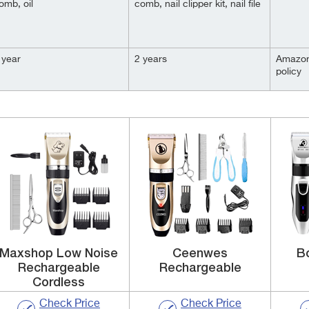
omb, oil
comb, nail clipper kit, nail file
 year
2 years
Amazon
policy
Maxshop Low Noise
Ceenwes
B
Rechargeable
Rechargeable
Cordless
Check Price
Check Price