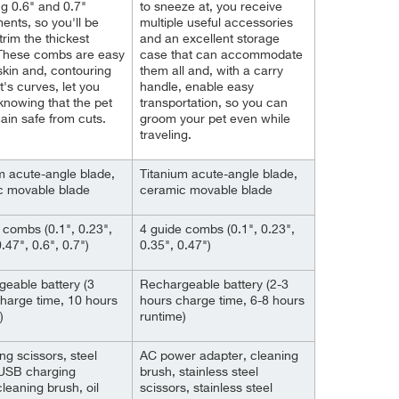
ng 0.6" and 0.7"
to sneeze at, you receive
ents, so you'll be
multiple useful accessories
trim the thickest
and an excellent storage
 These combs are easy
case that can accommodate
skin and, contouring
them all and, with a carry
t's curves, let you
handle, enable easy
nowing that the pet
transportation, so you can
main safe from cuts.
groom your pet even while
traveling.
m acute-angle blade,
Titanium acute-angle blade,
c movable blade
ceramic movable blade
 combs (0.1", 0.23",
4 guide combs (0.1", 0.23",
.47", 0.6", 0.7")
0.35", 0.47")
eable battery (3
Rechargeable battery (2-3
harge time, 10 hours
hours charge time, 6-8 hours
)
runtime)
g scissors, steel
AC power adapter, cleaning
USB charging
brush, stainless steel
cleaning brush, oil
scissors, stainless steel