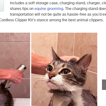
includes a soft storage case, charging stand, charger, c
shares tips on
equine grooming
. The charging stand does
transportation will not be quite as hassle-free as you'd e
ordless Clipper Kit's stance among the best animal clippers.