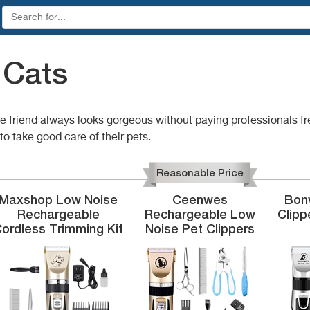
 Cats
ttle friend always looks gorgeous without paying professionals f
o take good care of their pets.
Reasonable Price
Maxshop
Low Noise
Ceenwes
Bon
Rechargeable
Rechargeable
Low
Clipp
ordless
Trimming Kit
Noise Pet Clippers