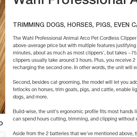
Wahl Professional 
TRIMMING DOGS, HORSES, PIGS, EVEN 
The Wahl Professional Animal Arco Pet Cordless Clipper K
above-average price but with multiple features justifying t
minutes, about as much as most clippers', but takes ~7
clippers usually take around 3 hours. Plus, you receive 2 
recharging the second one. In other words, the unit will e
Second, besides cat grooming, the model will let you add
fetlocks on horses, trim goats, pigs, and cattle, enable 
dogs, and more.
Build-wise, the unit's ergonomic profile fits most hands l
can spend hours cutting, trimming, and clipping without
o
Aside from the 2 batteries that we've mentioned above, 