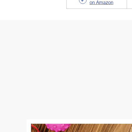
on Amazon