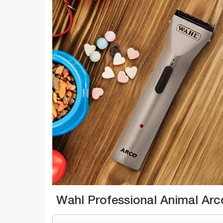
Wahl Professional Animal Arc