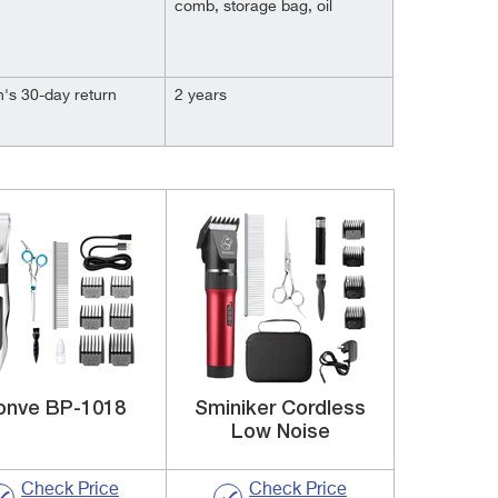
comb, storage bag, oil
's 30-day return
2 years
onve BP-1018
Sminiker Cordless
Low Noise
Check Price
Check Price