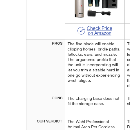
Check Price
on Amazon
PROS
The fine blade will enable
T
clipping horses' bridle paths,
w
fetlocks, ears, and muzzle.
l
The ergonomic profile that
s
the unit is incorporating will
a
let you trim a sizable herd in
a
one go without experiencing
w
wrist fatigue.
I
c
CONS
The charging base does not
T
fit the storage case.
s
OUR VERDICT
The Wahl Professional
T
Animal Arco Pet Cordless
R