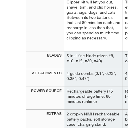
Clipper Kit will let you cut,
T
shave, trim, and clip horses,
e
goats, pigs, dogs, and cats.
t
Between its two batteries
i
that last 80 minutes each and
c
recharge in less than that,
t
you can spend as much time
p
clipping as necessary.
g
BLADES
5-in-1 fine blade (sizes #9,
T
#10, #15, #30, #40)
c
ATTACHMENTS
4 guide combs (0.1", 0.23",
4
0.35", 0.47")
0
POWER SOURCE
Rechargeable battery (75
R
minutes charge time, 80
h
minutes runtime)
m
EXTRAS
2 drop-in NiMH rechargeable
A
battery packs, soft storage
b
case, charging stand,
s