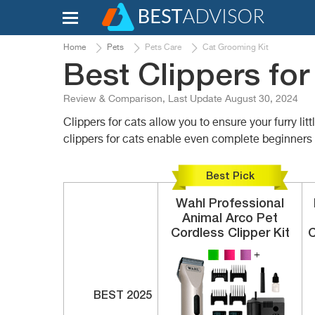
Home
Pets
Pets Care
Cat Grooming Kit
Best Clippers for
Review & Comparison, Last Update August 30, 2024
Clippers for cats allow you to ensure your furry li
clippers for cats enable even complete beginners t
Best Pick
Wahl
Professional
Animal Arco
Pet
Cordless Clipper Kit
C
BEST 2025