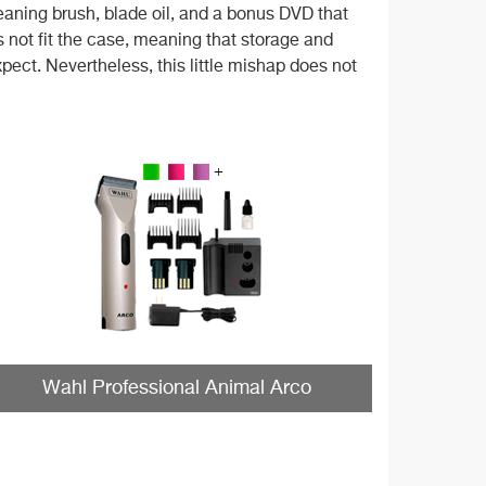
leaning brush, blade oil, and a bonus DVD that
 not fit the case, meaning that storage and
xpect. Nevertheless, this little mishap does not
Wahl Professional Animal Arco