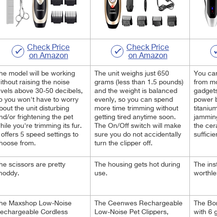
Check Price
Check Price
on Amazon
on Amazon
he model will be working
The unit weighs just 650
You can
ithout raising the noise
grams (less than 1.5 pounds)
from m
evels above 30-50 decibels,
and the weight is balanced
gadgets
o you won't have to worry
evenly, so you can spend
power 
bout the unit disturbing
more time trimming without
titaniu
nd/or frightening the pet
getting tired anytime soon.
jamming
hile you're trimming its fur.
The On/Off switch will make
the cer
t offers 5 speed settings to
sure you do not accidentally
sufficie
hoose from.
turn the clipper off.
he scissors are pretty
The housing gets hot during
The ins
hoddy.
use.
worthl
he Maxshop Low-Noise
The Ceenwes Rechargeable
The Bo
echargeable Cordless
Low-Noise Pet Clippers,
with 6 