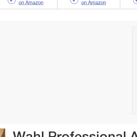
on Amazon
on Amazon