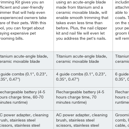
rimming Kit gives you an
using an acute-angle blade
includi
fficient and user-friendly
made from titanium and a
attachm
rimmer that will help even
ceramic movable blade, will
able to 
nexperienced owners take
enable smooth trimming that
coats.
are of their pets. With this
takes even less time than
on the 
ool, you can forget about
before. Plus, the nail clipper
your pe
aying expensive pet
kit and nail file will even let
groom k
rooming bills.
you address the pet's nails.
will re
itanium acute-angle blade,
Titanium acute-angle blade,
Titaniu
eramic movable blade
ceramic movable blade
cerami
 guide combs (0.1", 0.23",
4 guide combs (0.1", 0.23",
6 guide
.35", 0.47")
0.35", 0.47")
0.35", 0
echargeable battery (4-5
Rechargeable battery (4-5
Recharg
ours charge time, 60-70
hours charge time, 70
hours c
inutes runtime)
minutes runtime)
runtime
C power adapter, cleaning
AC power adapter, cleaning
Groomin
rush, stainless steel
brush, stainless steel
comb, 
cissors, stainless steel
scissors, stainless steel
cable, 