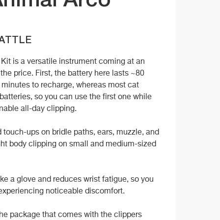
Animal Arco
CATTLE
it is a versatile instrument coming at an
he price. First, the battery here lasts ~80
5 minutes to recharge, whereas most cat
batteries, so you can use the first one while
nable all-day clipping.
 touch-ups on bridle paths, ears, muzzle, and
light body clipping on small and medium-sized
ike a glove and reduces wrist fatigue, so you
 experiencing noticeable discomfort.
the package that comes with the clippers