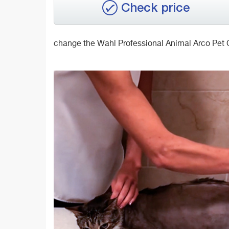
Check price
change the Wahl Professional Animal Arco Pet C