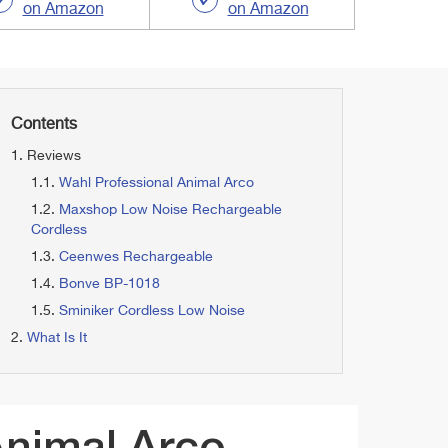
on Amazon
on Amazon
Contents
Reviews
Wahl Professional Animal Arco
Maxshop Low Noise Rechargeable
Cordless
Ceenwes Rechargeable
Bonve BP-1018
Sminiker Cordless Low Noise
What Is It