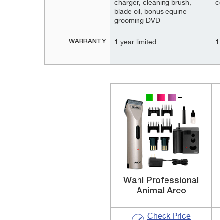
charger, cleaning brush,
c
blade oil, bonus equine
grooming DVD
WARRANTY
1 year limited
1
Wahl Professional
Animal Arco
Check Price