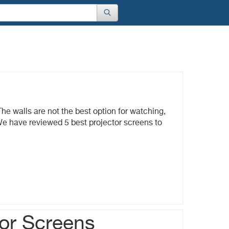
s
he walls are not the best option for watching,
We have reviewed 5 best projector screens to
tor Screens