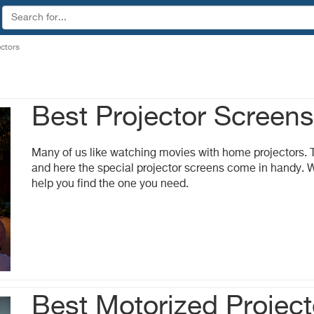
ectors
Best Projector Screen
Many of us like watching movies with home projectors. T
and here the special projector screens come in handy. 
help you find the one you need.
Best Motorized Projec