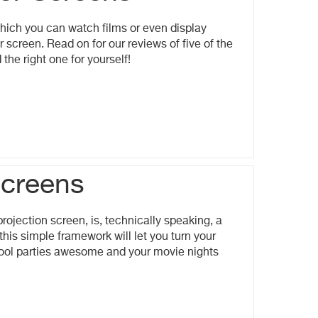
hich you can watch films or even display
 screen. Read on for our reviews of five of the
the right one for yourself!
Screens
rojection screen, is, technically speaking, a
this simple framework will let you turn your
 pool parties awesome and your movie nights