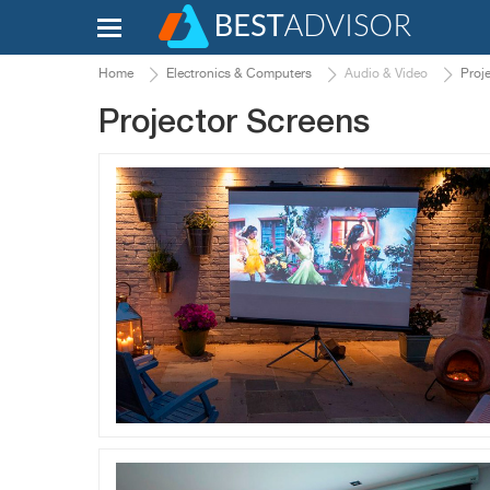
Home
Electronics & Computers
Audio & Video
Proj
Projector Screens