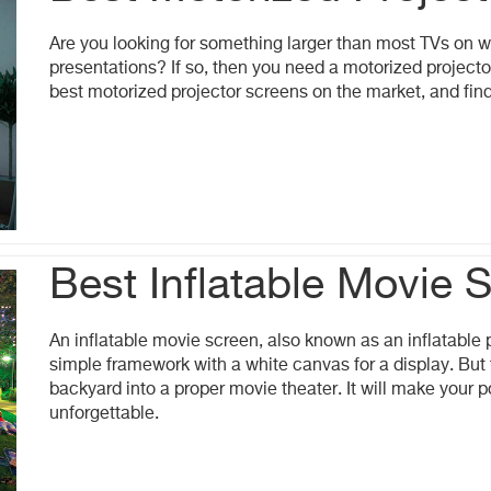
Are you looking for something larger than most TVs on w
presentations? If so, then you need a motorized projector
best motorized projector screens on the market, and find 
Best Inflatable Movie 
An inflatable movie screen, also known as an inflatable p
simple framework with a white canvas for a display. But 
backyard into a proper movie theater. It will make your
unforgettable.