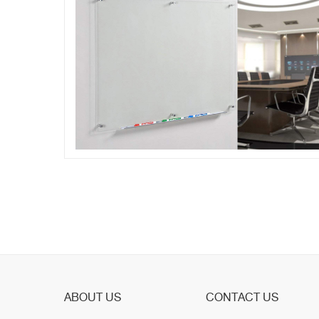
ABOUT US
CONTACT US