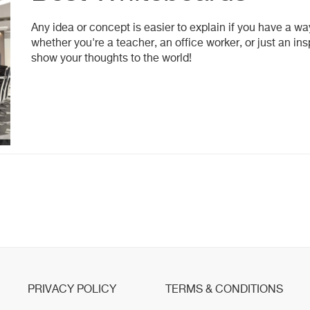
Any idea or concept is easier to explain if you have a way
whether you're a teacher, an office worker, or just an i
show your thoughts to the world!
PRIVACY POLICY
TERMS & CONDITIONS