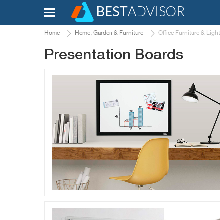
Home
Home, Garden & Furniture
Office Furniture & Ligh
Presentation Boards