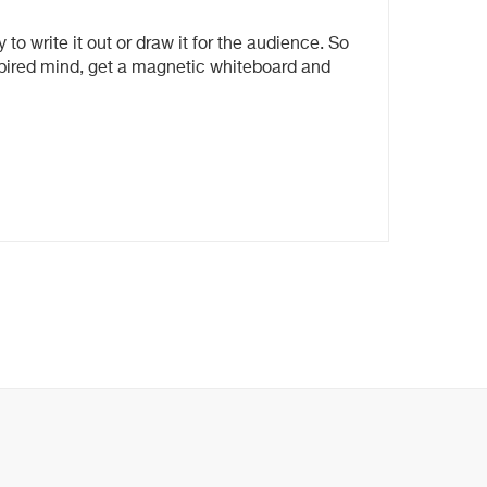
 to write it out or draw it for the audience. So
nspired mind, get a magnetic whiteboard and