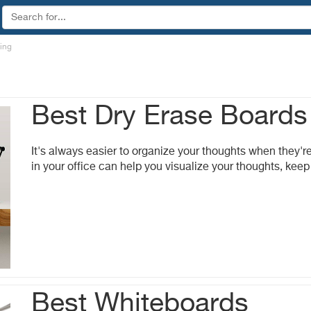
ting
Best Dry Erase Boards
It's always easier to organize your thoughts when they'r
in your office can help you visualize your thoughts, kee
Best Whiteboards