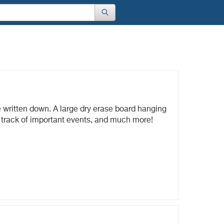
e written down. A large dry erase board hanging
p track of important events, and much more!