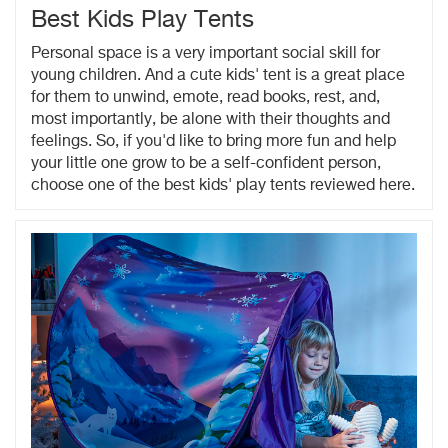
Best Kids Play Tents
Personal space is a very important social skill for
young children. And a cute kids' tent is a great place
for them to unwind, emote, read books, rest, and,
most importantly, be alone with their thoughts and
feelings. So, if you'd like to bring more fun and help
your little one grow to be a self-confident person,
choose one of the best kids' play tents reviewed here.