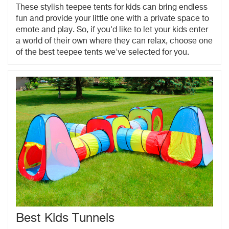
These stylish teepee tents for kids can bring endless
fun and provide your little one with a private space to
emote and play. So, if you'd like to let your kids enter
a world of their own where they can relax, choose one
of the best teepee tents we've selected for you.
Best Kids Tunnels