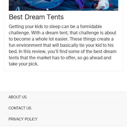
Best Dream Tents
Getting your kids to sleep can be a formidable
challenge. With a dream tent, that challenge is about
to become a whole lot easier. These things create a
fun environment that will basically tie your kid to his
bed. In this review, you'll find some of the best dream
tents that the market has to offer, so go ahead and
take your pick.
ABOUT US
CONTACT US
PRIVACY POLICY