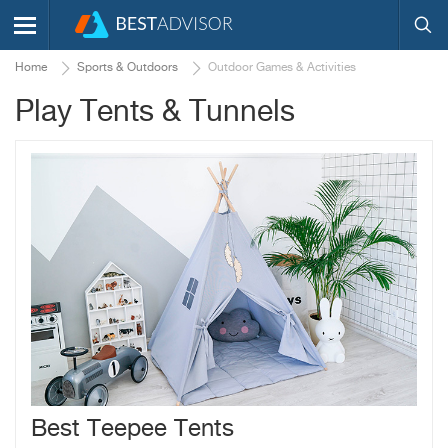
Home
Sports & Outdoors
Outdoor Games & Activities
Play Tents & Tunnels
Best Teepee Tents