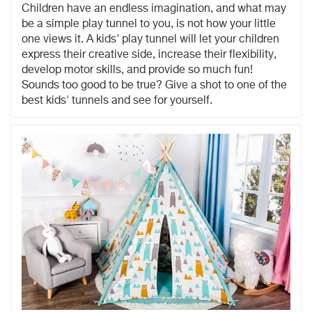
Children have an endless imagination, and what may
be a simple play tunnel to you, is not how your little
one views it. A kids' play tunnel will let your children
express their creative side, increase their flexibility,
develop motor skills, and provide so much fun!
Sounds too good to be true? Give a shot to one of the
best kids' tunnels and see for yourself.