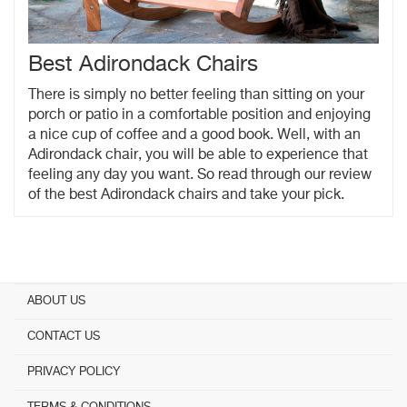
Best Adirondack Chairs
There is simply no better feeling than sitting on your
porch or patio in a comfortable position and enjoying
a nice cup of coffee and a good book. Well, with an
Adirondack chair, you will be able to experience that
feeling any day you want. So read through our review
of the best Adirondack chairs and take your pick.
ABOUT US
CONTACT US
PRIVACY POLICY