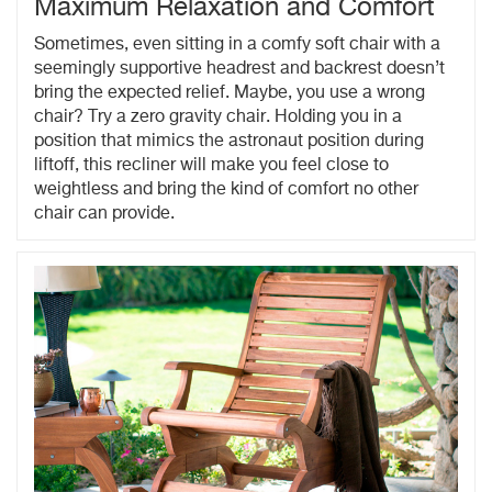
Maximum Relaxation and Comfort
Sometimes, even sitting in a comfy soft chair with a
seemingly supportive headrest and backrest doesn’t
bring the expected relief. Maybe, you use a wrong
chair? Try a zero gravity chair. Holding you in a
position that mimics the astronaut position during
liftoff, this recliner will make you feel close to
weightless and bring the kind of comfort no other
chair can provide.