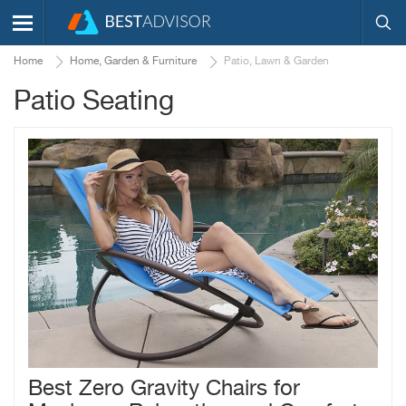
Home
Home, Garden & Furniture
Patio, Lawn & Garden
Patio Seating
Best Zero Gravity Chairs for