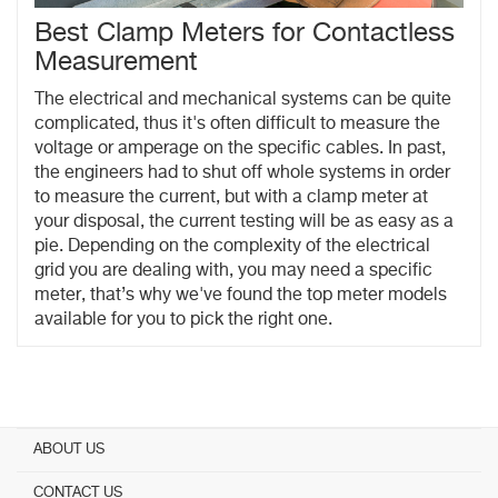
Best Clamp Meters for Contactless
Measurement
The electrical and mechanical systems can be quite
complicated, thus it's often difficult to measure the
voltage or amperage on the specific cables. In past,
the engineers had to shut off whole systems in order
to measure the current, but with a clamp meter at
your disposal, the current testing will be as easy as a
pie. Depending on the complexity of the electrical
grid you are dealing with, you may need a specific
meter, that’s why we've found the top meter models
available for you to pick the right one.
ABOUT US
CONTACT US