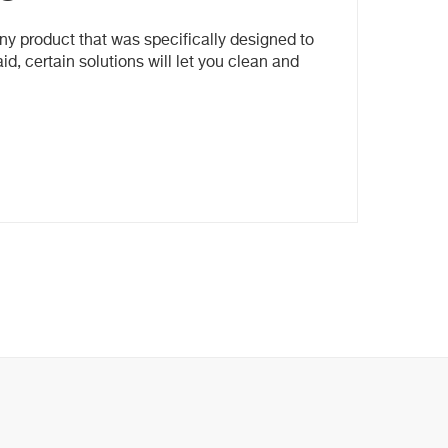
ny product that was specifically designed to
id, certain solutions will let you clean and