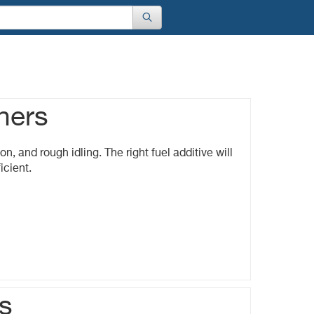
ners
on, and rough idling. The right fuel additive will
icient.
s