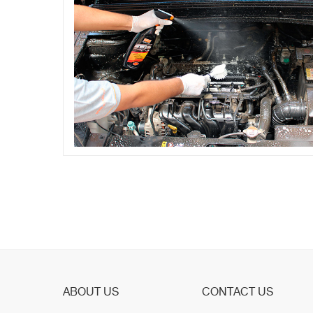
ABOUT US
CONTACT US