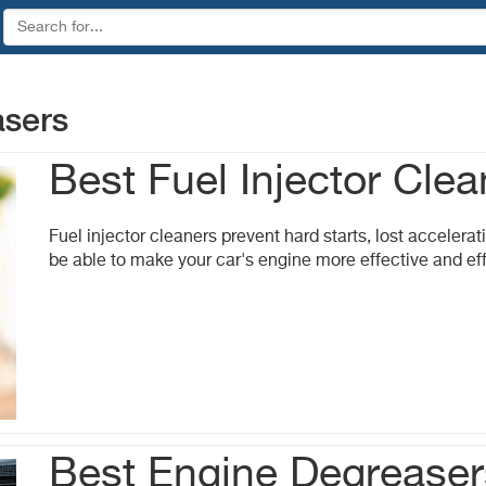
asers
Best Fuel Injector Clea
Fuel injector cleaners prevent hard starts, lost accelerati
be able to make your car's engine more effective and eff
Best Engine Degreaser