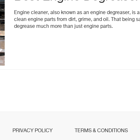
Engine cleaner, also known as an engine degreaser, is a
clean engine parts from dirt, grime, and oil. That being sa
degrease much more than just engine parts.
PRIVACY POLICY
TERMS & CONDITIONS