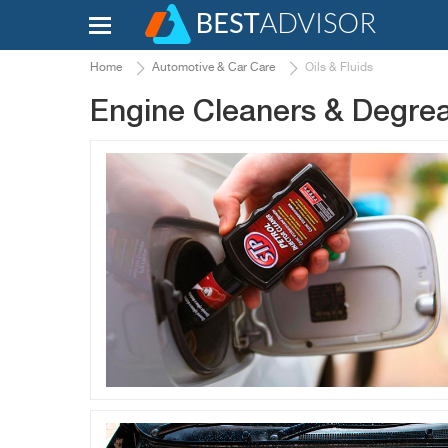
Home
Automotive & Car Care
Oils & Fluids
Engine Cleaners & Degre