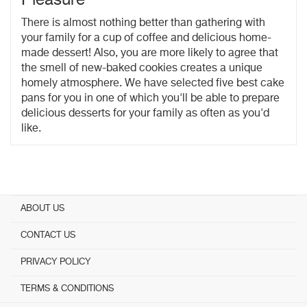
There is almost nothing better than gathering with
your family for a cup of coffee and delicious home-
made dessert! Also, you are more likely to agree that
the smell of new-baked cookies creates a unique
homely atmosphere. We have selected five best cake
pans for you in one of which you'll be able to prepare
delicious desserts for your family as often as you'd
like.
ABOUT US
CONTACT US
PRIVACY POLICY
TERMS & CONDITIONS