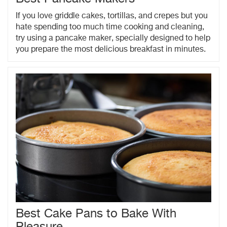
If you love griddle cakes, tortillas, and crepes but you
hate spending too much time cooking and cleaning,
try using a pancake maker, specially designed to help
you prepare the most delicious breakfast in minutes.
Best Cake Pans to Bake With
Pleasure