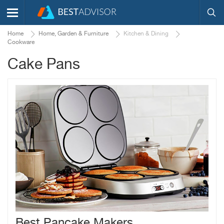
Home
Home, Garden & Furniture
Kitchen & Dining
Cookware
Cake Pans
Best Pancake Makers