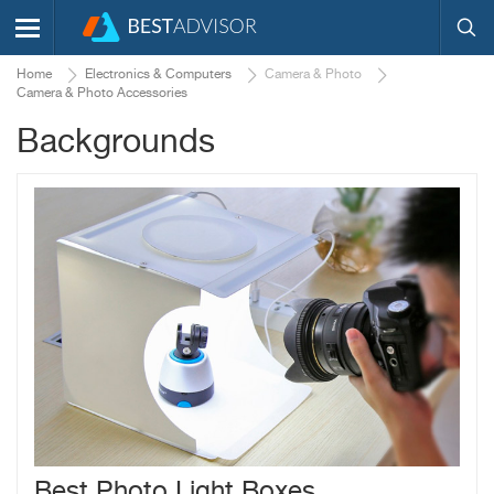
Home
Electronics & Computers
Camera & Photo
Camera & Photo Accessories
Backgrounds
Best Photo Light Boxes