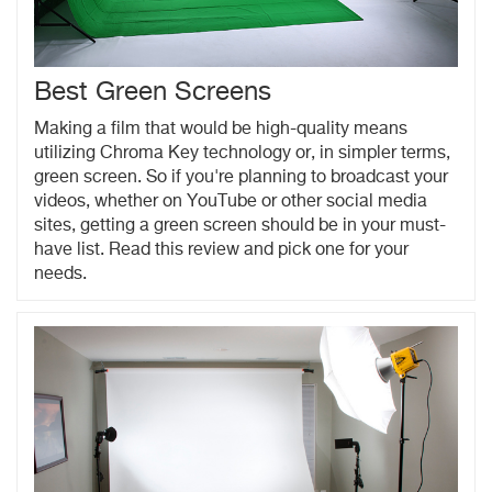
Best Green Screens
Making a film that would be high-quality means
utilizing Chroma Key technology or, in simpler terms,
green screen. So if you're planning to broadcast your
videos, whether on YouTube or other social media
sites, getting a green screen should be in your must-
have list. Read this review and pick one for your
needs.