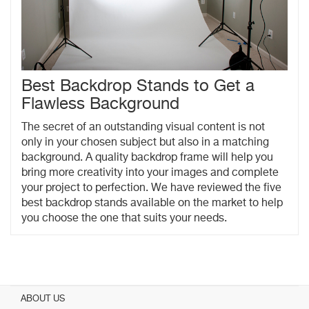
Best Backdrop Stands to Get a
Flawless Background
The secret of an outstanding visual content is not
only in your chosen subject but also in a matching
background. A quality backdrop frame will help you
bring more creativity into your images and complete
your project to perfection. We have reviewed the five
best backdrop stands available on the market to help
you choose the one that suits your needs.
ABOUT US