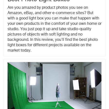
Are you amazed by product photos you see on
Amazon, eBay, and other e-commerce sites? But
with a good light box you can make that happen with
your own products in the comfort of your own home or
studio. You just pop it up and take studio-quality
pictures of objects with soft lighting and no
background. In this review, you'll find the best photo
light boxes for different projects available on the
market today.