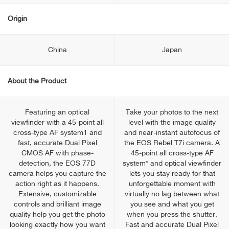
Origin
China
Japan
About the Product
Featuring an optical
Take your photos to the next
viewfinder with a 45-point all
level with the image quality
cross-type AF system1 and
and near-instant autofocus of
fast, accurate Dual Pixel
the EOS Rebel T7i camera. A
CMOS AF with phase-
45-point all cross-type AF
detection, the EOS 77D
system* and optical viewfinder
camera helps you capture the
lets you stay ready for that
action right as it happens.
unforgettable moment with
Extensive, customizable
virtually no lag between what
controls and brilliant image
you see and what you get
quality help you get the photo
when you press the shutter.
looking exactly how you want
Fast and accurate Dual Pixel