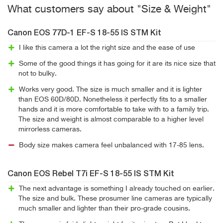
What customers say about "Size & Weight"
Canon EOS 77D-1 EF-S 18-55 IS STM Kit
I like this camera a lot the right size and the ease of use
Some of the good things it has going for it are its nice size that
not to bulky.
Works very good. The size is much smaller and it is lighter
than EOS 60D/80D. Nonetheless it perfectly fits to a smaller
hands and it is more comfortable to take with to a family trip.
The size and weight is almost comparable to a higher level
mirrorless cameras.
Body size makes camera feel unbalanced with 17-85 lens.
Canon EOS Rebel T7i EF-S 18-55 IS STM Kit
The next advantage is something I already touched on earlier.
The size and bulk. These prosumer line cameras are typically
much smaller and lighter than their pro-grade cousins.