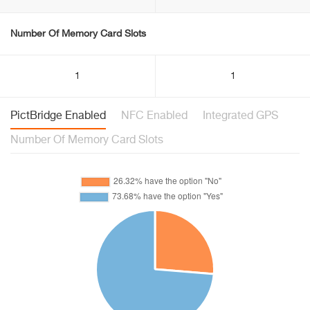
Number Of Memory Card Slots
1
1
PictBridge Enabled
NFC Enabled
Integrated GPS
Number Of Memory Card Slots