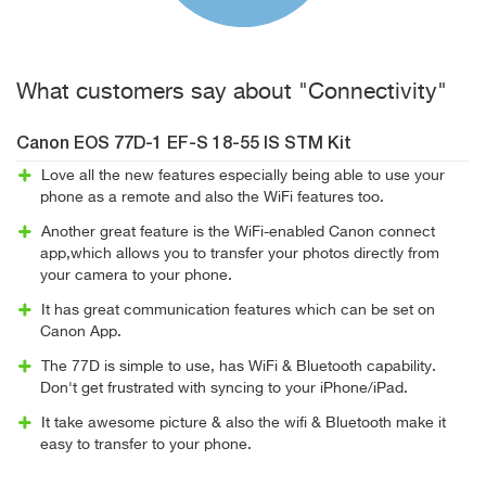
What customers say about "Connectivity"
Canon EOS 77D-1 EF-S 18-55 IS STM Kit
Love all the new features especially being able to use your
phone as a remote and also the WiFi features too.
Another great feature is the WiFi-enabled Canon connect
app,which allows you to transfer your photos directly from
your camera to your phone.
It has great communication features which can be set on
Canon App.
The 77D is simple to use, has WiFi & Bluetooth capability.
Don't get frustrated with syncing to your iPhone/iPad.
It take awesome picture & also the wifi & Bluetooth make it
easy to transfer to your phone.