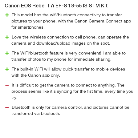
Canon EOS Rebel T7i EF-S 18-55 IS STM Kit
This model has the wifi/bluetooth connectivity to transfer
pictures to your phone, with the Canon Camera Connect app
for smartphones.
Love the wireless connection to cell phone, can operate the
camera and download/upload images on the spot.
The WiFi/bluetooth feature is very convenient! I am able to
transfer photos to my phone for immediate sharing.
The built-in WiFi will allow quick transfer to mobile devices
with the Canon app only.
It is difficult to get the camera to connect to anything. The
process seems like it's syncing for the fist time, every time you
try.
Bluetooth is only for camera control, and pictures cannot be
transferred via bluetooth.