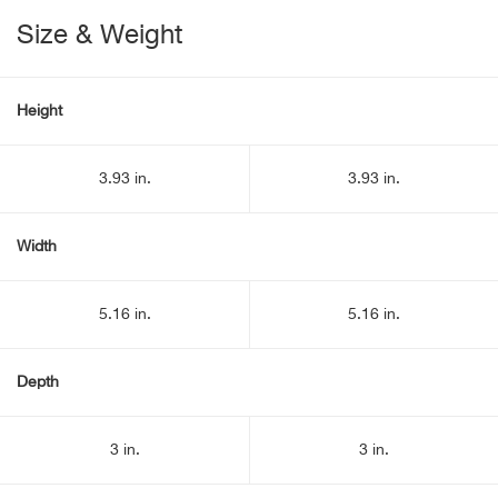
Size & Weight
Height
3.93 in.
3.93 in.
Width
5.16 in.
5.16 in.
Depth
3 in.
3 in.