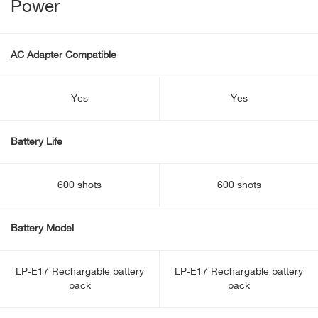
Power
AC Adapter Compatible
Yes
Yes
Battery Life
600 shots
600 shots
Battery Model
LP-E17 Rechargable battery
LP-E17 Rechargable battery
pack
pack