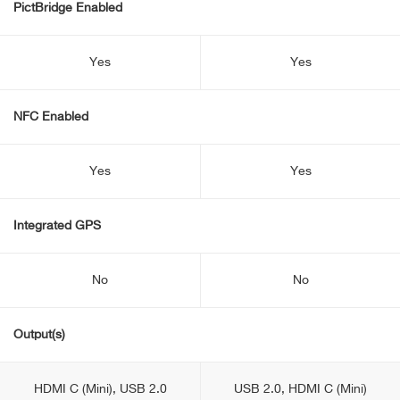
PictBridge Enabled
Yes
Yes
NFC Enabled
Yes
Yes
Integrated GPS
No
No
Output(s)
HDMI C (Mini), USB 2.0
USB 2.0, HDMI C (Mini)