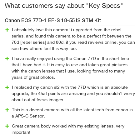
What customers say about "Key Specs"
Canon EOS 77D-1 EF-S 18-55 IS STM Kit
I absolutely love this camera! i upgraded from the rebel
series, and found this camera to be a perfect fit between the
70d [rebel series] and 80d. if you read reviews online, you can
see how others feel this way too.
I have really enjoyed using the Canon 77D in the short time
that I have had it. It is easy to use and takes great pictures
with the canon lenses that I use. looking forward to many
years of great photos.
I replaced my canon sl2 with the 77D which is an absolute
upgrade, the 45af points are amazing and you shouldn't worry
about out of focus images
This is a decent camera with all the latest tech from canon in
a APS-C Sensor.
Great camera body worked with my existing lenses, very
important