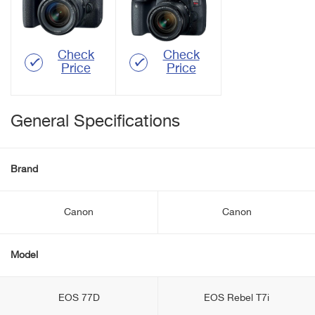
Check
Check
Price
Price
General Specifications
Brand
Canon
Canon
Model
EOS 77D
EOS Rebel T7i