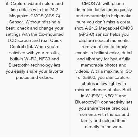
it. Capture vibrant colors and
CMOS AF with phase-
fine details with the 24.2
detection locks focus quickly
Megapixel CMOS (APS-C)
and accurately to help make
Sensor. Without missing a
sure you don’t miss a great
beat, check and change your
shot. A 24.2 Megapixel CMOS
settings with the top-mounted
(APS-C) sensor helps you
LCD screen and rear Quick
capture special moments
Control dial. When you’re
from vacations to family
satisfied with your results,
events in brilliant color, detail
built-in Wi-Fi2, NFC3 and
and vibrancy for beautifully
Bluetooth4 technology lets
memorable photos and
you easily share your favorite
videos. With a maximum ISO
photos and videos.
of 25600, you can capture
photos in low light with
minimal chance of blur. Built-
in Wi-Fi®**, NFC*** and
Bluetooth®^ connectivity lets
you share these precious
moments with friends and
family and upload them
directly to the web.