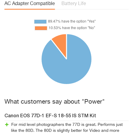
AC Adapter Compatible
Battery Life
What customers say about "Power"
Canon EOS 77D-1 EF-S 18-55 IS STM Kit
For mid level photographers the 77D is great. Performs just
like the 80D. The 80D is slightly better for Video and more