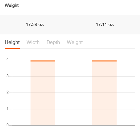
Weight
17.39 oz.
17.11 oz.
Height
Width
Depth
Weight