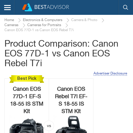
Home
Electronics & Computers
Camera & Photo
Cameras
Cameras for Portraits
Canon EOS 77D-1 vs Canon EOS Rebel T7i
Product Comparison: Canon
EOS 77D-1 vs Canon EOS
Rebel T7i
Advertiser Disclosure
Best Pick
Canon EOS
Canon EOS
77D-1 EF-S
Rebel T7i EF-
18-55 IS STM
S 18-55 IS
Kit
STM Kit