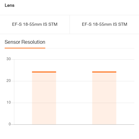
Lens
EF-S 18-55mm IS STM
EF-S 18-55mm IS STM
Sensor Resolution