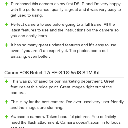
Purchased this camera as my first DSLR and I'm very happy
with the performance; quality is great and it was very easy to
get used to using.
Perfect camera to use before going to a full frame. All the
latest features to use and the instructions on the camera so
you can easily learn
It has so many great updated features and it’s easy to use
even if you aren’t an expert yet. The photos come out
amazing, even better.
Canon EOS Rebel T7i EF-S 18-55 IS STM Kit
This was purchased for our marketing department. Great
features at this price point. Great images right out of the
camera.
This is by far the best camera I've ever used very user friendly
and the images are stunning.
Awesome camera. Takes beautiful pictures. You definitely
need the flash attachment. Camera doesn't zoom in to focus