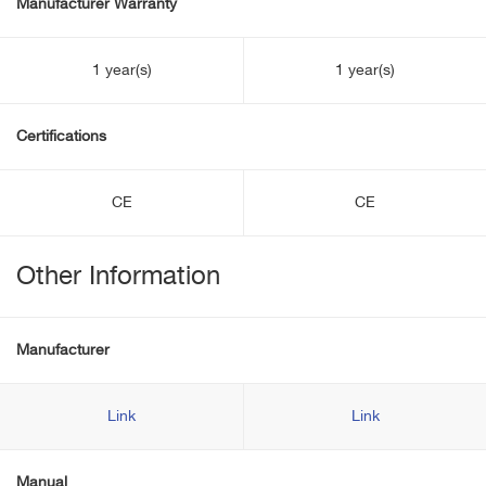
Manufacturer Warranty
1 year(s)
1 year(s)
Certifications
CE
CE
Other Information
Manufacturer
Link
Link
Manual