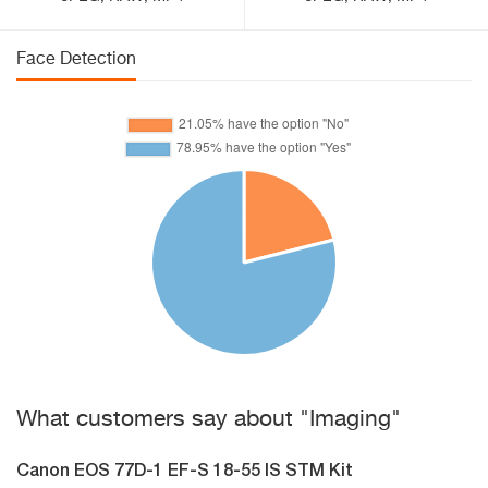
Face Detection
What customers say about "Imaging"
Canon EOS 77D-1 EF-S 18-55 IS STM Kit