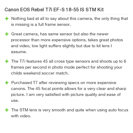
Canon EOS Rebel T7i EF-S 18-55 IS STM Kit
Nothing bad at all to say about this camera, the only thing that
is missing is a full frame sensor.
Great camera, has same sensor but also the newer
processor than more expensive options, takes great photos
and video, low light suffers slightly but due to kit lens I
assume.
The T7i features 45 all cross type sensors and shoots up to 6
frames per second in photo mode perfect for shooting your
childs weekend soccer match.
Purchased T7 after reviewing specs on more expensive
canons. The 45 focal points allows for a very clear and sharp
picture. I am very satisfied with picture quality and ease of
use.
The STM lens is very smooth and quite when using auto focus
with video.