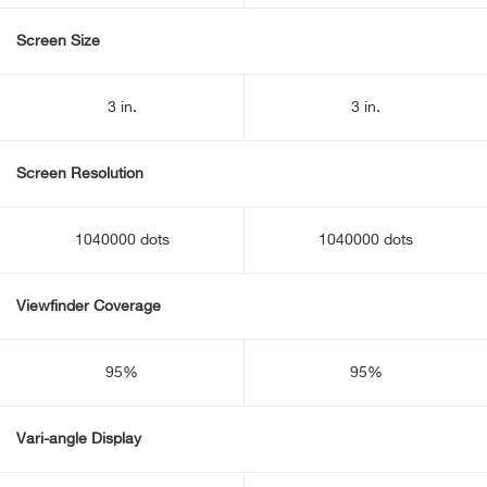
Screen Size
3 in.
3 in.
Screen Resolution
1040000 dots
1040000 dots
Viewfinder Coverage
95%
95%
Vari-angle Display