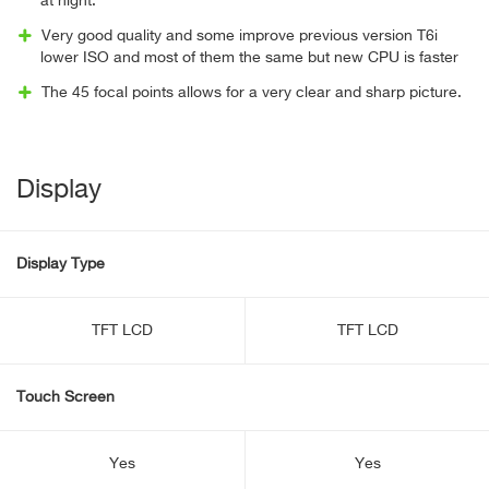
at night.
Very good quality and some improve previous version T6i
lower ISO and most of them the same but new CPU is faster
The 45 focal points allows for a very clear and sharp picture.
Display
Display Type
TFT LCD
TFT LCD
Touch Screen
Yes
Yes