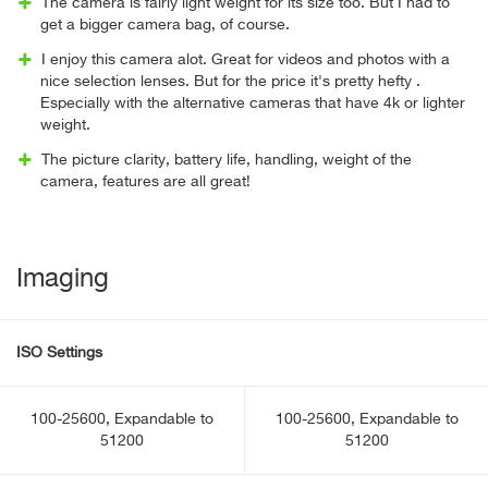
The camera is fairly light weight for its size too. But I had to
get a bigger camera bag, of course.
I enjoy this camera alot. Great for videos and photos with a
nice selection lenses. But for the price it's pretty hefty .
Especially with the alternative cameras that have 4k or lighter
weight.
The picture clarity, battery life, handling, weight of the
camera, features are all great!
Imaging
ISO Settings
100-25600, Expandable to
100-25600, Expandable to
51200
51200