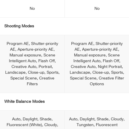
No
No
Shooting Modes
Program AE, Shutter-priority
Program AE, Shutter-priority
AE, Aperture-priority AE,
AE, Aperture-priority AE,
Manual exposure, Scene
Manual exposure, Scene
Intelligent Auto, Flash Off,
Intelligent Auto, Flash Off,
Creative Auto, Portrait,
Creative Auto, Night Portrait,
Landscape, Close-up, Sports,
Landscape, Close-up, Sports,
Special Scene, Creative
Special Scene, Creative Filter
Filters
Options
White Balance Modes
Auto, Daylight, Shade,
Auto, Daylight, Shade, Cloudy,
Fluorescent (White), Cloudy,
Tungsten, Fluorescent