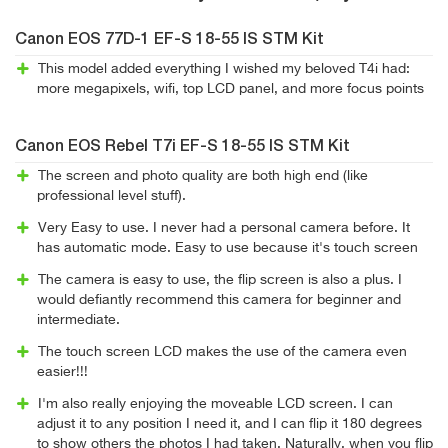
Canon EOS 77D-1 EF-S 18-55 IS STM Kit
This model added everything I wished my beloved T4i had:
more megapixels, wifi, top LCD panel, and more focus points
Canon EOS Rebel T7i EF-S 18-55 IS STM Kit
The screen and photo quality are both high end (like
professional level stuff).
Very Easy to use. I never had a personal camera before. It
has automatic mode. Easy to use because it's touch screen
The camera is easy to use, the flip screen is also a plus. I
would defiantly recommend this camera for beginner and
intermediate.
The touch screen LCD makes the use of the camera even
easier!!!
I'm also really enjoying the moveable LCD screen. I can
adjust it to any position I need it, and I can flip it 180 degrees
to show others the photos I had taken. Naturally, when you flip