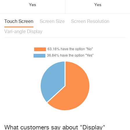
Yes
Yes
Touch Screen
Screen Size
Screen Resolution
Vari-angle Display
What customers say about "Display"