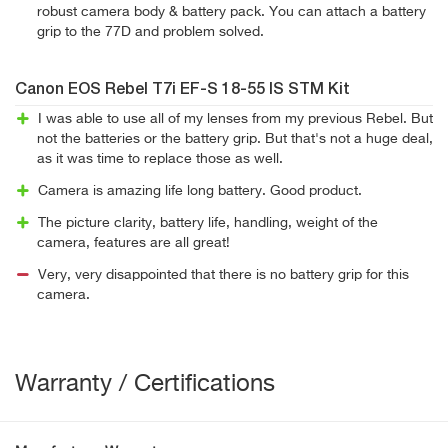
robust camera body & battery pack. You can attach a battery
grip to the 77D and problem solved.
Canon EOS Rebel T7i EF-S 18-55 IS STM Kit
I was able to use all of my lenses from my previous Rebel. But
not the batteries or the battery grip. But that's not a huge deal,
as it was time to replace those as well.
Camera is amazing life long battery. Good product.
The picture clarity, battery life, handling, weight of the
camera, features are all great!
Very, very disappointed that there is no battery grip for this
camera.
Warranty / Certifications