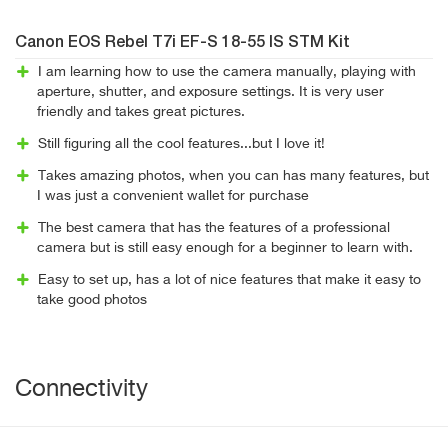
Canon EOS Rebel T7i EF-S 18-55 IS STM Kit
I am learning how to use the camera manually, playing with
aperture, shutter, and exposure settings. It is very user
friendly and takes great pictures.
Still figuring all the cool features...but I love it!
Takes amazing photos, when you can has many features, but
I was just a convenient wallet for purchase
The best camera that has the features of a professional
camera but is still easy enough for a beginner to learn with.
Easy to set up, has a lot of nice features that make it easy to
take good photos
Connectivity