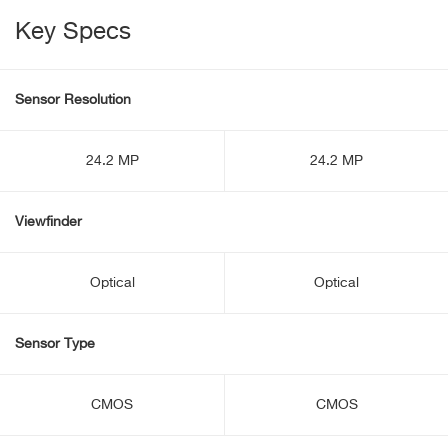
Key Specs
Sensor Resolution
24.2 MP
24.2 MP
Viewfinder
Optical
Optical
Sensor Type
CMOS
CMOS