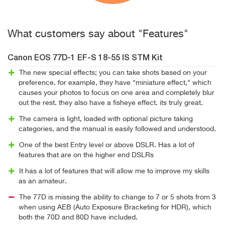
What customers say about "Features"
Canon EOS 77D-1 EF-S 18-55 IS STM Kit
The new special effects; you can take shots based on your
preference. for example, they have "miniature effect," which
causes your photos to focus on one area and completely blur
out the rest. they also have a fisheye effect. its truly great.
The camera is light, loaded with optional picture taking
categories, and the manual is easily followed and understood.
One of the best Entry level or above DSLR. Has a lot of
features that are on the higher end DSLRs
It has a lot of features that will allow me to improve my skills
as an amateur.
The 77D is missing the ability to change to 7 or 5 shots from 3
when using AEB (Auto Exposure Bracketing for HDR), which
both the 70D and 80D have included.