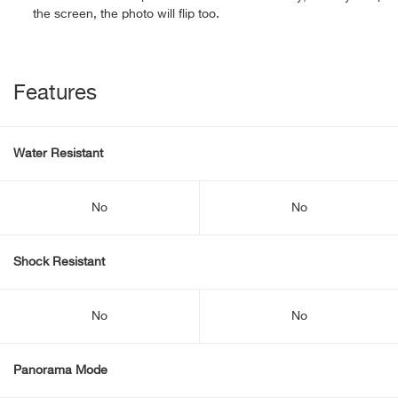
the screen, the photo will flip too.
Features
Water Resistant
No
No
Shock Resistant
No
No
Panorama Mode