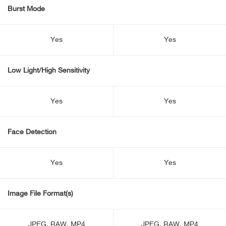
Burst Mode
Yes
Yes
Low Light/High Sensitivity
Yes
Yes
Face Detection
Yes
Yes
Image File Format(s)
JPEG, RAW, MP4
JPEG, RAW, MP4