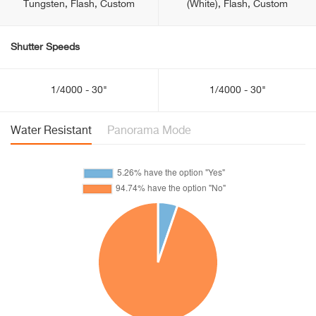
Tungsten, Flash, Custom
(White), Flash, Custom
Shutter Speeds
1/4000 - 30"
1/4000 - 30"
Water Resistant
Panorama Mode